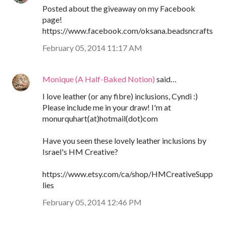
Posted about the giveaway on my Facebook
page!
https://www.facebook.com/oksana.beadsncrafts
February 05, 2014 11:17 AM
Monique (A Half-Baked Notion)
said…
I love leather (or any fibre) inclusions, Cyndi :)
Please include me in your draw! I'm at
monurquhart(at)hotmail(dot)com
Have you seen these lovely leather inclusions by
Israel's HM Creative?
https://www.etsy.com/ca/shop/HMCreativeSupp
lies
February 05, 2014 12:46 PM