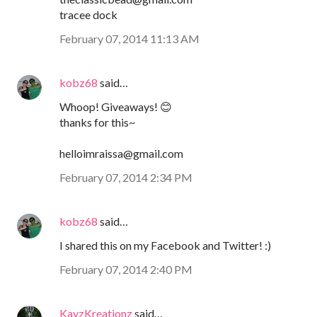
tracee dock
February 07, 2014 11:13 AM
kobz68
said…
Whoop! Giveaways! 😊
thanks for this~
helloimraissa@gmail.com
February 07, 2014 2:34 PM
kobz68
said…
I shared this on my Facebook and Twitter! :)
February 07, 2014 2:40 PM
KayzKreationz
said…