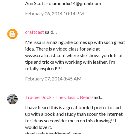
Ann Scott - diamondix14@gmail.com
February 06, 2014 10:14 PM
craftcast
said…
Melissa is amazing. She comes up with such great
idea. There is a video class for sale at
www.craftcast.com where she shows you lots of
tips and tricks with working with leather. I'm
totally inspired!!!!
February 07, 2014 8:45 AM
Tracee Dock - The Classic Bead
said…
I have heard this is a great book! I prefer to curl
up with a book and study than scour the internet
for ideas so consider me in on this drawing!! I
would love it.
theclassicbead@gmail.com