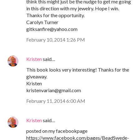
think this might just be the nudge to get me going
in this direction with my jewelry. Hope I win.
Thanks for the opportunity.
Carolyn Turner
gitksanfire@yahoo.com
February 10, 2014 1:26 PM
Kristen
said…
This book looks very interesting! Thanks for the
giveaway.
Kristen
kristenvarian@gmail.com
February 11, 2014 6:00 AM
Kristen
said…
posted on my facebookpage
https://www.facebook.com/pages/BeadSwede-