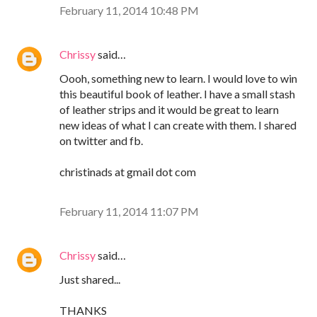
February 11, 2014 10:48 PM
Chrissy
said…
Oooh, something new to learn. I would love to win
this beautiful book of leather. I have a small stash
of leather strips and it would be great to learn
new ideas of what I can create with them. I shared
on twitter and fb.
christinads at gmail dot com
February 11, 2014 11:07 PM
Chrissy
said…
Just shared...
THANKS