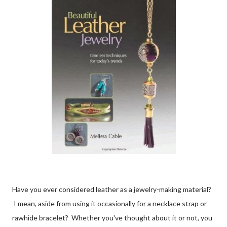
Have you ever considered leather as a jewelry-making material?
I mean, aside from using it occasionally for a necklace strap or
rawhide bracelet? Whether you've thought about it or not, you