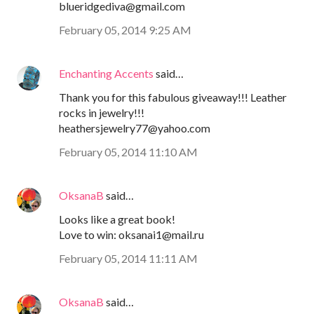
blueridgediva@gmail.com
February 05, 2014 9:25 AM
Enchanting Accents
said…
Thank you for this fabulous giveaway!!! Leather
rocks in jewelry!!!
heathersjewelry77@yahoo.com
February 05, 2014 11:10 AM
OksanaB
said…
Looks like a great book!
Love to win: oksanai1@mail.ru
February 05, 2014 11:11 AM
OksanaB
said…