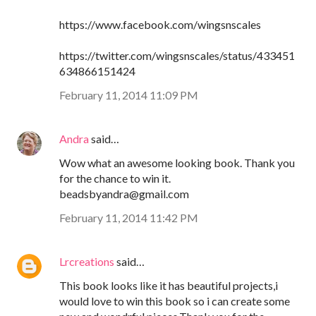
https://www.facebook.com/wingsnscales
https://twitter.com/wingsnscales/status/433451
634866151424
February 11, 2014 11:09 PM
Andra
said…
Wow what an awesome looking book. Thank you
for the chance to win it.
beadsbyandra@gmail.com
February 11, 2014 11:42 PM
Lrcreations
said…
This book looks like it has beautiful projects,i
would love to win this book so i can create some