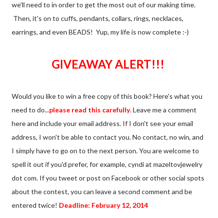
we'll need to in order to get the most out of our making time.
Then, it's on to cuffs, pendants, collars, rings, necklaces,
earrings, and even BEADS! Yup, my life is now complete :-)
GIVEAWAY ALERT!!!
Would you like to win a free copy of this book? Here's what you
need to do...
please read this carefully
. Leave me a comment
here and include your email address. If I don't see your email
address, I won't be able to contact you. No contact, no win, and
I simply have to go on to the next person. You are welcome to
spell it out if you'd prefer, for example, cyndi at mazeltovjewelry
dot com. If you tweet or post on Facebook or other social spots
about the contest, you can leave a second comment and be
entered twice!
Deadline: February 12, 2014