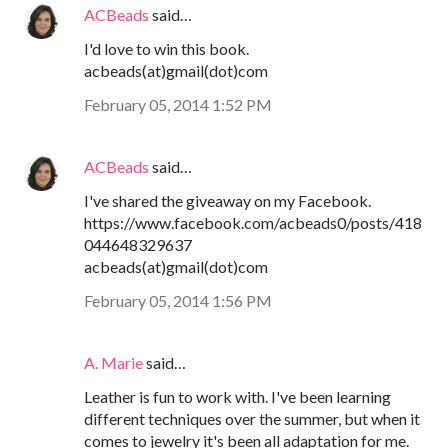
ACBeads
said…
I'd love to win this book.
acbeads(at)gmail(dot)com
February 05, 2014 1:52 PM
ACBeads
said…
I've shared the giveaway on my Facebook.
https://www.facebook.com/acbeads0/posts/418
044648329637
acbeads(at)gmail(dot)com
February 05, 2014 1:56 PM
A. Marie
said…
Leather is fun to work with. I've been learning
different techniques over the summer, but when it
comes to jewelry it's been all adaptation for me.