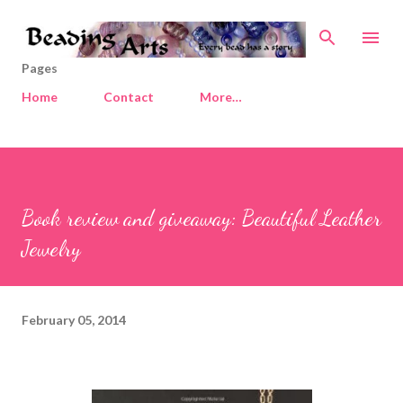
Skip to main content
Pages
Home
Contact
More…
Book review and giveaway: Beautiful Leather
Jewelry
February 05, 2014