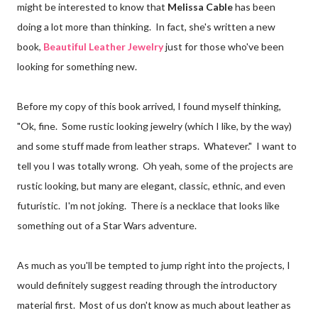
might be interested to know that
Melissa Cable
has been
doing a lot more than thinking. In fact, she's written a new
book,
Beautiful Leather Jewelry
just for those who've been
looking for something new.
Before my copy of this book arrived, I found myself thinking,
"Ok, fine. Some rustic looking jewelry (which I like, by the way)
and some stuff made from leather straps. Whatever." I want to
tell you I was totally wrong. Oh yeah, some of the projects are
rustic looking, but many are elegant, classic, ethnic, and even
futuristic. I'm not joking. There is a necklace that looks like
something out of a Star Wars adventure.
As much as you'll be tempted to jump right into the projects, I
would definitely suggest reading through the introductory
material first. Most of us don't know as much about leather as