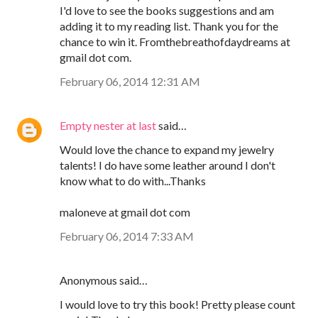
I'd love to see the books suggestions and am
adding it to my reading list. Thank you for the
chance to win it. Fromthebreathofdaydreams at
gmail dot com.
February 06, 2014 12:31 AM
Empty nester at last
said…
Would love the chance to expand my jewelry
talents! I do have some leather around I don't
know what to do with...Thanks
maloneve at gmail dot com
February 06, 2014 7:33 AM
Anonymous said…
I would love to try this book! Pretty please count