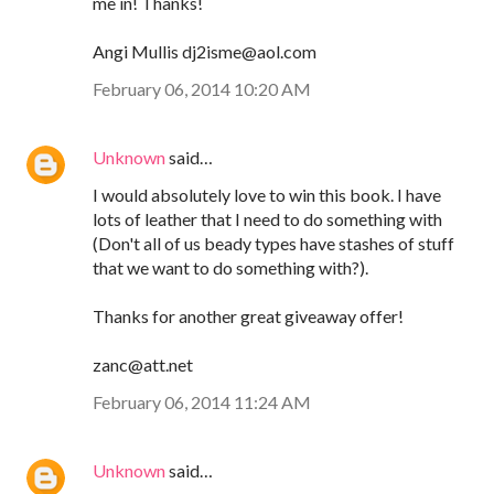
me in! Thanks!
Angi Mullis dj2isme@aol.com
February 06, 2014 10:20 AM
Unknown
said…
I would absolutely love to win this book. I have
lots of leather that I need to do something with
(Don't all of us beady types have stashes of stuff
that we want to do something with?).
Thanks for another great giveaway offer!
zanc@att.net
February 06, 2014 11:24 AM
Unknown
said…