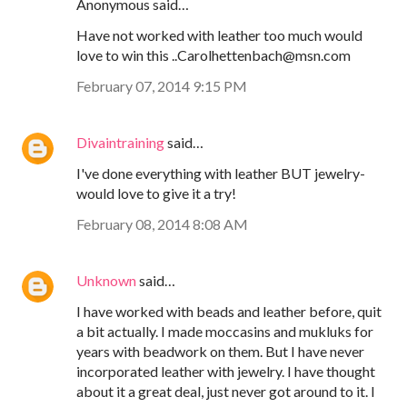
Anonymous said…
Have not worked with leather too much would
love to win this ..Carolhettenbach@msn.com
February 07, 2014 9:15 PM
Divaintraining
said…
I've done everything with leather BUT jewelry-
would love to give it a try!
February 08, 2014 8:08 AM
Unknown
said…
I have worked with beads and leather before, quit
a bit actually. I made moccasins and mukluks for
years with beadwork on them. But I have never
incorporated leather with jewelry. I have thought
about it a great deal, just never got around to it. I