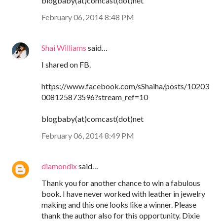
blogbaby(at)comcast(dot)net
February 06, 2014 8:48 PM
Shai Williams
said…
I shared on FB.
https://www.facebook.com/sShaiha/posts/10203
008125873596?stream_ref=10
blogbaby(at)comcast(dot)net
February 06, 2014 8:49 PM
diamondix
said…
Thank you for another chance to win a fabulous
book. I have never worked with leather in jewelry
making and this one looks like a winner. Please
thank the author also for this opportunity. Dixie