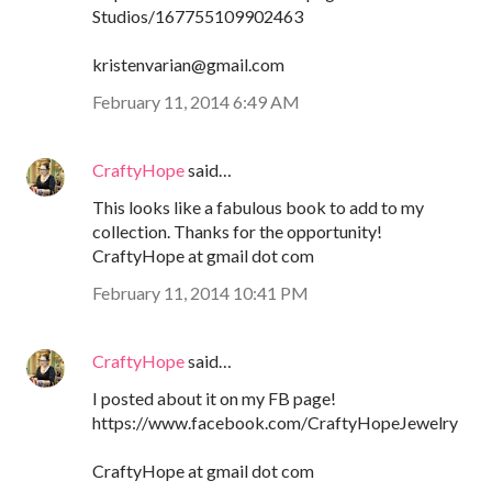
Studios/167755109902463
kristenvarian@gmail.com
February 11, 2014 6:49 AM
CraftyHope
said…
This looks like a fabulous book to add to my
collection. Thanks for the opportunity!
CraftyHope at gmail dot com
February 11, 2014 10:41 PM
CraftyHope
said…
I posted about it on my FB page!
https://www.facebook.com/CraftyHopeJewelry
CraftyHope at gmail dot com