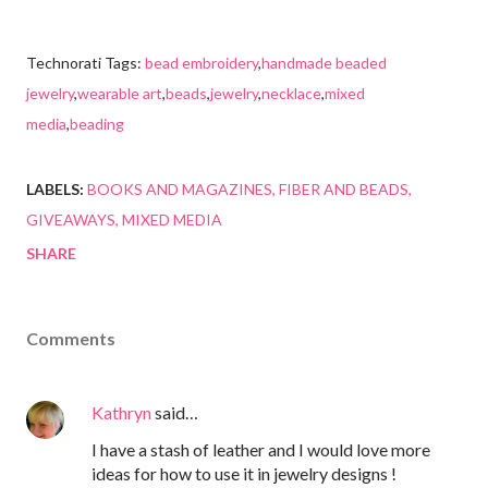
Technorati Tags:
bead embroidery
,
handmade beaded
jewelry
,
wearable art
,
beads
,
jewelry
,
necklace
,
mixed
media
,
beading
LABELS:
BOOKS AND MAGAZINES
FIBER AND BEADS
GIVEAWAYS
MIXED MEDIA
SHARE
Comments
Kathryn
said…
I have a stash of leather and I would love more
ideas for how to use it in jewelry designs !