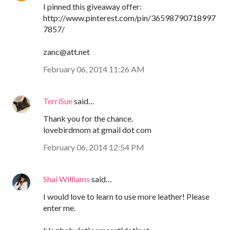
I pinned this giveaway offer:
http://www.pinterest.com/pin/36598790718997
7857/
zanc@att.net
February 06, 2014 11:26 AM
TerriSue
said…
Thank you for the chance.
lovebirdmom at gmail dot com
February 06, 2014 12:54 PM
Shai Williams
said…
I would love to learn to use more leather! Please
enter me.