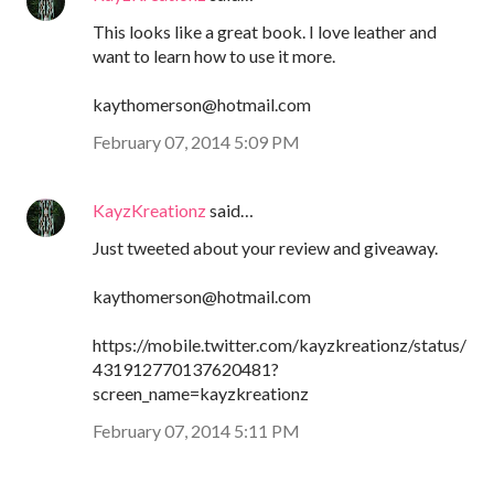
This looks like a great book. I love leather and
want to learn how to use it more.
kaythomerson@hotmail.com
February 07, 2014 5:09 PM
KayzKreationz
said…
Just tweeted about your review and giveaway.
kaythomerson@hotmail.com
https://mobile.twitter.com/kayzkreationz/status/
431912770137620481?
screen_name=kayzkreationz
February 07, 2014 5:11 PM