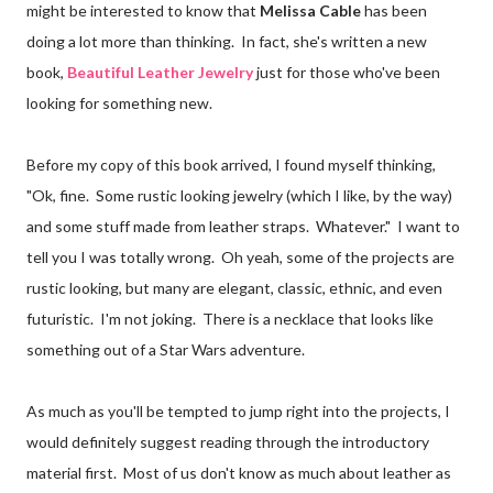
might be interested to know that
Melissa Cable
has been
doing a lot more than thinking. In fact, she's written a new
book,
Beautiful Leather Jewelry
just for those who've been
looking for something new.
Before my copy of this book arrived, I found myself thinking,
"Ok, fine. Some rustic looking jewelry (which I like, by the way)
and some stuff made from leather straps. Whatever." I want to
tell you I was totally wrong. Oh yeah, some of the projects are
rustic looking, but many are elegant, classic, ethnic, and even
futuristic. I'm not joking. There is a necklace that looks like
something out of a Star Wars adventure.
As much as you'll be tempted to jump right into the projects, I
would definitely suggest reading through the introductory
material first. Most of us don't know as much about leather as