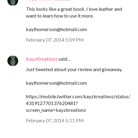
This looks like a great book. I love leather and
want to learn how to use it more.
kaythomerson@hotmail.com
February 07, 2014 5:09 PM
KayzKreationz
said…
Just tweeted about your review and giveaway.
kaythomerson@hotmail.com
https://mobile.twitter.com/kayzkreationz/status/
431912770137620481?
screen_name=kayzkreationz
February 07, 2014 5:11 PM