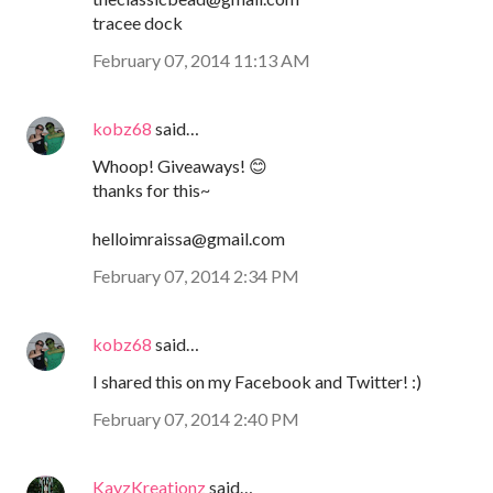
tracee dock
February 07, 2014 11:13 AM
kobz68
said…
Whoop! Giveaways! 😊
thanks for this~
helloimraissa@gmail.com
February 07, 2014 2:34 PM
kobz68
said…
I shared this on my Facebook and Twitter! :)
February 07, 2014 2:40 PM
KayzKreationz
said…