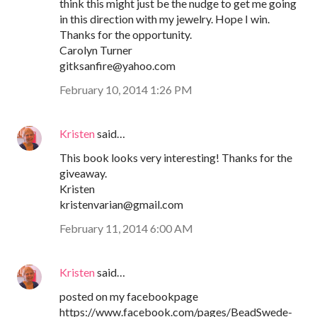
think this might just be the nudge to get me going
in this direction with my jewelry. Hope I win.
Thanks for the opportunity.
Carolyn Turner
gitksanfire@yahoo.com
February 10, 2014 1:26 PM
Kristen
said…
This book looks very interesting! Thanks for the
giveaway.
Kristen
kristenvarian@gmail.com
February 11, 2014 6:00 AM
Kristen
said…
posted on my facebookpage
https://www.facebook.com/pages/BeadSwede-