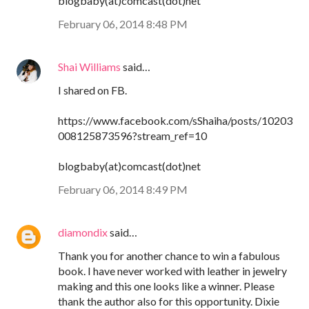
blogbaby(at)comcast(dot)net
February 06, 2014 8:48 PM
Shai Williams
said…
I shared on FB.
https://www.facebook.com/sShaiha/posts/10203
008125873596?stream_ref=10
blogbaby(at)comcast(dot)net
February 06, 2014 8:49 PM
diamondix
said…
Thank you for another chance to win a fabulous
book. I have never worked with leather in jewelry
making and this one looks like a winner. Please
thank the author also for this opportunity. Dixie