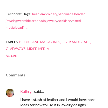
Technorati Tags:
bead embroidery
,
handmade beaded
jewelry
,
wearable art
,
beads
,
jewelry
,
necklace
,
mixed
media
,
beading
LABELS:
BOOKS AND MAGAZINES
FIBER AND BEADS
GIVEAWAYS
MIXED MEDIA
SHARE
Comments
Kathryn
said…
I have a stash of leather and I would love more
ideas for how to use it in jewelry designs !