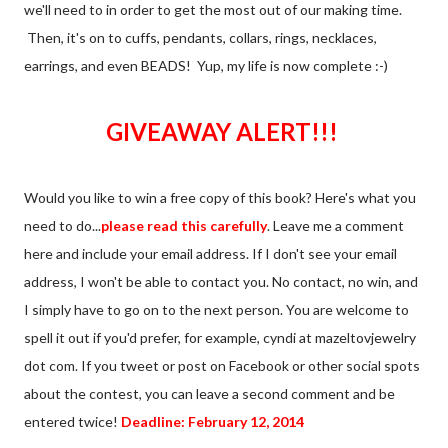
we'll need to in order to get the most out of our making time.
Then, it's on to cuffs, pendants, collars, rings, necklaces,
earrings, and even BEADS! Yup, my life is now complete :-)
GIVEAWAY ALERT!!!
Would you like to win a free copy of this book? Here's what you
need to do...
please read this carefully
. Leave me a comment
here and include your email address. If I don't see your email
address, I won't be able to contact you. No contact, no win, and
I simply have to go on to the next person. You are welcome to
spell it out if you'd prefer, for example, cyndi at mazeltovjewelry
dot com. If you tweet or post on Facebook or other social spots
about the contest, you can leave a second comment and be
entered twice!
Deadline: February 12, 2014