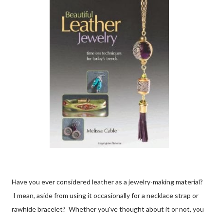
Have you ever considered leather as a jewelry-making material?
I mean, aside from using it occasionally for a necklace strap or
rawhide bracelet? Whether you've thought about it or not, you