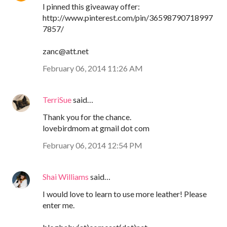
I pinned this giveaway offer:
http://www.pinterest.com/pin/36598790718997
7857/
zanc@att.net
February 06, 2014 11:26 AM
TerriSue
said…
Thank you for the chance.
lovebirdmom at gmail dot com
February 06, 2014 12:54 PM
Shai Williams
said…
I would love to learn to use more leather! Please
enter me.