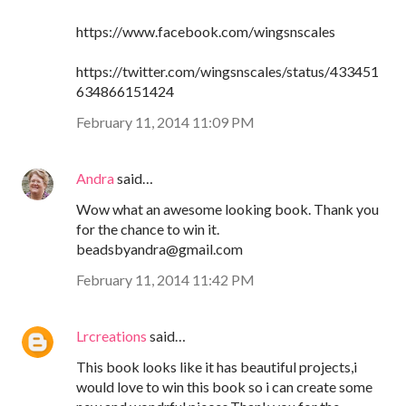
https://www.facebook.com/wingsnscales
https://twitter.com/wingsnscales/status/433451
634866151424
February 11, 2014 11:09 PM
Andra
said…
Wow what an awesome looking book. Thank you
for the chance to win it.
beadsbyandra@gmail.com
February 11, 2014 11:42 PM
Lrcreations
said…
This book looks like it has beautiful projects,i
would love to win this book so i can create some