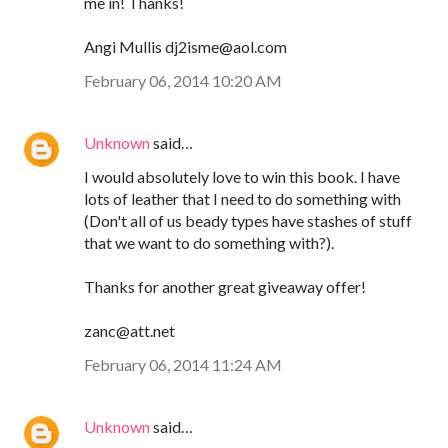
me in! Thanks!
Angi Mullis dj2isme@aol.com
February 06, 2014 10:20 AM
Unknown
said…
I would absolutely love to win this book. I have
lots of leather that I need to do something with
(Don't all of us beady types have stashes of stuff
that we want to do something with?).
Thanks for another great giveaway offer!
zanc@att.net
February 06, 2014 11:24 AM
Unknown
said…