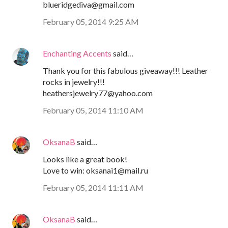
blueridgediva@gmail.com
February 05, 2014 9:25 AM
Enchanting Accents
said…
Thank you for this fabulous giveaway!!! Leather
rocks in jewelry!!!
heathersjewelry77@yahoo.com
February 05, 2014 11:10 AM
OksanaB
said…
Looks like a great book!
Love to win: oksanai1@mail.ru
February 05, 2014 11:11 AM
OksanaB
said…