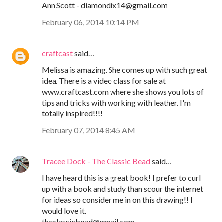
Ann Scott - diamondix14@gmail.com
February 06, 2014 10:14 PM
craftcast
said…
Melissa is amazing. She comes up with such great
idea. There is a video class for sale at
www.craftcast.com where she shows you lots of
tips and tricks with working with leather. I'm
totally inspired!!!!
February 07, 2014 8:45 AM
Tracee Dock - The Classic Bead
said…
I have heard this is a great book! I prefer to curl
up with a book and study than scour the internet
for ideas so consider me in on this drawing!! I
would love it.
theclassicbead@gmail.com