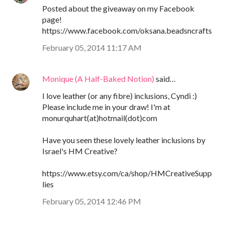
Posted about the giveaway on my Facebook
page!
https://www.facebook.com/oksana.beadsncrafts
February 05, 2014 11:17 AM
Monique (A Half-Baked Notion)
said…
I love leather (or any fibre) inclusions, Cyndi :)
Please include me in your draw! I'm at
monurquhart(at)hotmail(dot)com
Have you seen these lovely leather inclusions by
Israel's HM Creative?
https://www.etsy.com/ca/shop/HMCreativeSupp
lies
February 05, 2014 12:46 PM