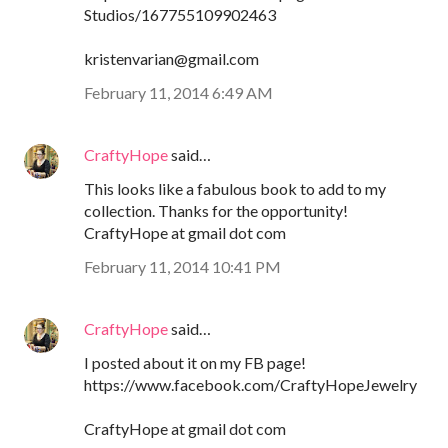
Studios/167755109902463
kristenvarian@gmail.com
February 11, 2014 6:49 AM
CraftyHope
said…
This looks like a fabulous book to add to my
collection. Thanks for the opportunity!
CraftyHope at gmail dot com
February 11, 2014 10:41 PM
CraftyHope
said…
I posted about it on my FB page!
https://www.facebook.com/CraftyHopeJewelry
CraftyHope at gmail dot com