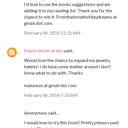
I'd love to see the books suggestions and am
adding it to my reading list. Thank you for the
chance to win it. Fromthebreathofdaydreams at
gmail dot com.
February 06, 2014 12:31 AM
Empty nester at last
said…
Would love the chance to expand my jewelry
talents! I do have some leather around I don't
know what to do with...Thanks
maloneve at gmail dot com
February 06, 2014 7:33 AM
Anonymous said…
I would love to try this book! Pretty please count