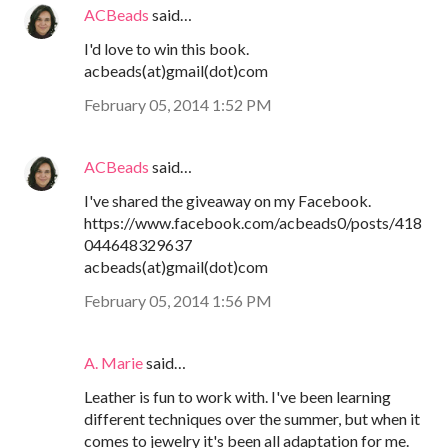
ACBeads
said…
I'd love to win this book.
acbeads(at)gmail(dot)com
February 05, 2014 1:52 PM
ACBeads
said…
I've shared the giveaway on my Facebook.
https://www.facebook.com/acbeads0/posts/418
044648329637
acbeads(at)gmail(dot)com
February 05, 2014 1:56 PM
A. Marie
said…
Leather is fun to work with. I've been learning
different techniques over the summer, but when it
comes to jewelry it's been all adaptation for me.