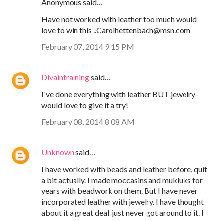
Anonymous said…
Have not worked with leather too much would
love to win this ..Carolhettenbach@msn.com
February 07, 2014 9:15 PM
Divaintraining
said…
I've done everything with leather BUT jewelry-
would love to give it a try!
February 08, 2014 8:08 AM
Unknown
said…
I have worked with beads and leather before, quit
a bit actually. I made moccasins and mukluks for
years with beadwork on them. But I have never
incorporated leather with jewelry. I have thought
about it a great deal, just never got around to it. I