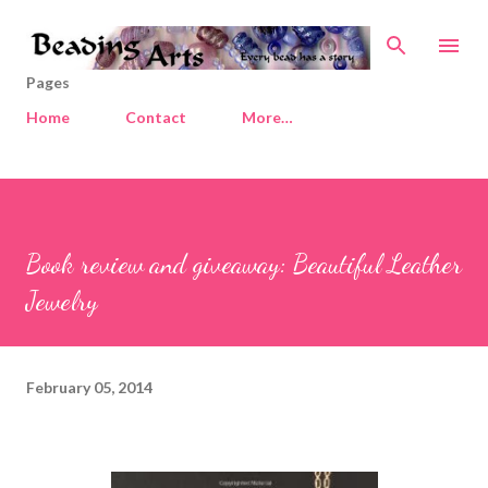
Skip to main content
Pages
Home
Contact
More…
Book review and giveaway: Beautiful Leather
Jewelry
February 05, 2014