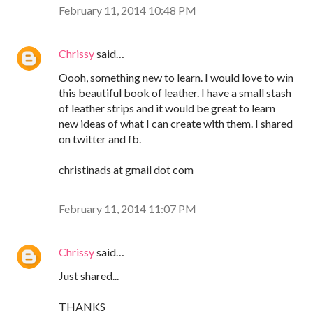
February 11, 2014 10:48 PM
Chrissy
said…
Oooh, something new to learn. I would love to win
this beautiful book of leather. I have a small stash
of leather strips and it would be great to learn
new ideas of what I can create with them. I shared
on twitter and fb.
christinads at gmail dot com
February 11, 2014 11:07 PM
Chrissy
said…
Just shared...
THANKS