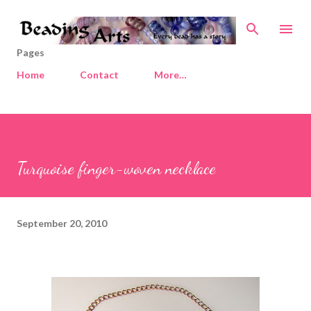
Skip to main content
Pages
Home
Contact
More…
Turquoise finger-woven necklace
September 20, 2010