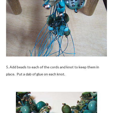
5. Add beads to each of the cords and knot to keep them in
place. Put a dab of glue on each knot.