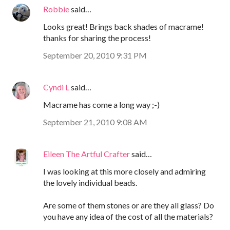
Robbie
said…
Looks great! Brings back shades of macrame!
thanks for sharing the process!
September 20, 2010 9:31 PM
Cyndi L
said…
Macrame has come a long way ;-)
September 21, 2010 9:08 AM
Eileen The Artful Crafter
said…
I was looking at this more closely and admiring
the lovely individual beads.
Are some of them stones or are they all glass? Do
you have any idea of the cost of all the materials?