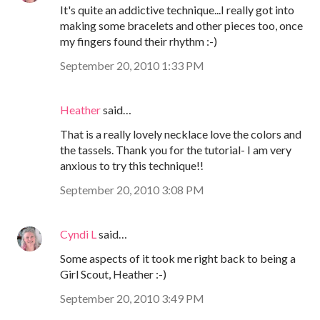
It's quite an addictive technique...I really got into
making some bracelets and other pieces too, once
my fingers found their rhythm :-)
September 20, 2010 1:33 PM
Heather
said…
That is a really lovely necklace love the colors and
the tassels. Thank you for the tutorial- I am very
anxious to try this technique!!
September 20, 2010 3:08 PM
Cyndi L
said…
Some aspects of it took me right back to being a
Girl Scout, Heather :-)
September 20, 2010 3:49 PM