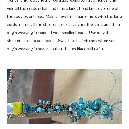
inches long. Cut another cord approximately 150 inches long.
Fold all the cords in half and form a lark's head knot over one of
the toggles or loops. Make a few full square knots with the long
cords around all the shorter cords to anchor the knot, and then
begin weaving in some of your smaller beads. Use only the
shorter cords to add beads. Switch to half hitches when you
begin weaving in beads so that the necklace will twist.