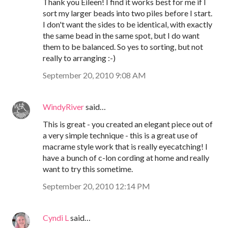
Thank you Eileen! I find it works best for me if I
sort my larger beads into two piles before I start.
I don't want the sides to be identical, with exactly
the same bead in the same spot, but I do want
them to be balanced. So yes to sorting, but not
really to arranging :-)
September 20, 2010 9:08 AM
WindyRiver
said…
This is great - you created an elegant piece out of
a very simple technique - this is a great use of
macrame style work that is really eyecatching! I
have a bunch of c-lon cording at home and really
want to try this sometime.
September 20, 2010 12:14 PM
Cyndi L
said…