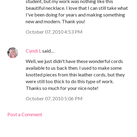
student, but my work was nothing like this
beautiful necklace. I love that I can still take what
I've been doing for years and making something
new and modern. Thank you!
October 07, 2010 4:53 PM
Cyndi L
said…
Well, we just didn't have these wonderful cords
available to us back then. I used to make some
knotted pieces from thin leather cords, but they
were still too thick to do this type of work.
Thanks so much for your nice note!
October 07, 2010 5:06 PM
Post a Comment