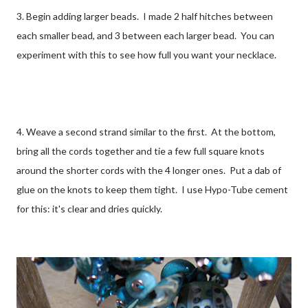
3. Begin adding larger beads. I made 2 half hitches between
each smaller bead, and 3 between each larger bead. You can
experiment with this to see how full you want your necklace.
4. Weave a second strand similar to the first. At the bottom,
bring all the cords together and tie a few full square knots
around the shorter cords with the 4 longer ones. Put a dab of
glue on the knots to keep them tight. I use Hypo-Tube cement
for this: it's clear and dries quickly.