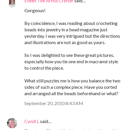
Eileen The Artful Crafter
said…
Gorgeous!
By coincidence, I was reading about crocheting
beads into jewelry in a bead magazine just
yesterday. I was very intrigued but the directions
and illustrations are not as good as yours.
So I was delighted to see these great pictures,
especially how you tie one end in macramé style
to control the piece.
What still puzzles me is how you balance the two
sides of such a complex piece. Have you sorted
and arranged all the beads beforehand or what?
September 20, 2010 8:43 AM
Cyndi L
said…