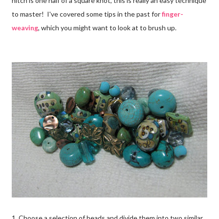
hitch is one half of a square knot, this is really an easy technique
to master! I've covered some tips in the past for
finger-
weaving
, which you might want to look at to brush up.
1. Choose a selection of beads and divide them into two similar