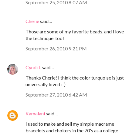
September 25, 2010 8:07 AM
Cherie
said…
Those are some of my favorite beads, and I love
the technique, too!
September 26, 2010 9:21 PM
Cyndi L
said…
Thanks Cherie! I think the color turquoise is just
universally loved :-)
September 27, 2010 6:42 AM
Kamalani
said…
I used to make and sell my simple macrame
bracelets and chokers in the 70's as a college