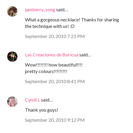
jamberry_song
said…
What a gorgeous necklace! Thanks for sharing
the technique with us! :D
September 20, 2010 7:21 PM
Las Creaciones de Boricua
said…
Wow!!!!!!!! how beautiful!!!!
pretty colours!!!!!!!!!
September 20, 2010 8:41 PM
Cyndi L
said…
Thank you guys!
September 20, 2010 9:12 PM