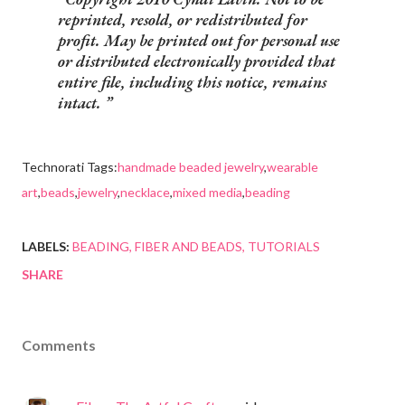
reprinted, resold, or redistributed for
profit. May be printed out for personal use
or distributed electronically provided that
entire file, including this notice, remains
intact.
Technorati Tags:
handmade beaded jewelry
,
wearable
art
,
beads
,
jewelry
,
necklace
,
mixed media
,
beading
LABELS:
BEADING
FIBER AND BEADS
TUTORIALS
SHARE
Comments