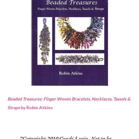
Beaded Treasures: Finger Woven Bracelets, Necklaces, Tassels &
Straps
by Robin Atkins
Copyright 2010 Cyndi Lavin. Not to be