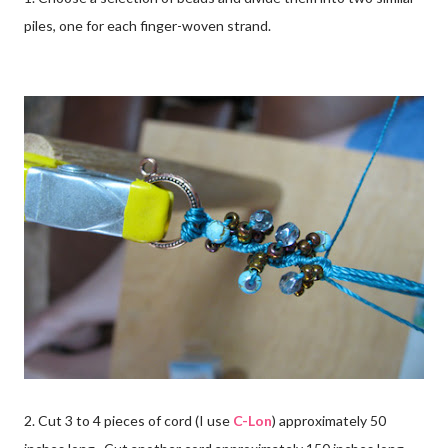
piles, one for each finger-woven strand.
2. Cut 3 to 4 pieces of cord (I use
C-Lon
) approximately 50