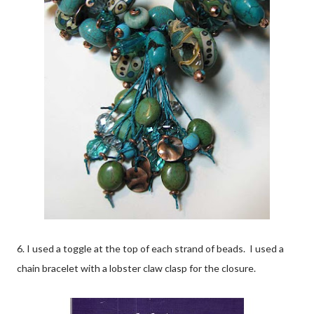
6. I used a toggle at the top of each strand of beads. I used a
chain bracelet with a lobster claw clasp for the closure.