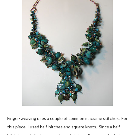
Finger-weaving uses a couple of common macrame stitches. For
this piece, I used half-hitches and square knots. Since a half-