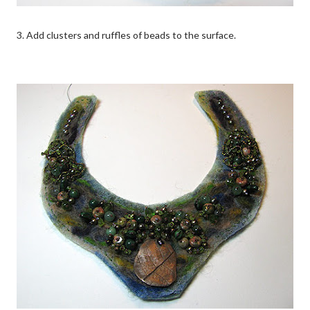
3. Add clusters and ruffles of beads to the surface.