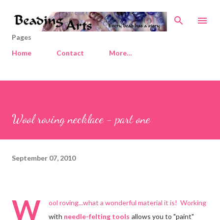
Skip to main content
Pages
Home
Contact
More…
Wool roving necklace - part one
September 07, 2010
W
ool roving...what a wonderful material it is! Working
with
needle-felting tools
allows you to "paint"