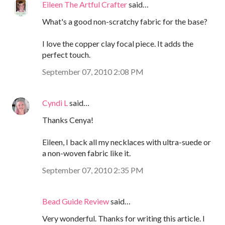
Eileen The Artful Crafter
said…
What's a good non-scratchy fabric for the base?
I love the copper clay focal piece. It adds the
perfect touch.
September 07, 2010 2:08 PM
Cyndi L
said…
Thanks Cenya!
Eileen, I back all my necklaces with ultra-suede or
a non-woven fabric like it.
September 07, 2010 2:35 PM
Bead Guide Review
said…
Very wonderful. Thanks for writing this article. I