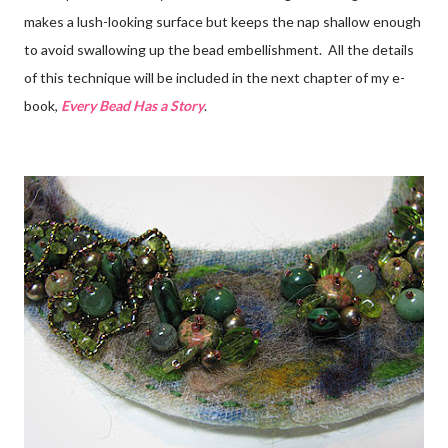
makes a lush-looking surface but keeps the nap shallow enough
to avoid swallowing up the bead embellishment. All the details
of this technique will be included in the next chapter of my e-
book,
Every Bead Has a Story
.