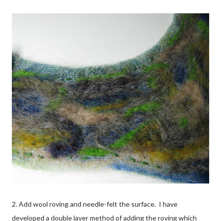
2. Add wool roving and needle-felt the surface. I have
developed a double layer method of adding the roving which