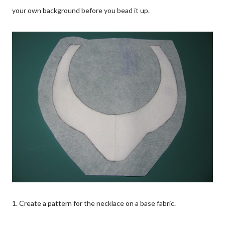
your own background before you bead it up.
1. Create a pattern for the necklace on a base fabric.