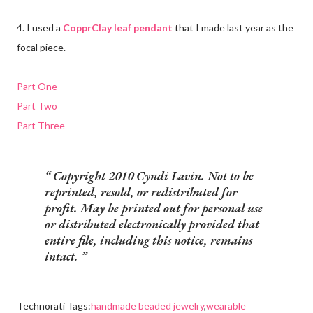
4. I used a
CopprClay leaf pendant
that I made last year as the
focal piece.
Part One
Part Two
Part Three
Copyright 2010 Cyndi Lavin. Not to be
reprinted, resold, or redistributed for
profit. May be printed out for personal use
or distributed electronically provided that
entire file, including this notice, remains
intact.
Technorati Tags:
handmade beaded jewelry
,
wearable