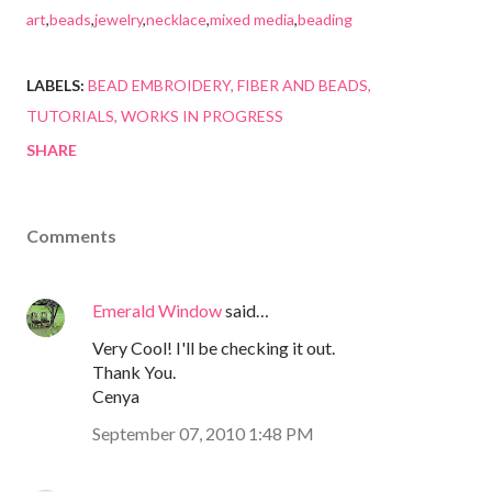
art
,
beads
,
jewelry
,
necklace
,
mixed media
,
beading
LABELS:
BEAD EMBROIDERY
FIBER AND BEADS
TUTORIALS
WORKS IN PROGRESS
SHARE
Comments
Emerald Window
said…
Very Cool! I'll be checking it out.
Thank You.
Cenya
September 07, 2010 1:48 PM