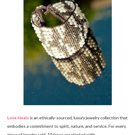
Love Heals
is an ethically-sourced, luxury jewelry collection that
embodies a commitment to spirit, nature, and service. For every
piece of jewelry sold, 10 trees are planted with