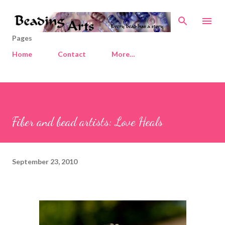
Skip to main content
Pages
Home
Contact
More…
Fiber and bead artists: Love Heals
September 23, 2010