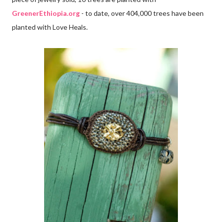
GreenerEthiopia.org
- to date, over 404,000 trees have been
planted with Love Heals.