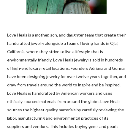
Love Heals is a mother, son, and daughter team that create their
handcrafted jewelry alongside a team of loving hands in Ojai,
California, where they strive to live a lifestyle that is
environmentally friendly. Love Heals jewelry is sold in hundreds
of high-end luxury retail locations. Founders Adriana and Gunnar
have been designing jewelry for over twelve years together, and
draw from travels around the world to inspire and be inspired.
Love Heals is handcrafted by American workers and uses
ethically sourced materials from around the globe. Love Heals
sources the highest quality materials by carefully reviewing the
labor, manufacturing and environmental practices of its
suppliers and vendors. This includes buying gems and pearls