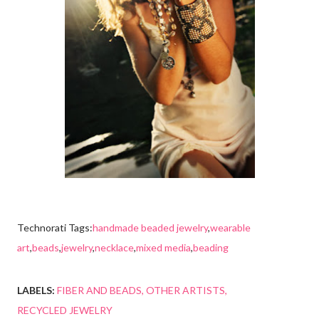
Technorati Tags:
handmade beaded jewelry
,
wearable
art
,
beads
,
jewelry
,
necklace
,
mixed media
,
beading
LABELS:
FIBER AND BEADS
OTHER ARTISTS
RECYCLED JEWELRY