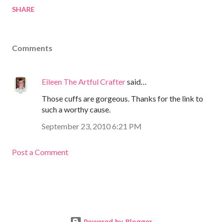
SHARE
Comments
Eileen The Artful Crafter
said…
Those cuffs are gorgeous. Thanks for the link to
such a worthy cause.
September 23, 2010 6:21 PM
Post a Comment
Powered by Blogger