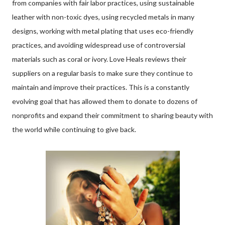
from companies with fair labor practices, using sustainable
leather with non-toxic dyes, using recycled metals in many
designs, working with metal plating that uses eco-friendly
practices, and avoiding widespread use of controversial
materials such as coral or ivory. Love Heals reviews their
suppliers on a regular basis to make sure they continue to
maintain and improve their practices. This is a constantly
evolving goal that has allowed them to donate to dozens of
nonprofits and expand their commitment to sharing beauty with
the world while continuing to give back.