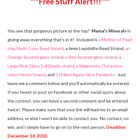
***Free Stuff Alert!!!***
You see that gorgeous picture at the top?
Mama's Minerals
is
giving away everything that's in it! Included is
a Mother of Pearl
chip Multi-Color Bead Strand
, a 6mm Lepidolite Bead Strand,
an
Orange faceted glass strand
,
a Red faceted glass strand
,
a
Large Blue Glass Evil Beads strand
,
a Magnesite (Turquoise
color) Heishi Strand
, and
3 Drilled Agate Slice Pendants
. Just
leave me a comment below and you'll automatically be entered.
If you tweet or post on Facebook or other social spots about
the contest, you can leave a second comment and be entered
twice! Please make sure that your link will lead me to an email
address, or else I won't be able to contact you. No contact, no
win, and I simply have to go on to the next person.
Deadline:
December 14, 2010.