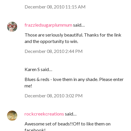
December 08, 2010 11:15 AM
frazzledsugarplummum
said…
Those are seriously beautiful. Thanks for the link
and the opportunity to win.
December 08, 2010 2:44 PM
Karen S said…
Blues & reds - love them in any shade. Please enter
me!
December 08, 2010 3:02 PM
rockcreekcreations
said…
Awesome set of beads!!Off to like them on
facebook!