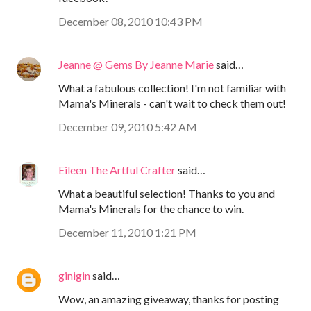
December 08, 2010 10:43 PM
Jeanne @ Gems By Jeanne Marie
said…
What a fabulous collection! I'm not familiar with
Mama's Minerals - can't wait to check them out!
December 09, 2010 5:42 AM
Eileen The Artful Crafter
said…
What a beautiful selection! Thanks to you and
Mama's Minerals for the chance to win.
December 11, 2010 1:21 PM
ginigin
said…
Wow, an amazing giveaway, thanks for posting