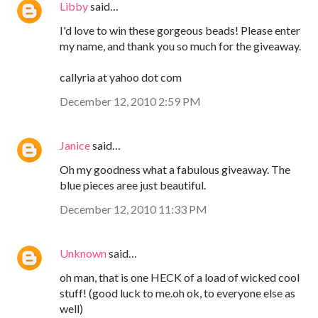
Libby
said…
I'd love to win these gorgeous beads! Please enter
my name, and thank you so much for the giveaway.
callyria at yahoo dot com
December 12, 2010 2:59 PM
Janice
said…
Oh my goodness what a fabulous giveaway. The
blue pieces aree just beautiful.
December 12, 2010 11:33 PM
Unknown
said…
oh man, that is one HECK of a load of wicked cool
stuff! (good luck to me.oh ok, to everyone else as
well)