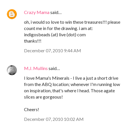
Crazy Mama
said…
oh, i would so love to win these treasures!!! please
count me in for the drawing. i am at:
indigosbeads (at) live (dot) com
thanks!!!
December 07, 2010 9:44 AM
M.J. Mullins
said…
I love Mama's Minerals - I live a just a short drive
from the ABQ location; whenever I'm running low
on inspiration, that's where I head. Those agate
slices are gorgeous!
Cheers!
December 07, 2010 10:02 AM