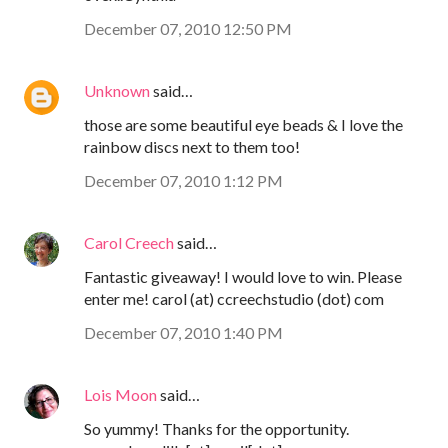
December 07, 2010 12:50 PM
Unknown
said…
those are some beautiful eye beads & I love the
rainbow discs next to them too!
December 07, 2010 1:12 PM
Carol Creech
said…
Fantastic giveaway! I would love to win. Please
enter me! carol (at) ccreechstudio (dot) com
December 07, 2010 1:40 PM
Lois Moon
said…
So yummy! Thanks for the opportunity.