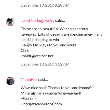
December 13, 2010 8:28 AM
cw whitedogjewelry
said…
These are so beautiful! What a generous
giveaway. Lots of designs are dancing away in my
head, I'm hoping to win.
Happy Holidays to you and yours.
Chris
khakit@verizon.net
December 13, 2010 9:52 AM
MoonRae
said…
Wow, nice haul! Thanks to you and Mama's
Minerals for a wonderful giveaway!!
~Sharon~
lunrei(at)yahoo(dot)com