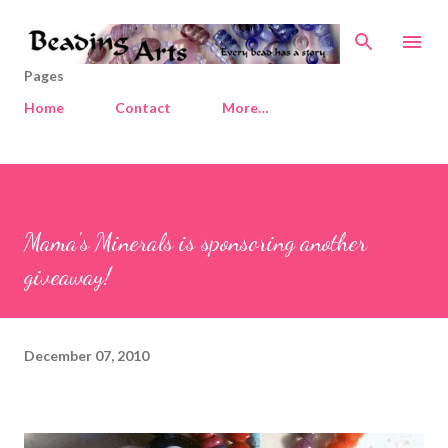
Skip to main content
Pages
Home
Contact
More…
Mama's Minerals is sponsoring another
giveaway!
December 07, 2010