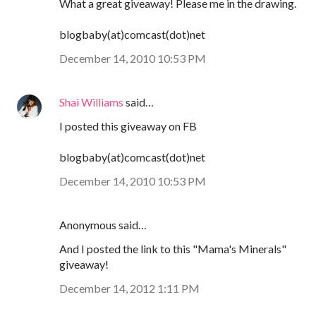
What a great giveaway! Please me in the drawing.
blogbaby(at)comcast(dot)net
December 14, 2010 10:53 PM
Shai Williams
said…
I posted this giveaway on FB
blogbaby(at)comcast(dot)net
December 14, 2010 10:53 PM
Anonymous said…
And I posted the link to this "Mama's Minerals"
giveaway!
December 14, 2012 1:11 PM