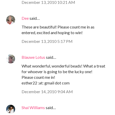
December 13, 2010 10:21 AM
Dee
said…
These are beautiful! Please count me in as
entered, excited and hoping to win!
December 13, 2010 5:17 PM
Blauwe Lotus
said…
What wonderful, wonderful beads! What a treat
for whoever is going to be the lucky one!
Please count me in!
esther22 :at: gmail dot com
December 14, 2010 9:04 AM
Shai Williams
said…