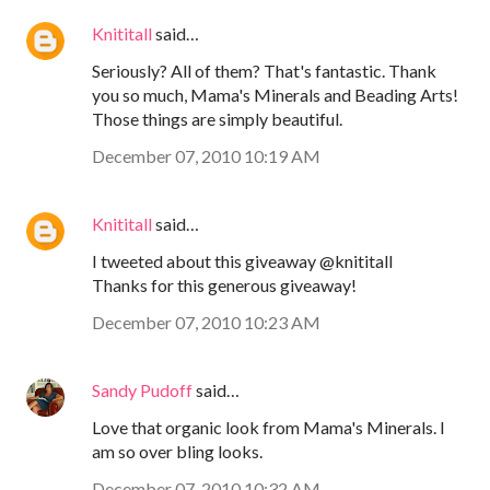
Knititall
said…
Seriously? All of them? That's fantastic. Thank
you so much, Mama's Minerals and Beading Arts!
Those things are simply beautiful.
December 07, 2010 10:19 AM
Knititall
said…
I tweeted about this giveaway @knititall
Thanks for this generous giveaway!
December 07, 2010 10:23 AM
Sandy Pudoff
said…
Love that organic look from Mama's Minerals. I
am so over bling looks.
December 07, 2010 10:32 AM