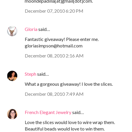
moondepadilla[at]gmail[dot]com.
December 07, 2010 6:20 PM
Gloria
said…
Fantastic giveaway! Please enter me.
gloriasimpson@hotmail.com
December 08, 2010 2:16 AM
Steph
said…
What a gorgeous giveaway! I love the slices.
December 08, 2010 7:49 AM
French Elegant Jewelry
said…
Love the slices would love to wire wrap them.
Beautiful beads would love to win them.