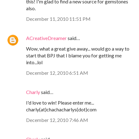
this! I'm glad to find a new source for gemstones
also.
December 11, 2010 11:51 PM
ACreativeDreamer
said…
Wow, what a great give away... would go a way to
start that BPJ that I blame you for getting me
into...lol
December 12, 2010 6:51 AM
Charly
said…
I'd love to win! Please enter me...
charly(at)chachacharlys(dot)com
December 12, 2010 7:46 AM