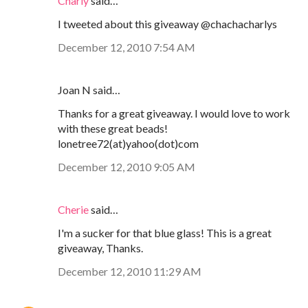
Charly
said…
I tweeted about this giveaway @chachacharlys
December 12, 2010 7:54 AM
Joan N said…
Thanks for a great giveaway. I would love to work
with these great beads!
lonetree72(at)yahoo(dot)com
December 12, 2010 9:05 AM
Cherie
said…
I'm a sucker for that blue glass! This is a great
giveaway, Thanks.
December 12, 2010 11:29 AM