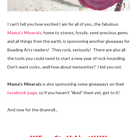
I can't tell you how excited I am for all of you...the fabulous
Mama's Minerals
, home to stones, fossils, semi-precious gems
and all things from the earth, is sponsoring another giveaway for
Beading Arts readers! They rock, seriously! There are also all
the tools you could need to start a new year of rock hounding.
Don't want rocks...well how about meteorites? I kid you not.
Mama's Minerals
is also sponsoring some giveaways on their
facebook page
, so if you haven't "liked" them yet, get to it!
And now for the drumroll...