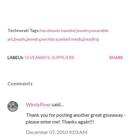
Technorati Tags:
handmade beaded jewelry
,
wearable
art
,
beads
,
jewelry
,
necklace
,
mixed media
,
beading
LABELS:
GIVEAWAYS
SUPPLIERS
SHARE
Comments
WindyRiver
said…
Thank you for posting another great giveaway -
please enter me! Thanks again!!!
December 07, 2010 9:03 AM