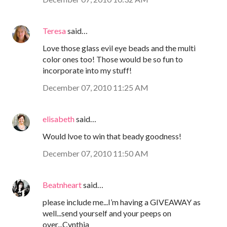
Teresa
said…
Love those glass evil eye beads and the multi
color ones too! Those would be so fun to
incorporate into my stuff!
December 07, 2010 11:25 AM
elisabeth
said…
Would lvoe to win that beady goodness!
December 07, 2010 11:50 AM
Beatnheart
said…
please include me...I’m having a GIVEAWAY as
well...send yourself and your peeps on
over...Cynthia