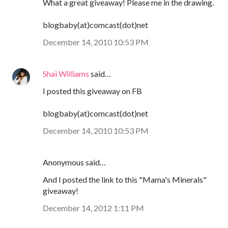
What a great giveaway! Please me in the drawing.
blogbaby(at)comcast(dot)net
December 14, 2010 10:53 PM
Shai Williams
said…
I posted this giveaway on FB
blogbaby(at)comcast(dot)net
December 14, 2010 10:53 PM
Anonymous said…
And I posted the link to this "Mama's Minerals"
giveaway!
December 14, 2012 1:11 PM