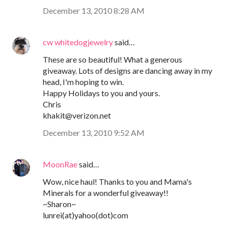
December 13, 2010 8:28 AM
cw whitedogjewelry
said…
These are so beautiful! What a generous
giveaway. Lots of designs are dancing away in my
head, I'm hoping to win.
Happy Holidays to you and yours.
Chris
khakit@verizon.net
December 13, 2010 9:52 AM
MoonRae
said…
Wow, nice haul! Thanks to you and Mama's
Minerals for a wonderful giveaway!!
~Sharon~
lunrei(at)yahoo(dot)com