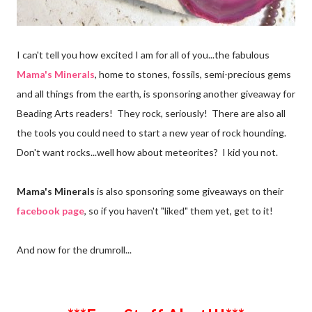
I can't tell you how excited I am for all of you...the fabulous
Mama's Minerals
, home to stones, fossils, semi-precious gems
and all things from the earth, is sponsoring another giveaway for
Beading Arts readers! They rock, seriously! There are also all
the tools you could need to start a new year of rock hounding.
Don't want rocks...well how about meteorites? I kid you not.
Mama's Minerals
is also sponsoring some giveaways on their
facebook page
, so if you haven't "liked" them yet, get to it!
And now for the drumroll...