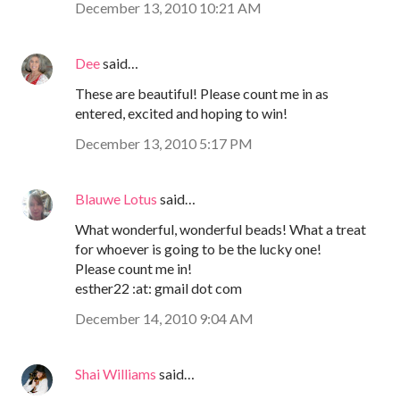
December 13, 2010 10:21 AM
Dee
said…
These are beautiful! Please count me in as
entered, excited and hoping to win!
December 13, 2010 5:17 PM
Blauwe Lotus
said…
What wonderful, wonderful beads! What a treat
for whoever is going to be the lucky one!
Please count me in!
esther22 :at: gmail dot com
December 14, 2010 9:04 AM
Shai Williams
said…