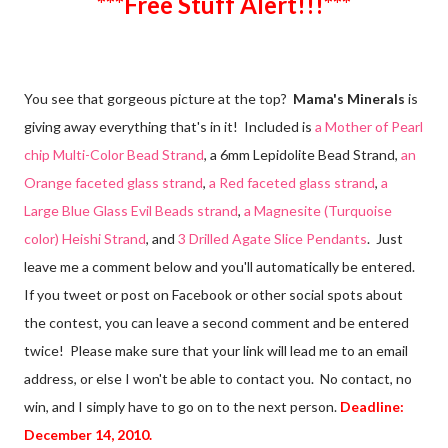
***Free Stuff Alert!!!***
You see that gorgeous picture at the top?
Mama's Minerals
is
giving away everything that's in it! Included is
a Mother of Pearl
chip Multi-Color Bead Strand
, a 6mm Lepidolite Bead Strand,
an
Orange faceted glass strand
,
a Red faceted glass strand
,
a
Large Blue Glass Evil Beads strand
,
a Magnesite (Turquoise
color) Heishi Strand
, and
3 Drilled Agate Slice Pendants
. Just
leave me a comment below and you'll automatically be entered.
If you tweet or post on Facebook or other social spots about
the contest, you can leave a second comment and be entered
twice! Please make sure that your link will lead me to an email
address, or else I won't be able to contact you. No contact, no
win, and I simply have to go on to the next person.
Deadline:
December 14, 2010.