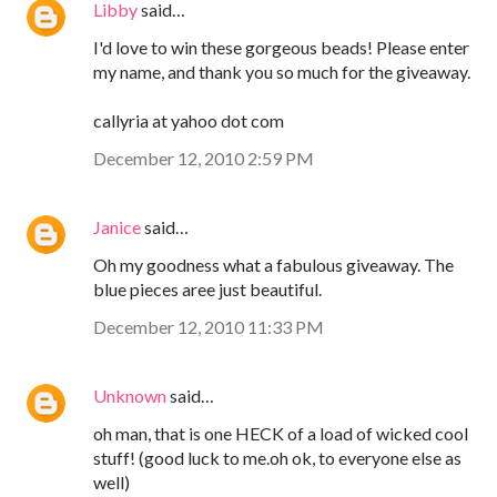
Libby
said…
I'd love to win these gorgeous beads! Please enter
my name, and thank you so much for the giveaway.
callyria at yahoo dot com
December 12, 2010 2:59 PM
Janice
said…
Oh my goodness what a fabulous giveaway. The
blue pieces aree just beautiful.
December 12, 2010 11:33 PM
Unknown
said…
oh man, that is one HECK of a load of wicked cool
stuff! (good luck to me.oh ok, to everyone else as
well)