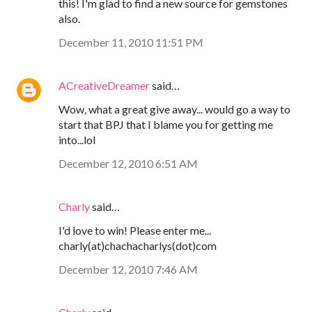
this! I'm glad to find a new source for gemstones
also.
December 11, 2010 11:51 PM
ACreativeDreamer
said…
Wow, what a great give away... would go a way to
start that BPJ that I blame you for getting me
into...lol
December 12, 2010 6:51 AM
Charly
said…
I'd love to win! Please enter me...
charly(at)chachacharlys(dot)com
December 12, 2010 7:46 AM