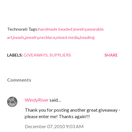
Technorati Tags:
handmade beaded jewelry
,
wearable
art
,
beads
,
jewelry
,
necklace
,
mixed media
,
beading
LABELS:
GIVEAWAYS
SUPPLIERS
SHARE
Comments
WindyRiver
said…
Thank you for posting another great giveaway -
please enter me! Thanks again!!!
December 07, 2010 9:03 AM