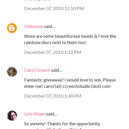
December 07, 2010 12:50 PM
Unknown
said…
those are some beautiful eye beads & I love the
rainbow discs next to them too!
December 07, 2010 1:12 PM
Carol Creech
said…
Fantastic giveaway! I would love to win. Please
enter me! carol (at) ccreechstudio (dot) com
December 07, 2010 1:40 PM
Lois Moon
said…
So yummy! Thanks for the opportunity.