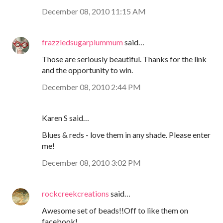
December 08, 2010 11:15 AM
frazzledsugarplummum
said…
Those are seriously beautiful. Thanks for the link
and the opportunity to win.
December 08, 2010 2:44 PM
Karen S said…
Blues & reds - love them in any shade. Please enter
me!
December 08, 2010 3:02 PM
rockcreekcreations
said…
Awesome set of beads!!Off to like them on
facebook!