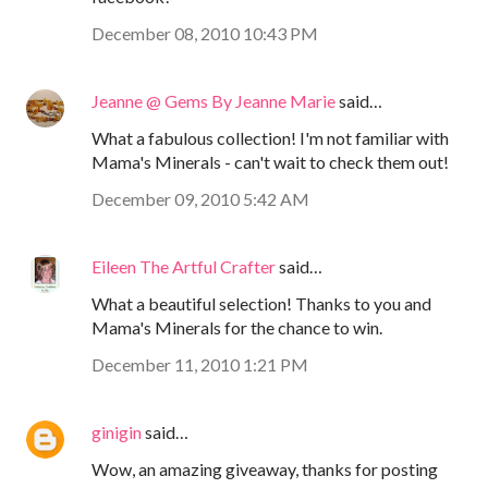
December 08, 2010 10:43 PM
Jeanne @ Gems By Jeanne Marie
said…
What a fabulous collection! I'm not familiar with
Mama's Minerals - can't wait to check them out!
December 09, 2010 5:42 AM
Eileen The Artful Crafter
said…
What a beautiful selection! Thanks to you and
Mama's Minerals for the chance to win.
December 11, 2010 1:21 PM
ginigin
said…
Wow, an amazing giveaway, thanks for posting