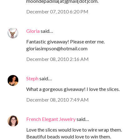
moondepadilla[at]gmail[dot]com.
December 07, 2010 6:20 PM
Gloria
said…
Fantastic giveaway! Please enter me.
gloriasimpson@hotmail.com
December 08, 2010 2:16 AM
Steph
said…
What a gorgeous giveaway! I love the slices.
December 08, 2010 7:49 AM
French Elegant Jewelry
said…
Love the slices would love to wire wrap them.
Beautiful beads would love to win them.