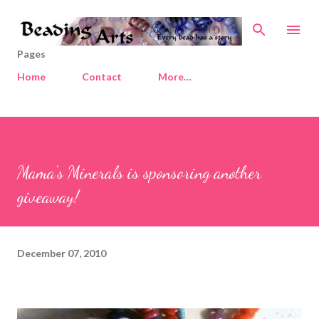
Skip to main content
Pages
Home
Contact
More…
Mama's Minerals is sponsoring another
giveaway!
December 07, 2010