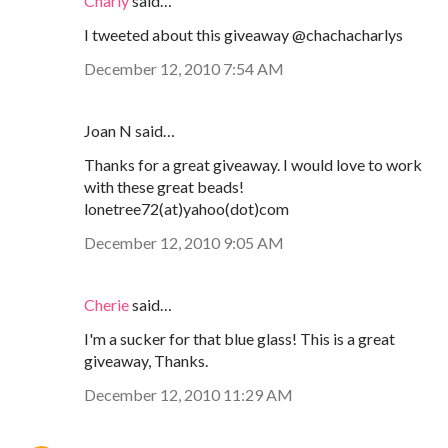
Charly
said…
I tweeted about this giveaway @chachacharlys
December 12, 2010 7:54 AM
Joan N said…
Thanks for a great giveaway. I would love to work
with these great beads!
lonetree72(at)yahoo(dot)com
December 12, 2010 9:05 AM
Cherie
said…
I'm a sucker for that blue glass! This is a great
giveaway, Thanks.
December 12, 2010 11:29 AM