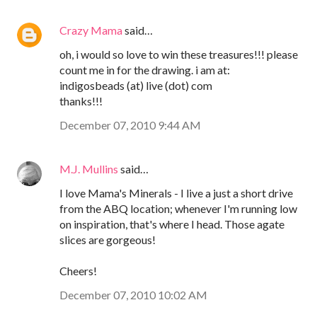
Crazy Mama
said…
oh, i would so love to win these treasures!!! please
count me in for the drawing. i am at:
indigosbeads (at) live (dot) com
thanks!!!
December 07, 2010 9:44 AM
M.J. Mullins
said…
I love Mama's Minerals - I live a just a short drive
from the ABQ location; whenever I'm running low
on inspiration, that's where I head. Those agate
slices are gorgeous!
Cheers!
December 07, 2010 10:02 AM