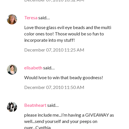
Teresa
said…
Love those glass evil eye beads and the multi
color ones too! Those would be so fun to
incorporate into my stuff!
December 07, 2010 11:25 AM
elisabeth
said…
Would lvoe to win that beady goodness!
December 07, 2010 11:50 AM
Beatnheart
said…
please include me...I’m having a GIVEAWAY as
well...send yourself and your peeps on
over...Cynthia