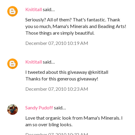
Knititall
said…
Seriously? All of them? That's fantastic. Thank
you so much, Mama's Minerals and Beading Arts!
Those things are simply beautiful.
December 07, 2010 10:19 AM
Knititall
said…
I tweeted about this giveaway @knititall
Thanks for this generous giveaway!
December 07, 2010 10:23 AM
Sandy Pudoff
said…
Love that organic look from Mama's Minerals. I
am so over bling looks.
December 07, 2010 10:32 AM