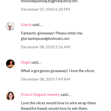
moondepadilla[at]gmail[dot]com.
December 07, 2010 6:20 PM
Gloria
said…
Fantastic giveaway! Please enter me.
gloriasimpson@hotmail.com
December 08, 2010 2:16 AM
Steph
said…
What a gorgeous giveaway! I love the slices.
December 08, 2010 7:49 AM
French Elegant Jewelry
said…
Love the slices would love to wire wrap them.
Beautiful beads would love to win them.