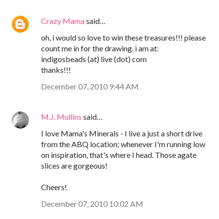
Crazy Mama
said…
oh, i would so love to win these treasures!!! please
count me in for the drawing. i am at:
indigosbeads (at) live (dot) com
thanks!!!
December 07, 2010 9:44 AM
M.J. Mullins
said…
I love Mama's Minerals - I live a just a short drive
from the ABQ location; whenever I'm running low
on inspiration, that's where I head. Those agate
slices are gorgeous!
Cheers!
December 07, 2010 10:02 AM