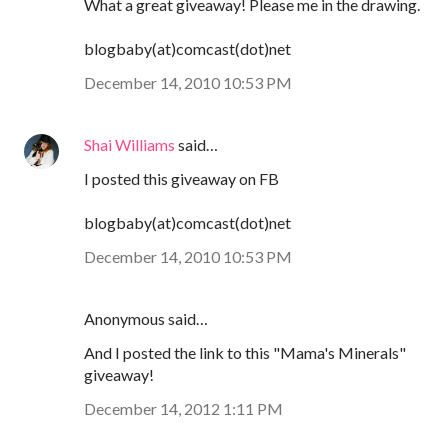
What a great giveaway! Please me in the drawing.
blogbaby(at)comcast(dot)net
December 14, 2010 10:53 PM
Shai Williams
said…
I posted this giveaway on FB
blogbaby(at)comcast(dot)net
December 14, 2010 10:53 PM
Anonymous said…
And I posted the link to this "Mama's Minerals"
giveaway!
December 14, 2012 1:11 PM