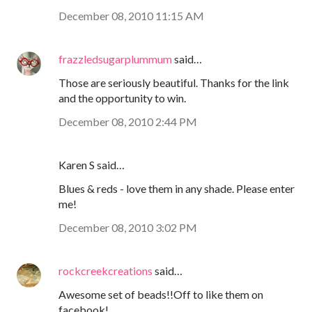
December 08, 2010 11:15 AM
frazzledsugarplummum
said…
Those are seriously beautiful. Thanks for the link
and the opportunity to win.
December 08, 2010 2:44 PM
Karen S said…
Blues & reds - love them in any shade. Please enter
me!
December 08, 2010 3:02 PM
rockcreekcreations
said…
Awesome set of beads!!Off to like them on
facebook!