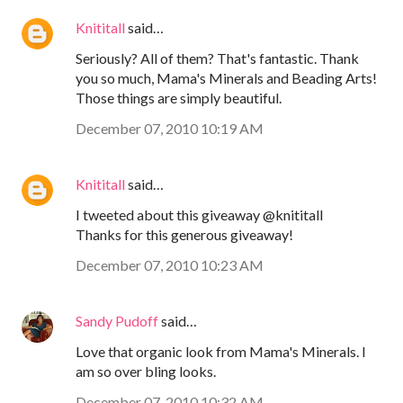
Knititall
said…
Seriously? All of them? That's fantastic. Thank
you so much, Mama's Minerals and Beading Arts!
Those things are simply beautiful.
December 07, 2010 10:19 AM
Knititall
said…
I tweeted about this giveaway @knititall
Thanks for this generous giveaway!
December 07, 2010 10:23 AM
Sandy Pudoff
said…
Love that organic look from Mama's Minerals. I
am so over bling looks.
December 07, 2010 10:32 AM