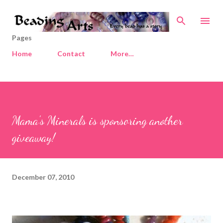
Skip to main content
Pages
Home
Contact
More…
Mama's Minerals is sponsoring another
giveaway!
December 07, 2010