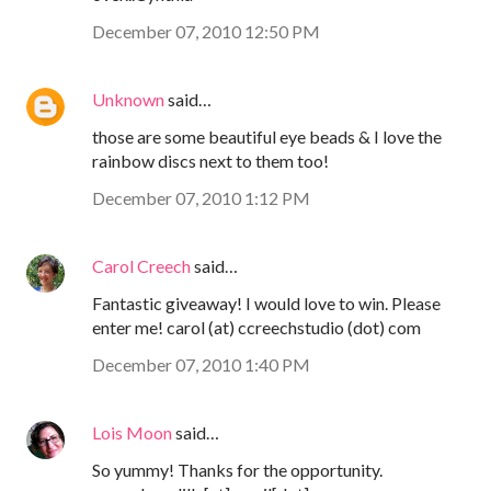
December 07, 2010 12:50 PM
Unknown
said…
those are some beautiful eye beads & I love the
rainbow discs next to them too!
December 07, 2010 1:12 PM
Carol Creech
said…
Fantastic giveaway! I would love to win. Please
enter me! carol (at) ccreechstudio (dot) com
December 07, 2010 1:40 PM
Lois Moon
said…
So yummy! Thanks for the opportunity.