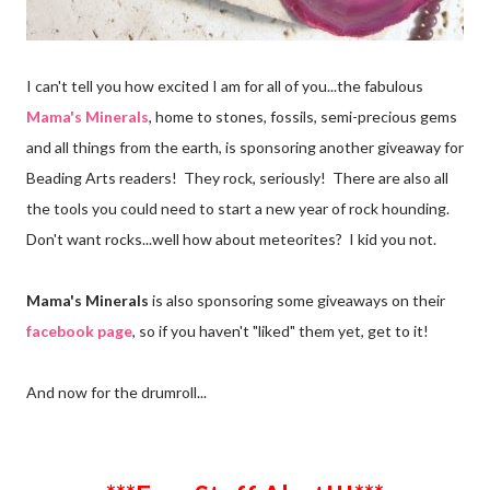
I can't tell you how excited I am for all of you...the fabulous
Mama's Minerals
, home to stones, fossils, semi-precious gems
and all things from the earth, is sponsoring another giveaway for
Beading Arts readers! They rock, seriously! There are also all
the tools you could need to start a new year of rock hounding.
Don't want rocks...well how about meteorites? I kid you not.
Mama's Minerals
is also sponsoring some giveaways on their
facebook page
, so if you haven't "liked" them yet, get to it!
And now for the drumroll...