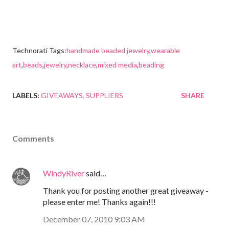
Technorati Tags:
handmade beaded jewelry
,
wearable
art
,
beads
,
jewelry
,
necklace
,
mixed media
,
beading
LABELS:
GIVEAWAYS
SUPPLIERS
SHARE
Comments
WindyRiver
said…
Thank you for posting another great giveaway -
please enter me! Thanks again!!!
December 07, 2010 9:03 AM