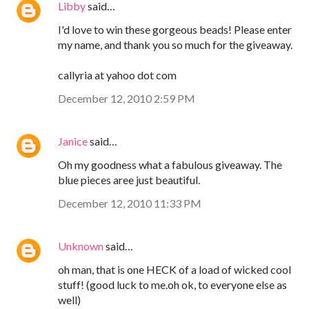
Libby
said…
I'd love to win these gorgeous beads! Please enter
my name, and thank you so much for the giveaway.
callyria at yahoo dot com
December 12, 2010 2:59 PM
Janice
said…
Oh my goodness what a fabulous giveaway. The
blue pieces aree just beautiful.
December 12, 2010 11:33 PM
Unknown
said…
oh man, that is one HECK of a load of wicked cool
stuff! (good luck to me.oh ok, to everyone else as
well)