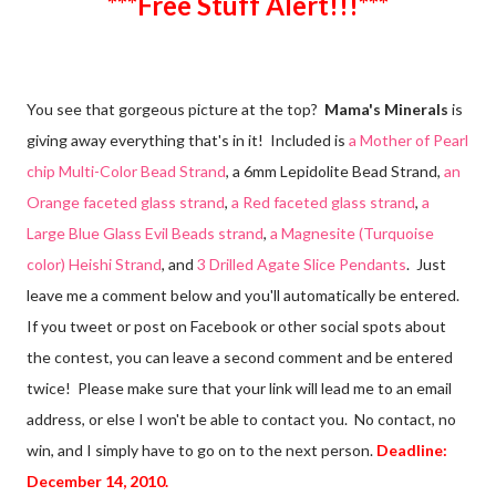
***Free Stuff Alert!!!***
You see that gorgeous picture at the top?
Mama's Minerals
is
giving away everything that's in it! Included is
a Mother of Pearl
chip Multi-Color Bead Strand
, a 6mm Lepidolite Bead Strand,
an
Orange faceted glass strand
,
a Red faceted glass strand
,
a
Large Blue Glass Evil Beads strand
,
a Magnesite (Turquoise
color) Heishi Strand
, and
3 Drilled Agate Slice Pendants
. Just
leave me a comment below and you'll automatically be entered.
If you tweet or post on Facebook or other social spots about
the contest, you can leave a second comment and be entered
twice! Please make sure that your link will lead me to an email
address, or else I won't be able to contact you. No contact, no
win, and I simply have to go on to the next person.
Deadline:
December 14, 2010.