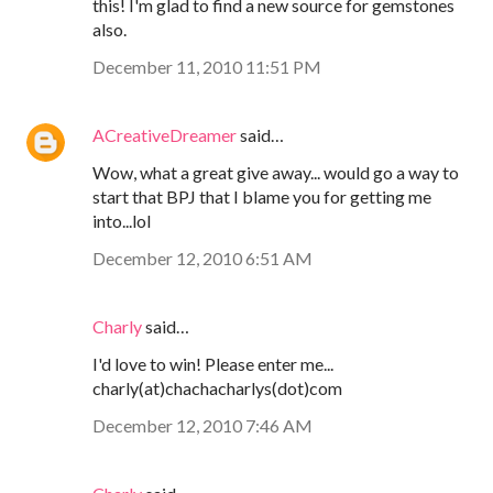
this! I'm glad to find a new source for gemstones
also.
December 11, 2010 11:51 PM
ACreativeDreamer
said…
Wow, what a great give away... would go a way to
start that BPJ that I blame you for getting me
into...lol
December 12, 2010 6:51 AM
Charly
said…
I'd love to win! Please enter me...
charly(at)chachacharlys(dot)com
December 12, 2010 7:46 AM