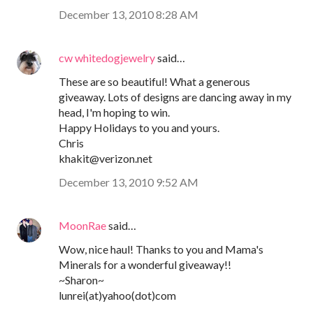
December 13, 2010 8:28 AM
cw whitedogjewelry
said…
These are so beautiful! What a generous
giveaway. Lots of designs are dancing away in my
head, I'm hoping to win.
Happy Holidays to you and yours.
Chris
khakit@verizon.net
December 13, 2010 9:52 AM
MoonRae
said…
Wow, nice haul! Thanks to you and Mama's
Minerals for a wonderful giveaway!!
~Sharon~
lunrei(at)yahoo(dot)com