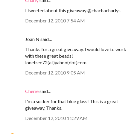
Charly
said…
I tweeted about this giveaway @chachacharlys
December 12, 2010 7:54 AM
Joan N said…
Thanks for a great giveaway. I would love to work
with these great beads!
lonetree72(at)yahoo(dot)com
December 12, 2010 9:05 AM
Cherie
said…
I'm a sucker for that blue glass! This is a great
giveaway, Thanks.
December 12, 2010 11:29 AM