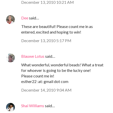
December 13, 2010 10:21 AM
Dee
said…
These are beautiful! Please count me in as
entered, excited and hoping to win!
December 13, 2010 5:17 PM
Blauwe Lotus
said…
What wonderful, wonderful beads! What a treat
for whoever is going to be the lucky one!
Please count me in!
esther22 :at: gmail dot com
December 14, 2010 9:04 AM
Shai Williams
said…