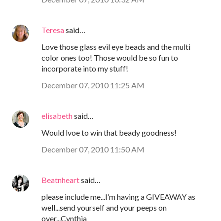
Teresa
said…
Love those glass evil eye beads and the multi
color ones too! Those would be so fun to
incorporate into my stuff!
December 07, 2010 11:25 AM
elisabeth
said…
Would lvoe to win that beady goodness!
December 07, 2010 11:50 AM
Beatnheart
said…
please include me...I’m having a GIVEAWAY as
well...send yourself and your peeps on
over...Cynthia