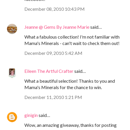
December 08, 2010 10:43 PM
Jeanne @ Gems By Jeanne Marie
said…
What a fabulous collection! I'm not familiar with
Mama's Minerals - can't wait to check them out!
December 09, 2010 5:42 AM
Eileen The Artful Crafter
said…
What a beautiful selection! Thanks to you and
Mama's Minerals for the chance to win.
December 11, 2010 1:21 PM
ginigin
said…
Wow, an amazing giveaway, thanks for posting