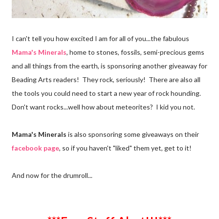
I can't tell you how excited I am for all of you...the fabulous
Mama's Minerals
, home to stones, fossils, semi-precious gems
and all things from the earth, is sponsoring another giveaway for
Beading Arts readers! They rock, seriously! There are also all
the tools you could need to start a new year of rock hounding.
Don't want rocks...well how about meteorites? I kid you not.
Mama's Minerals
is also sponsoring some giveaways on their
facebook page
, so if you haven't "liked" them yet, get to it!
And now for the drumroll...