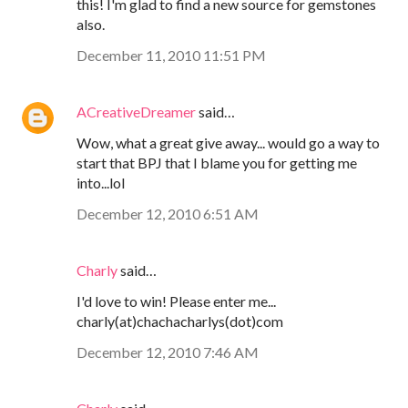
this! I'm glad to find a new source for gemstones
also.
December 11, 2010 11:51 PM
ACreativeDreamer
said…
Wow, what a great give away... would go a way to
start that BPJ that I blame you for getting me
into...lol
December 12, 2010 6:51 AM
Charly
said…
I'd love to win! Please enter me...
charly(at)chachacharlys(dot)com
December 12, 2010 7:46 AM