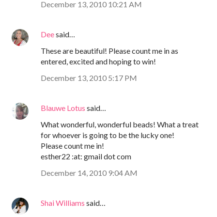
December 13, 2010 10:21 AM
Dee
said…
These are beautiful! Please count me in as
entered, excited and hoping to win!
December 13, 2010 5:17 PM
Blauwe Lotus
said…
What wonderful, wonderful beads! What a treat
for whoever is going to be the lucky one!
Please count me in!
esther22 :at: gmail dot com
December 14, 2010 9:04 AM
Shai Williams
said…