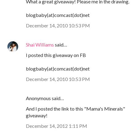
What a great giveaway! Please me in the drawing.
blogbaby(at)comcast(dot)net
December 14, 2010 10:53 PM
Shai Williams
said…
I posted this giveaway on FB
blogbaby(at)comcast(dot)net
December 14, 2010 10:53 PM
Anonymous said…
And I posted the link to this "Mama's Minerals"
giveaway!
December 14, 2012 1:11 PM