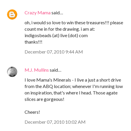
Crazy Mama
said…
oh, i would so love to win these treasures!!! please
count me in for the drawing. i am at:
indigosbeads (at) live (dot) com
thanks!!!
December 07, 2010 9:44 AM
M.J. Mullins
said…
I love Mama's Minerals - I live a just a short drive
from the ABQ location; whenever I'm running low
on inspiration, that's where I head. Those agate
slices are gorgeous!
Cheers!
December 07, 2010 10:02 AM