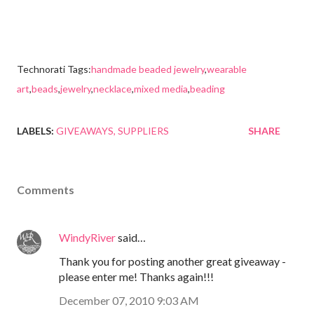
Technorati Tags:
handmade beaded jewelry
,
wearable
art
,
beads
,
jewelry
,
necklace
,
mixed media
,
beading
LABELS:
GIVEAWAYS
SUPPLIERS
SHARE
Comments
WindyRiver
said…
Thank you for posting another great giveaway -
please enter me! Thanks again!!!
December 07, 2010 9:03 AM