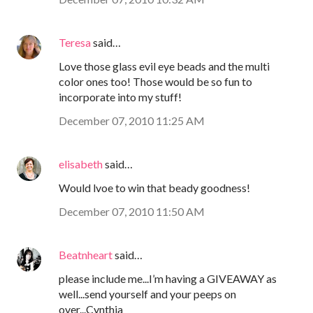
Teresa
said…
Love those glass evil eye beads and the multi
color ones too! Those would be so fun to
incorporate into my stuff!
December 07, 2010 11:25 AM
elisabeth
said…
Would lvoe to win that beady goodness!
December 07, 2010 11:50 AM
Beatnheart
said…
please include me...I’m having a GIVEAWAY as
well...send yourself and your peeps on
over...Cynthia