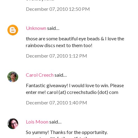
December 07, 2010 12:50 PM
Unknown
said…
those are some beautiful eye beads & I love the
rainbow discs next to them too!
December 07, 2010 1:12 PM
Carol Creech
said…
Fantastic giveaway! I would love to win. Please
enter me! carol (at) ccreechstudio (dot) com
December 07, 2010 1:40 PM
Lois Moon
said…
So yummy! Thanks for the opportunity.