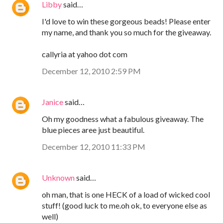
Libby
said…
I'd love to win these gorgeous beads! Please enter
my name, and thank you so much for the giveaway.
callyria at yahoo dot com
December 12, 2010 2:59 PM
Janice
said…
Oh my goodness what a fabulous giveaway. The
blue pieces aree just beautiful.
December 12, 2010 11:33 PM
Unknown
said…
oh man, that is one HECK of a load of wicked cool
stuff! (good luck to me.oh ok, to everyone else as
well)