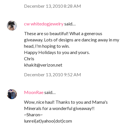
December 13, 2010 8:28 AM
cw whitedogjewelry
said…
These are so beautiful! What a generous
giveaway. Lots of designs are dancing away in my
head, I'm hoping to win.
Happy Holidays to you and yours.
Chris
khakit@verizon.net
December 13, 2010 9:52 AM
MoonRae
said…
Wow, nice haul! Thanks to you and Mama's
Minerals for a wonderful giveaway!!
~Sharon~
lunrei(at)yahoo(dot)com