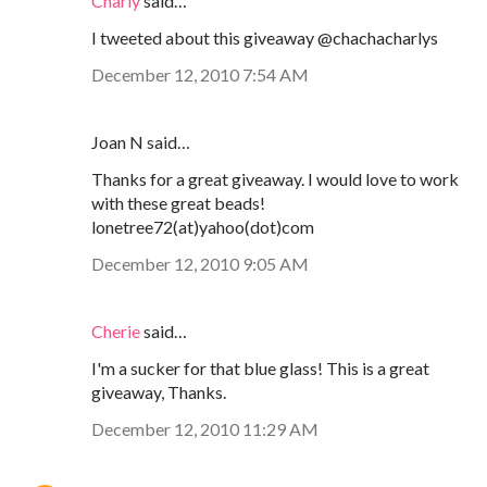
Charly
said…
I tweeted about this giveaway @chachacharlys
December 12, 2010 7:54 AM
Joan N said…
Thanks for a great giveaway. I would love to work
with these great beads!
lonetree72(at)yahoo(dot)com
December 12, 2010 9:05 AM
Cherie
said…
I'm a sucker for that blue glass! This is a great
giveaway, Thanks.
December 12, 2010 11:29 AM