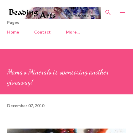
Skip to main content
Pages
Home
Contact
More…
Mama's Minerals is sponsoring another
giveaway!
December 07, 2010