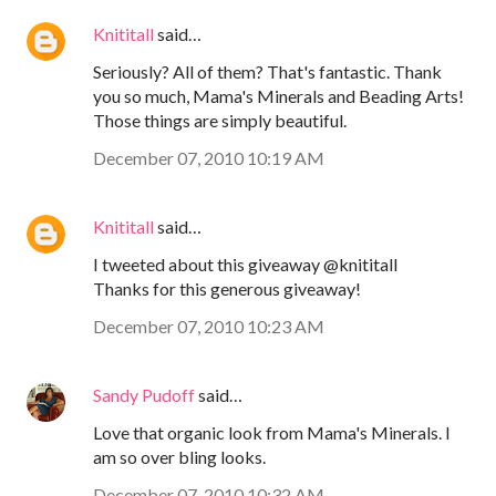
Knititall
said…
Seriously? All of them? That's fantastic. Thank
you so much, Mama's Minerals and Beading Arts!
Those things are simply beautiful.
December 07, 2010 10:19 AM
Knititall
said…
I tweeted about this giveaway @knititall
Thanks for this generous giveaway!
December 07, 2010 10:23 AM
Sandy Pudoff
said…
Love that organic look from Mama's Minerals. I
am so over bling looks.
December 07, 2010 10:32 AM