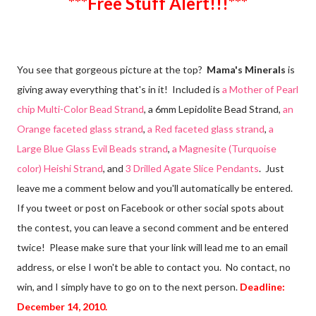
***Free Stuff Alert!!!***
You see that gorgeous picture at the top?
Mama's Minerals
is
giving away everything that's in it! Included is
a Mother of Pearl
chip Multi-Color Bead Strand
, a 6mm Lepidolite Bead Strand,
an
Orange faceted glass strand
,
a Red faceted glass strand
,
a
Large Blue Glass Evil Beads strand
,
a Magnesite (Turquoise
color) Heishi Strand
, and
3 Drilled Agate Slice Pendants
. Just
leave me a comment below and you'll automatically be entered.
If you tweet or post on Facebook or other social spots about
the contest, you can leave a second comment and be entered
twice! Please make sure that your link will lead me to an email
address, or else I won't be able to contact you. No contact, no
win, and I simply have to go on to the next person.
Deadline:
December 14, 2010.