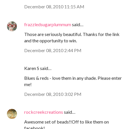
December 08, 2010 11:15 AM
frazzledsugarplummum
said…
Those are seriously beautiful. Thanks for the link
and the opportunity to win.
December 08, 2010 2:44 PM
Karen S said…
Blues & reds - love them in any shade. Please enter
me!
December 08, 2010 3:02 PM
rockcreekcreations
said…
Awesome set of beads!!Off to like them on
facebook!