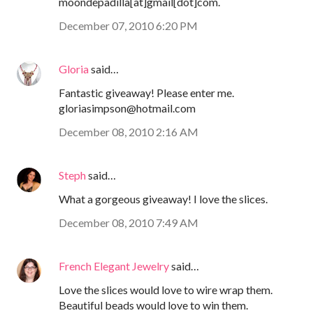
moondepadilla[at]gmail[dot]com.
December 07, 2010 6:20 PM
Gloria
said…
Fantastic giveaway! Please enter me.
gloriasimpson@hotmail.com
December 08, 2010 2:16 AM
Steph
said…
What a gorgeous giveaway! I love the slices.
December 08, 2010 7:49 AM
French Elegant Jewelry
said…
Love the slices would love to wire wrap them.
Beautiful beads would love to win them.