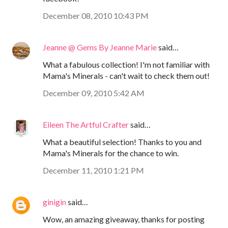
December 08, 2010 10:43 PM
Jeanne @ Gems By Jeanne Marie
said…
What a fabulous collection! I'm not familiar with
Mama's Minerals - can't wait to check them out!
December 09, 2010 5:42 AM
Eileen The Artful Crafter
said…
What a beautiful selection! Thanks to you and
Mama's Minerals for the chance to win.
December 11, 2010 1:21 PM
ginigin
said…
Wow, an amazing giveaway, thanks for posting