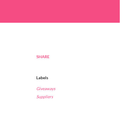
SHARE
Labels
Giveaways
Suppliers