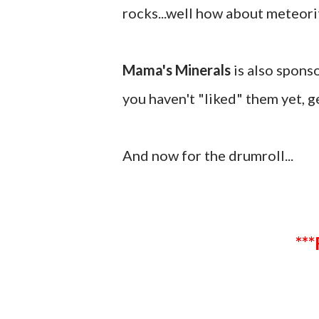
rocks...well how about meteor
Mama's Minerals
is also spons
you haven't "liked" them yet, ge
And now for the drumroll...