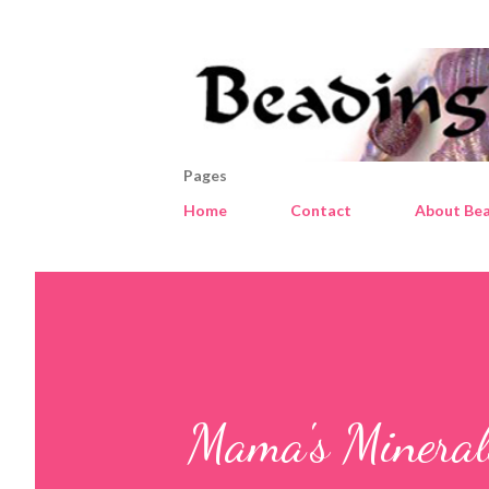
Pages
Home
Contact
About Bea
Mama's Minerals