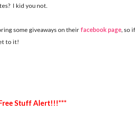
ites? I kid you not.
oring some giveaways on their
facebook page
, so i
t to it!
***Free Stuff Alert!!!***