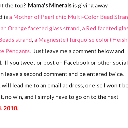
at the top?
Mama's Minerals
is giving away
d is
a Mother of Pearl chip Multi-Color Bead Stra
,
an Orange faceted glass strand
,
a Red faceted gla
 Beads strand
,
a Magnesite (Turquoise color) Heish
ice Pendants
. Just leave me a comment below and
d. If you tweet or post on Facebook or other social
can leave a second comment and be entered twice!
 will lead me to an email address, or else I won't b
, no win, and I simply have to go on to the next
, 2010.