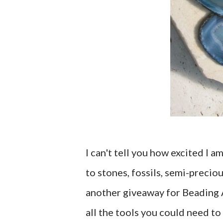
I can't tell you how excited I a
to stones, fossils, semi-precio
another giveaway for Beading A
all the tools you could need to