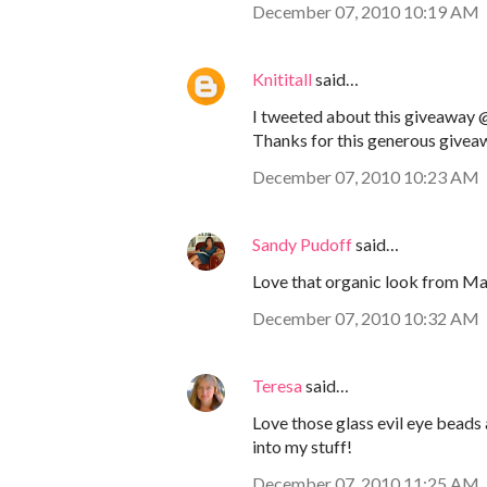
December 07, 2010 10:19 AM
Knititall
said…
I tweeted about this giveaway @
Thanks for this generous givea
December 07, 2010 10:23 AM
Sandy Pudoff
said…
Love that organic look from Mam
December 07, 2010 10:32 AM
Teresa
said…
Love those glass evil eye beads
into my stuff!
December 07, 2010 11:25 AM