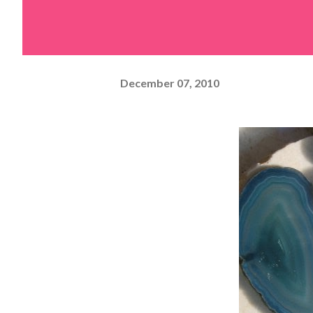
December 07, 2010