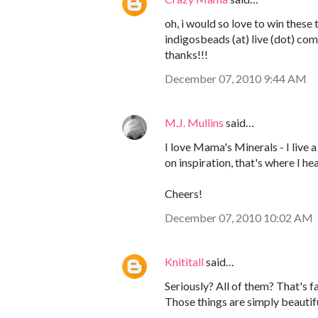
oh, i would so love to win these 
indigosbeads (at) live (dot) com
thanks!!!
December 07, 2010 9:44 AM
M.J. Mullins
said…
I love Mama's Minerals - I live 
on inspiration, that's where I h
Cheers!
December 07, 2010 10:02 AM
Knititall
said…
Seriously? All of them? That's 
Those things are simply beautifu