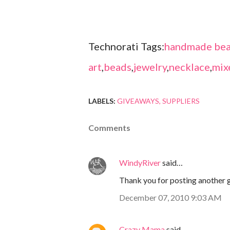
Technorati Tags:
handmade bea
art
,
beads
,
jewelry
,
necklace
,
mix
LABELS:
GIVEAWAYS
SUPPLIERS
Comments
WindyRiver
said…
Thank you for posting another g
December 07, 2010 9:03 AM
Crazy Mama
said…