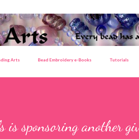
Skip to main content
ding Arts
Bead Embroidery e-Books
Tutorials
 is sponsoring another gi