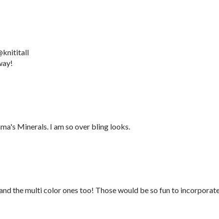
knititall
way!
a's Minerals. I am so over bling looks.
 and the multi color ones too! Those would be so fun to incorporat