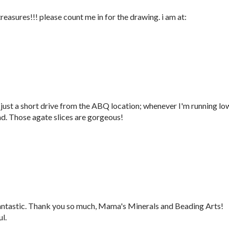
treasures!!! please count me in for the drawing. i am at:
a just a short drive from the ABQ location; whenever I'm running lo
ead. Those agate slices are gorgeous!
fantastic. Thank you so much, Mama's Minerals and Beading Arts!
l.