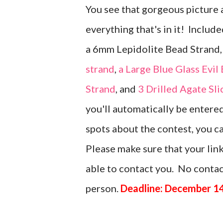
You see that gorgeous picture 
everything that's in it! Include
a 6mm Lepidolite Bead Strand
strand
,
a Large Blue Glass Evil
Strand
, and
3 Drilled Agate Sl
you'll automatically be entere
spots about the contest, you 
Please make sure that your link
able to contact you. No contact
person.
Deadline: December 14