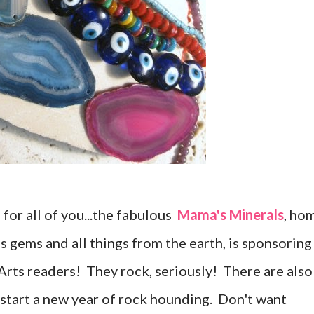
m for all of you...the fabulous
Mama's Minerals
, ho
us gems and all things from the earth, is sponsoring
rts readers! They rock, seriously! There are also
 start a new year of rock hounding. Don't want