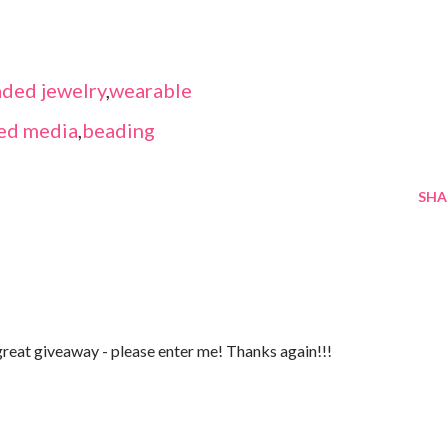
ded jewelry
,
wearable
ed media
,
beading
SHA
reat giveaway - please enter me! Thanks again!!!