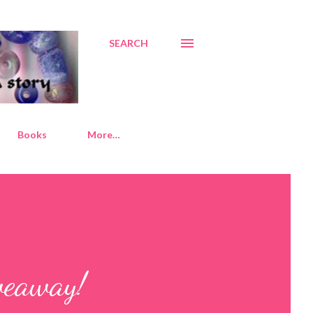
SEARCH
Books
More…
veaway!