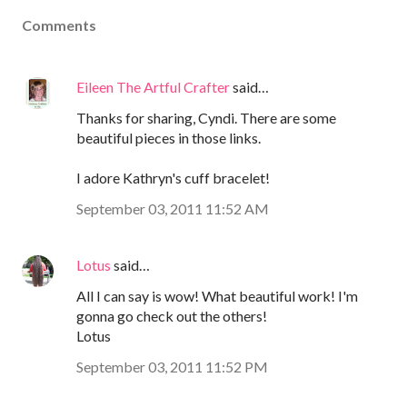
Comments
Eileen The Artful Crafter
said…
Thanks for sharing, Cyndi. There are some
beautiful pieces in those links.
I adore Kathryn's cuff bracelet!
September 03, 2011 11:52 AM
Lotus
said…
All I can say is wow! What beautiful work! I'm
gonna go check out the others!
Lotus
September 03, 2011 11:52 PM