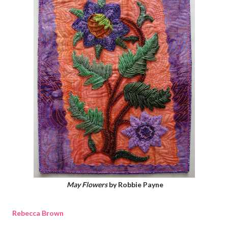
May Flowers
by Robbie Payne
Rebecca Brown