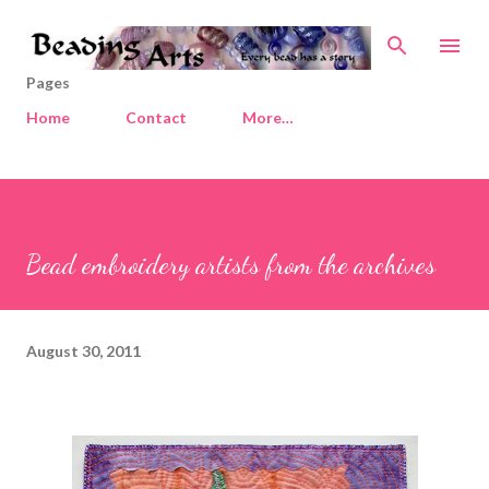
Skip to main content
Pages
Home
Contact
More…
Bead embroidery artists from the archives
August 30, 2011