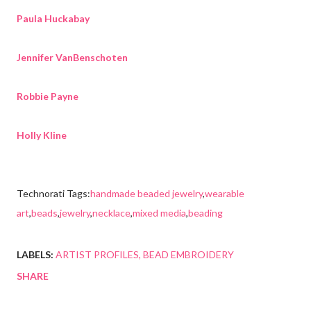
Paula Huckabay
Jennifer VanBenschoten
Robbie Payne
Holly Kline
Technorati Tags:
handmade beaded jewelry
,
wearable
art
,
beads
,
jewelry
,
necklace
,
mixed media
,
beading
LABELS:
ARTIST PROFILES
BEAD EMBROIDERY
SHARE