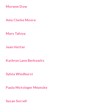
Morwyn Dow
Amy Clarke Moore
Mary Tafoya
Jean Hutter
Kathryn Lane Berkowitz
Sylvia Windhurst
Paula Motsinger Meyncke
Susan Sorrell