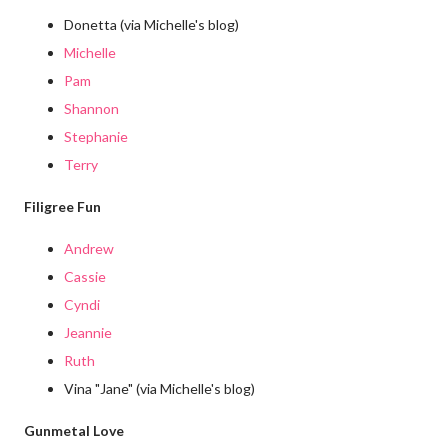
Donetta (via Michelle's blog)
Michelle
Pam
Shannon
Stephanie
Terry
Filigree Fun
Andrew
Cassie
Cyndi
Jeannie
Ruth
Vina "Jane" (via Michelle's blog)
Gunmetal Love