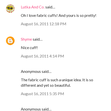
Lutka And Co.
said…
Oh I love fabric cuffs! And yours is so pretty!
August 16, 2011 12:18 PM
Shyme
said…
Nice cuff!
August 16, 2011 4:14 PM
Anonymous said…
The fabric cuff is such a unique idea. It is so
different and yet so beautiful.
August 16, 2011 5:35 PM
Anonymous said…