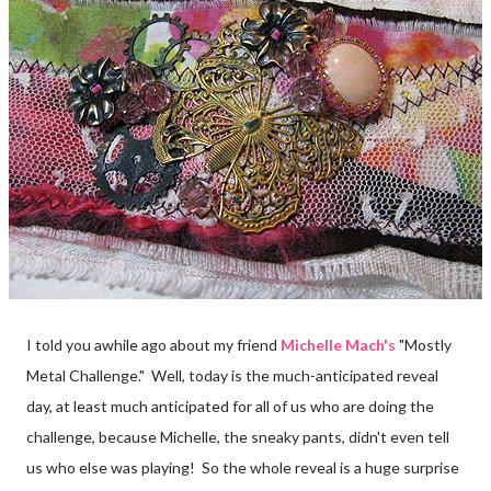
I told you awhile ago about my friend
Michelle Mach's
"Mostly
Metal Challenge." Well, today is the much-anticipated reveal
day, at least much anticipated for all of us who are doing the
challenge, because Michelle, the sneaky pants, didn't even tell
us who else was playing! So the whole reveal is a huge surprise