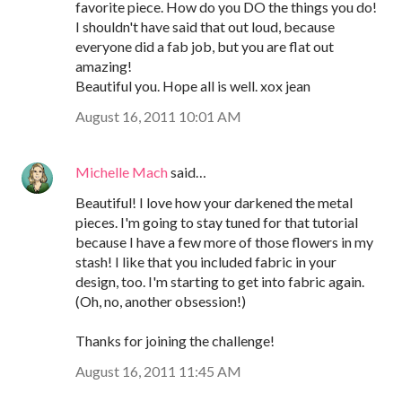
favorite piece. How do you DO the things you do!
I shouldn't have said that out loud, because
everyone did a fab job, but you are flat out
amazing!
Beautiful you. Hope all is well. xox jean
August 16, 2011 10:01 AM
Michelle Mach
said…
Beautiful! I love how your darkened the metal
pieces. I'm going to stay tuned for that tutorial
because I have a few more of those flowers in my
stash! I like that you included fabric in your
design, too. I'm starting to get into fabric again.
(Oh, no, another obsession!)
Thanks for joining the challenge!
August 16, 2011 11:45 AM