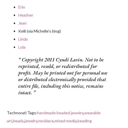
Erin
Heather
Jean
Kelli (via Michelle's blog)
Linda
Lola
Copyright 2011 Cyndi Lavin. Not to be
reprinted, resold, or redistributed for
profit. May be printed out for personal use
or distributed electronically provided that
entire file, including this notice, remains
intact.
Technorati Tags:
handmade beaded jewelry
,
wearable
art
,
beads
,
jewelry
,
necklace
,
mixed media
,
beading