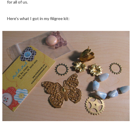
for all of us.
Here's what I got in my filigree kit: