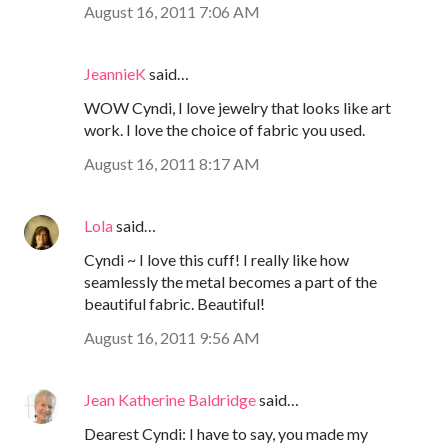
August 16, 2011 7:06 AM
JeannieK
said…
WOW Cyndi, I love jewelry that looks like art
work. I love the choice of fabric you used.
August 16, 2011 8:17 AM
Lola
said…
Cyndi ~ I love this cuff! I really like how
seamlessly the metal becomes a part of the
beautiful fabric. Beautiful!
August 16, 2011 9:56 AM
Jean Katherine Baldridge
said…
Dearest Cyndi: I have to say, you made my