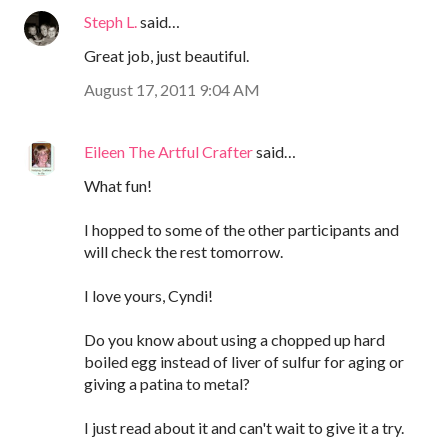
Steph L.
said…
Great job, just beautiful.
August 17, 2011 9:04 AM
Eileen The Artful Crafter
said…
What fun!
I hopped to some of the other participants and
will check the rest tomorrow.
I love yours, Cyndi!
Do you know about using a chopped up hard
boiled egg instead of liver of sulfur for aging or
giving a patina to metal?
I just read about it and can't wait to give it a try.