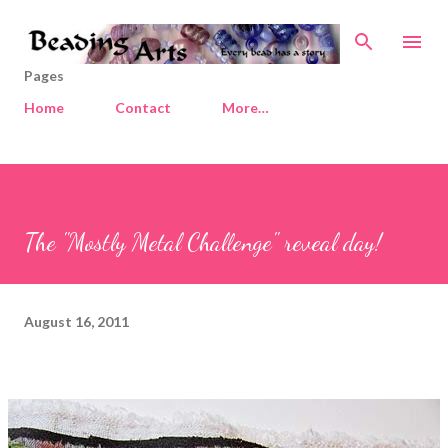
Skip to main content
Pages
Home
Contact
More…
The "Mostly Metal Challenge" reveal day!
August 16, 2011