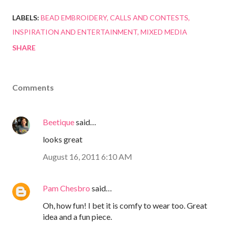
LABELS:
BEAD EMBROIDERY
CALLS AND CONTESTS
INSPIRATION AND ENTERTAINMENT
MIXED MEDIA
SHARE
Comments
Beetique
said…
looks great
August 16, 2011 6:10 AM
Pam Chesbro
said…
Oh, how fun! I bet it is comfy to wear too. Great
idea and a fun piece.