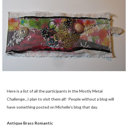
Here is a list of all the participants in the Mostly Metal
Challenge...I plan to visit them all! People without a blog will
have something posted on Michelle's blog that day.
Antique Brass Romantic