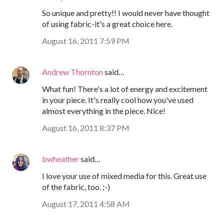
So unique and pretty!! I would never have thought
of using fabric-it's a great choice here.
August 16, 2011 7:59 PM
Andrew Thornton
said…
What fun! There's a lot of energy and excitement
in your piece. It's really cool how you've used
almost everything in the piece. Nice!
August 16, 2011 8:37 PM
bwheather
said…
I love your use of mixed media for this. Great use
of the fabric, too. ;-)
August 17, 2011 4:58 AM