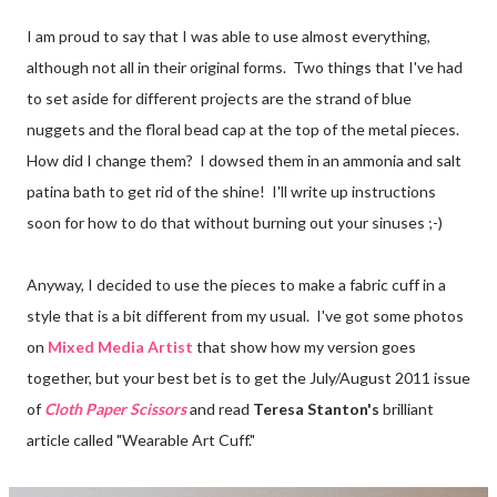
I am proud to say that I was able to use almost everything,
although not all in their original forms. Two things that I've had
to set aside for different projects are the strand of blue
nuggets and the floral bead cap at the top of the metal pieces.
How did I change them? I dowsed them in an ammonia and salt
patina bath to get rid of the shine! I'll write up instructions
soon for how to do that without burning out your sinuses ;-)
Anyway, I decided to use the pieces to make a fabric cuff in a
style that is a bit different from my usual. I've got some photos
on
Mixed Media Artist
that show how my version goes
together, but your best bet is to get the July/August 2011 issue
of
Cloth Paper Scissors
and read
Teresa Stanton's
brilliant
article called "Wearable Art Cuff."