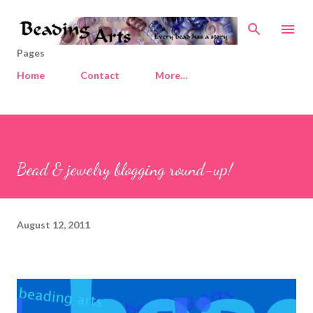
Skip to main content
Pages
Home
Contact
More…
Bead & jewelry blogging round-up!
August 12, 2011