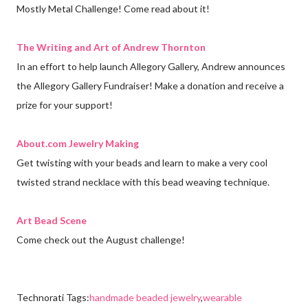
Mostly Metal Challenge! Come read about it!
The Writing and Art of Andrew Thornton
In an effort to help launch Allegory Gallery, Andrew announces
the Allegory Gallery Fundraiser! Make a donation and receive a
prize for your support!
About.com Jewelry Making
Get twisting with your beads and learn to make a very cool
twisted strand necklace with this bead weaving technique.
Art Bead Scene
Come check out the August challenge!
Technorati Tags:
handmade beaded jewelry
,
wearable