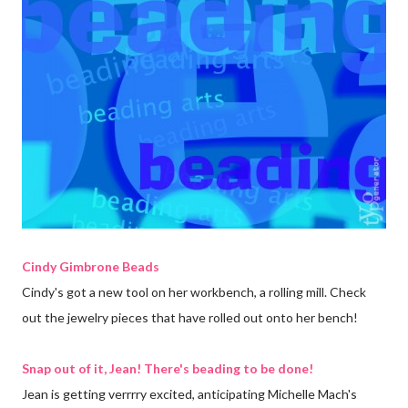
Cindy Gimbrone Beads
Cindy's got a new tool on her workbench, a rolling mill. Check
out the jewelry pieces that have rolled out onto her bench!
Snap out of it, Jean! There's beading to be done!
Jean is getting verrrry excited, anticipating Michelle Mach's