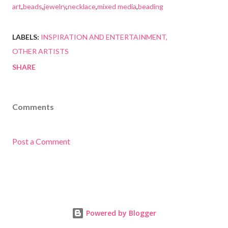
art
,
beads
,
jewelry
,
necklace
,
mixed media
,
beading
LABELS:
INSPIRATION AND ENTERTAINMENT
OTHER ARTISTS
SHARE
Comments
Post a Comment
Powered by Blogger