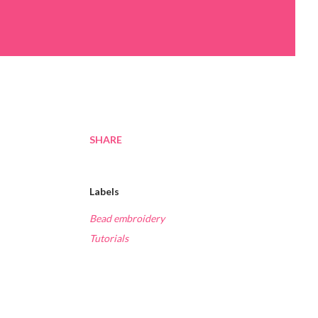
SHARE
Labels
Bead embroidery
Tutorials