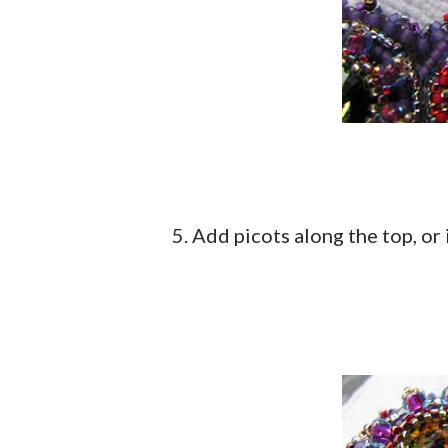
5. Add picots along the top, or