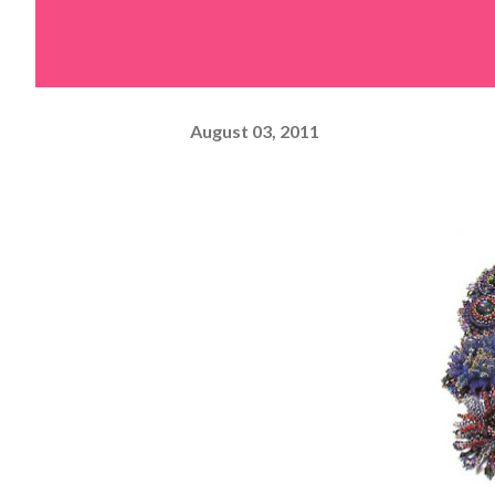
August 03, 2011