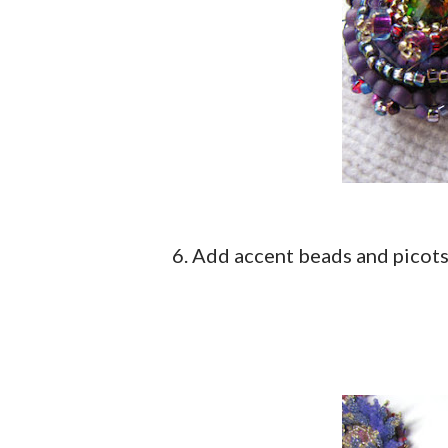
6. Add accent beads and picot