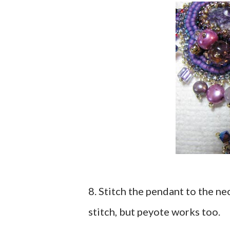
8. Stitch the pendant to the ne
stitch, but peyote works too.