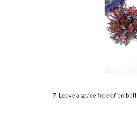
7. Leave a space free of embel