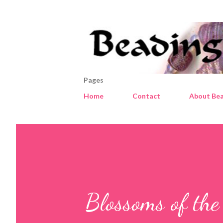
Pages
Home
Contact
About Bea
Blossoms of the