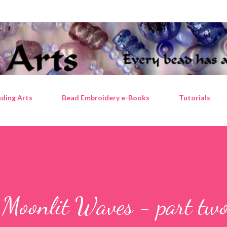
Skip to main content
ding Arts
Bead Embroidery e-Books
Tutorials
 Moonlit Waves - part tw