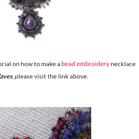
orial on how to make a
bead embroidery
necklace
Waves
, please visit the link above.