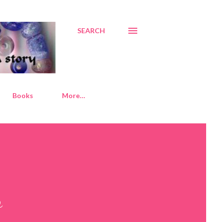
SEARCH
Books
More…
o