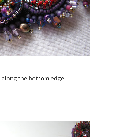
s along the bottom edge.