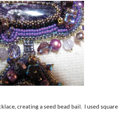
cklace, creating a seed bead bail. I used square