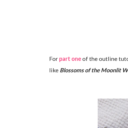
For
part one
of the outline tut
like
Blossoms of the Moonlit 