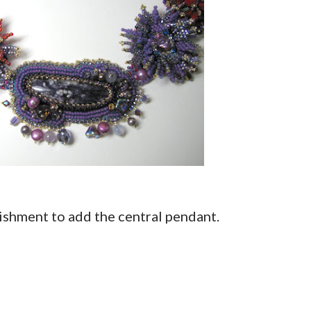
lishment to add the central pendant.