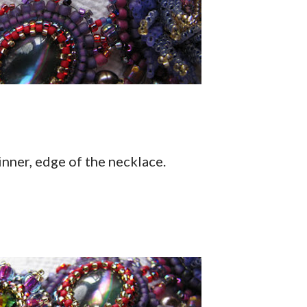
 inner, edge of the necklace.