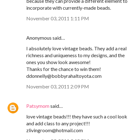
because they can provide a different element to
incorporate with currently-made beads.
November 03, 2011 1:11 PM
Anonymous said…
I absolutely love vintage beads. They add a real
richness and uniqueness to my designs, and the
ones you show look awesome!
Thanks for the chance to win them!
ddonnelly@bobbyrahaltoyota.com
November 03, 2011 2:09 PM
Patsymom
said…
love vintage beads!!! they have such a cool look
and add class to any project!!!
zlivingroom@hotmail.com