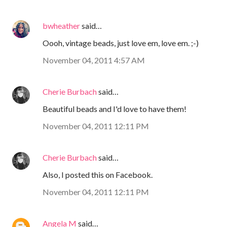
bwheather
said…
Oooh, vintage beads, just love em, love em. ;-)
November 04, 2011 4:57 AM
Cherie Burbach
said…
Beautiful beads and I'd love to have them!
November 04, 2011 12:11 PM
Cherie Burbach
said…
Also, I posted this on Facebook.
November 04, 2011 12:11 PM
Angela M
said…