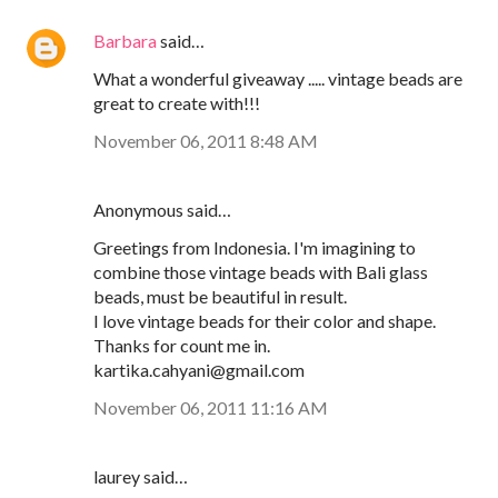
Barbara
said…
What a wonderful giveaway ..... vintage beads are
great to create with!!!
November 06, 2011 8:48 AM
Anonymous said…
Greetings from Indonesia. I'm imagining to
combine those vintage beads with Bali glass
beads, must be beautiful in result.
I love vintage beads for their color and shape.
Thanks for count me in.
kartika.cahyani@gmail.com
November 06, 2011 11:16 AM
laurey said…