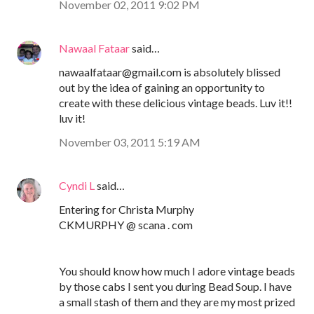
November 02, 2011 9:02 PM
Nawaal Fataar
said…
nawaalfataar@gmail.com is absolutely blissed
out by the idea of gaining an opportunity to
create with these delicious vintage beads. Luv it!!
luv it!
November 03, 2011 5:19 AM
Cyndi L
said…
Entering for Christa Murphy
CKMURPHY @ scana . com
You should know how much I adore vintage beads
by those cabs I sent you during Bead Soup. I have
a small stash of them and they are my most prized