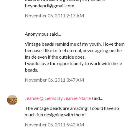
beyondapril@gmail.com
November 06, 2011 2:17 AM
Anonymous said…
Vintage beads remind me of my youth. I love them
because I like to feel eternal, never ageing on the
inside even if the outside does.
I would love the opportuunity to work with these
beads.
November 06, 2011 3:47 AM
Jeanne @ Gems By Jeanne Marie
said…
The vintage beads are amazing! I could have so
much fun designing with them!
November 06, 2011 5:42 AM