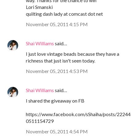
way. Thanks for the chance to win
Lori Smanski
quilting dash lady at comcast dot net
November 05, 2011 4:15 PM
Shai Williams
said…
I just love vintage beads because they have a
richness that just isn't seen today.
November 05, 2011 4:53 PM
Shai Williams
said…
I shared the giveaway on FB
https://www.facebook.com/sShaiha/posts/22244
0511154729
November 05, 2011 4:54 PM