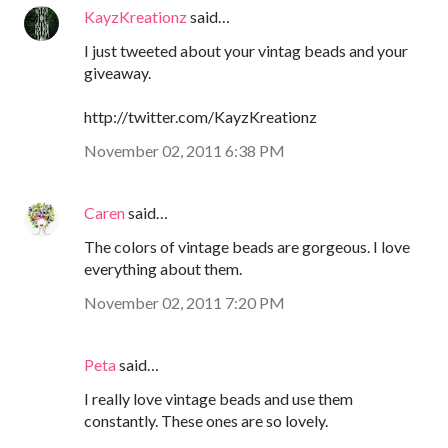
KayzKreationz
said…
I just tweeted about your vintag beads and your
giveaway.
http://twitter.com/KayzKreationz
November 02, 2011 6:38 PM
Caren
said…
The colors of vintage beads are gorgeous. I love
everything about them.
November 02, 2011 7:20 PM
Peta
said…
I really love vintage beads and use them
constantly. These ones are so lovely.