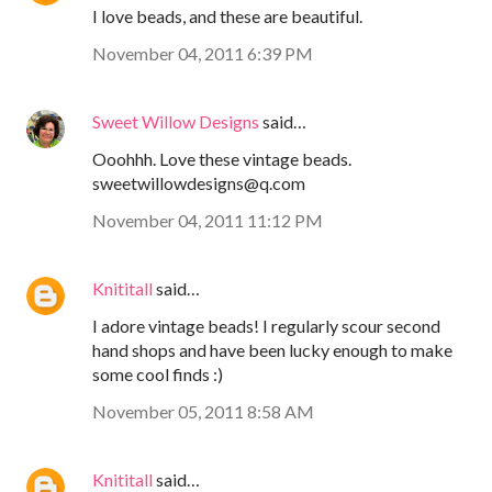
I love beads, and these are beautiful.
November 04, 2011 6:39 PM
Sweet Willow Designs
said…
Ooohhh. Love these vintage beads.
sweetwillowdesigns@q.com
November 04, 2011 11:12 PM
Knititall
said…
I adore vintage beads! I regularly scour second
hand shops and have been lucky enough to make
some cool finds :)
November 05, 2011 8:58 AM
Knititall
said…