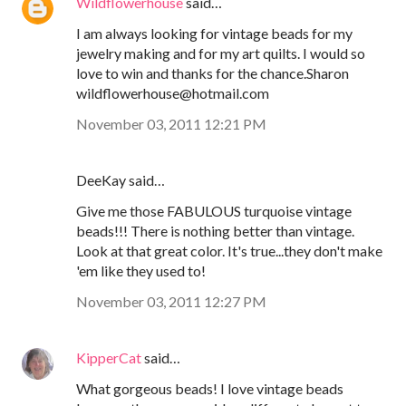
Wildflowerhouse
said…
I am always looking for vintage beads for my
jewelry making and for my art quilts. I would so
love to win and thanks for the chance.Sharon
wildflowerhouse@hotmail.com
November 03, 2011 12:21 PM
DeeKay said…
Give me those FABULOUS turquoise vintage
beads!!! There is nothing better than vintage.
Look at that great color. It's true...they don't make
'em like they used to!
November 03, 2011 12:27 PM
KipperCat
said…
What gorgeous beads! I love vintage beads