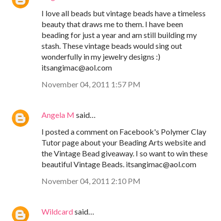
I love all beads but vintage beads have a timeless
beauty that draws me to them. I have been
beading for just a year and am still building my
stash. These vintage beads would sing out
wonderfully in my jewelry designs :)
itsangimac@aol.com
November 04, 2011 1:57 PM
Angela M
said…
I posted a comment on Facebook's Polymer Clay
Tutor page about your Beading Arts website and
the Vintage Bead giveaway. I so want to win these
beautiful Vintage Beads. itsangimac@aol.com
November 04, 2011 2:10 PM
Wildcard
said…