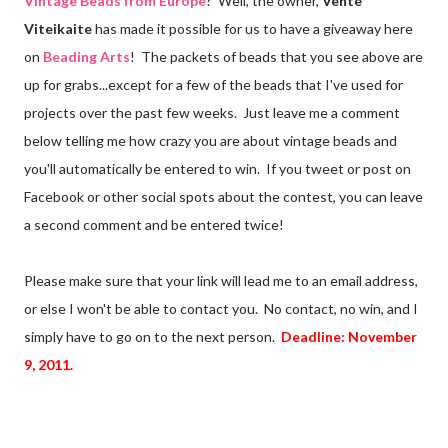
Vintage Beads from Europe
? Well, the owner,
Vente
Viteikaite
has made it possible for us to have a giveaway here
on
Beading Arts
! The packets of beads that you see above are
up for grabs...except for a few of the beads that I've used for
projects over the past few weeks. Just leave me a comment
below telling me how crazy you are about vintage beads and
you'll automatically be entered to win. If you tweet or post on
Facebook or other social spots about the contest, you can leave
a second comment and be entered twice!
Please make sure that your link will lead me to an email address,
or else I won't be able to contact you. No contact, no win, and I
simply have to go on to the next person.
Deadline: November
9, 2011.