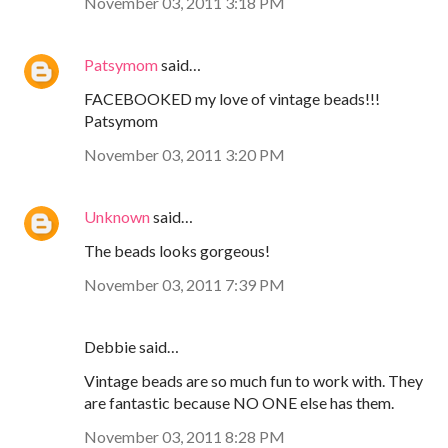
November 03, 2011 3:18 PM
Patsymom
said…
FACEBOOKED my love of vintage beads!!!
Patsymom
November 03, 2011 3:20 PM
Unknown
said…
The beads looks gorgeous!
November 03, 2011 7:39 PM
Debbie said…
Vintage beads are so much fun to work with. They
are fantastic because NO ONE else has them.
November 03, 2011 8:28 PM