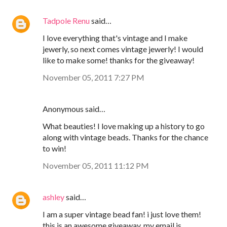
Tadpole Renu
said…
I love everything that's vintage and I make
jewerly, so next comes vintage jewerly! I would
like to make some! thanks for the giveaway!
November 05, 2011 7:27 PM
Anonymous said…
What beauties! I love making up a history to go
along with vintage beads. Thanks for the chance
to win!
November 05, 2011 11:12 PM
ashley
said…
I am a super vintage bead fan! i just love them!
this is an awesome giveaway. my email is