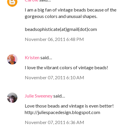
I am a big fan of vintage beads because of the
gorgeous colors and unusual shapes.
beadsophisticate(at)gmail(dot)com
November 06, 2011 6:48 PM
Kristen
said…
I love the vibrant colors of vintage beads!
November 07, 2011 6:10 AM
Julie Sweeney
said…
Love those beads and vintage is even better!
http://juliespacedesign.blogspot.com
November 07, 2011 6:36 AM