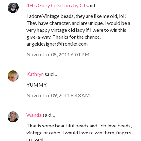
4His Glory Creations by CJ
said…
I adore Vintage beads, they are like me old, lol!
They have character, and are unique. I would be a
very happy vintage old lady if I were to win this
give-a-way. Thanks for the chance.
angeldesigner@frontier.com
November 08, 2011 6:01 PM
Kathryn
said…
YUMMY.
November 09, 2011 8:43 AM
Wanda
said…
That is some beautiful beads and I do love beads,
vintage or other. I would love to win them, fingers
crossed.