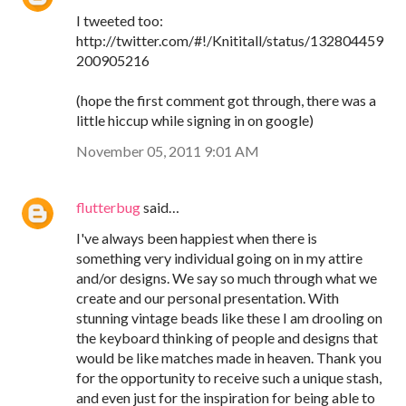
I tweeted too:
http://twitter.com/#!/Knititall/status/132804459
200905216
(hope the first comment got through, there was a
little hiccup while signing in on google)
November 05, 2011 9:01 AM
flutterbug
said…
I've always been happiest when there is
something very individual going on in my attire
and/or designs. We say so much through what we
create and our personal presentation. With
stunning vintage beads like these I am drooling on
the keyboard thinking of people and designs that
would be like matches made in heaven. Thank you
for the opportunity to receive such a unique stash,
and even just for the inspiration for being able to