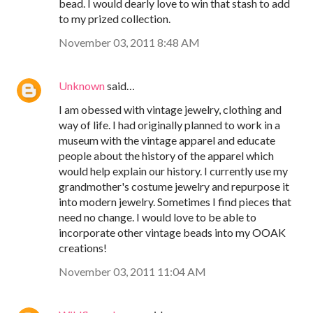
bead. I would dearly love to win that stash to add
to my prized collection.
November 03, 2011 8:48 AM
Unknown
said…
I am obessed with vintage jewelry, clothing and
way of life. I had originally planned to work in a
museum with the vintage apparel and educate
people about the history of the apparel which
would help explain our history. I currently use my
grandmother's costume jewelry and repurpose it
into modern jewelry. Sometimes I find pieces that
need no change. I would love to be able to
incorporate other vintage beads into my OOAK
creations!
November 03, 2011 11:04 AM