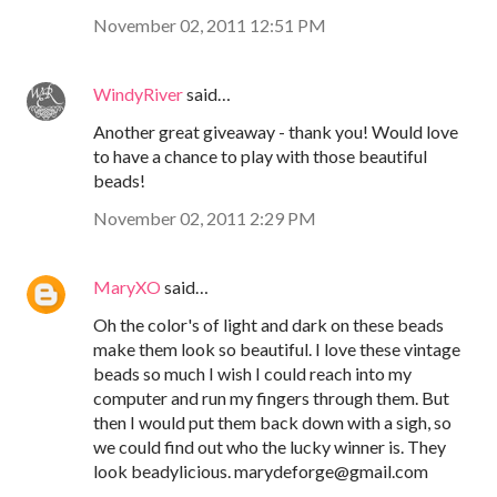
November 02, 2011 12:51 PM
WindyRiver
said…
Another great giveaway - thank you! Would love
to have a chance to play with those beautiful
beads!
November 02, 2011 2:29 PM
MaryXO
said…
Oh the color's of light and dark on these beads
make them look so beautiful. I love these vintage
beads so much I wish I could reach into my
computer and run my fingers through them. But
then I would put them back down with a sigh, so
we could find out who the lucky winner is. They
look beadylicious. marydeforge@gmail.com