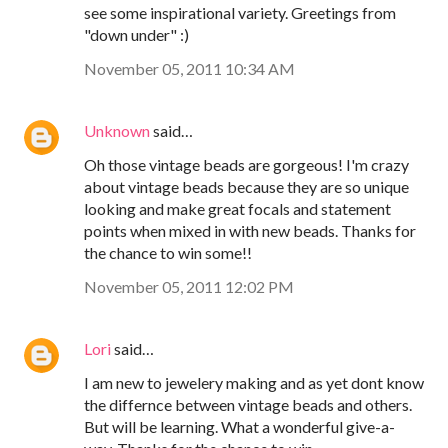
see some inspirational variety. Greetings from
"down under" :)
November 05, 2011 10:34 AM
Unknown
said…
Oh those vintage beads are gorgeous! I'm crazy
about vintage beads because they are so unique
looking and make great focals and statement
points when mixed in with new beads. Thanks for
the chance to win some!!
November 05, 2011 12:02 PM
Lori
said…
I am new to jewelery making and as yet dont know
the differnce between vintage beads and others.
But will be learning. What a wonderful give-a-