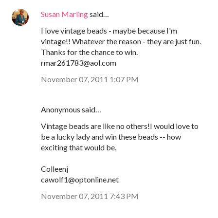
Susan Marling
said…
I love vintage beads - maybe because I'm
vintage!! Whatever the reason - they are just fun.
Thanks for the chance to win.
rmar261783@aol.com
November 07, 2011 1:07 PM
Anonymous said…
Vintage beads are like no others!I would love to
be a lucky lady and win these beads -- how
exciting that would be.
Colleenj
cawolf1@optonline.net
November 07, 2011 7:43 PM