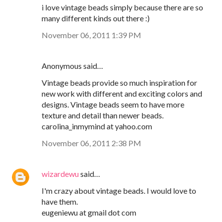
i love vintage beads simply because there are so
many different kinds out there :)
November 06, 2011 1:39 PM
Anonymous said…
Vintage beads provide so much inspiration for
new work with different and exciting colors and
designs. Vintage beads seem to have more
texture and detail than newer beads.
carolina_inmymind at yahoo.com
November 06, 2011 2:38 PM
wizardewu
said…
I'm crazy about vintage beads. I would love to
have them.
eugeniewu at gmail dot com