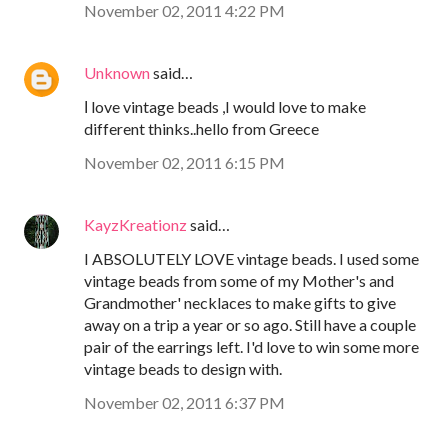
November 02, 2011 4:22 PM
Unknown
said…
Ι love vintage beads ,I would love to make
different thinks..hello from Greece
November 02, 2011 6:15 PM
KayzKreationz
said…
I ABSOLUTELY LOVE vintage beads. I used some
vintage beads from some of my Mother's and
Grandmother' necklaces to make gifts to give
away on a trip a year or so ago. Still have a couple
pair of the earrings left. I'd love to win some more
vintage beads to design with.
November 02, 2011 6:37 PM