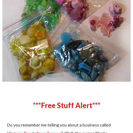
***Free Stuff Alert***
Do you remember me telling you about a business called