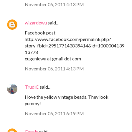
November 06, 2011 4:13 PM
wizardewu
said…
Facebook post:
http://www.facebook.com/permalink.php?
story_fbid=295177143839414&id=1000004139
13778
eugeniewu at gmail dot com
November 06, 2011 4:13 PM
TrudiC
said…
I love the yellow vintage beads. They look
yummy!
November 06, 2011 6:19 PM
Carole
said…