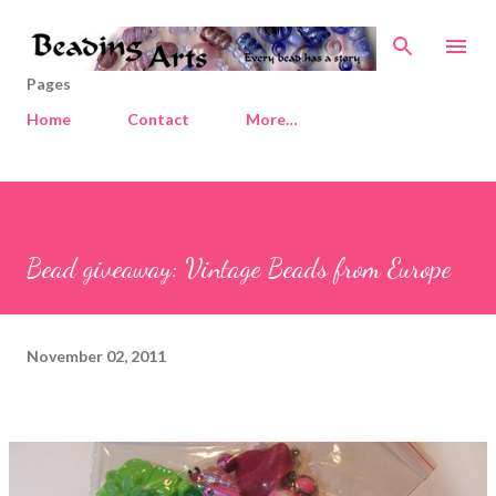
Skip to main content
Pages
Home
Contact
More…
Bead giveaway: Vintage Beads from Europe
November 02, 2011