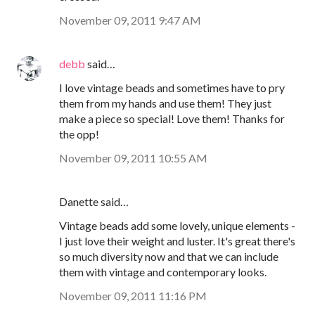
November 09, 2011 9:47 AM
debb
said…
I love vintage beads and sometimes have to pry
them from my hands and use them! They just
make a piece so special! Love them! Thanks for
the opp!
November 09, 2011 10:55 AM
Danette said…
Vintage beads add some lovely, unique elements -
I just love their weight and luster. It's great there's
so much diversity now and that we can include
them with vintage and contemporary looks.
November 09, 2011 11:16 PM