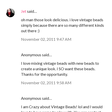
Jet
said…
oh man those look delicious. i love vintage beads
simply because there are so many different kinds
out there :)
November 02, 2011 9:47 AM
Anonymous said…
I love mixing vintage beads with new beads to
create a unique look. I SO want these beads.
Thanks for the opportunity.
November 02, 2011 9:58 AM
Anonymous said…
I am Crazy about Vintage Beads! lol and I would