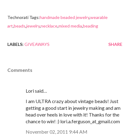
Technorati Tags:
handmade beaded jewelry
,
wearable
art
,
beads
,
jewelry
,
necklace
,
mixed media
,
beading
LABELS:
GIVEAWAYS
SHARE
Comments
Lori said…
I am ULTRA crazy about vintage beads! Just
getting a good start in jewelry making and am
head over heels in love with it! Thanks for the
chance to win! :) lori.a.ferguson_at_gmail.com
November 02, 2011 9:44 AM