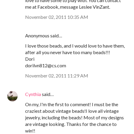
love to have some to play with. You can contact
me at Facebook, message Leslee VinZant.
November 02, 2011 10:35 AM
Anonymous said…
I love those beads, and I would love to have them,
after all you never have too many beads!!!
Dori
dorilvn812@cs.com
November 02, 2011 11:29 AM
Cynthia
said…
On my, I'm the first to comment! I must be the
craziest about vintage beads!I love all vintage
jewelry, including the beads! Most of my designs
are vintage looking. Thanks for the chance to
win!!