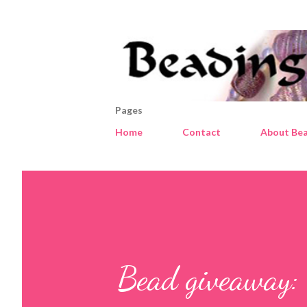
Pages
Home
Contact
About Bea
Bead giveaway: