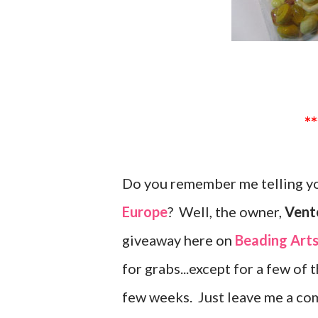
Do you remember me telling yo
Europe
? Well, the owner,
Vente
giveaway here on
Beading Art
for grabs...except for a few of 
few weeks. Just leave me a co