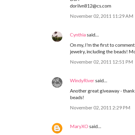
dorilvn812@cs.com
November 02, 2011 11:29 AM
Cynthia
said…
On my, I'm the first to comment!
jewelry, including the beads! M
November 02, 2011 12:51 PM
WindyRiver
said…
Another great giveaway - thank 
beads!
November 02, 2011 2:29 PM
MaryXO
said…