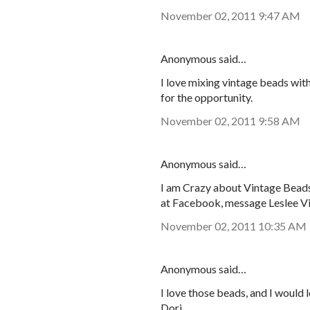
November 02, 2011 9:47 AM
Anonymous said…
I love mixing vintage beads wit
for the opportunity.
November 02, 2011 9:58 AM
Anonymous said…
I am Crazy about Vintage Beads!
at Facebook, message Leslee V
November 02, 2011 10:35 AM
Anonymous said…
I love those beads, and I would 
Dori