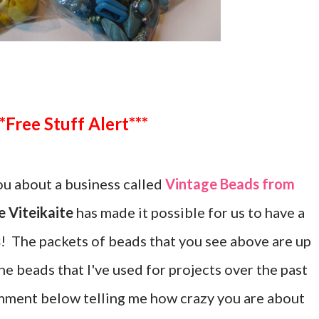
***Free Stuff Alert***
u about a business called
Vintage Beads from
 Viteikaite
has made it possible for us to have a
s
! The packets of beads that you see above are up
the beads that I've used for projects over the past
mment below telling me how crazy you are about