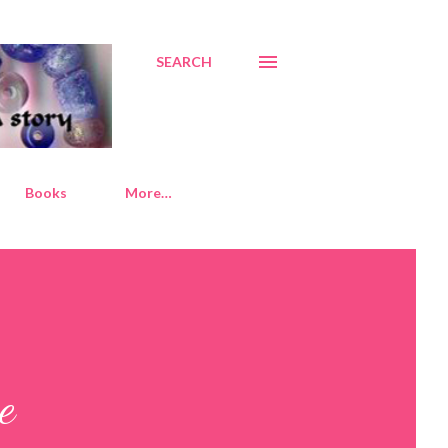
SEARCH
Books
More…
e