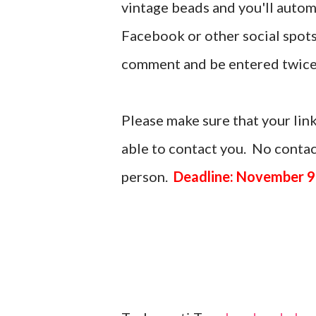
vintage beads and you'll automa
Facebook or other social spots
comment and be entered twice
Please make sure that your link
able to contact you. No contact
person.
Deadline: November 9