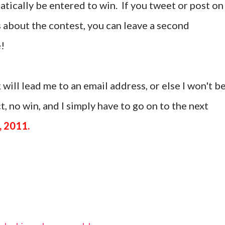
tically be entered to win. If you tweet or post on
 about the contest, you can leave a second
!
 will lead me to an email address, or else I won't b
, no win, and I simply have to go on to the next
, 2011.