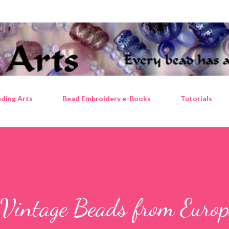
Skip to main content
ding Arts
Bead Embroidery e-Books
Tutorials
 Vintage Beads from Europ