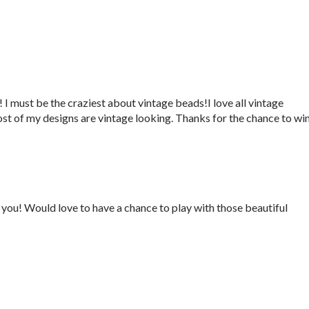
 I must be the craziest about vintage beads!I love all vintage
ost of my designs are vintage looking. Thanks for the chance to win
you! Would love to have a chance to play with those beautiful