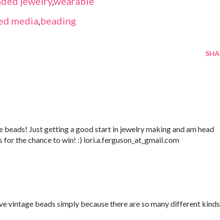
ded jewelry
,
wearable
ed media
,
beading
SHA
 beads! Just getting a good start in jewelry making and am head
s for the chance to win! :) lori.a.ferguson_at_gmail.com
love vintage beads simply because there are so many different kinds