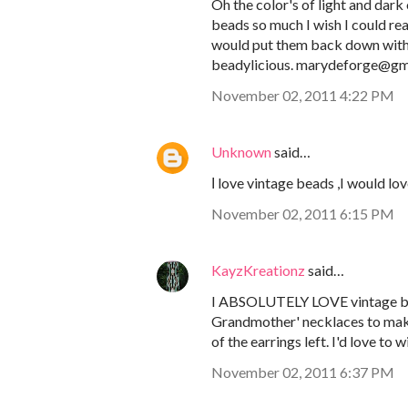
Oh the color's of light and dark
beads so much I wish I could re
would put them back down with a
beadylicious. marydeforge@gm
November 02, 2011 4:22 PM
Unknown
said…
Ι love vintage beads ,I would lo
November 02, 2011 6:15 PM
KayzKreationz
said…
I ABSOLUTELY LOVE vintage bea
Grandmother' necklaces to make g
of the earrings left. I'd love t
November 02, 2011 6:37 PM