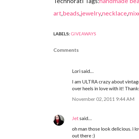
Technorati Tags:
handmade bea
art
,
beads
,
jewelry
,
necklace
,
mix
LABELS:
GIVEAWAYS
Comments
Lori said…
I am ULTRA crazy about vintage
over heels in love with it! Thank
November 02, 2011 9:44 AM
Jet
said…
oh man those look delicious. i 
out there :)