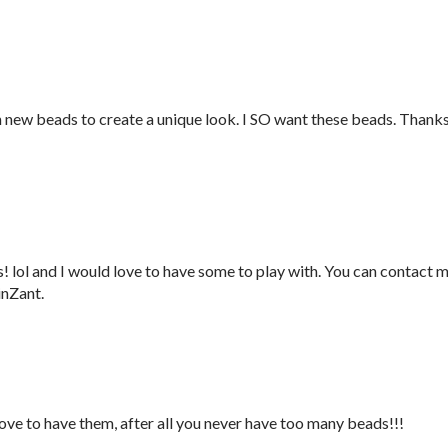
h new beads to create a unique look. I SO want these beads. Thank
 lol and I would love to have some to play with. You can contact 
inZant.
love to have them, after all you never have too many beads!!!