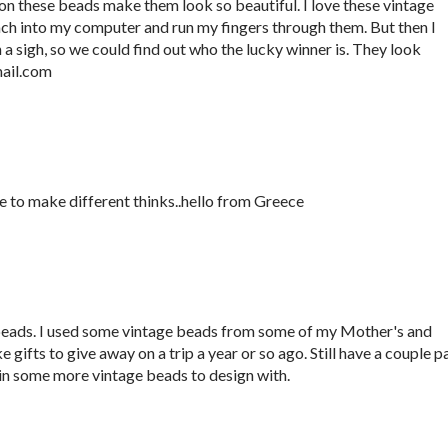
 on these beads make them look so beautiful. I love these vintage
ach into my computer and run my fingers through them. But then I
 sigh, so we could find out who the lucky winner is. They look
ail.com
ve to make different thinks..hello from Greece
ds. I used some vintage beads from some of my Mother's and
ifts to give away on a trip a year or so ago. Still have a couple pa
o win some more vintage beads to design with.