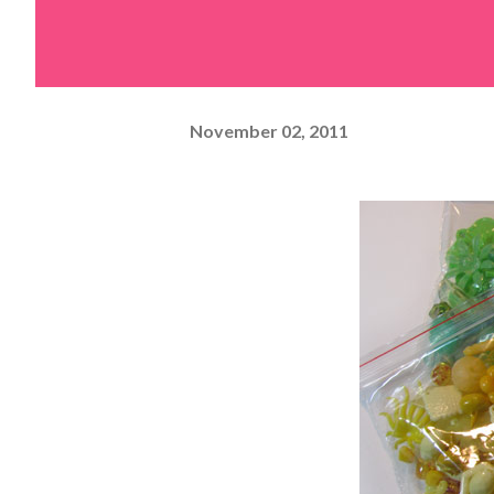
November 02, 2011