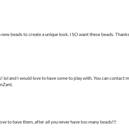
h new beads to create a unique look. I SO want these beads. Thank
 lol and I would love to have some to play with. You can contact 
inZant.
love to have them, after all you never have too many beads!!!