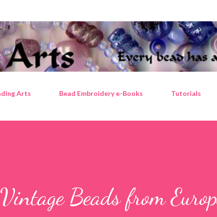
Skip to main content
ding Arts
Bead Embroidery e-Books
Tutorials
 Vintage Beads from Europ