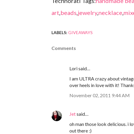
Technorati Tags:
handmade bea
art
,
beads
,
jewelry
,
necklace
,
mix
LABELS:
GIVEAWAYS
Comments
Lori said…
I am ULTRA crazy about vintage
over heels in love with it! Thank
November 02, 2011 9:44 AM
Jet
said…
oh man those look delicious. i 
out there :)