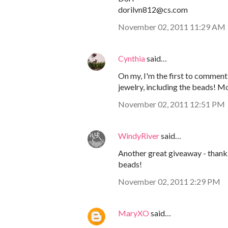
dorilvn812@cs.com
November 02, 2011 11:29 AM
Cynthia
said…
On my, I'm the first to comment!
jewelry, including the beads! M
November 02, 2011 12:51 PM
WindyRiver
said…
Another great giveaway - thank 
beads!
November 02, 2011 2:29 PM
MaryXO
said…