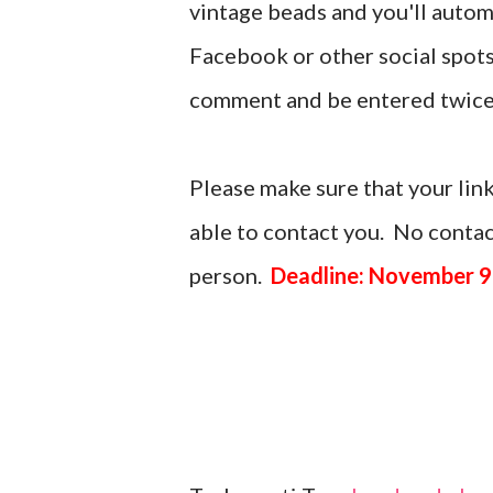
vintage beads and you'll automa
Facebook or other social spots
comment and be entered twice
Please make sure that your link
able to contact you. No contact
person.
Deadline: November 9