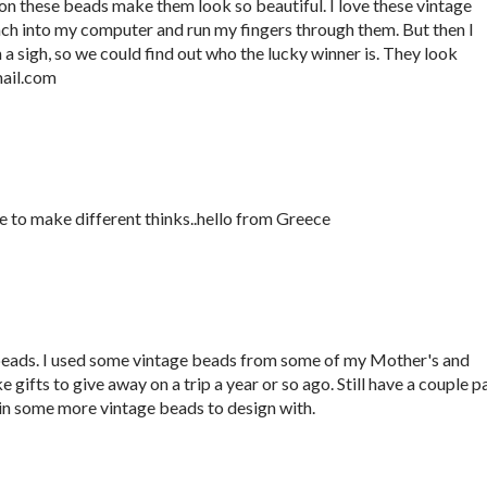
 on these beads make them look so beautiful. I love these vintage
ach into my computer and run my fingers through them. But then I
 sigh, so we could find out who the lucky winner is. They look
ail.com
ve to make different thinks..hello from Greece
ds. I used some vintage beads from some of my Mother's and
ifts to give away on a trip a year or so ago. Still have a couple pa
o win some more vintage beads to design with.