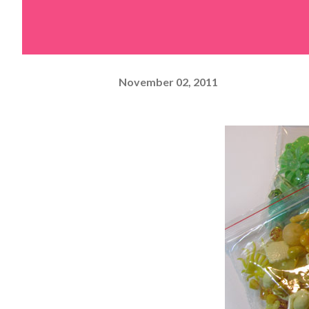
November 02, 2011