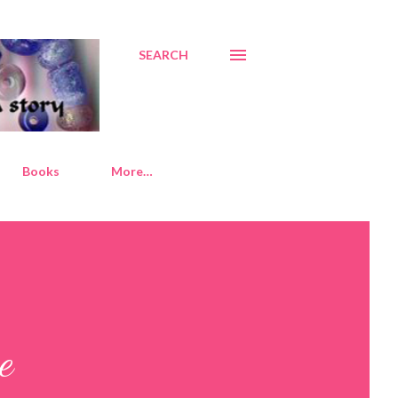
SEARCH
Books
More…
e