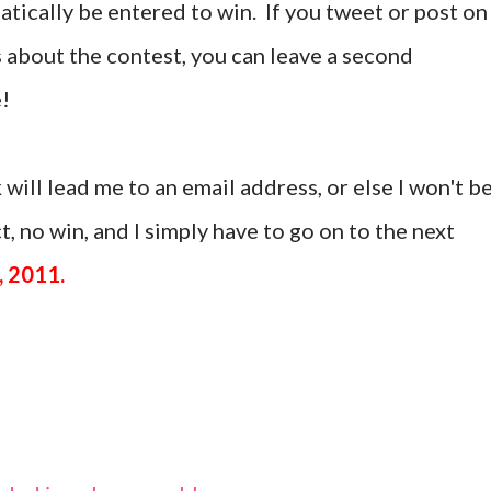
tically be entered to win. If you tweet or post on
 about the contest, you can leave a second
!
 will lead me to an email address, or else I won't b
, no win, and I simply have to go on to the next
, 2011.