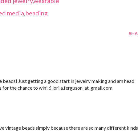
ded jewelry
,
wearable
ed media
,
beading
SHA
 beads! Just getting a good start in jewelry making and am head
s for the chance to win! :) lori.a.ferguson_at_gmail.com
love vintage beads simply because there are so many different kinds