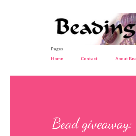
Pages
Home
Contact
About Bea
Bead giveaway: