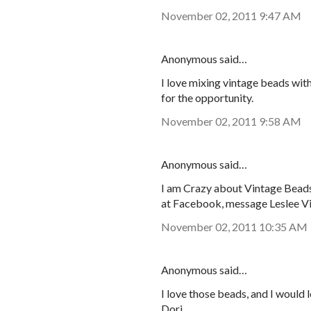
November 02, 2011 9:47 AM
Anonymous said…
I love mixing vintage beads wit
for the opportunity.
November 02, 2011 9:58 AM
Anonymous said…
I am Crazy about Vintage Beads!
at Facebook, message Leslee V
November 02, 2011 10:35 AM
Anonymous said…
I love those beads, and I would 
Dori