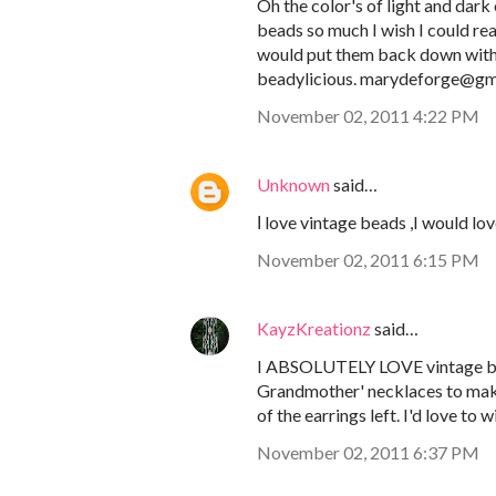
Oh the color's of light and dark
beads so much I wish I could re
would put them back down with a
beadylicious. marydeforge@gm
November 02, 2011 4:22 PM
Unknown
said…
Ι love vintage beads ,I would lo
November 02, 2011 6:15 PM
KayzKreationz
said…
I ABSOLUTELY LOVE vintage bea
Grandmother' necklaces to make g
of the earrings left. I'd love t
November 02, 2011 6:37 PM