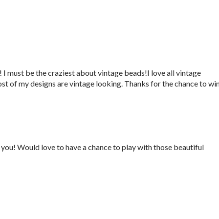
 I must be the craziest about vintage beads!I love all vintage
ost of my designs are vintage looking. Thanks for the chance to win
you! Would love to have a chance to play with those beautiful