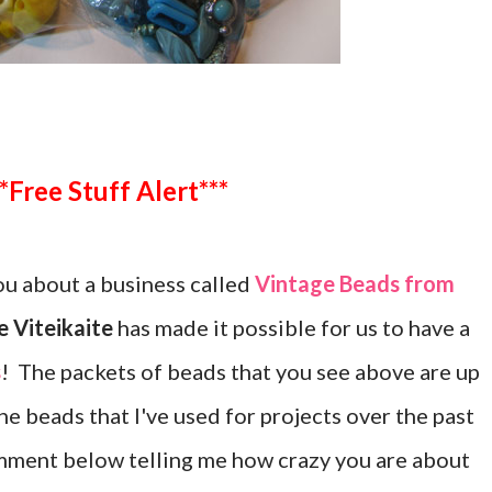
***Free Stuff Alert***
u about a business called
Vintage Beads from
 Viteikaite
has made it possible for us to have a
s
! The packets of beads that you see above are up
the beads that I've used for projects over the past
mment below telling me how crazy you are about