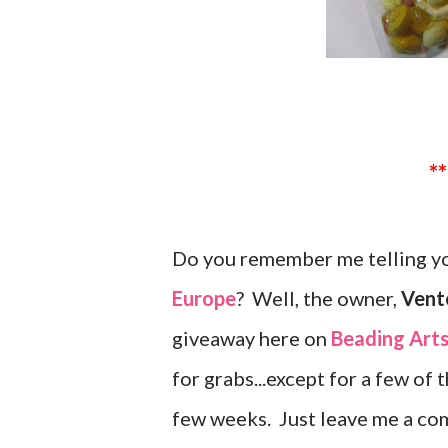
Do you remember me telling yo
Europe
? Well, the owner,
Vente
giveaway here on
Beading Art
for grabs...except for a few of 
few weeks. Just leave me a co