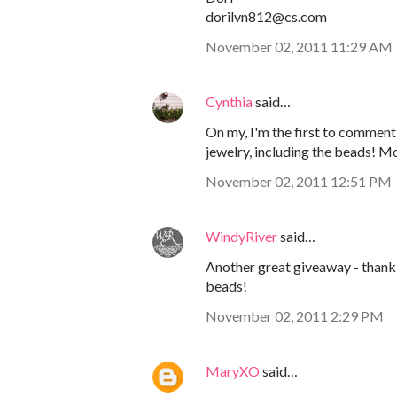
dorilvn812@cs.com
November 02, 2011 11:29 AM
Cynthia
said…
On my, I'm the first to comment!
jewelry, including the beads! M
November 02, 2011 12:51 PM
WindyRiver
said…
Another great giveaway - thank 
beads!
November 02, 2011 2:29 PM
MaryXO
said…