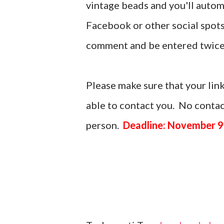
vintage beads and you'll automa
Facebook or other social spots
comment and be entered twice
Please make sure that your link
able to contact you. No contact
person.
Deadline: November 9