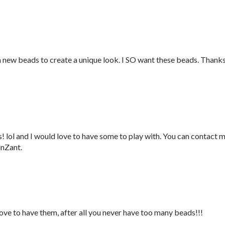
h new beads to create a unique look. I SO want these beads. Thank
 lol and I would love to have some to play with. You can contact 
inZant.
love to have them, after all you never have too many beads!!!