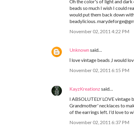
Oh the color's of light and dark
beads so much I wish I could re
would put them back down with a
beadylicious. marydeforge@gm
November 02, 2011 4:22 PM
Unknown
said…
Ι love vintage beads ,I would lo
November 02, 2011 6:15 PM
KayzKreationz
said…
I ABSOLUTELY LOVE vintage bea
Grandmother' necklaces to make g
of the earrings left. I'd love t
November 02, 2011 6:37 PM