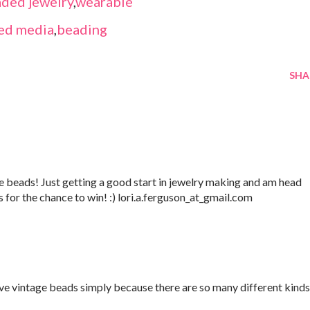
ded jewelry
,
wearable
ed media
,
beading
SHA
 beads! Just getting a good start in jewelry making and am head
s for the chance to win! :) lori.a.ferguson_at_gmail.com
love vintage beads simply because there are so many different kinds