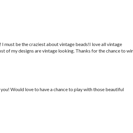
 I must be the craziest about vintage beads!I love all vintage
ost of my designs are vintage looking. Thanks for the chance to win
you! Would love to have a chance to play with those beautiful