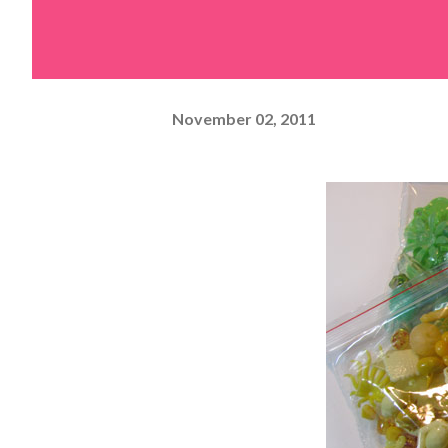
November 02, 2011