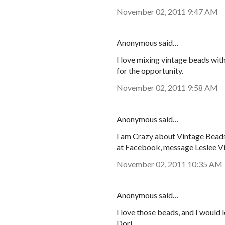
November 02, 2011 9:47 AM
Anonymous said…
I love mixing vintage beads wit
for the opportunity.
November 02, 2011 9:58 AM
Anonymous said…
I am Crazy about Vintage Beads!
at Facebook, message Leslee V
November 02, 2011 10:35 AM
Anonymous said…
I love those beads, and I would 
Dori