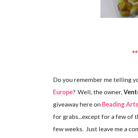
Do you remember me telling yo
Europe
? Well, the owner,
Vente
giveaway here on
Beading Art
for grabs...except for a few of 
few weeks. Just leave me a co