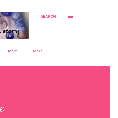
SEARCH
Books
More…
e