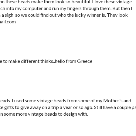
 on these beads make them look so beautiful. I love these vintage
ach into my computer and run my fingers through them. But then I
 sigh, so we could find out who the lucky winner is. They look
ail.com
ve to make different thinks..hello from Greece
ds. I used some vintage beads from some of my Mother's and
ifts to give away on a trip a year or so ago. Still have a couple pa
o win some more vintage beads to design with.