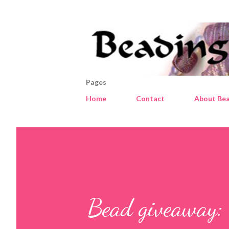
Pages
Home
Contact
About Bea
Bead giveaway: