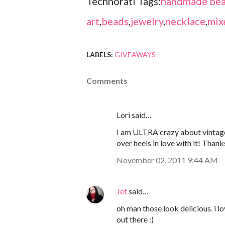
Technorati Tags:
handmade bea
art
,
beads
,
jewelry
,
necklace
,
mix
LABELS:
GIVEAWAYS
Comments
Lori said…
I am ULTRA crazy about vintage
over heels in love with it! Thank
November 02, 2011 9:44 AM
Jet
said…
oh man those look delicious. i 
out there :)