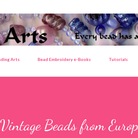
Skip to main content
ding Arts
Bead Embroidery e-Books
Tutorials
 Vintage Beads from Europ