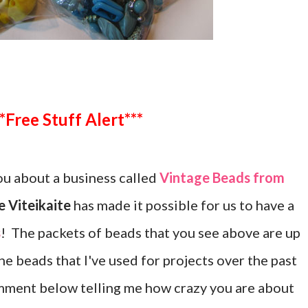
***Free Stuff Alert***
u about a business called
Vintage Beads from
 Viteikaite
has made it possible for us to have a
s
! The packets of beads that you see above are up
the beads that I've used for projects over the past
mment below telling me how crazy you are about