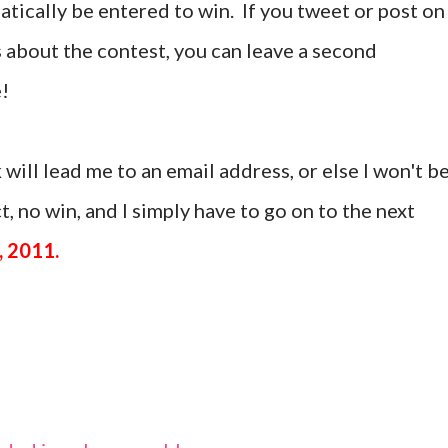
tically be entered to win. If you tweet or post on
 about the contest, you can leave a second
!
 will lead me to an email address, or else I won't b
, no win, and I simply have to go on to the next
, 2011.