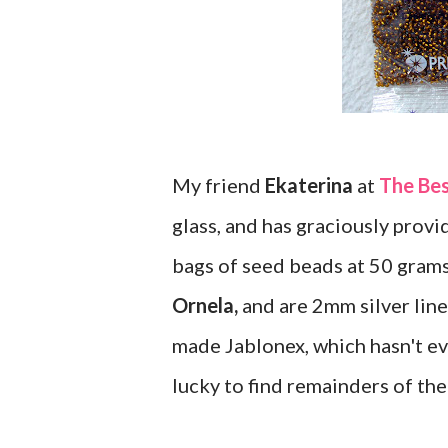
My friend
Ekaterina
at
The Be
glass, and has graciously provid
bags of seed beads at 50 gram
Ornela,
and are 2mm silver lined
made Jablonex, which hasn't ev
lucky to find remainders of the