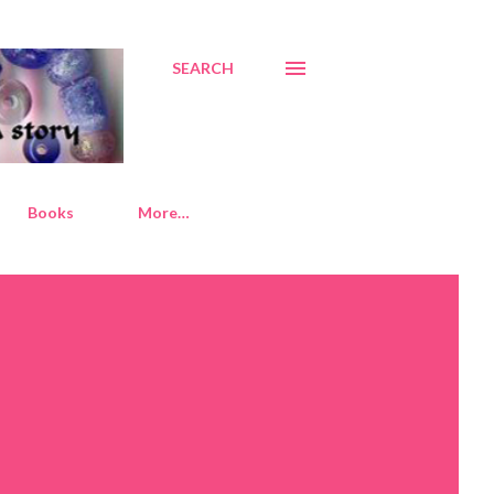
SEARCH
Books
More…