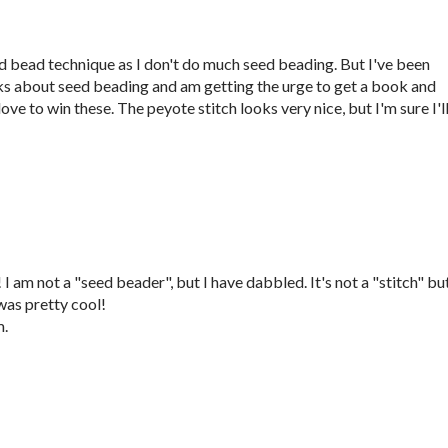
eed bead technique as I don't do much seed beading. But I've been
ks about seed beading and am getting the urge to get a book and
ove to win these. The peyote stitch looks very nice, but I'm sure I'l
 am not a "seed beader", but I have dabbled. It's not a "stitch" but
as pretty cool!
m.