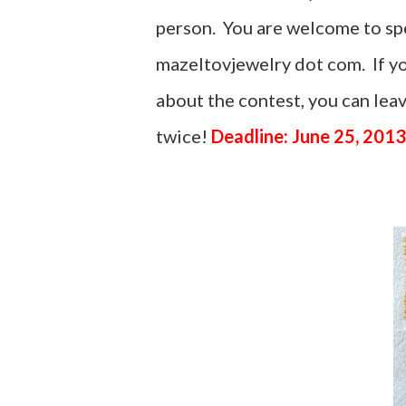
person. You are welcome to spel
mazeltovjewelry dot com. If yo
about the contest, you can le
twice!
Deadline: June 25, 2013