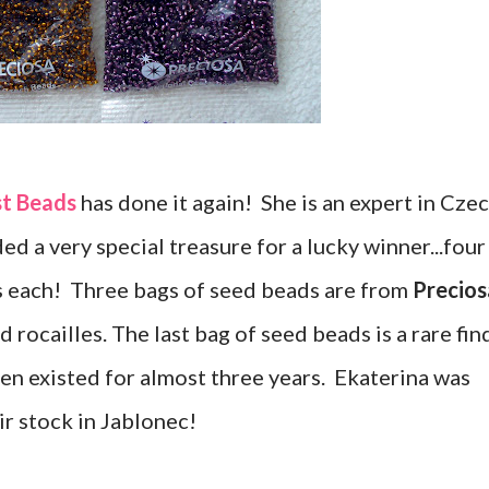
st Beads
has done it again! She is an expert in Cze
ed a very special treasure for a lucky winner...four
s each! Three bags of seed beads are from
Precios
 rocailles. The last bag of seed beads is a rare fin
en existed for almost three years. Ekaterina was
ir stock in Jablonec!