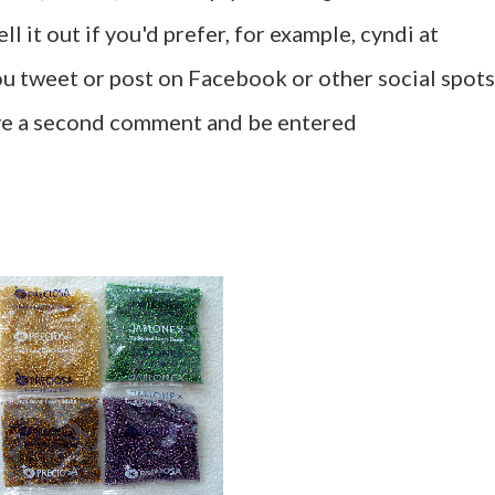
l it out if you'd prefer, for example, cyndi at
u tweet or post on Facebook or other social spots
ave a second comment and be entered