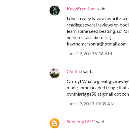
KayzKreationz
said…
I don't really have a favorite s
reading several reviews on boo
learn some seed beading, so I'd l
need to start simpler. :)
kaythomerson(at)hotmail.com
June 19, 2013 9:06 AM
Cynthia
said…
Oh my! What a great give away! I
made some beaded fringe that w
cynthiariggs58 at gmail dot co
June 19, 2013 10:39 AM
Soonergrl911`
said…