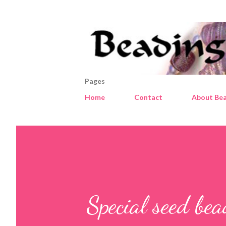
Pages
Home
Contact
About Bea
Special seed be