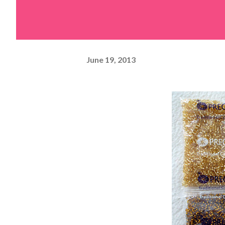
June 19, 2013