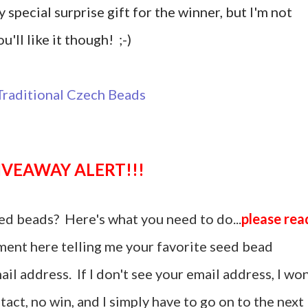
y special surprise gift for the winner, but I'm not
u'll like it though! ;-)
GIVEAWAY ALERT!!!
ed beads? Here's what you need to do...
please rea
ent here telling me your favorite seed bead
il address. If I don't see your email address, I won
act, no win, and I simply have to go on to the next