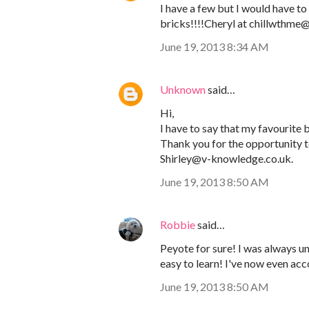
I have a few but I would have to 
bricks!!!!Cheryl at chillwthm
June 19, 2013 8:34 AM
Unknown
said…
Hi,
I have to say that my favourite be
Thank you for the opportunity to
Shirley@v-knowledge.co.uk.
June 19, 2013 8:50 AM
Robbie
said…
Peyote for sure! I was always und
easy to learn! I've now even ac
June 19, 2013 8:50 AM