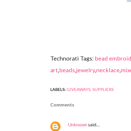
Technorati Tags:
bead embroid
art
,
beads
,
jewelry
,
necklace
,
mix
LABELS:
GIVEAWAYS
SUPPLIERS
Comments
Unknown
said…