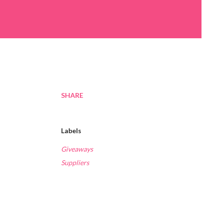
SHARE
Labels
Giveaways
Suppliers