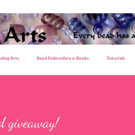
Skip to main content
ding Arts
Bead Embroidery e-Books
Tutorials
ad giveaway!