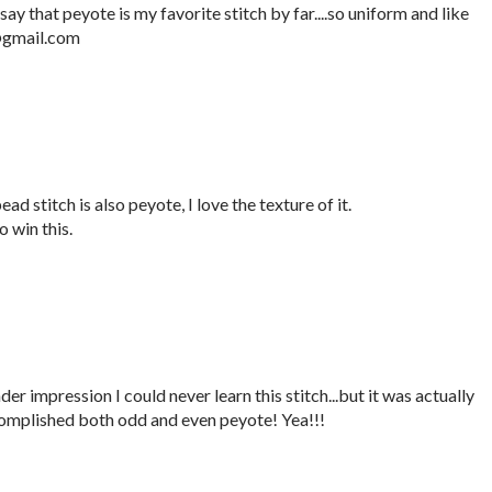
say that peyote is my favorite stitch by far....so uniform and like
e@gmail.com
ad stitch is also peyote, I love the texture of it.
 win this.
er impression I could never learn this stitch...but it was actually
complished both odd and even peyote! Yea!!!