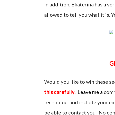
In addition, Ekaterina has a ver
allowed to tell you what it is. Yo
Would you like to win these se
this carefully.
Leave me a
comm
technique, and include your ema
be able to contact you. No cont