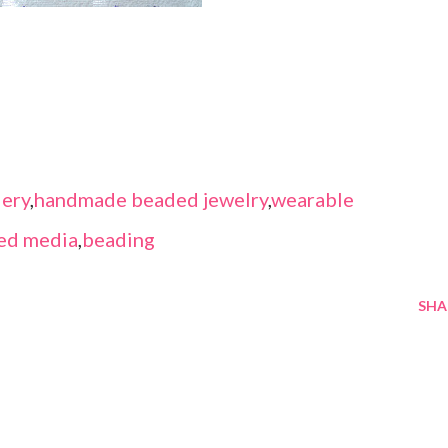
ery
,
handmade beaded jewelry
,
wearable
ed media
,
beading
SHA