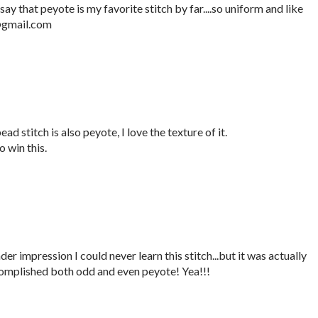
say that peyote is my favorite stitch by far....so uniform and like
e@gmail.com
ad stitch is also peyote, I love the texture of it.
 win this.
er impression I could never learn this stitch...but it was actually
complished both odd and even peyote! Yea!!!