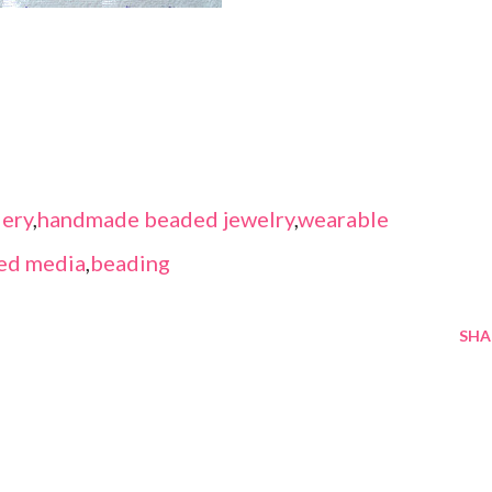
ery
,
handmade beaded jewelry
,
wearable
ed media
,
beading
SHA