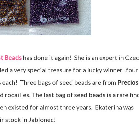
st Beads
has done it again! She is an expert in Cze
ed a very special treasure for a lucky winner...four
s each! Three bags of seed beads are from
Precios
 rocailles. The last bag of seed beads is a rare fin
en existed for almost three years. Ekaterina was
ir stock in Jablonec!