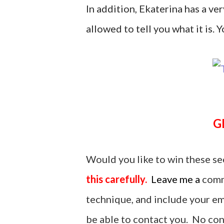
In addition, Ekaterina has a ver
allowed to tell you what it is. Yo
Would you like to win these se
this carefully.
Leave me a
comm
technique, and include your ema
be able to contact you. No cont