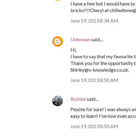
I have a few but I would have to 
bricks!!!!Cheryl at chillwthm
June 19, 2013 8:34 AM
Unknown
said…
Hi,
I have to say that my favourite be
Thank you for the opportunity to
Shirley@v-knowledge.co.uk.
June 19, 2013 8:50 AM
Robbie
said…
Peyote for sure! I was always und
easy to learn! I've now even ac
June 19, 2013 8:50 AM