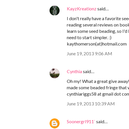
KayzKreationz
said…
I don't really have a favorite s
reading several reviews on boo
learn some seed beading, so I'd l
need to start simpler. :)
kaythomerson(at)hotmail.com
June 19, 2013 9:06 AM
Cynthia
said…
Oh my! What a great give away! I
made some beaded fringe that w
cynthiariggs58 at gmail dot co
June 19, 2013 10:39 AM
Soonergrl911`
said…