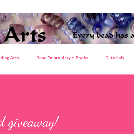
Skip to main content
ding Arts
Bead Embroidery e-Books
Tutorials
ad giveaway!