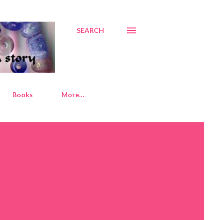
SEARCH
Books
More…