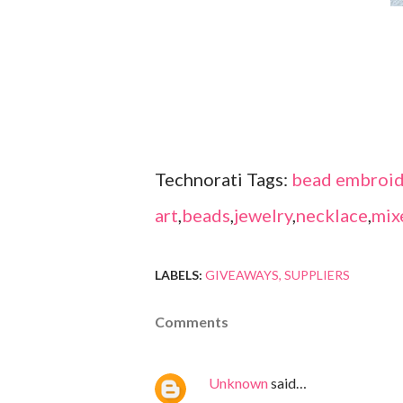
Technorati Tags:
bead embroid
art
,
beads
,
jewelry
,
necklace
,
mix
LABELS:
GIVEAWAYS
SUPPLIERS
Comments
Unknown
said…