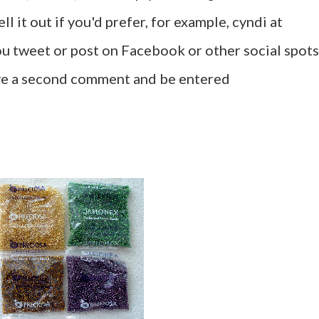
l it out if you'd prefer, for example, cyndi at
u tweet or post on Facebook or other social spots
ave a second comment and be entered