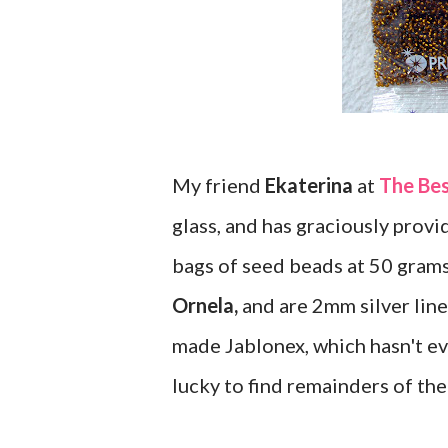
My friend
Ekaterina
at
The Be
glass, and has graciously provid
bags of seed beads at 50 gram
Ornela,
and are 2mm silver lined
made Jablonex, which hasn't ev
lucky to find remainders of the