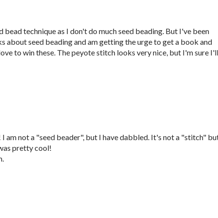
eed bead technique as I don't do much seed beading. But I've been
ks about seed beading and am getting the urge to get a book and
ove to win these. The peyote stitch looks very nice, but I'm sure I'l
 am not a "seed beader", but I have dabbled. It's not a "stitch" but
as pretty cool!
m.