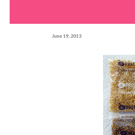
June 19, 2013