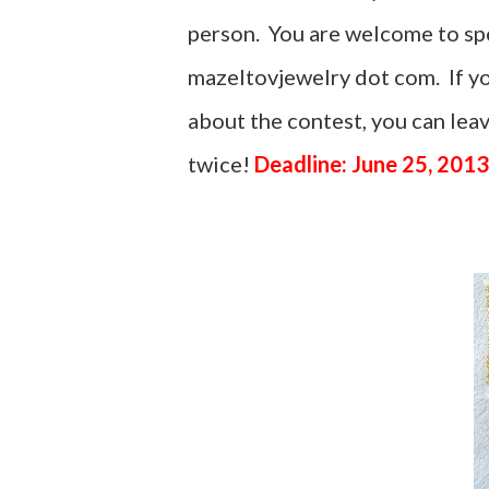
person. You are welcome to spel
mazeltovjewelry dot com. If yo
about the contest, you can le
twice!
Deadline: June 25, 2013