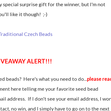
y special surprise gift for the winner, but I'm not
u'll like it though! ;-)
GIVEAWAY ALERT!!!
ed beads? Here's what you need to do...
please rea
ent here telling me your favorite seed bead
il address. If I don't see your email address, I won
act, no win, and I simply have to go on to the next