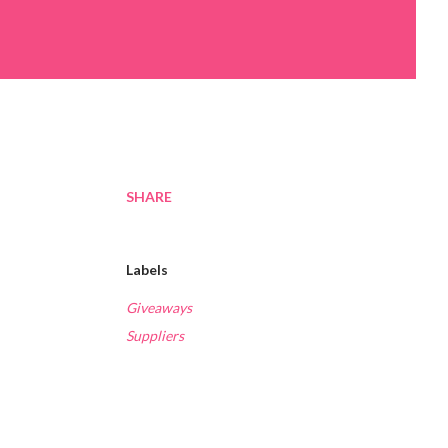
SHARE
Labels
Giveaways
Suppliers