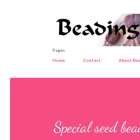
Pages
Home
Contact
About Bea
Special seed be