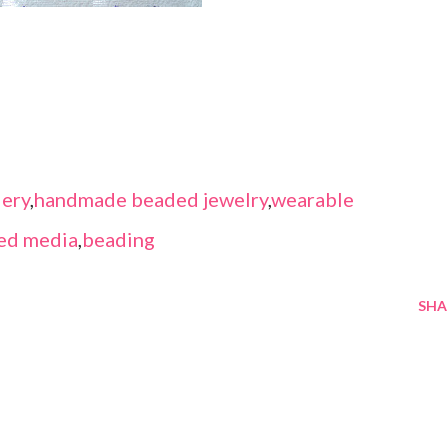
ery
,
handmade beaded jewelry
,
wearable
ed media
,
beading
SHA