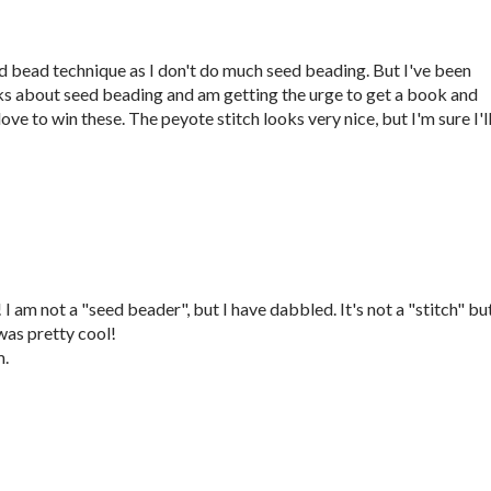
eed bead technique as I don't do much seed beading. But I've been
ks about seed beading and am getting the urge to get a book and
ove to win these. The peyote stitch looks very nice, but I'm sure I'l
 am not a "seed beader", but I have dabbled. It's not a "stitch" but
as pretty cool!
m.