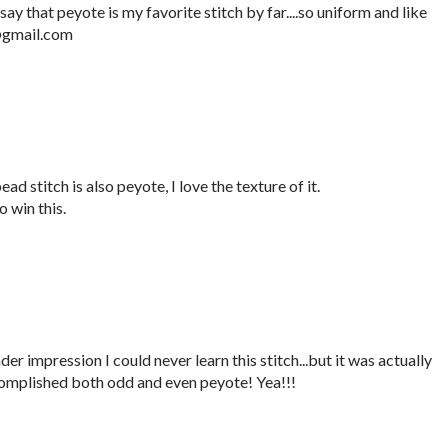
say that peyote is my favorite stitch by far....so uniform and like
e@gmail.com
ad stitch is also peyote, I love the texture of it.
 win this.
er impression I could never learn this stitch...but it was actually
complished both odd and even peyote! Yea!!!