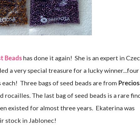
st Beads
has done it again! She is an expert in Cze
ed a very special treasure for a lucky winner...four
s each! Three bags of seed beads are from
Precios
 rocailles. The last bag of seed beads is a rare fin
en existed for almost three years. Ekaterina was
ir stock in Jablonec!