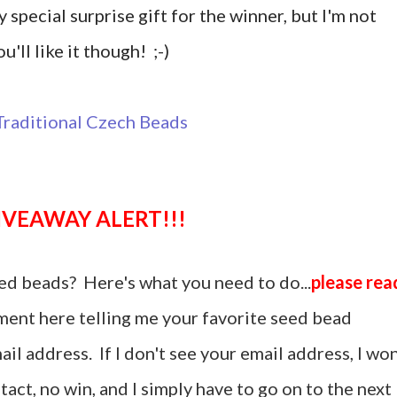
y special surprise gift for the winner, but I'm not
u'll like it though! ;-)
GIVEAWAY ALERT!!!
ed beads? Here's what you need to do...
please rea
ent here telling me your favorite seed bead
il address. If I don't see your email address, I won
act, no win, and I simply have to go on to the next