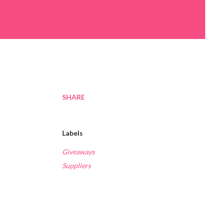
SHARE
Labels
Giveaways
Suppliers