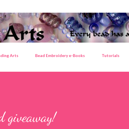
Skip to main content
ding Arts
Bead Embroidery e-Books
Tutorials
ad giveaway!