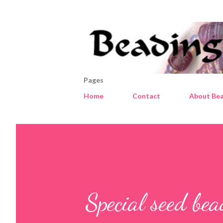
Pages
Home
Contact
About Bea
Special seed be