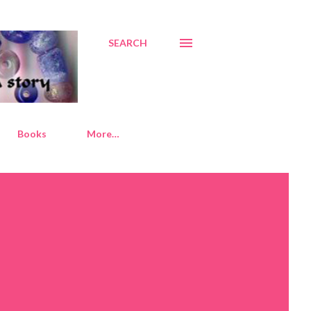
SEARCH
Books
More…