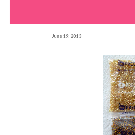
June 19, 2013