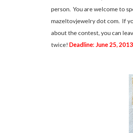
person. You are welcome to spel
mazeltovjewelry dot com. If yo
about the contest, you can le
twice!
Deadline: June 25, 2013