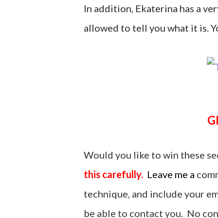
In addition, Ekaterina has a ver
allowed to tell you what it is. Yo
Would you like to win these se
this carefully.
Leave me a
comm
technique, and include your ema
be able to contact you. No cont