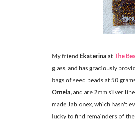
My friend
Ekaterina
at
The Be
glass, and has graciously provid
bags of seed beads at 50 gram
Ornela,
and are 2mm silver lined
made Jablonex, which hasn't ev
lucky to find remainders of the