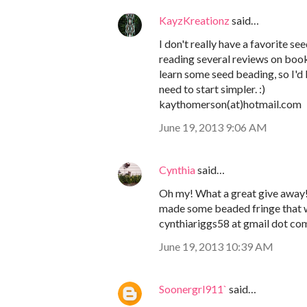
KayzKreationz
said…
I don't really have a favorite s
reading several reviews on boo
learn some seed beading, so I'd l
need to start simpler. :)
kaythomerson(at)hotmail.com
June 19, 2013 9:06 AM
Cynthia
said…
Oh my! What a great give away! I
made some beaded fringe that w
cynthiariggs58 at gmail dot co
June 19, 2013 10:39 AM
Soonergrl911`
said…