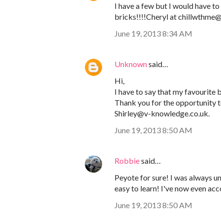
I have a few but I would have to 
bricks!!!!Cheryl at chillwthm
June 19, 2013 8:34 AM
Unknown
said…
Hi,
I have to say that my favourite be
Thank you for the opportunity to
Shirley@v-knowledge.co.uk.
June 19, 2013 8:50 AM
Robbie
said…
Peyote for sure! I was always und
easy to learn! I've now even ac
June 19, 2013 8:50 AM