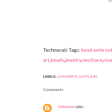
Technorati Tags:
bead embroid
art
,
beads
,
jewelry
,
necklace
,
mix
LABELS:
GIVEAWAYS
SUPPLIERS
Comments
Unknown
said…