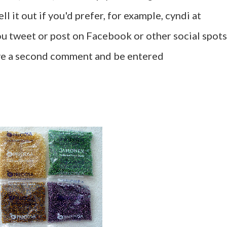
l it out if you'd prefer, for example, cyndi at
u tweet or post on Facebook or other social spots
ave a second comment and be entered