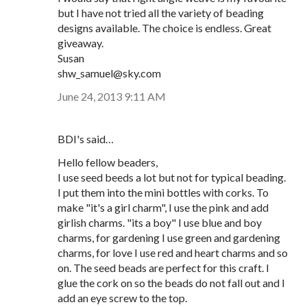
but I have not tried all the variety of beading
designs available. The choice is endless. Great
giveaway.
Susan
shw_samuel@sky.com
June 24, 2013 9:11 AM
BDI's said…
Hello fellow beaders,
I use seed beeds a lot but not for typical beading.
I put them into the mini bottles with corks. To
make "it's a girl charm", I use the pink and add
girlish charms. "its a boy" I use blue and boy
charms, for gardening I use green and gardening
charms, for love I use red and heart charms and so
on. The seed beads are perfect for this craft. I
glue the cork on so the beads do not fall out and I
add an eye screw to the top.