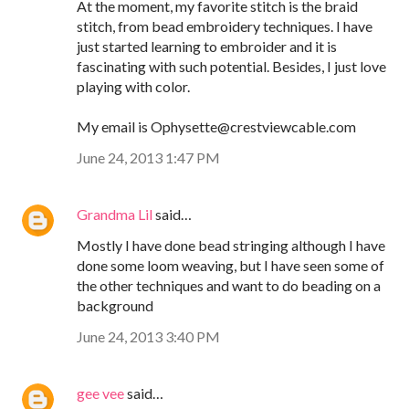
At the moment, my favorite stitch is the braid
stitch, from bead embroidery techniques. I have
just started learning to embroider and it is
fascinating with such potential. Besides, I just love
playing with color.
My email is Ophysette@crestviewcable.com
June 24, 2013 1:47 PM
Grandma Lil
said…
Mostly I have done bead stringing although I have
done some loom weaving, but I have seen some of
the other techniques and want to do beading on a
background
June 24, 2013 3:40 PM
gee vee
said…