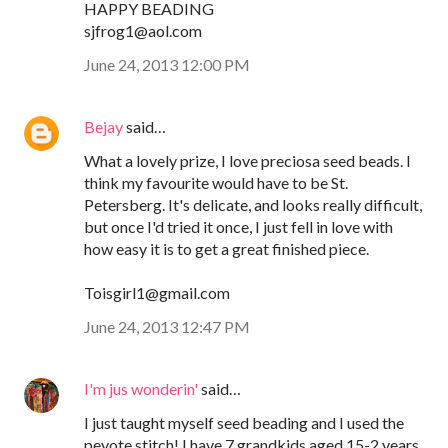
HAPPY BEADING
sjfrog1@aol.com
June 24, 2013 12:00 PM
Bejay
said…
What a lovely prize, I love preciosa seed beads. I
think my favourite would have to be St.
Petersberg. It's delicate, and looks really difficult,
but once I'd tried it once, I just fell in love with
how easy it is to get a great finished piece.
Toisgirl1@gmail.com
June 24, 2013 12:47 PM
I'm jus wonderin'
said…
I just taught myself seed beading and I used the
peyote stitch! I have 7 grandkids aged 15-2 years