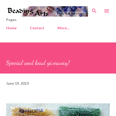
Skip to main content
Pages
Home
Contact
More…
Special seed bead giveaway!
June 19, 2013