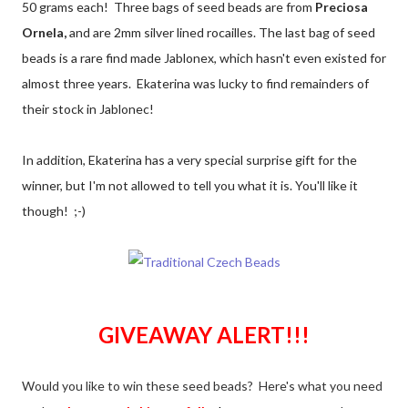
50 grams each! Three bags of seed beads are from
Preciosa
Ornela,
and are 2mm silver lined rocailles. The last bag of seed
beads is a rare find made Jablonex, which hasn't even existed for
almost three years. Ekaterina was lucky to find remainders of
their stock in Jablonec!
In addition, Ekaterina has a very special surprise gift for the
winner, but I'm not allowed to tell you what it is. You'll like it
though! ;-)
GIVEAWAY ALERT!!!
Would you like to win these seed beads? Here's what you need