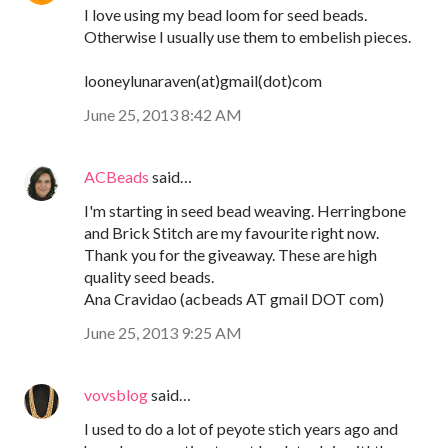
I love using my bead loom for seed beads.
Otherwise I usually use them to embelish pieces.
looneylunaraven(at)gmail(dot)com
June 25, 2013 8:42 AM
ACBeads
said…
I'm starting in seed bead weaving. Herringbone
and Brick Stitch are my favourite right now.
Thank you for the giveaway. These are high
quality seed beads.
Ana Cravidao (acbeads AT gmail DOT com)
June 25, 2013 9:25 AM
vovsblog
said…
I used to do a lot of peyote stich years ago and