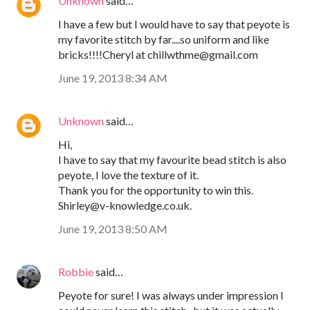
Unknown
said…
I have a few but I would have to say that peyote is
my favorite stitch by far....so uniform and like
bricks!!!!Cheryl at chillwthme@gmail.com
June 19, 2013 8:34 AM
Unknown
said…
Hi,
I have to say that my favourite bead stitch is also
peyote, I love the texture of it.
Thank you for the opportunity to win this.
Shirley@v-knowledge.co.uk.
June 19, 2013 8:50 AM
Robbie
said…
Peyote for sure! I was always under impression I