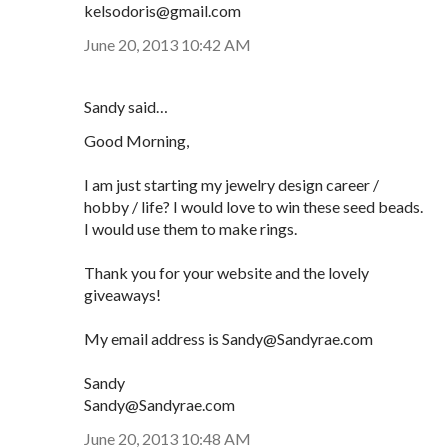
kelsodoris@gmail.com
June 20, 2013 10:42 AM
Sandy said…
Good Morning,
I am just starting my jewelry design career /
hobby / life? I would love to win these seed beads.
I would use them to make rings.
Thank you for your website and the lovely
giveaways!
My email address is Sandy@Sandyrae.com
Sandy
Sandy@Sandyrae.com
June 20, 2013 10:48 AM