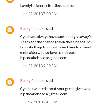
Lovely! arienna_elf(at)hotmail.com
June 22, 2013 7:00 PM
Becky Pancake
said…
Cyndi you always have such cool giveaway's.
Thanx for the chance to win these beads. My
favorite thing to do with seed beads is bead
embroidery. I also love spiral ropes.
b.pancakebeads@gmail.com
June 22, 2013 9:39 PM
Becky Pancake
said…
Cyndi I tweeted about your great giveaway.
b.pancakebeads@gmail.com
June 22, 2013 9:45 PM