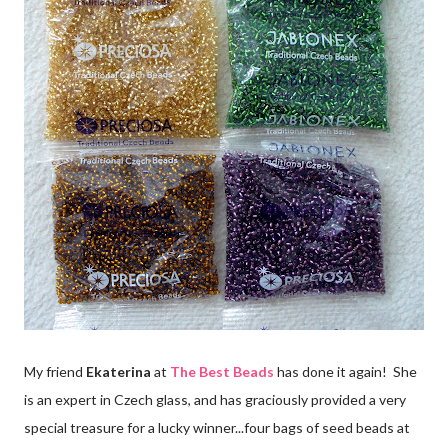
My friend
Ekaterina
at
The Best Beads
has done it again! She
is an expert in Czech glass, and has graciously provided a very
special treasure for a lucky winner...four bags of seed beads at