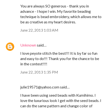
You are always SO generous - thank you in
advance - I hope I win. My favorite beading
technique is bead embroidery, which allows me to
be as creative as my heart desires.
June 22, 2013 1:03 AM
Unknown
said…
I love peyote stitch the best!!! It is by far so fun
and easy to do!!! Thank you for the chance to be
in the contest!!!!
June 22, 2013 1:35 PM
julie19571@yahoo.com said…
I have been using seed beads with Kumihimo. I
love the luxurious look I get with the seed beads. I
can do the same pattern and change color of