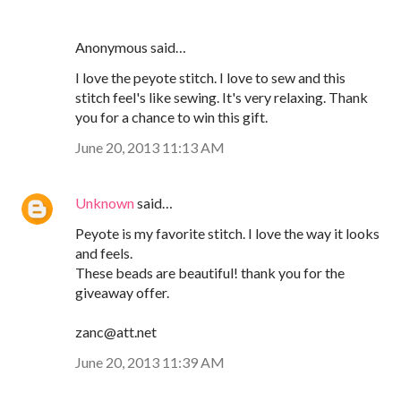
Anonymous said…
I love the peyote stitch. I love to sew and this
stitch feel's like sewing. It's very relaxing. Thank
you for a chance to win this gift.
June 20, 2013 11:13 AM
Unknown
said…
Peyote is my favorite stitch. I love the way it looks
and feels.
These beads are beautiful! thank you for the
giveaway offer.
zanc@att.net
June 20, 2013 11:39 AM