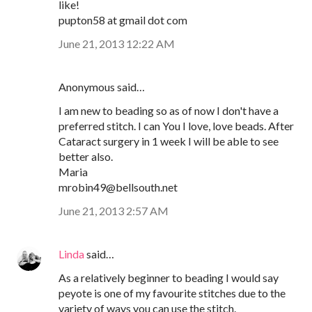
like!
pupton58 at gmail dot com
June 21, 2013 12:22 AM
Anonymous said…
I am new to beading so as of now I don't have a
preferred stitch. I can You I love, love beads. After
Cataract surgery in 1 week I will be able to see
better also.
Maria
mrobin49@bellsouth.net
June 21, 2013 2:57 AM
Linda
said…
As a relatively beginner to beading I would say
peyote is one of my favourite stitches due to the
variety of ways you can use the stitch.