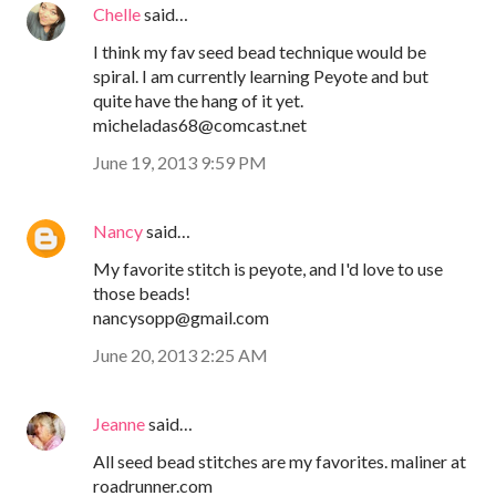
Chelle
said…
I think my fav seed bead technique would be
spiral. I am currently learning Peyote and but
quite have the hang of it yet.
micheladas68@comcast.net
June 19, 2013 9:59 PM
Nancy
said…
My favorite stitch is peyote, and I'd love to use
those beads!
nancysopp@gmail.com
June 20, 2013 2:25 AM
Jeanne
said…
All seed bead stitches are my favorites. maliner at
roadrunner.com