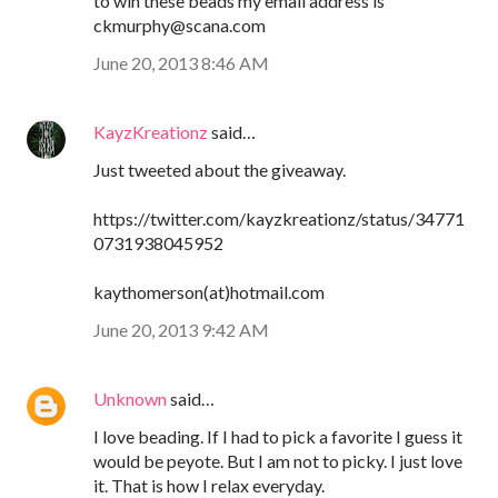
to win these beads my email address is
ckmurphy@scana.com
June 20, 2013 8:46 AM
KayzKreationz
said…
Just tweeted about the giveaway.
https://twitter.com/kayzkreationz/status/34771
0731938045952
kaythomerson(at)hotmail.com
June 20, 2013 9:42 AM
Unknown
said…
I love beading. If I had to pick a favorite I guess it
would be peyote. But I am not to picky. I just love
it. That is how I relax everyday.