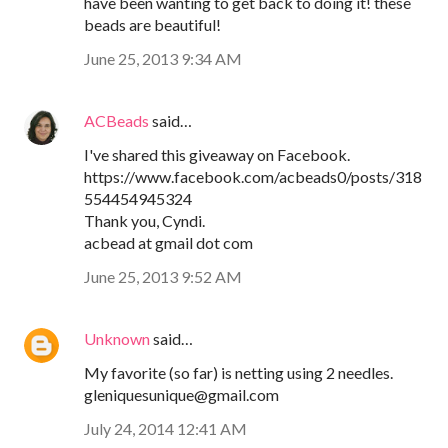
have been wanting to get back to doing it! these
beads are beautiful!
June 25, 2013 9:34 AM
ACBeads
said…
I've shared this giveaway on Facebook.
https://www.facebook.com/acbeads0/posts/318
554454945324
Thank you, Cyndi.
acbead at gmail dot com
June 25, 2013 9:52 AM
Unknown
said…
My favorite (so far) is netting using 2 needles.
gleniquesunique@gmail.com
July 24, 2014 12:41 AM