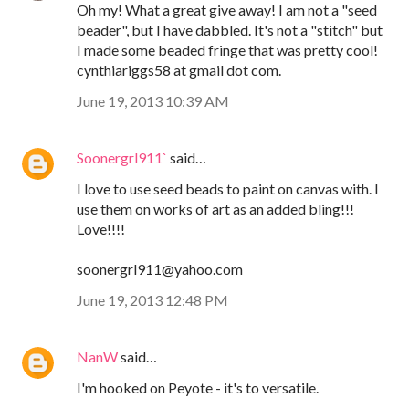
Oh my! What a great give away! I am not a "seed
beader", but I have dabbled. It's not a "stitch" but
I made some beaded fringe that was pretty cool!
cynthiariggs58 at gmail dot com.
June 19, 2013 10:39 AM
Soonergrl911`
said…
I love to use seed beads to paint on canvas with. I
use them on works of art as an added bling!!!
Love!!!!
soonergrl911@yahoo.com
June 19, 2013 12:48 PM
NanW
said…
I'm hooked on Peyote - it's to versatile.