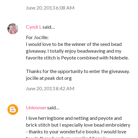
June 20, 2013 6:08 AM
Cyndi L
said…
For Jocille:
I would love to be the winner of the seed bead
giveaway. I totally enjoy beadweaving and my
favorite stitch is Peyote combined with Ndebele.
Thanks for the opportunity to enter the giveaway.
jocille at peak dot org
June 20, 2013 8:42 AM
Unknown
said…
I love herringbone and netting and peyote and
brick stitch but I especially love bead embroidery
- thanks to your wonderful e books. I would love