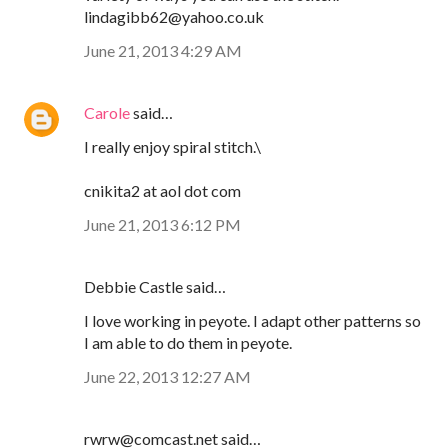
lindagibb62@yahoo.co.uk
June 21, 2013 4:29 AM
Carole
said…
I really enjoy spiral stitch.\
cnikita2 at aol dot com
June 21, 2013 6:12 PM
Debbie Castle said…
I love working in peyote. I adapt other patterns so
I am able to do them in peyote.
June 22, 2013 12:27 AM
rwrw@comcast.net said…