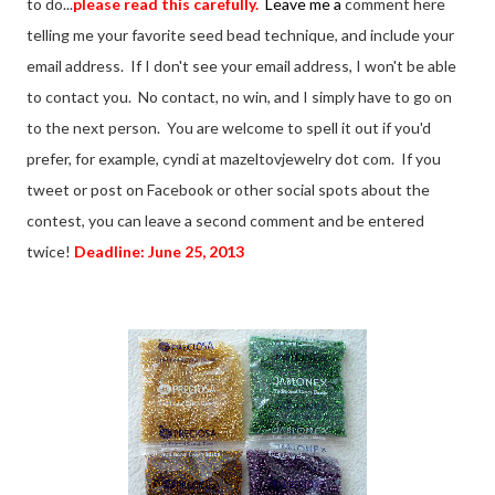
to do...
please read this carefully.
Leave me a
comment here
telling me your favorite seed bead technique, and include your
email address. If I don't see your email address, I won't be able
to contact you. No contact, no win, and I simply have to go on
to the next person. You are welcome to spell it out if you'd
prefer, for example, cyndi at mazeltovjewelry dot com. If you
tweet or post on Facebook or other social spots about the
contest, you can leave a second comment and be entered
twice!
Deadline: June 25, 2013