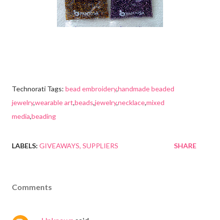
Technorati Tags:
bead embroidery
,
handmade beaded
jewelry
,
wearable art
,
beads
,
jewelry
,
necklace
,
mixed
media
,
beading
LABELS:
GIVEAWAYS
SUPPLIERS
SHARE
Comments