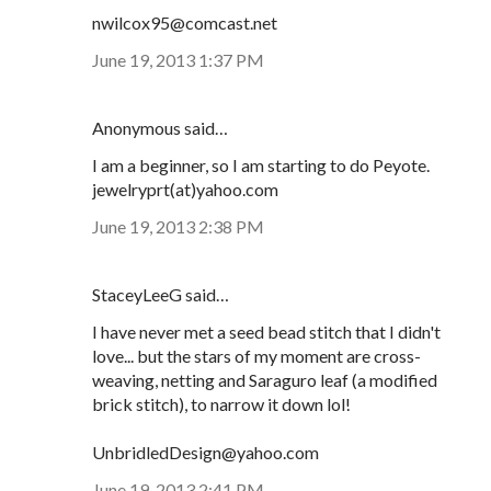
nwilcox95@comcast.net
June 19, 2013 1:37 PM
Anonymous said…
I am a beginner, so I am starting to do Peyote.
jewelryprt(at)yahoo.com
June 19, 2013 2:38 PM
StaceyLeeG said…
I have never met a seed bead stitch that I didn't
love... but the stars of my moment are cross-
weaving, netting and Saraguro leaf (a modified
brick stitch), to narrow it down lol!
UnbridledDesign@yahoo.com
June 19, 2013 2:41 PM