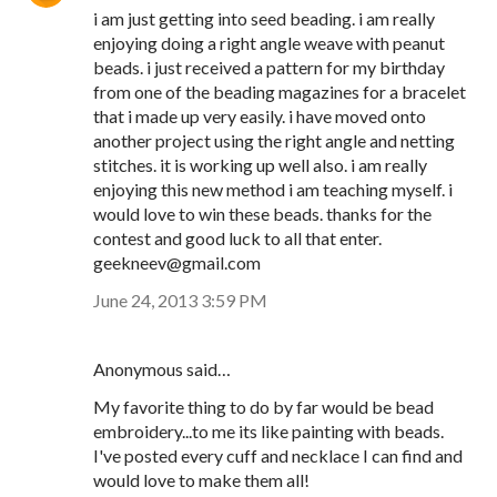
i am just getting into seed beading. i am really
enjoying doing a right angle weave with peanut
beads. i just received a pattern for my birthday
from one of the beading magazines for a bracelet
that i made up very easily. i have moved onto
another project using the right angle and netting
stitches. it is working up well also. i am really
enjoying this new method i am teaching myself. i
would love to win these beads. thanks for the
contest and good luck to all that enter.
geekneev@gmail.com
June 24, 2013 3:59 PM
Anonymous said…
My favorite thing to do by far would be bead
embroidery...to me its like painting with beads.
I've posted every cuff and necklace I can find and
would love to make them all!