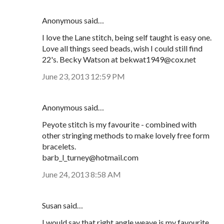
Anonymous said…
I love the Lane stitch, being self taught is easy one.
Love all things seed beads, wish I could still find
22's. Becky Watson at bekwat1949@cox.net
June 23, 2013 12:59 PM
Anonymous said…
Peyote stitch is my favourite - combined with
other stringing methods to make lovely free form
bracelets.
barb_l_turney@hotmail.com
June 24, 2013 8:58 AM
Susan said…
I would say that right angle weave is my favourite