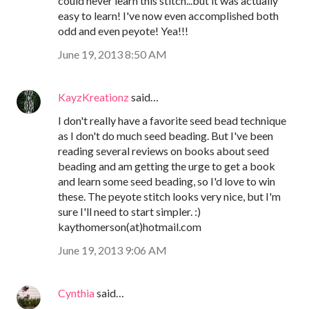
could never learn this stitch...but it was actually
easy to learn! I've now even accomplished both
odd and even peyote! Yea!!!
June 19, 2013 8:50 AM
KayzKreationz
said…
I don't really have a favorite seed bead technique
as I don't do much seed beading. But I've been
reading several reviews on books about seed
beading and am getting the urge to get a book
and learn some seed beading, so I'd love to win
these. The peyote stitch looks very nice, but I'm
sure I'll need to start simpler. :)
kaythomerson(at)hotmail.com
June 19, 2013 9:06 AM
Cynthia
said…