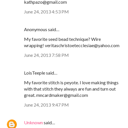
kathpazo@gmail.com
June 24, 2013 4:53 PM
Anonymous said…
My favorite seed bead technique? Wire
wrapping! veritaschristoetecclesiae@yahoo.com
June 24, 2013 7:58 PM
LoisTeeple said…
My favorite stitch is peyote. I love making things
with that stitch they always are fun and turn out
great. mncardmaker@gmail.com
June 24, 2013 9:47 PM
Unknown
said…