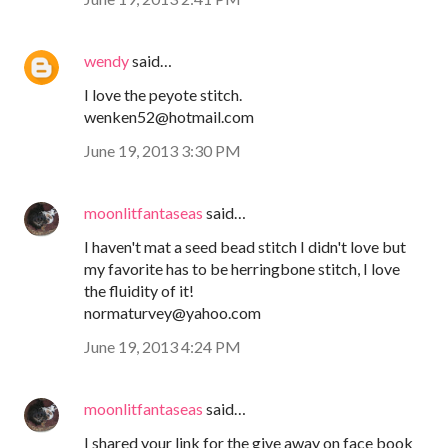
wendy
said…
I love the peyote stitch.
wenken52@hotmail.com
June 19, 2013 3:30 PM
moonlitfantaseas
said…
I haven't mat a seed bead stitch I didn't love but
my favorite has to be herringbone stitch, I love
the fluidity of it!
normaturvey@yahoo.com
June 19, 2013 4:24 PM
moonlitfantaseas
said…
I shared your link for the give away on face book