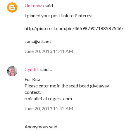
Unknown
said…
I pinned your post link to Pinterest.
http://pinterest.com/pin/365987907188587546/
zanc@att.net
June 20, 2013 11:41 AM
Cyndi L
said…
For Rita:
Please enter me in the seed bead giveaway
contest.
rmicallef at rogers. com
June 20, 2013 11:42 AM
Anonymous said…