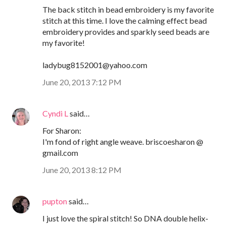
The back stitch in bead embroidery is my favorite
stitch at this time. I love the calming effect bead
embroidery provides and sparkly seed beads are
my favorite!
ladybug8152001@yahoo.com
June 20, 2013 7:12 PM
Cyndi L
said…
For Sharon:
I'm fond of right angle weave. briscoesharon @
gmail.com
June 20, 2013 8:12 PM
pupton
said…
I just love the spiral stitch! So DNA double helix-