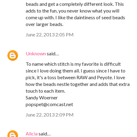
beads and get a completely different look. This
adds to the fun, you never know what you will
come up with. I like the daintiness of seed beads
over larger beads.
June 22, 2013 2:05 PM
Unknown
said…
To name which stitch is my favorite is difficult
since I love doing them all. I guess since I have to
pick, it's a toss between RAW and Peyote. I love
how the beads nestle together and adds that extra
touch to each item.
Sandy Woerner
popspet@comcast.net
June 22, 2013 2:09 PM
Alicia
said…