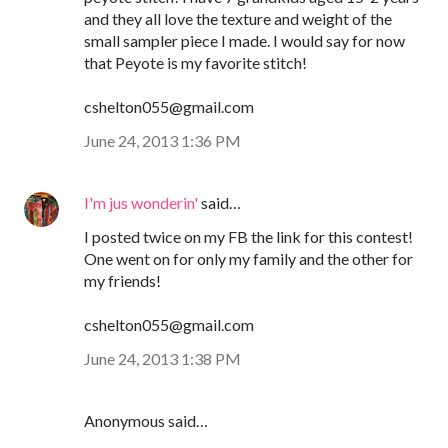
and they all love the texture and weight of the
small sampler piece I made. I would say for now
that Peyote is my favorite stitch!
cshelton055@gmail.com
June 24, 2013 1:36 PM
I'm jus wonderin'
said…
I posted twice on my FB the link for this contest!
One went on for only my family and the other for
my friends!
cshelton055@gmail.com
June 24, 2013 1:38 PM
Anonymous said…