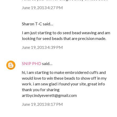
June 19, 2013 4:27 PM
Sharon T-C said…
I am just starting to do seed bead weaving and am
looking for seed beads that are precision made.
June 19, 2013 4:39 PM
SNIP PHD
said…
hi, i am starting to make embroidered cuffs and
would love to win these beads to show off in my
work. i am sew glad i found your site, great info
thank you for sharing
artbycindyeverett@gmail.com
June 19, 2013 8:17 PM