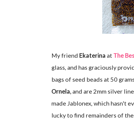
My friend
Ekaterina
at
The Be
glass, and has graciously provid
bags of seed beads at 50 gram
Ornela,
and are 2mm silver lined
made Jablonex, which hasn't ev
lucky to find remainders of the