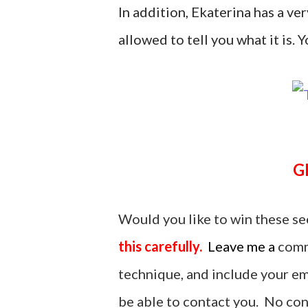
In addition, Ekaterina has a ver
allowed to tell you what it is. Yo
Would you like to win these se
this carefully.
Leave me a
comm
technique, and include your ema
be able to contact you. No cont