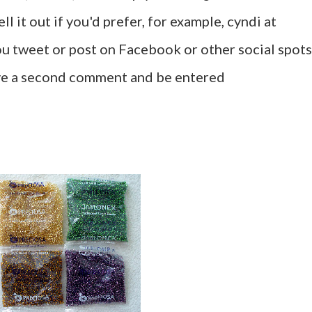
l it out if you'd prefer, for example, cyndi at
u tweet or post on Facebook or other social spots
ave a second comment and be entered