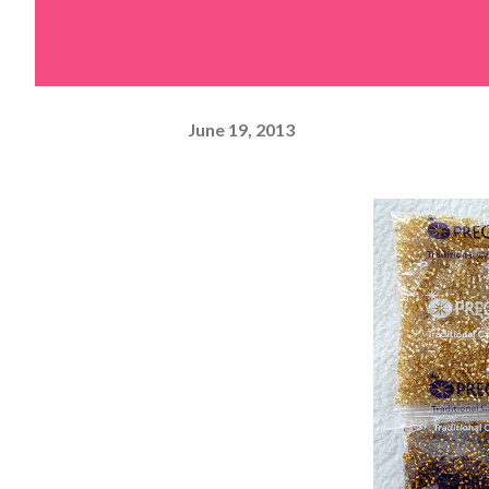
June 19, 2013