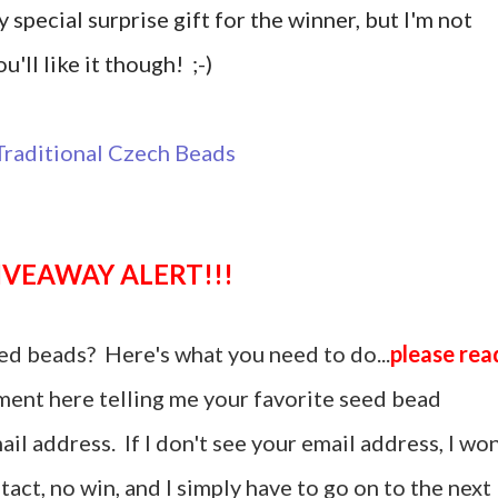
y special surprise gift for the winner, but I'm not
u'll like it though! ;-)
GIVEAWAY ALERT!!!
ed beads? Here's what you need to do...
please rea
ent here telling me your favorite seed bead
il address. If I don't see your email address, I won
act, no win, and I simply have to go on to the next