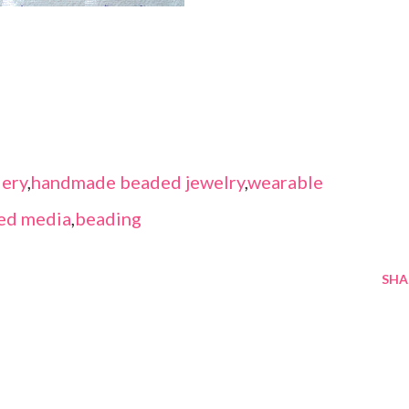
ery
,
handmade beaded jewelry
,
wearable
ed media
,
beading
SHA