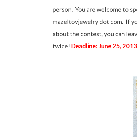
person. You are welcome to spel
mazeltovjewelry dot com. If yo
about the contest, you can le
twice!
Deadline: June 25, 2013