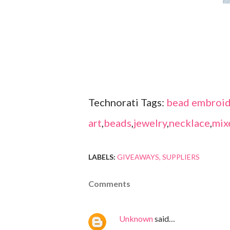
Technorati Tags:
bead embroid
art
,
beads
,
jewelry
,
necklace
,
mix
LABELS:
GIVEAWAYS
SUPPLIERS
Comments
Unknown
said…