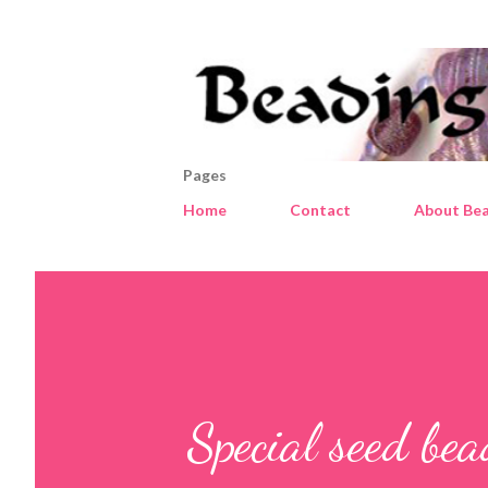
Pages
Home
Contact
About Bea
Special seed be