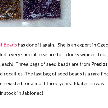
st Beads
has done it again! She is an expert in Cze
ed a very special treasure for a lucky winner...four
s each! Three bags of seed beads are from
Precios
 rocailles. The last bag of seed beads is a rare fin
en existed for almost three years. Ekaterina was
ir stock in Jablonec!