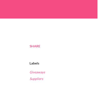
SHARE
Labels
Giveaways
Suppliers