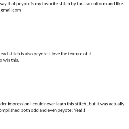
say that peyote is my favorite stitch by far....so uniform and like
e@gmail.com
ad stitch is also peyote, I love the texture of it.
 win this.
er impression I could never learn this stitch...but it was actually
complished both odd and even peyote! Yea!!!