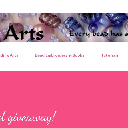
Skip to main content
ding Arts
Bead Embroidery e-Books
Tutorials
ad giveaway!