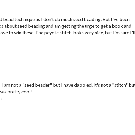
eed bead technique as I don't do much seed beading. But I've been
ks about seed beading and am getting the urge to get a book and
ove to win these. The peyote stitch looks very nice, but I'm sure I'l
 am not a "seed beader", but I have dabbled. It's not a "stitch" but
as pretty cool!
m.