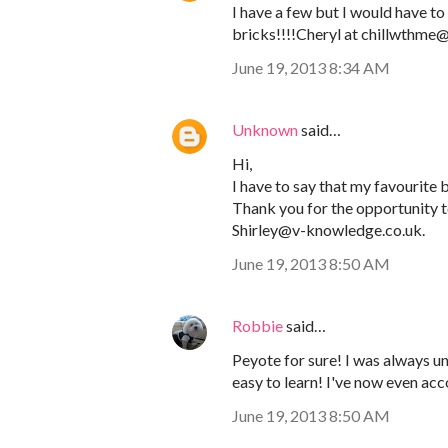
I have a few but I would have to 
bricks!!!!Cheryl at chillwthm
June 19, 2013 8:34 AM
Unknown
said…
Hi,
I have to say that my favourite be
Thank you for the opportunity to
Shirley@v-knowledge.co.uk.
June 19, 2013 8:50 AM
Robbie
said…
Peyote for sure! I was always und
easy to learn! I've now even ac
June 19, 2013 8:50 AM