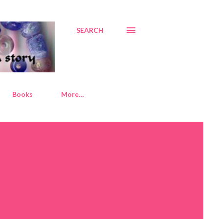
SEARCH
Books
More…