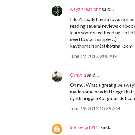
KayzKreationz
said…
I don't really have a favorite s
reading several reviews on boo
learn some seed beading, so I'd l
need to start simpler. :)
kaythomerson(at)hotmail.com
June 19, 2013 9:06 AM
Cynthia
said…
Oh my! What a great give away! I
made some beaded fringe that w
cynthiariggs58 at gmail dot co
June 19, 2013 10:39 AM
Soonergrl911`
said…