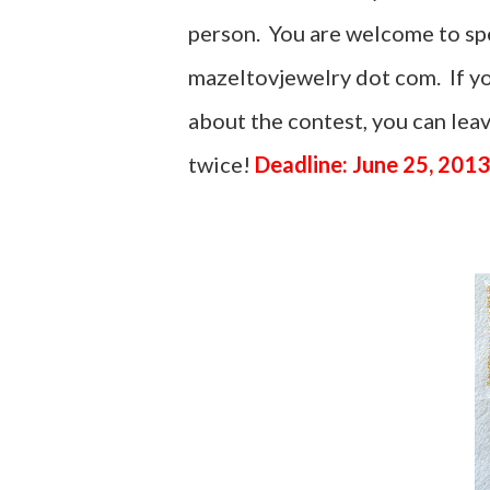
person. You are welcome to spel
mazeltovjewelry dot com. If yo
about the contest, you can le
twice!
Deadline: June 25, 2013