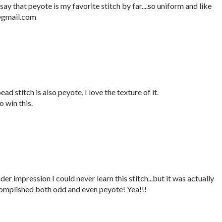
say that peyote is my favorite stitch by far....so uniform and like
e@gmail.com
ad stitch is also peyote, I love the texture of it.
 win this.
er impression I could never learn this stitch...but it was actually
complished both odd and even peyote! Yea!!!