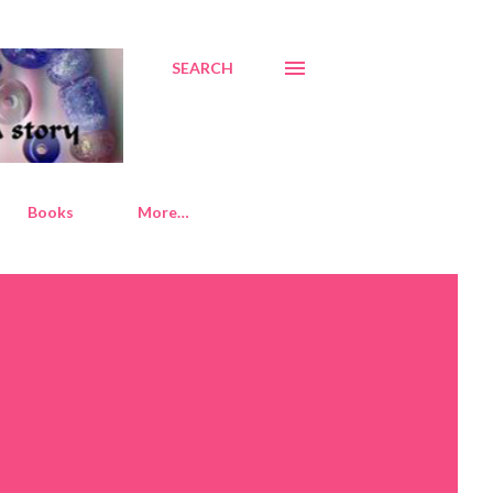
SEARCH
Books
More…