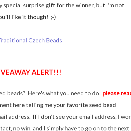
y special surprise gift for the winner, but I'm not
u'll like it though! ;-)
GIVEAWAY ALERT!!!
ed beads? Here's what you need to do...
please rea
ent here telling me your favorite seed bead
il address. If I don't see your email address, I won
act, no win, and I simply have to go on to the next