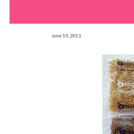
June 19, 2013