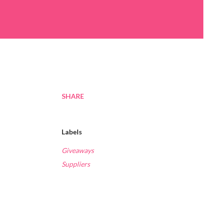
SHARE
Labels
Giveaways
Suppliers