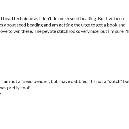
eed bead technique as I don't do much seed beading. But I've been
ks about seed beading and am getting the urge to get a book and
ove to win these. The peyote stitch looks very nice, but I'm sure I'l
 am not a "seed beader", but I have dabbled. It's not a "stitch" but
as pretty cool!
m.