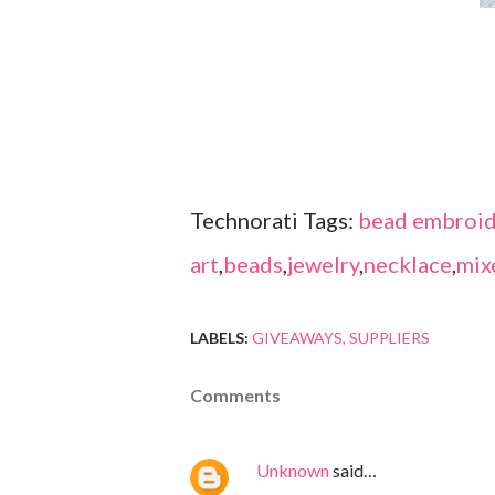
Technorati Tags:
bead embroid
art
,
beads
,
jewelry
,
necklace
,
mix
LABELS:
GIVEAWAYS
SUPPLIERS
Comments
Unknown
said…