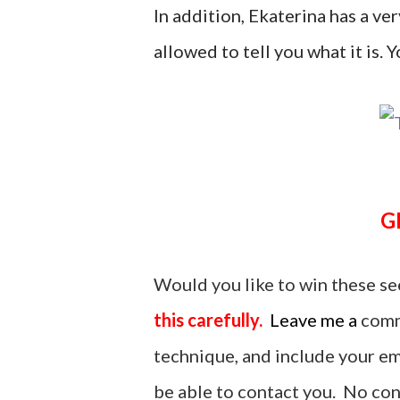
In addition, Ekaterina has a ver
allowed to tell you what it is. Yo
Would you like to win these se
this carefully.
Leave me a
comm
technique, and include your ema
be able to contact you. No cont