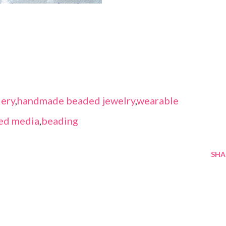
ery
,
handmade beaded jewelry
,
wearable
ed media
,
beading
SHA