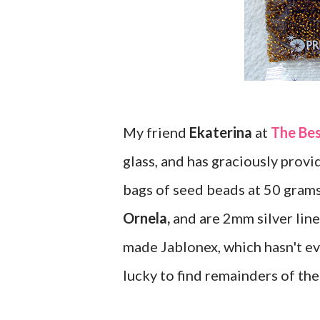
My friend
Ekaterina
at
The Be
glass, and has graciously provid
bags of seed beads at 50 gram
Ornela,
and are 2mm silver lined
made Jablonex, which hasn't ev
lucky to find remainders of the