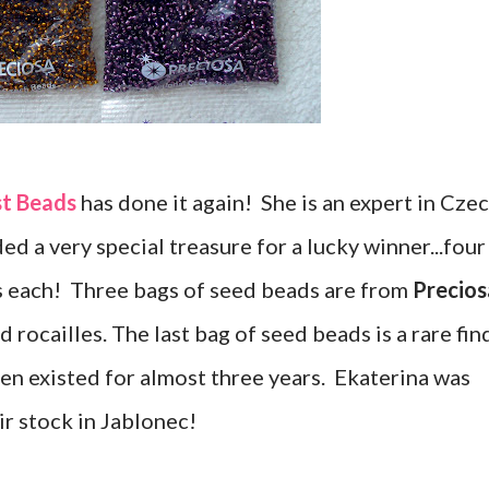
st Beads
has done it again! She is an expert in Cze
ed a very special treasure for a lucky winner...four
s each! Three bags of seed beads are from
Precios
 rocailles. The last bag of seed beads is a rare fin
en existed for almost three years. Ekaterina was
ir stock in Jablonec!