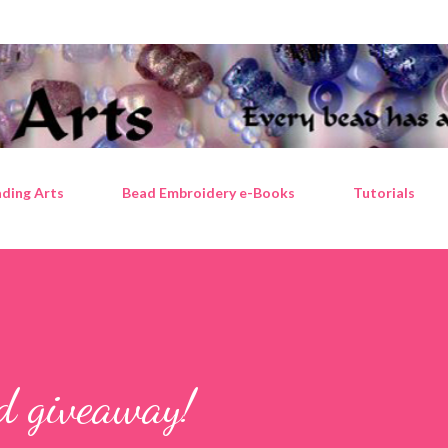
Skip to main content
ding Arts
Bead Embroidery e-Books
Tutorials
ad giveaway!