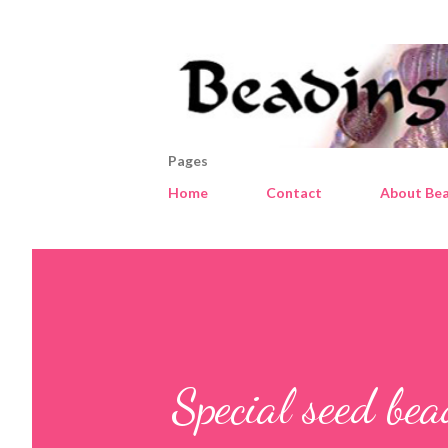
Pages
Home
Contact
About Bea
Special seed be