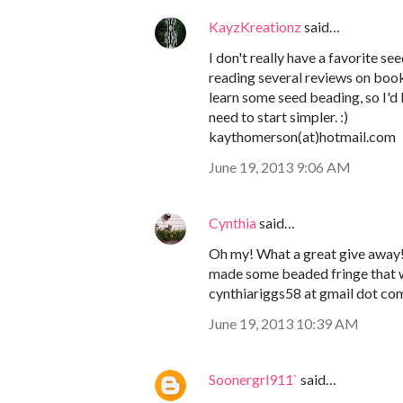
KayzKreationz
said…
I don't really have a favorite s
reading several reviews on boo
learn some seed beading, so I'd l
need to start simpler. :)
kaythomerson(at)hotmail.com
June 19, 2013 9:06 AM
Cynthia
said…
Oh my! What a great give away! I
made some beaded fringe that w
cynthiariggs58 at gmail dot co
June 19, 2013 10:39 AM
Soonergrl911`
said…