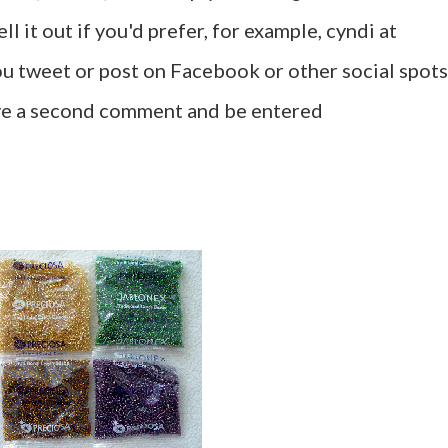
l it out if you'd prefer, for example, cyndi at
u tweet or post on Facebook or other social spots
ave a second comment and be entered