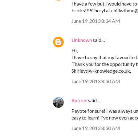
I have a few but I would have to 
bricks!!!!Cheryl at chillwthm
June 19, 2013 8:34 AM
Unknown
said…
Hi,
I have to say that my favourite be
Thank you for the opportunity to
Shirley@v-knowledge.co.uk.
June 19, 2013 8:50 AM
Robbie
said…
Peyote for sure! I was always und
easy to learn! I've now even ac
June 19, 2013 8:50 AM