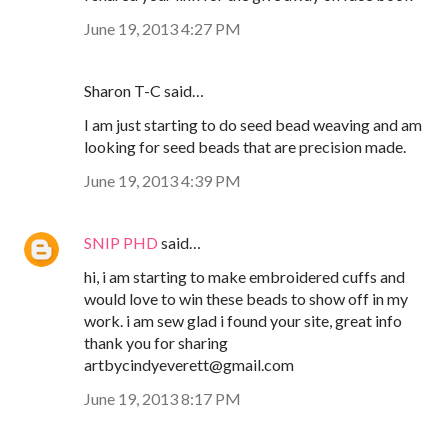
June 19, 2013 4:27 PM
Sharon T-C said…
I am just starting to do seed bead weaving and am
looking for seed beads that are precision made.
June 19, 2013 4:39 PM
SNIP PHD
said…
hi, i am starting to make embroidered cuffs and
would love to win these beads to show off in my
work. i am sew glad i found your site, great info
thank you for sharing
artbycindyeverett@gmail.com
June 19, 2013 8:17 PM