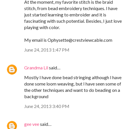
At the moment, my favorite stitch is the braid
stitch, from bead embroidery techniques. I have
just started learning to embroider and it is
fascinating with such potential. Besides, I just love
playing with color.
My email is Ophysette@crestviewcable.com
June 24, 2013 1:47 PM
Grandma Lil
said…
Mostly I have done bead stringing although I have
done some loom weaving, but I have seen some of
the other techniques and want to do beading on a
background
June 24, 2013 3:40 PM
gee vee
said…