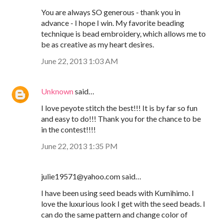
You are always SO generous - thank you in
advance - I hope I win. My favorite beading
technique is bead embroidery, which allows me to
be as creative as my heart desires.
June 22, 2013 1:03 AM
Unknown
said…
I love peyote stitch the best!!! It is by far so fun
and easy to do!!! Thank you for the chance to be
in the contest!!!!
June 22, 2013 1:35 PM
julie19571@yahoo.com said…
I have been using seed beads with Kumihimo. I
love the luxurious look I get with the seed beads. I
can do the same pattern and change color of