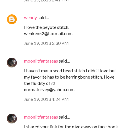
wendy
said…
I love the peyote stitch.
wenken52@hotmail.com
June 19, 2013 3:30 PM
moonlitfantaseas
said…
I haven't mat a seed bead stitch I didn't love but
my favorite has to be herringbone stitch, I love
the fluidity of it!
normaturvey@yahoo.com
June 19, 2013 4:24 PM
moonlitfantaseas
said…
I shared your link for the give away on face book