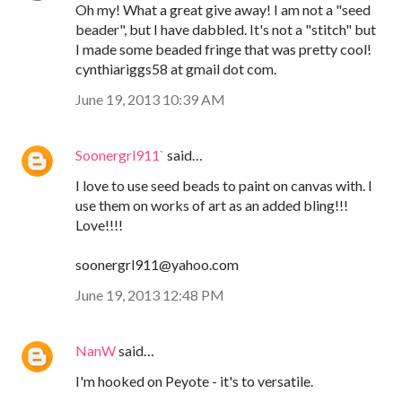
Oh my! What a great give away! I am not a "seed
beader", but I have dabbled. It's not a "stitch" but
I made some beaded fringe that was pretty cool!
cynthiariggs58 at gmail dot com.
June 19, 2013 10:39 AM
Soonergrl911`
said…
I love to use seed beads to paint on canvas with. I
use them on works of art as an added bling!!!
Love!!!!
soonergrl911@yahoo.com
June 19, 2013 12:48 PM
NanW
said…
I'm hooked on Peyote - it's to versatile.