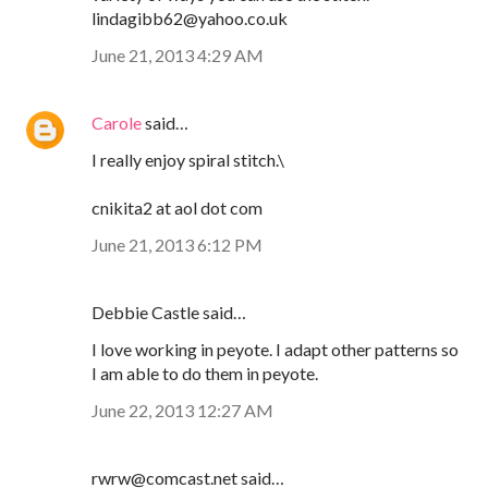
lindagibb62@yahoo.co.uk
June 21, 2013 4:29 AM
Carole
said…
I really enjoy spiral stitch.\
cnikita2 at aol dot com
June 21, 2013 6:12 PM
Debbie Castle said…
I love working in peyote. I adapt other patterns so
I am able to do them in peyote.
June 22, 2013 12:27 AM
rwrw@comcast.net said…