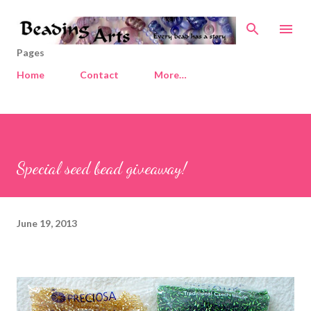
Skip to main content
Pages
Home
Contact
More…
Special seed bead giveaway!
June 19, 2013