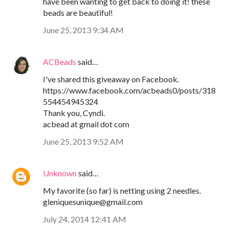
have been wanting to get back to doing it! these
beads are beautiful!
June 25, 2013 9:34 AM
ACBeads
said…
I've shared this giveaway on Facebook.
https://www.facebook.com/acbeads0/posts/318
554454945324
Thank you, Cyndi.
acbead at gmail dot com
June 25, 2013 9:52 AM
Unknown
said…
My favorite (so far) is netting using 2 needles.
gleniquesunique@gmail.com
July 24, 2014 12:41 AM