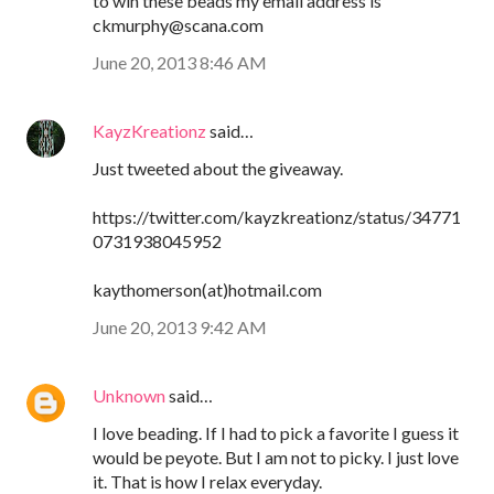
to win these beads my email address is
ckmurphy@scana.com
June 20, 2013 8:46 AM
KayzKreationz
said…
Just tweeted about the giveaway.
https://twitter.com/kayzkreationz/status/34771
0731938045952
kaythomerson(at)hotmail.com
June 20, 2013 9:42 AM
Unknown
said…
I love beading. If I had to pick a favorite I guess it
would be peyote. But I am not to picky. I just love
it. That is how I relax everyday.