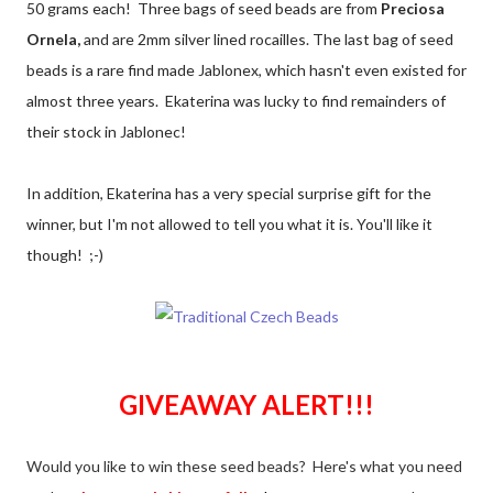
50 grams each! Three bags of seed beads are from
Preciosa
Ornela,
and are 2mm silver lined rocailles. The last bag of seed
beads is a rare find made Jablonex, which hasn't even existed for
almost three years. Ekaterina was lucky to find remainders of
their stock in Jablonec!
In addition, Ekaterina has a very special surprise gift for the
winner, but I'm not allowed to tell you what it is. You'll like it
though! ;-)
GIVEAWAY ALERT!!!
Would you like to win these seed beads? Here's what you need