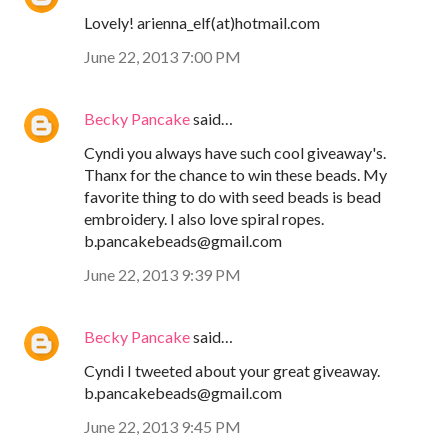
Lovely! arienna_elf(at)hotmail.com
June 22, 2013 7:00 PM
Becky Pancake
said…
Cyndi you always have such cool giveaway's.
Thanx for the chance to win these beads. My
favorite thing to do with seed beads is bead
embroidery. I also love spiral ropes.
b.pancakebeads@gmail.com
June 22, 2013 9:39 PM
Becky Pancake
said…
Cyndi I tweeted about your great giveaway.
b.pancakebeads@gmail.com
June 22, 2013 9:45 PM