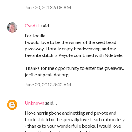
June 20, 2013 6:08 AM
Cyndi L
said…
For Jocille:
I would love to be the winner of the seed bead
giveaway. I totally enjoy beadweaving and my
favorite stitch is Peyote combined with Ndebele.
Thanks for the opportunity to enter the giveaway.
jocille at peak dot org
June 20, 2013 8:42 AM
Unknown
said…
I love herringbone and netting and peyote and
brick stitch but I especially love bead embroidery
- thanks to your wonderful e books. I would love