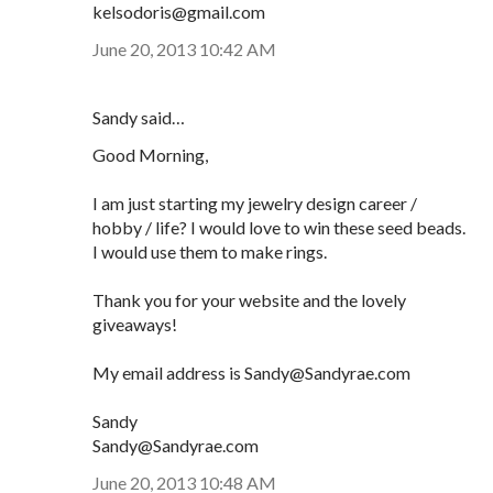
kelsodoris@gmail.com
June 20, 2013 10:42 AM
Sandy said…
Good Morning,
I am just starting my jewelry design career /
hobby / life? I would love to win these seed beads.
I would use them to make rings.
Thank you for your website and the lovely
giveaways!
My email address is Sandy@Sandyrae.com
Sandy
Sandy@Sandyrae.com
June 20, 2013 10:48 AM