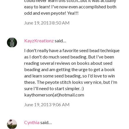
could never learn this stitch...but it was actually
easy to learn! I've now even accomplished both
odd and even peyote! Yea!!!
June 19, 2013 8:50 AM
KayzKreationz
said…
I don't really have a favorite seed bead technique
as I don't do much seed beading. But I've been
reading several reviews on books about seed
beading and am getting the urge to get a book
and learn some seed beading, so I'd love to win
these. The peyote stitch looks very nice, but I'm
sure I'll need to start simpler. :)
kaythomerson(at)hotmail.com
June 19, 2013 9:06 AM
Cynthia
said…