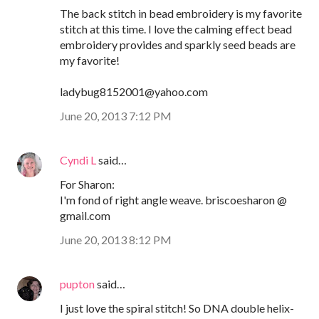
The back stitch in bead embroidery is my favorite
stitch at this time. I love the calming effect bead
embroidery provides and sparkly seed beads are
my favorite!
ladybug8152001@yahoo.com
June 20, 2013 7:12 PM
Cyndi L
said…
For Sharon:
I'm fond of right angle weave. briscoesharon @
gmail.com
June 20, 2013 8:12 PM
pupton
said…
I just love the spiral stitch! So DNA double helix-