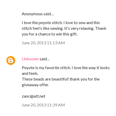
Anonymous said…
I love the peyote stitch. I love to sew and this
stitch feel's like sewing. It's very relaxing. Thank
you for a chance to win this gift.
June 20, 2013 11:13 AM
Unknown
said…
Peyote is my favorite stitch. I love the way it looks
and feels.
These beads are beautiful! thank you for the
giveaway offer.
zanc@att.net
June 20, 2013 11:39 AM