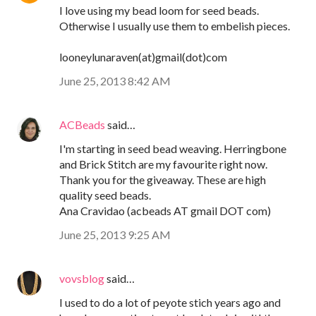
I love using my bead loom for seed beads.
Otherwise I usually use them to embelish pieces.
looneylunaraven(at)gmail(dot)com
June 25, 2013 8:42 AM
ACBeads
said…
I'm starting in seed bead weaving. Herringbone
and Brick Stitch are my favourite right now.
Thank you for the giveaway. These are high
quality seed beads.
Ana Cravidao (acbeads AT gmail DOT com)
June 25, 2013 9:25 AM
vovsblog
said…
I used to do a lot of peyote stich years ago and