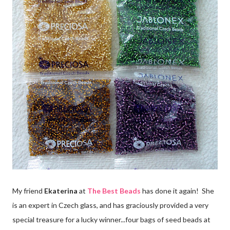
My friend
Ekaterina
at
The Best Beads
has done it again! She
is an expert in Czech glass, and has graciously provided a very
special treasure for a lucky winner...four bags of seed beads at