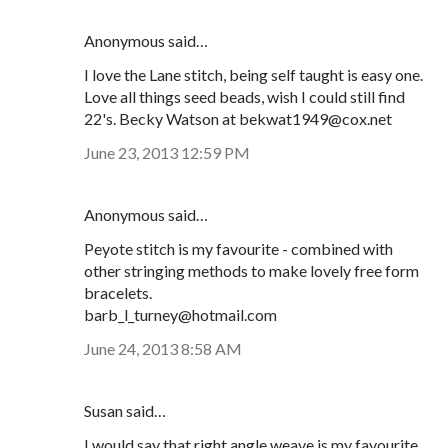
Anonymous said…
I love the Lane stitch, being self taught is easy one.
Love all things seed beads, wish I could still find
22's. Becky Watson at bekwat1949@cox.net
June 23, 2013 12:59 PM
Anonymous said…
Peyote stitch is my favourite - combined with
other stringing methods to make lovely free form
bracelets.
barb_l_turney@hotmail.com
June 24, 2013 8:58 AM
Susan said…
I would say that right angle weave is my favourite