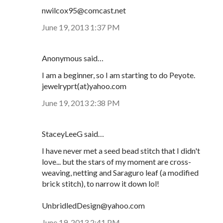
nwilcox95@comcast.net
June 19, 2013 1:37 PM
Anonymous said…
I am a beginner, so I am starting to do Peyote.
jewelryprt(at)yahoo.com
June 19, 2013 2:38 PM
StaceyLeeG said…
I have never met a seed bead stitch that I didn't
love... but the stars of my moment are cross-
weaving, netting and Saraguro leaf (a modified
brick stitch), to narrow it down lol!
UnbridledDesign@yahoo.com
June 19, 2013 2:41 PM