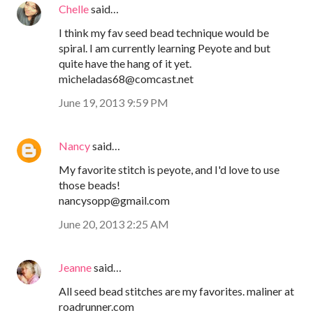
Chelle
said…
I think my fav seed bead technique would be
spiral. I am currently learning Peyote and but
quite have the hang of it yet.
micheladas68@comcast.net
June 19, 2013 9:59 PM
Nancy
said…
My favorite stitch is peyote, and I'd love to use
those beads!
nancysopp@gmail.com
June 20, 2013 2:25 AM
Jeanne
said…
All seed bead stitches are my favorites. maliner at
roadrunner.com