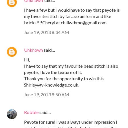
Unknown
said…
I have a few but I would have to say that peyote is
my favorite stitch by far....so uniform and like
bricks!!!!Cheryl at chillwthme@gmail.com
June 19, 2013 8:34 AM
Unknown
said…
Hi,
I have to say that my favourite bead stitch is also
peyote, I love the texture of it.
Thank you for the opportunity to win this.
Shirley@v-knowledge.co.uk.
June 19, 2013 8:50 AM
Robbie
said…
Peyote for sure! I was always under impression I