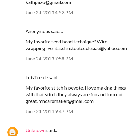
kathpazo@gmail.com
June 24, 2013 4:53 PM
Anonymous said…
My favorite seed bead technique? Wire
wrapping! veritaschristoetecclesiae@yahoo.com
June 24, 2013 7:58 PM
LoisTeeple said…
My favorite stitch is peyote. I love making things
with that stitch they always are fun and turn out
great. mncardmaker@gmail.com
June 24, 2013 9:47 PM
Unknown
said…