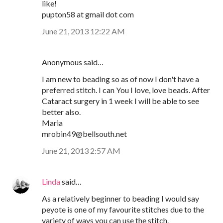
like!
pupton58 at gmail dot com
June 21, 2013 12:22 AM
Anonymous said…
I am new to beading so as of now I don't have a
preferred stitch. I can You I love, love beads. After
Cataract surgery in 1 week I will be able to see
better also.
Maria
mrobin49@bellsouth.net
June 21, 2013 2:57 AM
Linda
said…
As a relatively beginner to beading I would say
peyote is one of my favourite stitches due to the
variety of ways you can use the stitch.