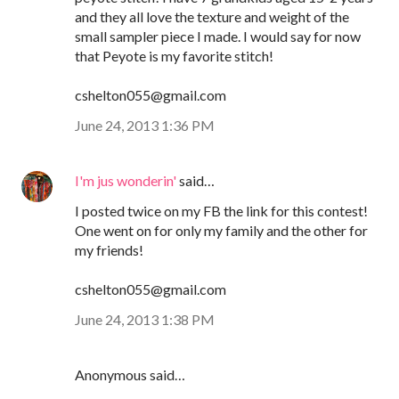
and they all love the texture and weight of the
small sampler piece I made. I would say for now
that Peyote is my favorite stitch!
cshelton055@gmail.com
June 24, 2013 1:36 PM
I'm jus wonderin'
said…
I posted twice on my FB the link for this contest!
One went on for only my family and the other for
my friends!
cshelton055@gmail.com
June 24, 2013 1:38 PM
Anonymous said…