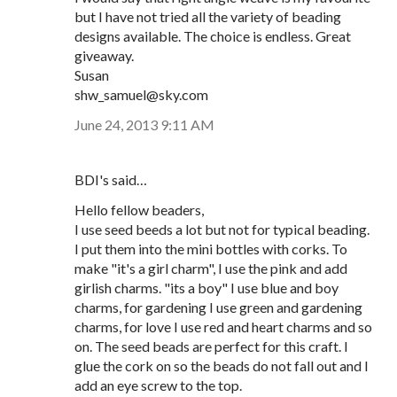
but I have not tried all the variety of beading
designs available. The choice is endless. Great
giveaway.
Susan
shw_samuel@sky.com
June 24, 2013 9:11 AM
BDI's said…
Hello fellow beaders,
I use seed beeds a lot but not for typical beading.
I put them into the mini bottles with corks. To
make "it's a girl charm", I use the pink and add
girlish charms. "its a boy" I use blue and boy
charms, for gardening I use green and gardening
charms, for love I use red and heart charms and so
on. The seed beads are perfect for this craft. I
glue the cork on so the beads do not fall out and I
add an eye screw to the top.