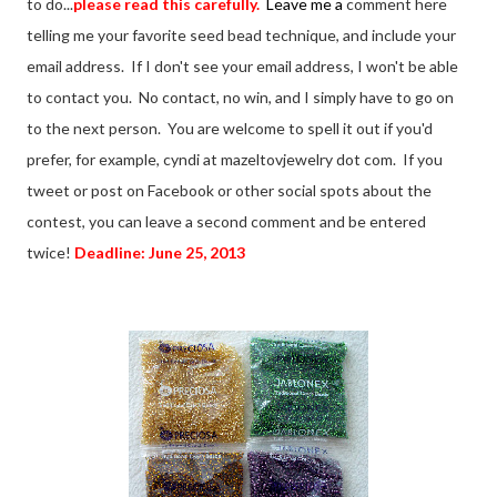
to do...
please read this carefully.
Leave me a
comment here
telling me your favorite seed bead technique, and include your
email address. If I don't see your email address, I won't be able
to contact you. No contact, no win, and I simply have to go on
to the next person. You are welcome to spell it out if you'd
prefer, for example, cyndi at mazeltovjewelry dot com. If you
tweet or post on Facebook or other social spots about the
contest, you can leave a second comment and be entered
twice!
Deadline: June 25, 2013