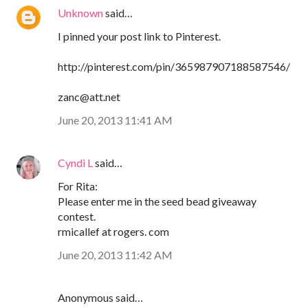
Unknown
said…
I pinned your post link to Pinterest.
http://pinterest.com/pin/365987907188587546/
zanc@att.net
June 20, 2013 11:41 AM
Cyndi L
said…
For Rita:
Please enter me in the seed bead giveaway
contest.
rmicallef at rogers. com
June 20, 2013 11:42 AM
Anonymous said…