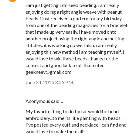
i am just getting into seed beading. i am really
enjoying doing a right angle weave with peanut
beads. i just received a pattern for my birthday
from one of the beading magazines for a bracelet
that i made up very easily. i have moved onto
another project using the right angle and netting
stitches. it is working up well also. i am really
enjoying this new method i am teaching myself. i
would love to win these beads. thanks for the
contest and good luck to all that enter.
geekneev@gmail.com
June 24, 2013 3:59 PM
Anonymous said…
My favorite thing to do by far would be bead
embroidery...to me its like painting with beads.
I've posted every cuff and necklace I can find and
would love to make them all!