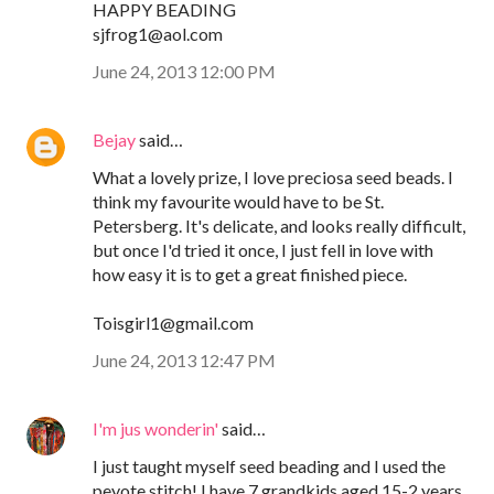
HAPPY BEADING
sjfrog1@aol.com
June 24, 2013 12:00 PM
Bejay
said…
What a lovely prize, I love preciosa seed beads. I
think my favourite would have to be St.
Petersberg. It's delicate, and looks really difficult,
but once I'd tried it once, I just fell in love with
how easy it is to get a great finished piece.
Toisgirl1@gmail.com
June 24, 2013 12:47 PM
I'm jus wonderin'
said…
I just taught myself seed beading and I used the
peyote stitch! I have 7 grandkids aged 15-2 years