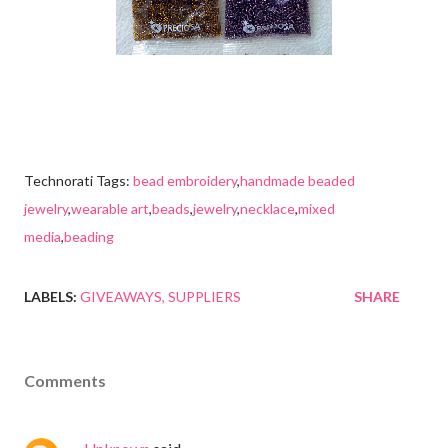
Technorati Tags:
bead embroidery
,
handmade beaded
jewelry
,
wearable art
,
beads
,
jewelry
,
necklace
,
mixed
media
,
beading
LABELS:
GIVEAWAYS
SUPPLIERS
SHARE
Comments