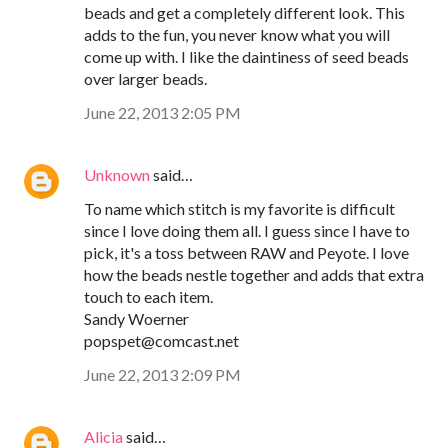
beads and get a completely different look. This
adds to the fun, you never know what you will
come up with. I like the daintiness of seed beads
over larger beads.
June 22, 2013 2:05 PM
Unknown
said…
To name which stitch is my favorite is difficult
since I love doing them all. I guess since I have to
pick, it's a toss between RAW and Peyote. I love
how the beads nestle together and adds that extra
touch to each item.
Sandy Woerner
popspet@comcast.net
June 22, 2013 2:09 PM
Alicia
said…