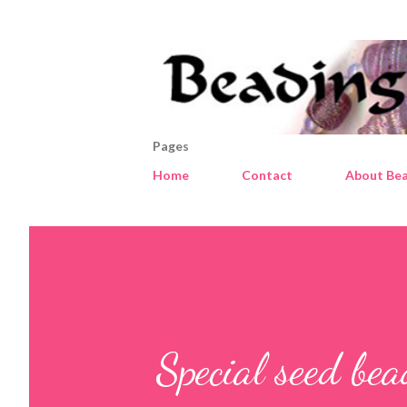
Pages
Home
Contact
About Bea
Special seed be