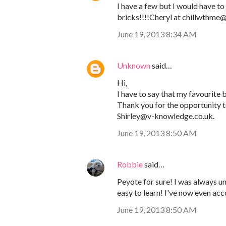
I have a few but I would have to 
bricks!!!!Cheryl at chillwthm
June 19, 2013 8:34 AM
Unknown
said…
Hi,
I have to say that my favourite be
Thank you for the opportunity to
Shirley@v-knowledge.co.uk.
June 19, 2013 8:50 AM
Robbie
said…
Peyote for sure! I was always und
easy to learn! I've now even ac
June 19, 2013 8:50 AM