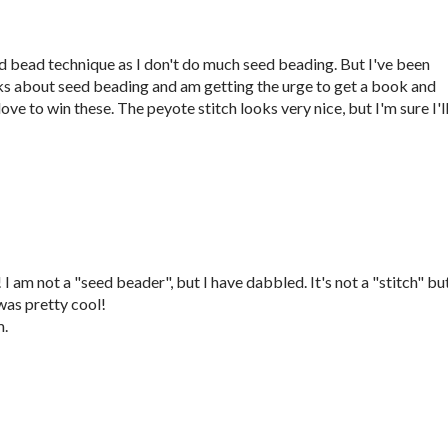
eed bead technique as I don't do much seed beading. But I've been
ks about seed beading and am getting the urge to get a book and
ove to win these. The peyote stitch looks very nice, but I'm sure I'l
 am not a "seed beader", but I have dabbled. It's not a "stitch" but
as pretty cool!
m.