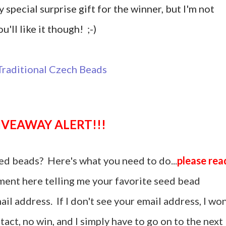
y special surprise gift for the winner, but I'm not
u'll like it though! ;-)
GIVEAWAY ALERT!!!
ed beads? Here's what you need to do...
please rea
ent here telling me your favorite seed bead
il address. If I don't see your email address, I won
act, no win, and I simply have to go on to the next