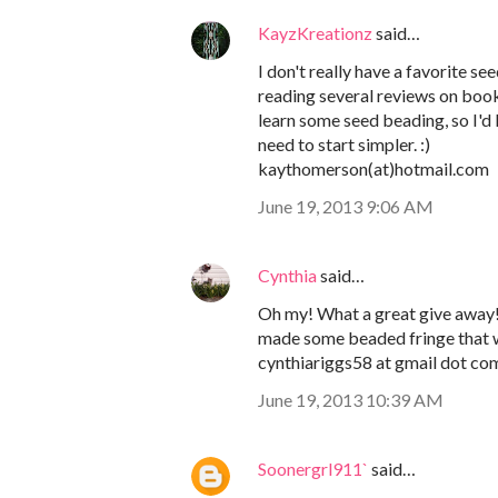
KayzKreationz
said…
I don't really have a favorite s
reading several reviews on boo
learn some seed beading, so I'd l
need to start simpler. :)
kaythomerson(at)hotmail.com
June 19, 2013 9:06 AM
Cynthia
said…
Oh my! What a great give away! I
made some beaded fringe that w
cynthiariggs58 at gmail dot co
June 19, 2013 10:39 AM
Soonergrl911`
said…