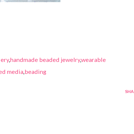
ery
,
handmade beaded jewelry
,
wearable
ed media
,
beading
SHA