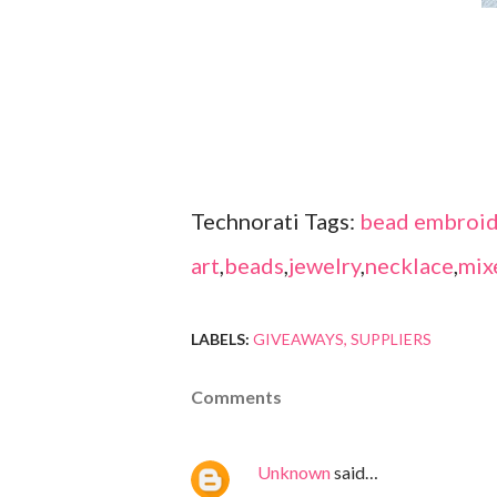
Technorati Tags:
bead embroid
art
,
beads
,
jewelry
,
necklace
,
mix
LABELS:
GIVEAWAYS
SUPPLIERS
Comments
Unknown
said…