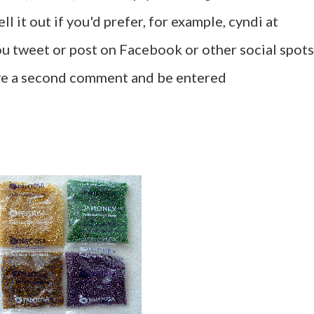
l it out if you'd prefer, for example, cyndi at
u tweet or post on Facebook or other social spots
ave a second comment and be entered