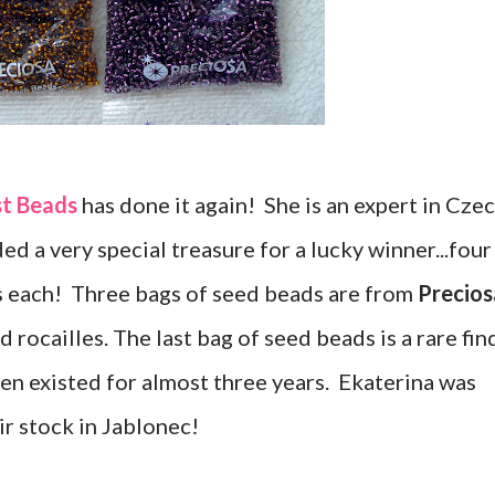
st Beads
has done it again! She is an expert in Cze
ed a very special treasure for a lucky winner...four
s each! Three bags of seed beads are from
Precios
 rocailles. The last bag of seed beads is a rare fin
en existed for almost three years. Ekaterina was
ir stock in Jablonec!