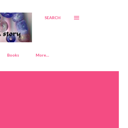
SEARCH
Books
More…