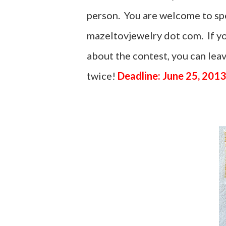
person. You are welcome to spel
mazeltovjewelry dot com. If yo
about the contest, you can le
twice!
Deadline: June 25, 2013