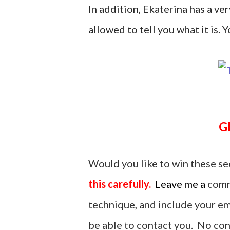
In addition, Ekaterina has a ver
allowed to tell you what it is. Yo
Would you like to win these se
this carefully.
Leave me a
comm
technique, and include your ema
be able to contact you. No cont