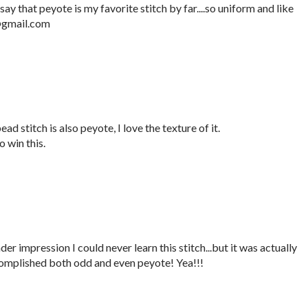
say that peyote is my favorite stitch by far....so uniform and like
e@gmail.com
ad stitch is also peyote, I love the texture of it.
 win this.
er impression I could never learn this stitch...but it was actually
complished both odd and even peyote! Yea!!!