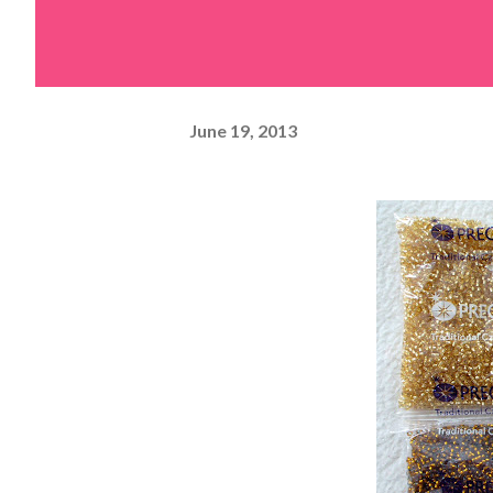
June 19, 2013