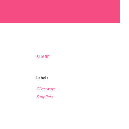
SHARE
Labels
Giveaways
Suppliers