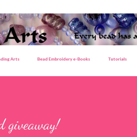
Skip to main content
ding Arts
Bead Embroidery e-Books
Tutorials
ad giveaway!