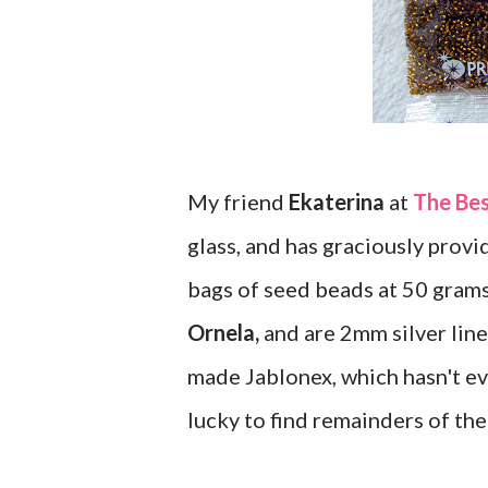
My friend
Ekaterina
at
The Be
glass, and has graciously provid
bags of seed beads at 50 gram
Ornela,
and are 2mm silver lined
made Jablonex, which hasn't ev
lucky to find remainders of the