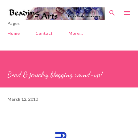
Skip to main content
Pages
Home
Contact
More…
Bead & jewelry blogging round-up!
March 12, 2010