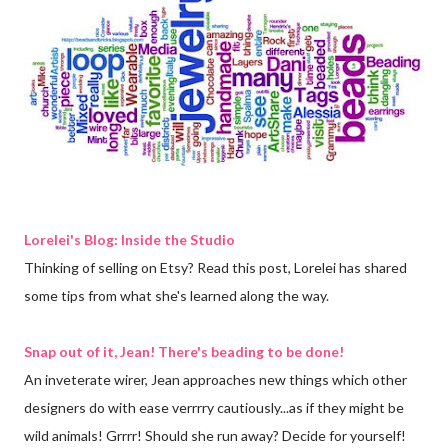
Lorelei's Blog: Inside the Studio
Thinking of selling on Etsy? Read this post, Lorelei has shared
some tips from what she's learned along the way.
Snap out of it, Jean! There's beading to be done!
An inveterate wirer, Jean approaches new things which other
designers do with ease verrrry cautiously...as if they might be
wild animals! Grrrr! Should she run away? Decide for yourself!