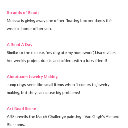
Strands of Beads
Melissa is giving away one of her floating box pendants this
week in honor of her son.
A Bead A Day
Similar to the excuse, "my dog ate my homework", Lisa revises
her weekly project due to an incident with a furry friend!
About.com Jewelry Making
Jump rings seem like small items when it comes to jewelry
making, but they can cause big problems!
Art Bead Scene
ABS unveils the March Challenge painting - Van Gogh's Almond
Blossoms.