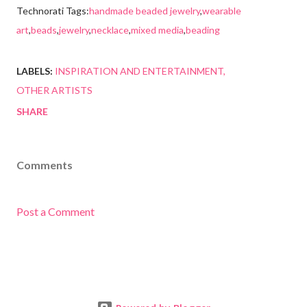
Technorati Tags:
handmade beaded jewelry
,
wearable
art
,
beads
,
jewelry
,
necklace
,
mixed media
,
beading
LABELS:
INSPIRATION AND ENTERTAINMENT
OTHER ARTISTS
SHARE
Comments
Post a Comment