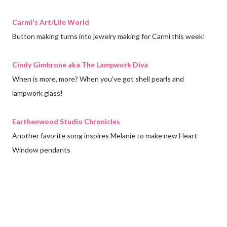
Carmi's Art/Life World
Button making turns into jewelry making for Carmi this week!
Cindy Gimbrone aka The Lampwork Diva
When is more, more? When you've got shell pearls and
lampwork glass!
Earthenwood Studio Chronicles
Another favorite song inspires Melanie to make new Heart
Window pendants