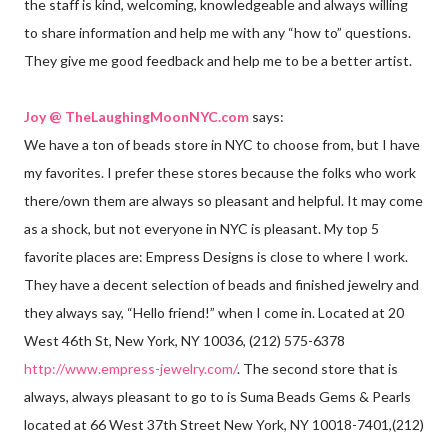
the staff is kind, welcoming, knowledgeable and always willing
to share information and help me with any “how to” questions.
They give me good feedback and help me to be a better artist.
Joy @ TheLaughingMoonNYC.com
says:
We have a ton of beads store in NYC to choose from, but I have
my favorites. I prefer these stores because the folks who work
there/own them are always so pleasant and helpful. It may come
as a shock, but not everyone in NYC is pleasant. My top 5
favorite places are: Empress Designs is close to where I work.
They have a decent selection of beads and finished jewelry and
they always say, “Hello friend!” when I come in. Located at 20
West 46th St, New York, NY 10036, (212) 575-6378
http://www.empress-jewelry.com/
. The second store that is
always, always pleasant to go to is Suma Beads Gems & Pearls
located at 66 West 37th Street New York, NY 10018-7401,(212)