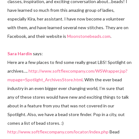
classes, inspiration, and exciting conversation about…beads! I
have learned so much from this amazing group of ladies,
especially Kira, her assistant. I have now become a volunteer
with them, and have learned several new stitches. They are on
Facebook, and their website is
Moonstonebeads.com
.
Sara Hardin
says:
Here are a few places to find some really great LBS! Spotlight on
archives….
http://www.softflexcompany.com/WSWrapper.jsp?
mypage=Spotlight_ArchivesStore.html
. With the ever bead
industry in an even bigger ever changing world, I’m sure that
any of these stores would have new and exciting things to talk
about in a feature from you that was not covered in our
Spotlight. Also, we have a bead store finder. Pop in a city, out
comes a list of bead stores. :)
http://www.softflexcompany.com/locator/index.php
Bead