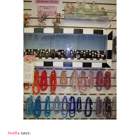
Joella
says: