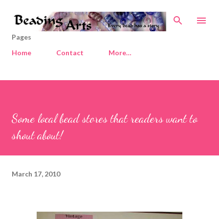
Skip to main content
Pages
Home
Contact
More…
Some local bead stores that readers want to
shout about!
March 17, 2010