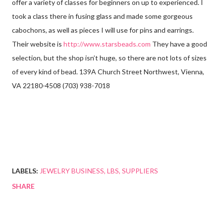
offer a variety of classes for beginners on up to experienced. I
took a class there in fusing glass and made some gorgeous
cabochons, as well as pieces I will use for pins and earrings.
Their website is
http://www.starsbeads.com
They have a good
selection, but the shop isn’t huge, so there are not lots of sizes
of every kind of bead. 139A Church Street Northwest, Vienna,
VA 22180-4508 (703) 938-7018
LABELS:
JEWELRY BUSINESS
LBS
SUPPLIERS
SHARE