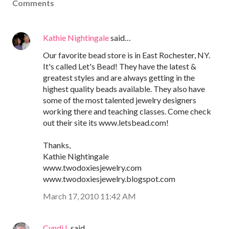
Comments
Kathie Nightingale
said…
Our favorite bead store is in East Rochester, NY.
It's called Let's Bead! They have the latest &
greatest styles and are always getting in the
highest quality beads available. They also have
some of the most talented jewelry designers
working there and teaching classes. Come check
out their site its www.letsbead.com!
Thanks,
Kathie Nightingale
www.twodoxiesjewelry.com
www.twodoxiesjewelry.blogspot.com
March 17, 2010 11:42 AM
Cyndi L
said…