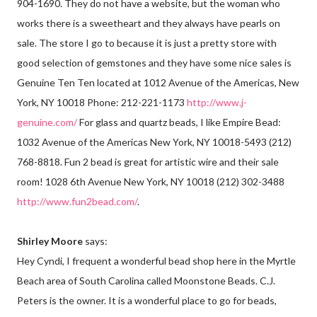
904-1690. They do not have a website, but the woman who
works there is a sweetheart and they always have pearls on
sale. The store I go to because it is just a pretty store with
good selection of gemstones and they have some nice sales is
Genuine Ten Ten located at 1012 Avenue of the Americas, New
York, NY 10018 Phone: 212-221-1173
http://www.j-
genuine.com/
For glass and quartz beads, I like Empire Bead:
1032 Avenue of the Americas New York, NY 10018-5493 (212)
768-8818. Fun 2 bead is great for artistic wire and their sale
room! 1028 6th Avenue New York, NY 10018 (212) 302-3488
http://www.fun2bead.com/
.
Shirley Moore
says:
Hey Cyndi, I frequent a wonderful bead shop here in the Myrtle
Beach area of South Carolina called Moonstone Beads. C.J.
Peters is the owner. It is a wonderful place to go for beads,