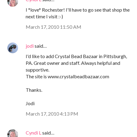
I *love* Rochester! I'll have to go see that shop the
next time I visit :-)
March 17, 2010 11:50 AM
jodi
said…
I'd like to add Crystal Bead Bazaar in Pittsburgh,
PA. Great owner and staff. Always helpful and
supportive.
The site is www.crystalbeadbazaar.com
Thanks.
Jodi
March 17, 2010 4:13 PM
Cyndi L
said…