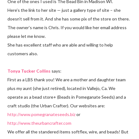
One of the ones I used is The Bead Bin in Madison WI.
Here’s the link to her site — just a gallery type of site – she
doesn’t sell from it. And she has some pix of the store on there.
The owner’s name is Chris. If you would like her email address
please let me know.
She has excellent staff who are able and willing to help
customers also.
Tonya Tucker Collins
says:
First as a LBS thank you! We are a mother and daughter team
plus my aunt (she just retired), located in Vallejo, Ca. We
operate as a bead store+ (Beads in Pomeganate Seeds) and a
craft studio (the Urban Crafter). Our websites are:
http://www.pomegranateseeds.biz
or
http://www.theurbancrafter.com
We offer all the standered items softflex, wire, and beads! But