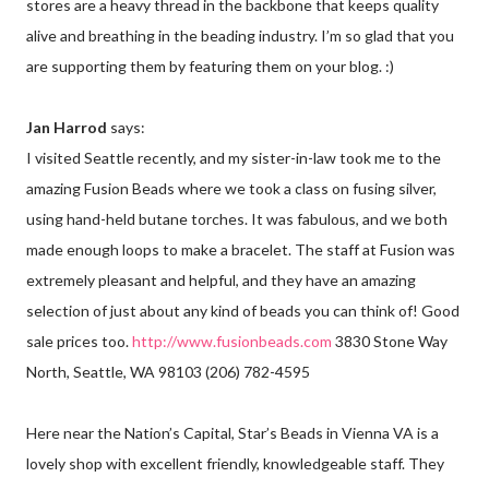
stores are a heavy thread in the backbone that keeps quality
alive and breathing in the beading industry. I’m so glad that you
are supporting them by featuring them on your blog. :)
Jan Harrod
says:
I visited Seattle recently, and my sister-in-law took me to the
amazing Fusion Beads where we took a class on fusing silver,
using hand-held butane torches. It was fabulous, and we both
made enough loops to make a bracelet. The staff at Fusion was
extremely pleasant and helpful, and they have an amazing
selection of just about any kind of beads you can think of! Good
sale prices too.
http://www.fusionbeads.com
3830 Stone Way
North, Seattle, WA 98103 (206) 782-4595
Here near the Nation’s Capital, Star’s Beads in Vienna VA is a
lovely shop with excellent friendly, knowledgeable staff. They