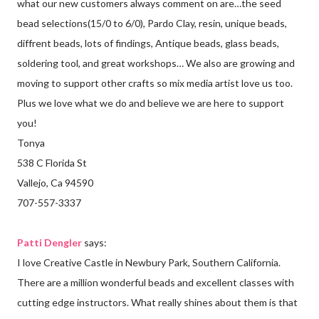
what our new customers always comment on are…the seed
bead selections(15/0 to 6/0), Pardo Clay, resin, unique beads,
diffrent beads, lots of findings, Antique beads, glass beads,
soldering tool, and great workshops… We also are growing and
moving to support other crafts so mix media artist love us too.
Plus we love what we do and believe we are here to support
you!
Tonya
538 C Florida St
Vallejo, Ca 94590
707-557-3337
Patti Dengler
says:
I love Creative Castle in Newbury Park, Southern California.
There are a million wonderful beads and excellent classes with
cutting edge instructors. What really shines about them is that