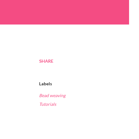
SHARE
Labels
Bead weaving
Tutorials