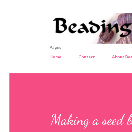
Pages
Home
Contact
About Bea
Making a seed b