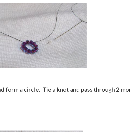
nd form a circle. Tie a knot and pass through 2 mo