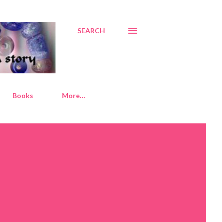
SEARCH
Books
More…