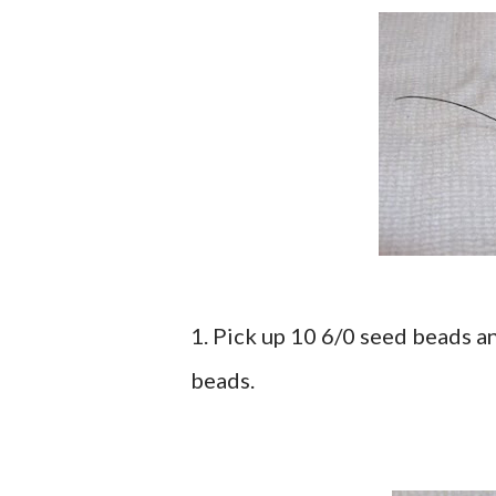
1. Pick up 10 6/0 seed beads a
beads.