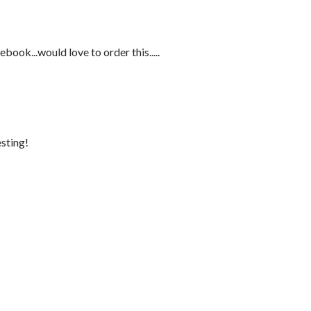
ebook...would love to order this.....
sting!