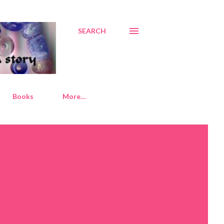
SEARCH
Books
More…