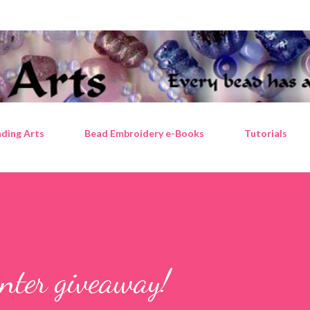
Skip to main content
ding Arts
Bead Embroidery e-Books
Tutorials
enter giveaway!