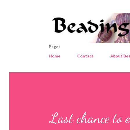
Pages
Home
Contact
About Bea
Last chance to 