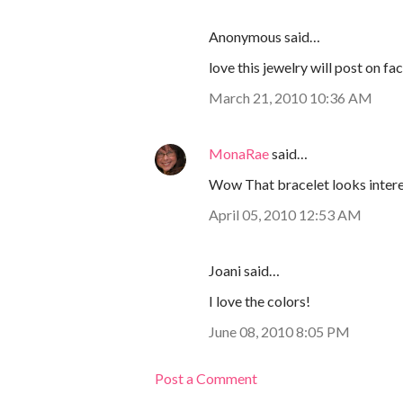
Anonymous said…
love this jewelry will post on fac
March 21, 2010 10:36 AM
MonaRae
said…
Wow That bracelet looks intere
April 05, 2010 12:53 AM
Joani said…
I love the colors!
June 08, 2010 8:05 PM
Post a Comment