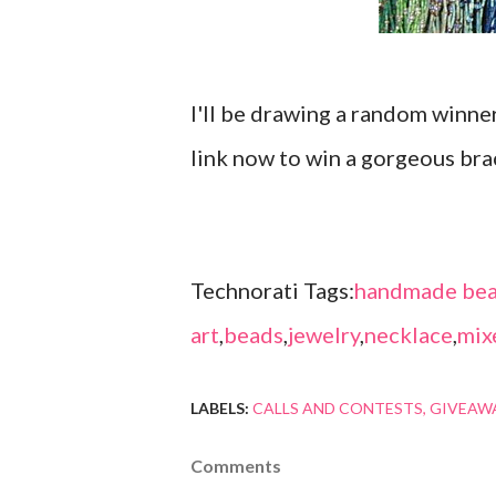
I'll be drawing a random winne
link now to win a gorgeous bra
Technorati Tags:
handmade bea
art
,
beads
,
jewelry
,
necklace
,
mix
LABELS:
CALLS AND CONTESTS
GIVEAW
Comments