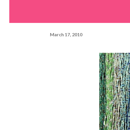
March 17, 2010