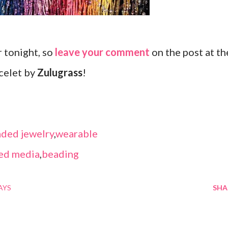
r tonight, so
leave your comment
on the post at th
celet by
Zulugrass
!
ded jewelry
,
wearable
ed media
,
beading
AYS
SHA