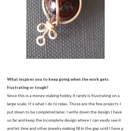
What inspires you to keep going when the work gets
frustrating or tough?
Since this is a money-making hobby, it rarely is frustrating on a
large scale. It's what I do to relax. Those are the few projects I
put down to be completed later. I write down the design I have
so far and keep the incomplete design where I can easily see it
and let time and other jewelry making fill in the gap until I have a