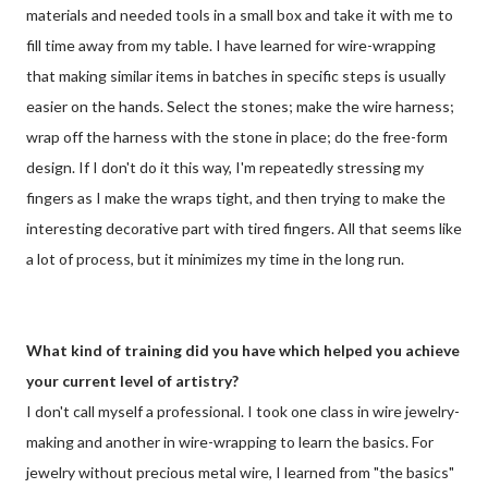
materials and needed tools in a small box and take it with me to
fill time away from my table. I have learned for wire-wrapping
that making similar items in batches in specific steps is usually
easier on the hands. Select the stones; make the wire harness;
wrap off the harness with the stone in place; do the free-form
design. If I don't do it this way, I'm repeatedly stressing my
fingers as I make the wraps tight, and then trying to make the
interesting decorative part with tired fingers. All that seems like
a lot of process, but it minimizes my time in the long run.
What kind of training did you have which helped you achieve
your current level of artistry?
I don't call myself a professional. I took one class in wire jewelry-
making and another in wire-wrapping to learn the basics. For
jewelry without precious metal wire, I learned from "the basics"