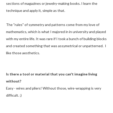
sections of magazines or jewelry-making books. I learn the
technique and apply it, simple as that.
The "rules" of symmetry and patterns come from my love of
mathematics, which is what I majored in in university and played
with my entire life. It was rare if I took a bunch of building blocks
and created something that was assymetrical or unpatterned. I
like those aesthetics.
Is there a tool or material that you can't imagine living
without?
Easy - wires and pliers! Without those, wire-wrapping is very
difficult. ;)