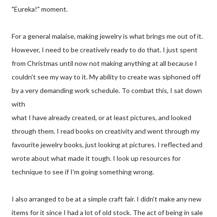
"Eureka!" moment.
For a general malaise, making jewelry is what brings me out of it.
However, I need to be creatively ready to do that. I just spent
from Christmas until now not making anything at all because I
couldn't see my way to it. My ability to create was siphoned off
by a very demanding work schedule. To combat this, I sat down
with
what I have already created, or at least pictures, and looked
through them. I read books on creativity and went through my
favourite jewelry books, just looking at pictures. I reflected and
wrote about what made it tough. I look up resources for
technique to see if I'm going something wrong.
I also arranged to be at a simple craft fair. I didn't make any new
items for it since I had a lot of old stock. The act of being in sale