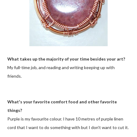
What takes up the majority of your time besides your art?
My full-time job, and reading and writing keeping up with
friends.
What's your favorite comfort food and other favorite
things?
Purple is my favourite colour. I have 10 metres of purple linen
cord that I want to do something with but I don't want to cut it.