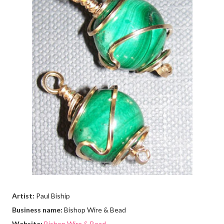
Artist:
Paul Biship
Business name:
Bishop Wire & Bead
Website:
Bishop Wire & Bead