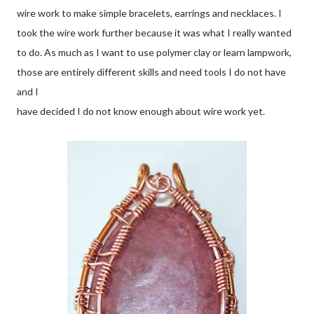
wire work to make simple bracelets, earrings and necklaces. I
took the wire work further because it was what I really wanted
to do. As much as I want to use polymer clay or learn lampwork,
those are entirely different skills and need tools I do not have
and I
have decided I do not know enough about wire work yet.