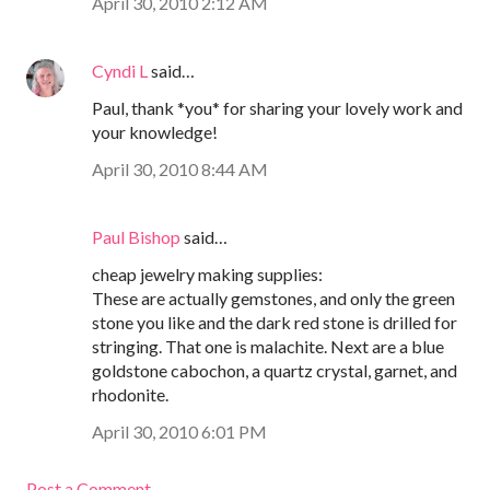
April 30, 2010 2:12 AM
Cyndi L
said…
Paul, thank *you* for sharing your lovely work and
your knowledge!
April 30, 2010 8:44 AM
Paul Bishop
said…
cheap jewelry making supplies:
These are actually gemstones, and only the green
stone you like and the dark red stone is drilled for
stringing. That one is malachite. Next are a blue
goldstone cabochon, a quartz crystal, garnet, and
rhodonite.
April 30, 2010 6:01 PM
Post a Comment