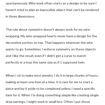
spontaneously. Wire work often starts as a design to be sure I
haven't tried to plan an impossible object that can't be rendered
in three dimensions.
The rule about symmetry doesn't always work for my wire-
wrapping. My wire-wrapped hearts never have a design for the
decorative portion on top. That happens wherever the wire
wants to go. Sometimes I enforce symmetry on those objects
and I like the result even if I didn't get a curve to match
perfectly or a loop the same size as it's supposed twin.
When I sit to make most jewelry, I do it in large chunks of hours,
making at least one item at a time. It is rare for me to start a
piece and lay it aside to be completed unless I need a specific
item for it. When I'm doing something simple like creating single
drop earrings, I might work in small lots. Often I put those