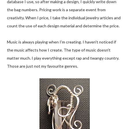
database I use, so after making a design, I quickly write down
the bag numbers. Pricing work is a separate event from
creativity. When I price, I take the individual jewelry articles and
count the use of each design material and determine the price.
Music is always playing when I'm creating. I haven't noticed if
the music affects how I create. The type of music doesn't
matter much. I play everything except rap and twangy country.
Those are just not my favourite genres.