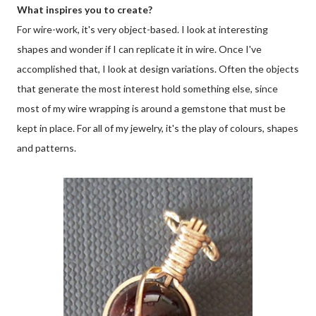
What inspires you to create?
For wire-work, it's very object-based. I look at interesting
shapes and wonder if I can replicate it in wire. Once I've
accomplished that, I look at design variations. Often the objects
that generate the most interest hold something else, since
most of my wire wrapping is around a gemstone that must be
kept in place. For all of my jewelry, it's the play of colours, shapes
and patterns.