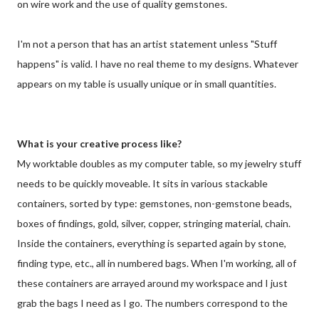
on wire work and the use of quality gemstones.
I'm not a person that has an artist statement unless "Stuff
happens" is valid. I have no real theme to my designs. Whatever
appears on my table is usually unique or in small quantities.
What is your creative process like?
My worktable doubles as my computer table, so my jewelry stuff
needs to be quickly moveable. It sits in various stackable
containers, sorted by type: gemstones, non-gemstone beads,
boxes of findings, gold, silver, copper, stringing material, chain.
Inside the containers, everything is separted again by stone,
finding type, etc., all in numbered bags. When I'm working, all of
these containers are arrayed around my workspace and I just
grab the bags I need as I go. The numbers correspond to the