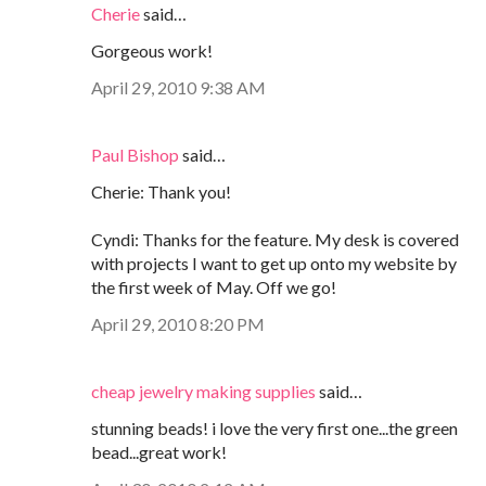
Cherie
said…
Gorgeous work!
April 29, 2010 9:38 AM
Paul Bishop
said…
Cherie: Thank you!
Cyndi: Thanks for the feature. My desk is covered
with projects I want to get up onto my website by
the first week of May. Off we go!
April 29, 2010 8:20 PM
cheap jewelry making supplies
said…
stunning beads! i love the very first one...the green
bead...great work!