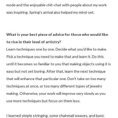
mode and the enjoyable chit-chat with people about my work
was inspiring. Spring's arrival also helped my mind-set.
What is your best piece of advice for those who would like
to rise in their level of artistry?
Learn techniques one by one. Decide what you'd like to make.
Pick a technique you need to make that and learn it. Do this
until it becomes so familiar to you that making objects using it is
easy but not yet boring. After that, learn the next technique
that will enhance that particular one. Don't take on too many
techniques at once, or too many different types of jewelry
making. Otherwise, your work will improve very slowly as you
use more techniques but focus on them less.
I learned simple stringing, some chainmail weaves, and basic