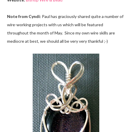
Note from Cyndi:
Paul has graciously shared quite a number of
wire-working projects with us which will be featured
throughout the month of May. Since my own wire skills are
mediocre at best, we should all be very very thankful ;-)