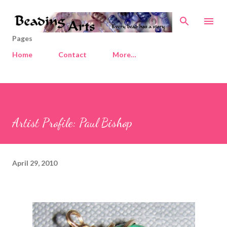
Skip to main content
Pages
Home
Contact
More…
Artist Profile: Paul Bishop
April 29, 2010