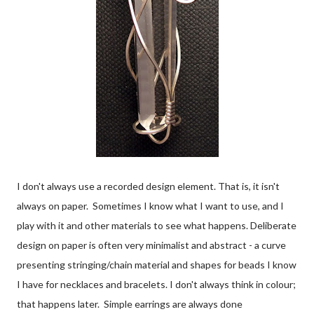
I don't always use a recorded design element. That is, it isn't
always on paper. Sometimes I know what I want to use, and I
play with it and other materials to see what happens. Deliberate
design on paper is often very minimalist and abstract - a curve
presenting stringing/chain material and shapes for beads I know
I have for necklaces and bracelets. I don't always think in colour;
that happens later. Simple earrings are always done