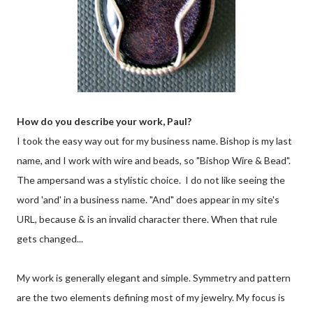
How do you describe your work, Paul?
I took the easy way out for my business name. Bishop is my last
name, and I work with wire and beads, so "Bishop Wire & Bead".
The ampersand was a stylistic choice. I do not like seeing the
word 'and' in a business name. "And" does appear in my site's
URL, because & is an invalid character there. When that rule
gets changed...
My work is generally elegant and simple. Symmetry and pattern
are the two elements defining most of my jewelry. My focus is