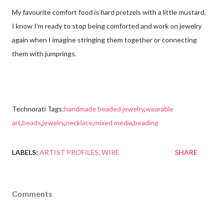
My favourite comfort food is hard pretzels with a little mustard.
I know I'm ready to stop being comforted and work on jewelry
again when I imagine stringing them together or connecting
them with jumprings.
Technorati Tags:
handmade beaded jewelry
,
wearable
art
,
beads
,
jewelry
,
necklace
,
mixed media
,
beading
LABELS:
ARTIST PROFILES
WIRE
SHARE
Comments