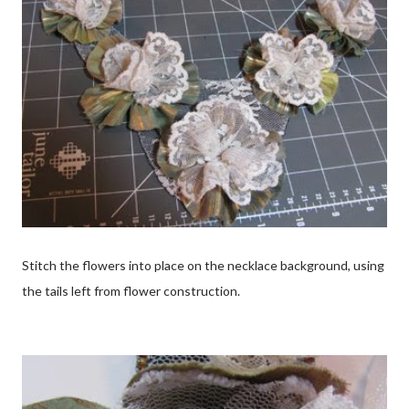
Stitch the flowers into place on the necklace background, using
the tails left from flower construction.