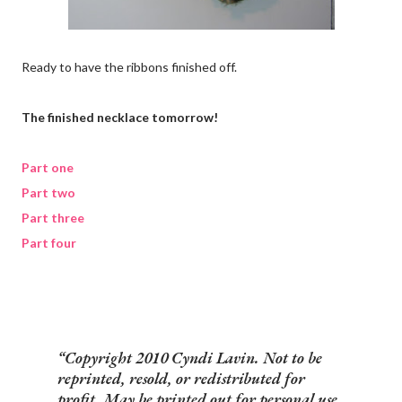
Ready to have the ribbons finished off.
The finished necklace tomorrow!
Part one
Part two
Part three
Part four
Copyright 2010 Cyndi Lavin. Not to be
reprinted, resold, or redistributed for
profit. May be printed out for personal use