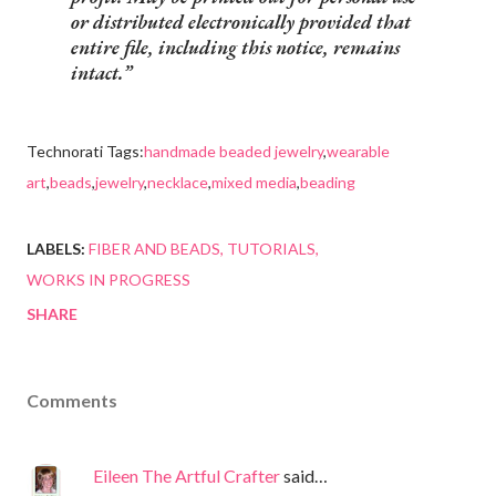
or distributed electronically provided that
entire file, including this notice, remains
intact.
Technorati Tags:
handmade beaded jewelry
,
wearable
art
,
beads
,
jewelry
,
necklace
,
mixed media
,
beading
LABELS:
FIBER AND BEADS
TUTORIALS
WORKS IN PROGRESS
SHARE
Comments
Eileen The Artful Crafter
said…