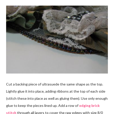
Cut a backing piece of ultrasuede the same shape as the top.
Lightly glue it into place, adding ribbons at the top of each side
(stitch these into place as well as gluing them). Use only enough
glue to keep the pieces lined up. Add a row of
edging brick
stitch
through all layers to cover the raw edges with size 8/0