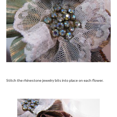
Stitch the rhinestone jewelry bits into place on each flower.