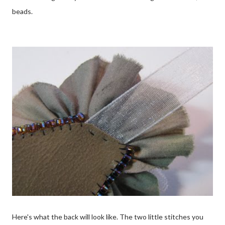
beads.
Here's what the back will look like. The two little stitches you