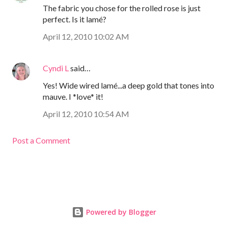
The fabric you chose for the rolled rose is just
perfect. Is it lamé?
April 12, 2010 10:02 AM
Cyndi L
said…
Yes! Wide wired lamé...a deep gold that tones into
mauve. I *love* it!
April 12, 2010 10:54 AM
Post a Comment
Powered by Blogger