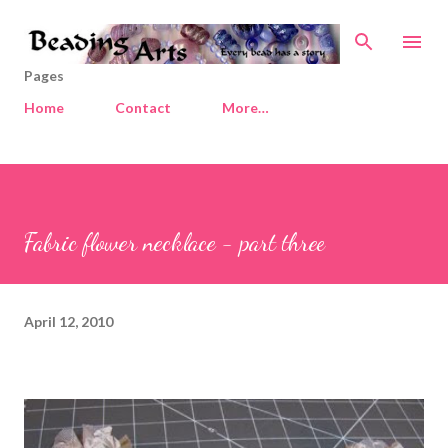
Skip to main content
Pages
Home
Contact
More…
Fabric flower necklace - part three
April 12, 2010