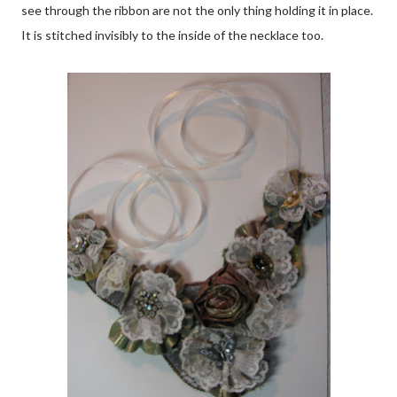
see through the ribbon are not the only thing holding it in place.
It is stitched invisibly to the inside of the necklace too.