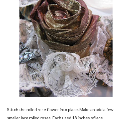
Stitch the rolled rose flower into place. Make an add a few
smaller lace rolled roses. Each used 18 inches of lace.