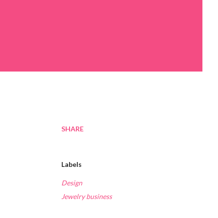
SHARE
Labels
Design
Jewelry business