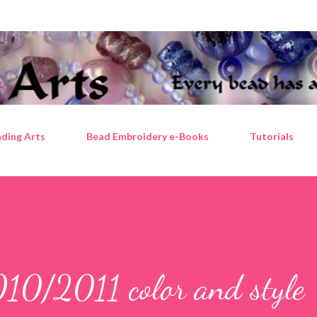
Skip to main content
ding Arts
Bead Embroidery e-Books
Tutorials
010/2011 color and style