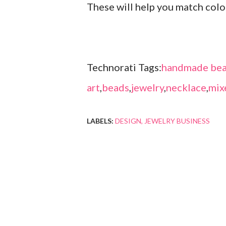
These will help you match col
Technorati Tags:
handmade bea
art
,
beads
,
jewelry
,
necklace
,
mix
LABELS:
DESIGN
JEWELRY BUSINESS