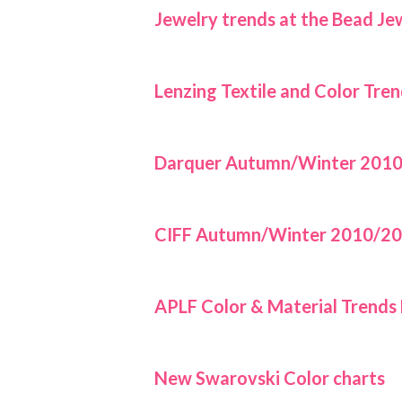
Jewelry trends at the Bead Je
Lenzing Textile and Color T
Darquer Autumn/Winter 2010
CIFF Autumn/Winter 2010/201
APLF Color & Material Trends
New Swarovski Color charts