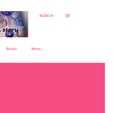
SEARCH
Books
More…