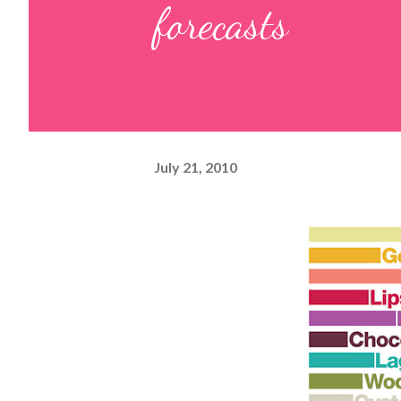
forecasts
July 21, 2010