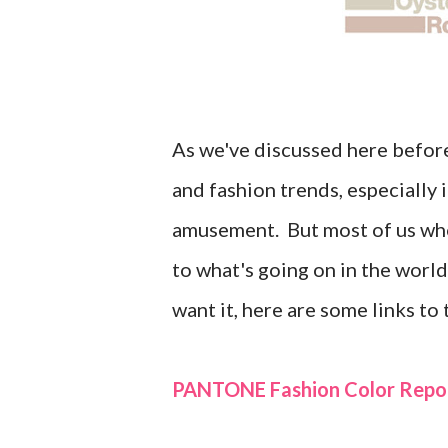
As we've discussed here before,
and fashion trends, especially
amusement. But most of us who 
to what's going on in the world
want it, here are some links to
PANTONE Fashion Color Repor