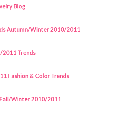
welry Blog
rends Autumn/Winter 2010/2011
/2011 Trends
1 Fashion & Color Trends
 Fall/Winter 2010/2011