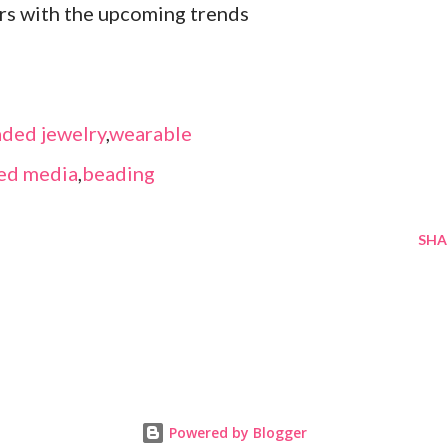
ors with the upcoming trends
ded jewelry
,
wearable
ed media
,
beading
SHA
Powered by Blogger