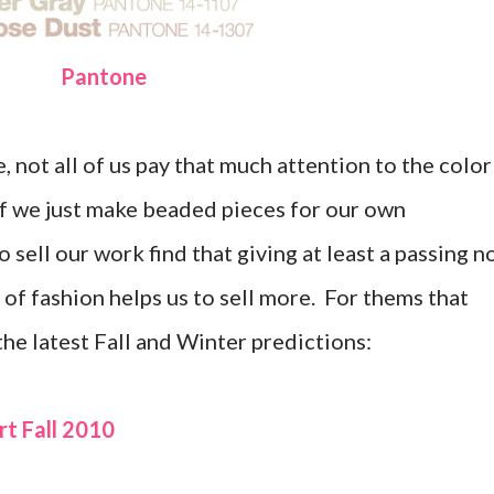
Pantone
 not all of us pay that much attention to the color
 if we just make beaded pieces for our own
sell our work find that giving at least a passing n
 of fashion helps us to sell more. For thems that
 the latest Fall and Winter predictions:
t Fall 2010