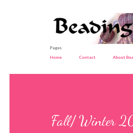
Pages
Home
Contact
About Bea
Fall/ Winter 2