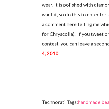
wear. It is polished with di
want it, so do this to enter for 
a comment here telling me which
for Chryscolla). If you tweet 
contest, you can leave a seco
4, 2010.
Technorati Tags:
handmade bea