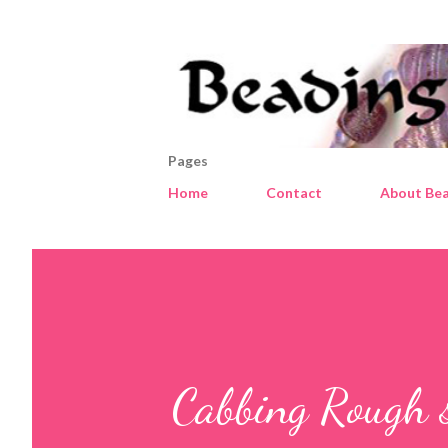
Pages
Home
Contact
About Bea
Cabbing Rough 