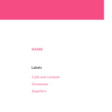
SHARE
Labels
Calls and contests
Giveaways
Suppliers