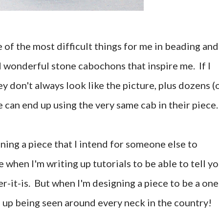
 of the most difficult things for me in beading and
d wonderful stone cabochons that inspire me. If I
y don't always look like the picture, plus dozens (
 can end up using the very same cab in their piece.
gning a piece that I intend for someone else to
e when I'm writing up tutorials to be able to tell y
r-it-is. But when I'm designing a piece to be a one
nd up being seen around every neck in the country!