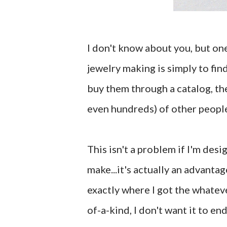
I don't know about you, but one
jewelry making is simply to fin
buy them through a catalog, the
even hundreds) of other people
This isn't a problem if I'm desi
make...it's actually an advantag
exactly where I got the whateve
of-a-kind, I don't want it to e