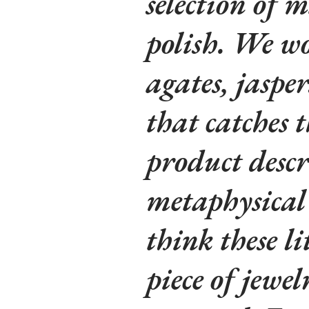
selection of m
polish. We wo
agates, jaspe
that catches t
product descr
metaphysical 
think these li
piece of jewe