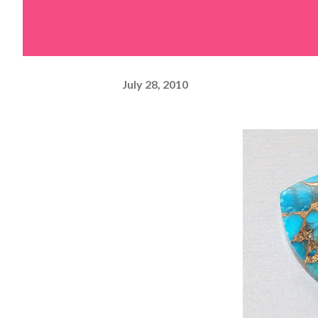
July 28, 2010