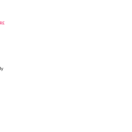
RE
ly