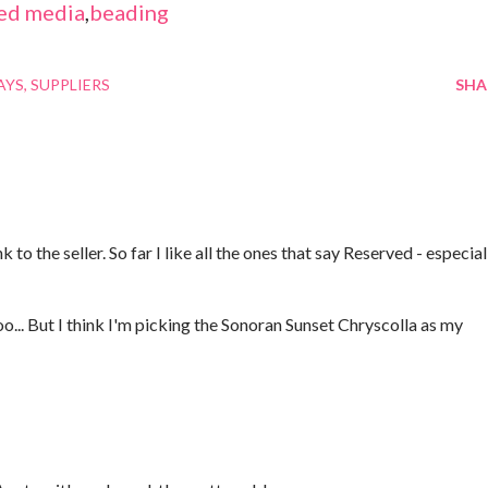
ed media
,
beading
AYS
SUPPLIERS
SHA
 to the seller. So far I like all the ones that say Reserved - especial
oo... But I think I'm picking the Sonoran Sunset Chryscolla as my