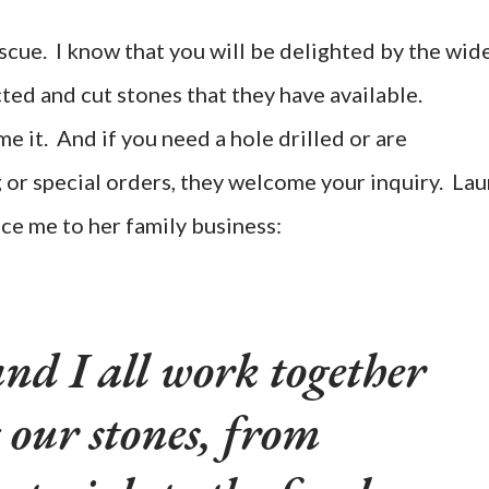
scue. I know that you will be delighted by the wid
ted and cut stones that they have available.
 it. And if you need a hole drilled or are
g or special orders, they welcome your inquiry. Lau
ce me to her family business:
nd I all work together
 our stones, from