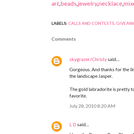
art
,
beads
,
jewelry
,
necklace
,
mix
LABELS:
CALLS AND CONTESTS
GIVEAW
Comments
skygrazer/Christy
said…
Gorgeous. And thanks for the link
the landscape Jasper.
The gold labradorite is pretty t
favorite.
July 28, 2010 8:20 AM
L D
said…