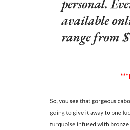
personal. Eve
available onl
range from $
So, you see that gorgeous cabo
going to give it away to one lu
turquoise infused with bronze 