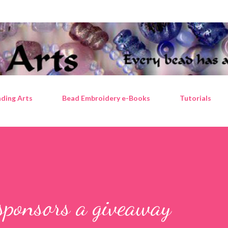
Skip to main content
ding Arts
Bead Embroidery e-Books
Tutorials
sponsors a giveaway