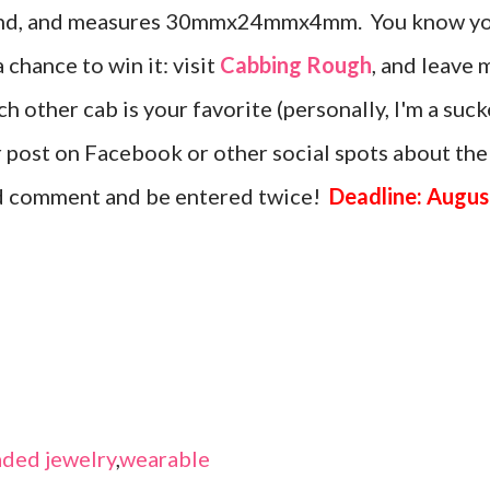
amond, and measures 30mmx24mmx4mm. You know y
a chance to win it: visit
Cabbing Rough
, and leave 
 other cab is your favorite (personally, I'm a suck
or post on Facebook or other social spots about the
nd comment and be entered twice!
Deadline: Augus
ded jewelry
,
wearable