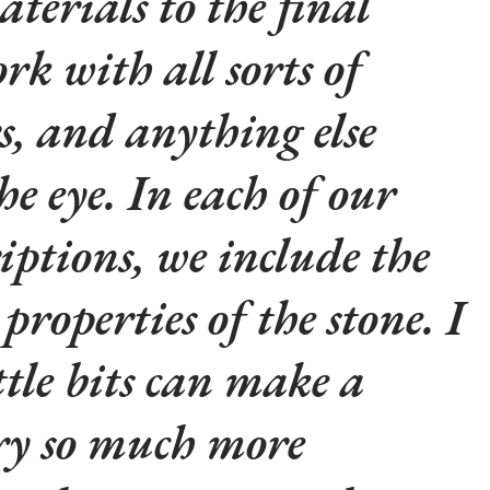
aterials to the final
rk with all sorts of
rs, and anything else
he eye. In each of our
iptions, we include the
properties of the stone. I
ttle bits can make a
lry so much more