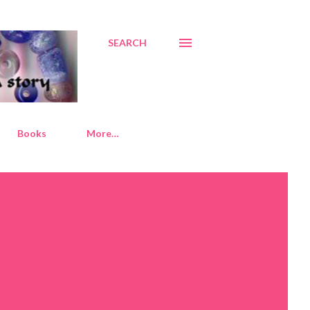
SEARCH
Books
More…