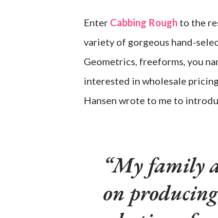
Enter
Cabbing Rough
to the re
variety of gorgeous hand-selec
Geometrics, freeforms, you name
interested in wholesale pricin
Hansen wrote to me to introdu
My family a
on producing