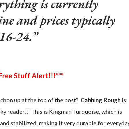
rything is currently
ine and prices typically
16-24.
***Free Stuff Alert!!!***
chon up at the top of the post?
Cabbing Rough
is
cky reader!! This is Kingman Turquoise, which is
and stabilized, making it very durable for everyda