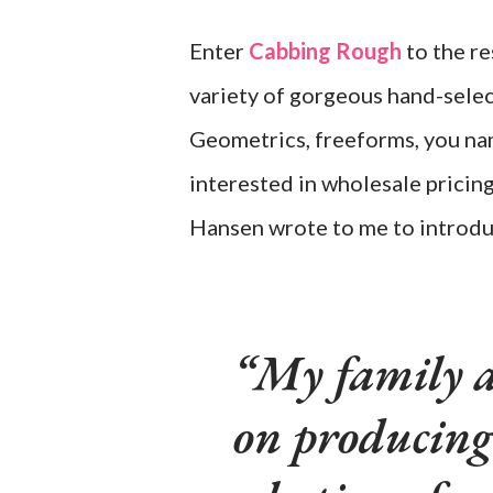
Enter
Cabbing Rough
to the re
variety of gorgeous hand-selec
Geometrics, freeforms, you name
interested in wholesale pricin
Hansen wrote to me to introdu
My family a
on producing