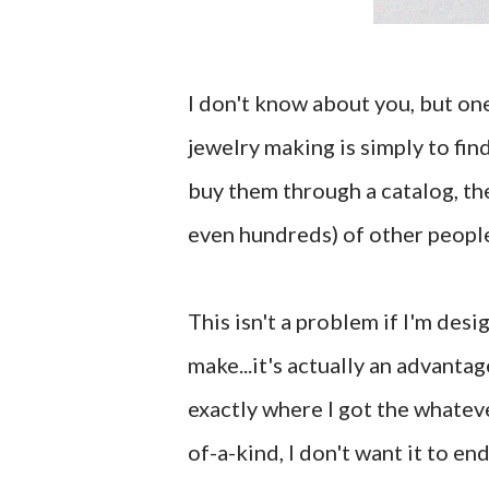
I don't know about you, but one
jewelry making is simply to fin
buy them through a catalog, the
even hundreds) of other people
This isn't a problem if I'm desi
make...it's actually an advantag
exactly where I got the whateve
of-a-kind, I don't want it to e