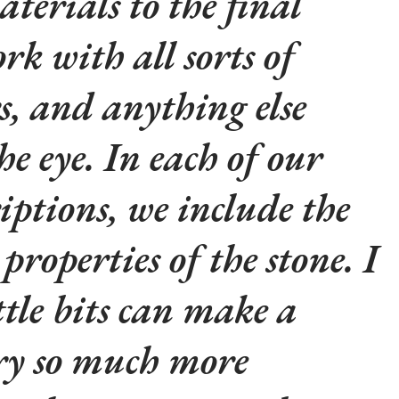
aterials to the final
rk with all sorts of
rs, and anything else
he eye. In each of our
iptions, we include the
properties of the stone. I
ttle bits can make a
lry so much more