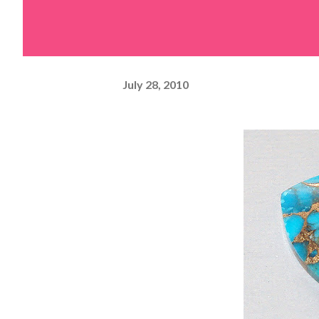
July 28, 2010