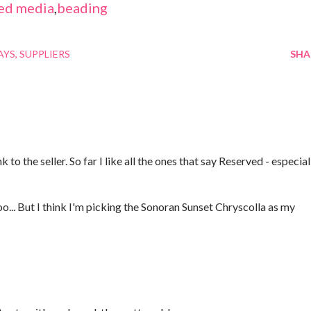
ed media
,
beading
AYS
SUPPLIERS
SHA
 to the seller. So far I like all the ones that say Reserved - especial
oo... But I think I'm picking the Sonoran Sunset Chryscolla as my