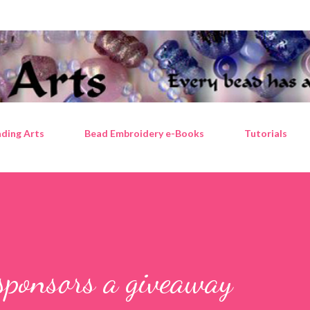
Skip to main content
ding Arts
Bead Embroidery e-Books
Tutorials
sponsors a giveaway