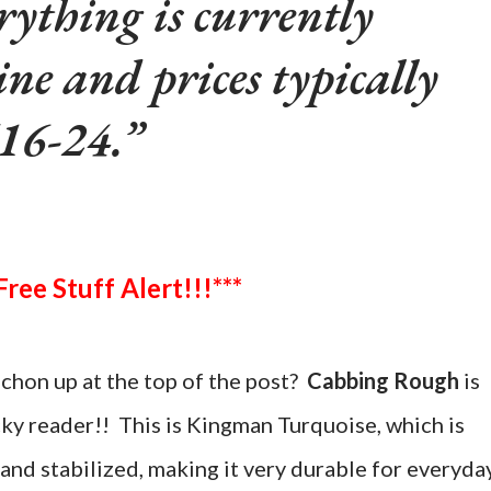
rything is currently
ine and prices typically
16-24.
***Free Stuff Alert!!!***
chon up at the top of the post?
Cabbing Rough
is
cky reader!! This is Kingman Turquoise, which is
and stabilized, making it very durable for everyda