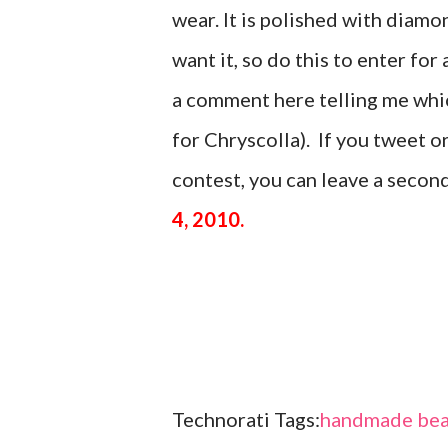
wear. It is polished with di
want it, so do this to enter for 
a comment here telling me which
for Chryscolla). If you tweet 
contest, you can leave a seco
4, 2010.
Technorati Tags:
handmade bea