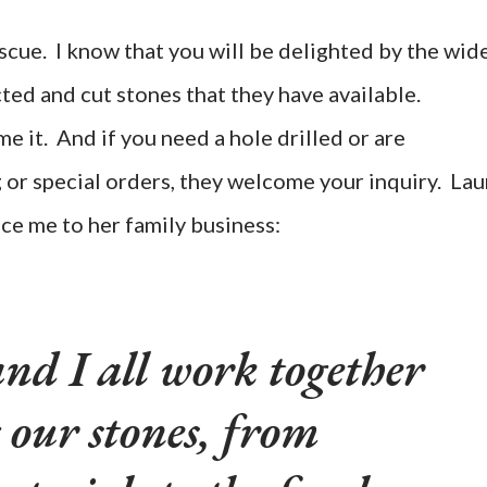
scue. I know that you will be delighted by the wid
ted and cut stones that they have available.
 it. And if you need a hole drilled or are
g or special orders, they welcome your inquiry. Lau
ce me to her family business:
nd I all work together
 our stones, from