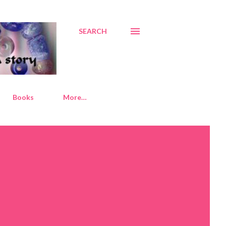
SEARCH
Books
More…