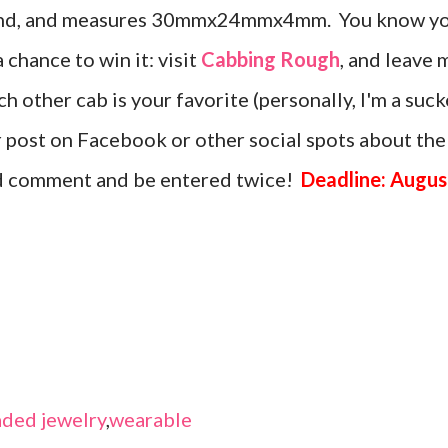
amond, and measures 30mmx24mmx4mm. You know y
a chance to win it: visit
Cabbing Rough
, and leave 
 other cab is your favorite (personally, I'm a suck
or post on Facebook or other social spots about the
nd comment and be entered twice!
Deadline: Augus
ded jewelry
,
wearable