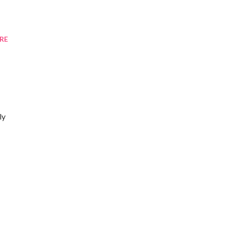
RE
ly