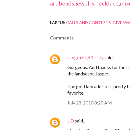
art
,
beads
,
jewelry
,
necklace
,
mix
LABELS:
CALLS AND CONTESTS
GIVEAW
Comments
skygrazer/Christy
said…
Gorgeous. And thanks for the link
the landscape Jasper.
The gold labradorite is pretty t
favorite.
July 28, 2010 8:20 AM
L D
said…