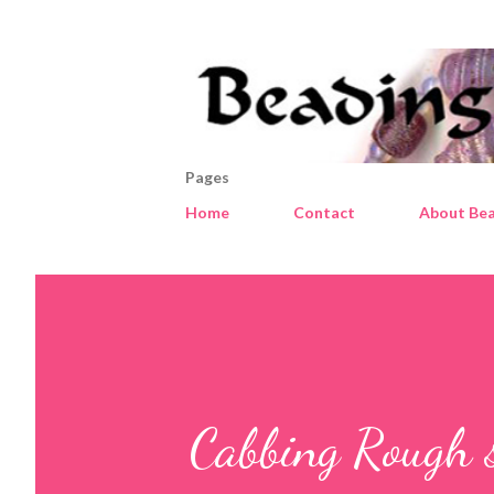
Pages
Home
Contact
About Bea
Cabbing Rough 