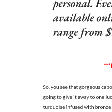
personal. Eve
available onl
range from $
So, you see that gorgeous cabo
going to give it away to one lu
turquoise infused with bronze 