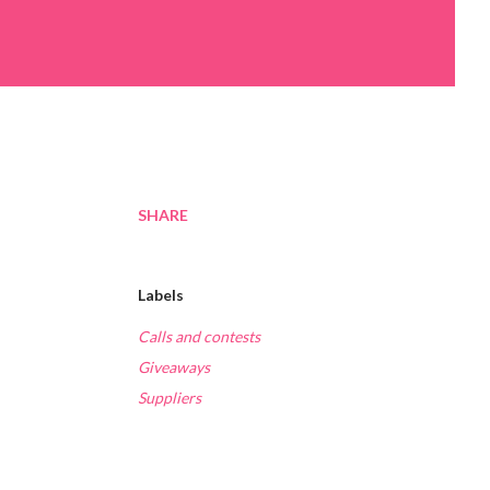
SHARE
Labels
Calls and contests
Giveaways
Suppliers