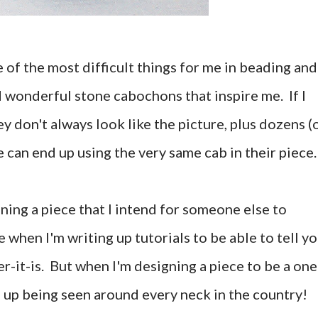
 of the most difficult things for me in beading and
d wonderful stone cabochons that inspire me. If I
y don't always look like the picture, plus dozens (
 can end up using the very same cab in their piece.
gning a piece that I intend for someone else to
e when I'm writing up tutorials to be able to tell y
r-it-is. But when I'm designing a piece to be a one
nd up being seen around every neck in the country!