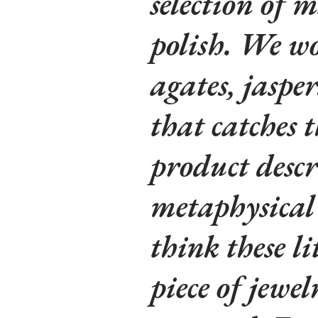
selection of m
polish. We wo
agates, jaspe
that catches t
product descr
metaphysical 
think these li
piece of jewe