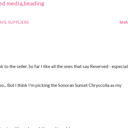
ed media
,
beading
AYS
SUPPLIERS
SHA
 to the seller. So far I like all the ones that say Reserved - especial
oo... But I think I'm picking the Sonoran Sunset Chryscolla as my