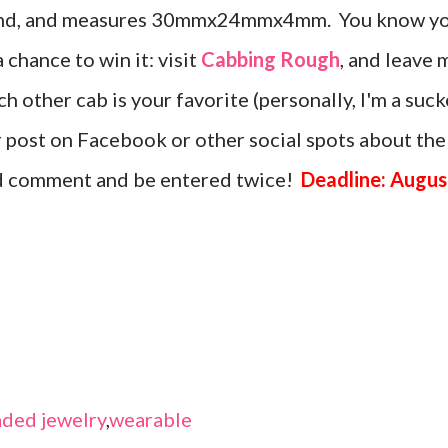
amond, and measures 30mmx24mmx4mm. You know y
a chance to win it: visit
Cabbing Rough
, and leave 
 other cab is your favorite (personally, I'm a suck
or post on Facebook or other social spots about the
nd comment and be entered twice!
Deadline: Augus
ded jewelry
,
wearable