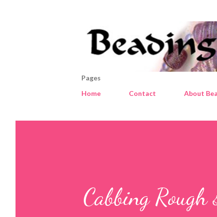
Pages
Home
Contact
About Bea
Cabbing Rough 