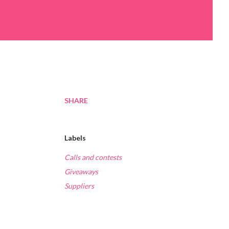
SHARE
Labels
Calls and contests
Giveaways
Suppliers