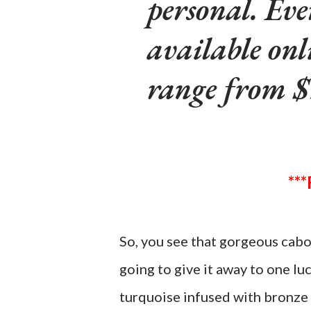
personal. Eve
available onl
range from $
So, you see that gorgeous cabo
going to give it away to one lu
turquoise infused with bronze 