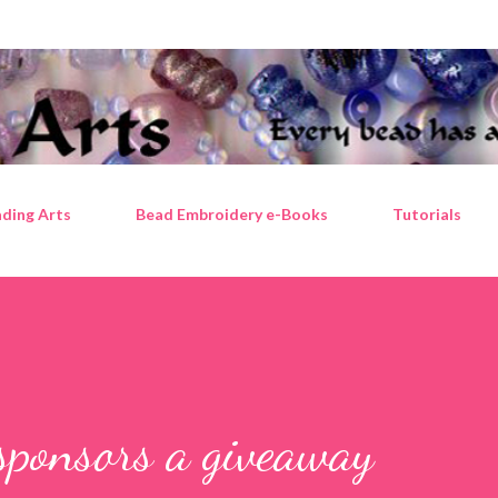
Skip to main content
ding Arts
Bead Embroidery e-Books
Tutorials
sponsors a giveaway