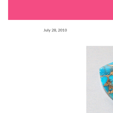
July 28, 2010