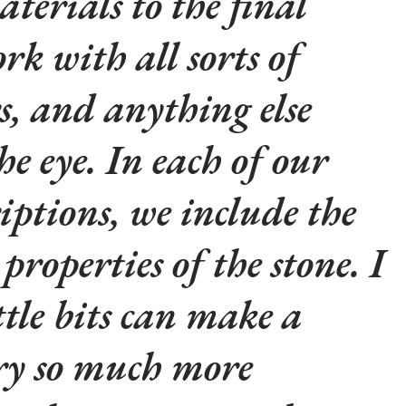
aterials to the final
rk with all sorts of
rs, and anything else
he eye. In each of our
iptions, we include the
properties of the stone. I
ttle bits can make a
lry so much more