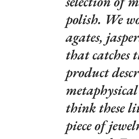
selection of m
polish. We wo
agates, jaspe
that catches t
product descr
metaphysical 
think these li
piece of jewe