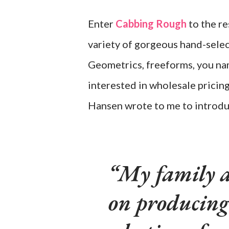
Enter
Cabbing Rough
to the re
variety of gorgeous hand-selec
Geometrics, freeforms, you name
interested in wholesale pricin
Hansen wrote to me to introdu
My family a
on producing