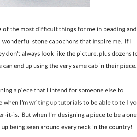
 of the most difficult things for me in beading and
d wonderful stone cabochons that inspire me. If I
y don't always look like the picture, plus dozens (
 can end up using the very same cab in their piece.
gning a piece that I intend for someone else to
e when I'm writing up tutorials to be able to tell y
r-it-is. But when I'm designing a piece to be a one
nd up being seen around every neck in the country!