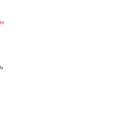
RE
ly