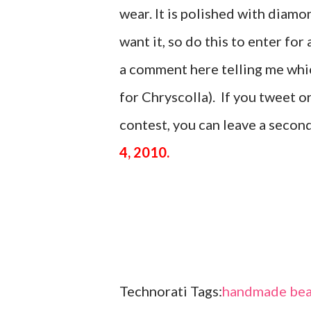
wear. It is polished with di
want it, so do this to enter for 
a comment here telling me which
for Chryscolla). If you tweet 
contest, you can leave a seco
4, 2010.
Technorati Tags:
handmade bea