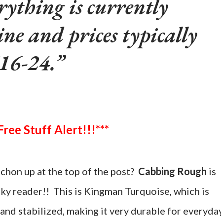
rything is currently
ine and prices typically
16-24.
***Free Stuff Alert!!!***
chon up at the top of the post?
Cabbing Rough
is
cky reader!! This is Kingman Turquoise, which is
and stabilized, making it very durable for everyda