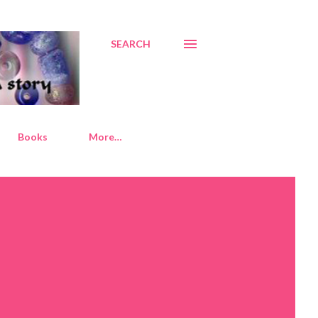
SEARCH
Books
More…