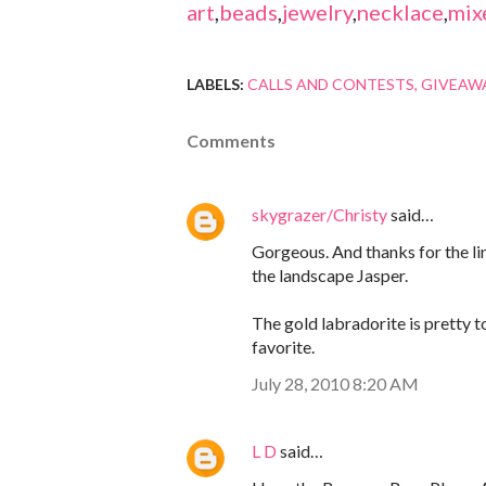
art
,
beads
,
jewelry
,
necklace
,
mix
LABELS:
CALLS AND CONTESTS
GIVEAW
Comments
skygrazer/Christy
said…
Gorgeous. And thanks for the link
the landscape Jasper.
The gold labradorite is pretty t
favorite.
July 28, 2010 8:20 AM
L D
said…