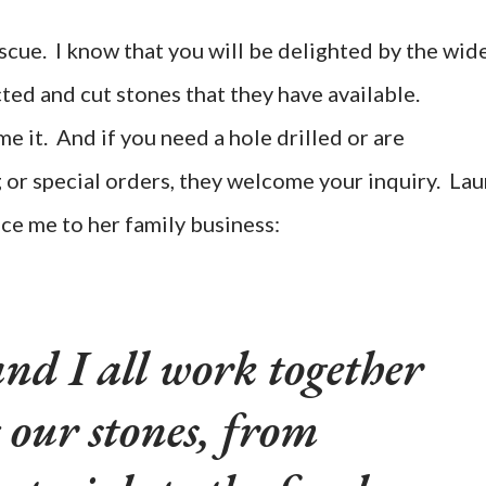
scue. I know that you will be delighted by the wid
ted and cut stones that they have available.
 it. And if you need a hole drilled or are
g or special orders, they welcome your inquiry. Lau
ce me to her family business:
nd I all work together
 our stones, from