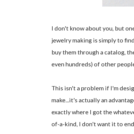
I don't know about you, but one
jewelry making is simply to fin
buy them through a catalog, the
even hundreds) of other people
This isn't a problem if I'm desi
make...it's actually an advantag
exactly where I got the whateve
of-a-kind, I don't want it to e