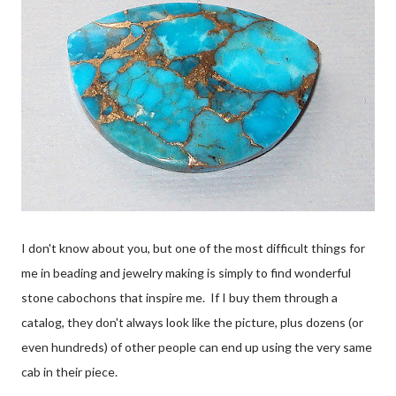
I don't know about you, but one of the most difficult things for
me in beading and jewelry making is simply to find wonderful
stone cabochons that inspire me. If I buy them through a
catalog, they don't always look like the picture, plus dozens (or
even hundreds) of other people can end up using the very same
cab in their piece.