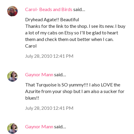
Carol- Beads and Birds
said…
Dryhead Agate!! Beautiful
Thanks for the link to the shop. I see its new. I buy
a lot of my cabs on Etsy so I'll be glad to heart
them and check them out better when I can.
Carol
July 28, 2010 12:41 PM
Gaynor Mann
said…
That Turquoise is SO yummy!!! I also LOVE the
Azurite from your shop but I am also a sucker for
blues!!
July 28, 2010 12:41 PM
Gaynor Mann
said…