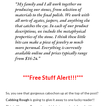
My family and I all work together on
producing our stones, from selection of
materials to the final polish. We work with
all sorts of agates, jaspers, and anything else
that catches the eye. In each of our product
descriptions, we include the metaphysical
properties of the stone. I think these little
bits can make a piece of jewelry so much
more personal. Everything is currently
available online and prices typically range
from $16-24.
***Free Stuff Alert!!!***
So, you see that gorgeous cabochon up at the top of the post?
Cabbing Rough
is going to give it away to one lucky reader!!