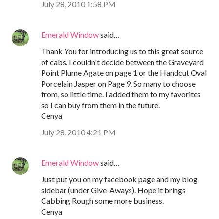
July 28, 2010 1:58 PM
Emerald Window
said…
Thank You for introducing us to this great source
of cabs. I couldn't decide between the Graveyard
Point Plume Agate on page 1 or the Handcut Oval
Porcelain Jasper on Page 9. So many to choose
from, so little time. I added them to my favorites
so I can buy from them in the future.
Cenya
July 28, 2010 4:21 PM
Emerald Window
said…
Just put you on my facebook page and my blog
sidebar (under Give-Aways). Hope it brings
Cabbing Rough some more business.
Cenya