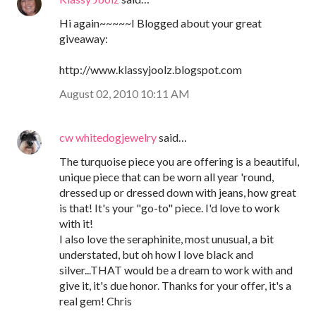
Hi again~~~~~I Blogged about your great
giveaway:
http://www.klassyjoolz.blogspot.com
August 02, 2010 10:11 AM
cw whitedogjewelry
said…
The turquoise piece you are offering is a beautiful,
unique piece that can be worn all year 'round,
dressed up or dressed down with jeans, how great
is that! It's your "go-to" piece. I'd love to work
with it!
I also love the seraphinite, most unusual, a bit
understated, but oh how I love black and
silver...THAT would be a dream to work with and
give it, it's due honor. Thanks for your offer, it's a
real gem! Chris