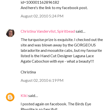
id=100001162896182
And here's the link to my facebook post.
August 02, 2010 5:24 PM
Christina Vandervlist, Spiritbead
said…
The turquoise prize is exquisite. I checked out the
site and was blown away by the GORGEOUS
labradorite and mooakite cabs, but my favourite
listed is the Hand Cut Designer Laguna Lace
Agate Cabochon with eye - what a beauty!!!
Christina
August 02, 2010 6:19 PM
Kiki
said…
I posted again on facebook. The Birds Eye
Rhyolite is so fanciful!