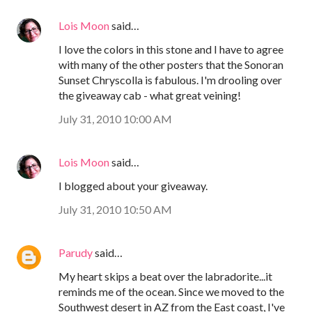
Lois Moon
said…
I love the colors in this stone and I have to agree
with many of the other posters that the Sonoran
Sunset Chryscolla is fabulous. I'm drooling over
the giveaway cab - what great veining!
July 31, 2010 10:00 AM
Lois Moon
said…
I blogged about your giveaway.
July 31, 2010 10:50 AM
Parudy
said…
My heart skips a beat over the labradorite...it
reminds me of the ocean. Since we moved to the
Southwest desert in AZ from the East coast, I've