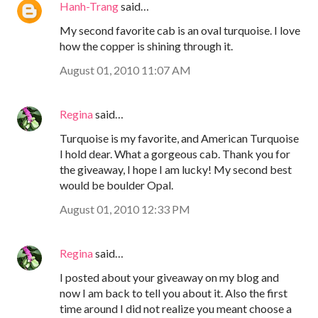
Hanh-Trang
said…
My second favorite cab is an oval turquoise. I love
how the copper is shining through it.
August 01, 2010 11:07 AM
Regina
said…
Turquoise is my favorite, and American Turquoise
I hold dear. What a gorgeous cab. Thank you for
the giveaway, I hope I am lucky! My second best
would be boulder Opal.
August 01, 2010 12:33 PM
Regina
said…
I posted about your giveaway on my blog and
now I am back to tell you about it. Also the first
time around I did not realize you meant choose a