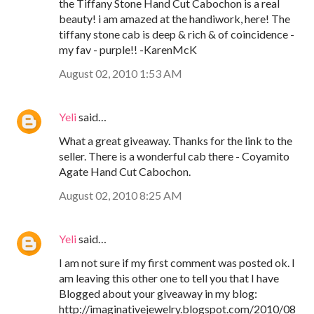
the Tiffany Stone Hand Cut Cabochon is a real
beauty! i am amazed at the handiwork, here! The
tiffany stone cab is deep & rich & of coincidence -
my fav - purple!! -KarenMcK
August 02, 2010 1:53 AM
Yeli
said…
What a great giveaway. Thanks for the link to the
seller. There is a wonderful cab there - Coyamito
Agate Hand Cut Cabochon.
August 02, 2010 8:25 AM
Yeli
said…
I am not sure if my first comment was posted ok. I
am leaving this other one to tell you that I have
Blogged about your giveaway in my blog:
http://imaginativejewelry.blogspot.com/2010/08