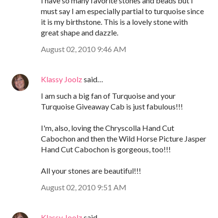
I have so many favorite stones and beads but I
must say I am especially partial to turquoise since
it is my birthstone. This is a lovely stone with
great shape and dazzle.
August 02, 2010 9:46 AM
Klassy Joolz
said…
I am such a big fan of Turquoise and your
Turquoise Giveaway Cab is just fabulous!!!
I'm, also, loving the Chryscolla Hand Cut
Cabochon and then the Wild Horse Picture Jasper
Hand Cut Cabochon is gorgeous, too!!!
All your stones are beautiful!!!
August 02, 2010 9:51 AM
Klassy Joolz
said…