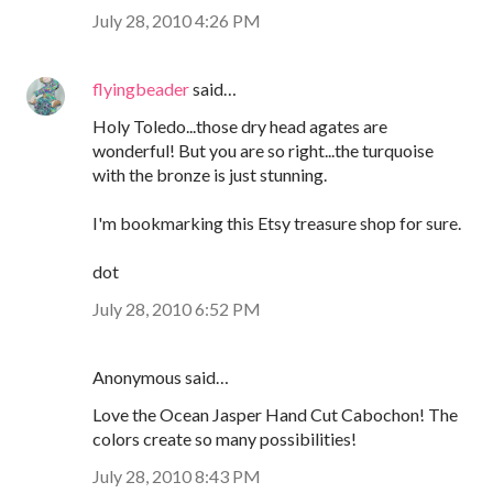
July 28, 2010 4:26 PM
flyingbeader
said…
Holy Toledo...those dry head agates are
wonderful! But you are so right...the turquoise
with the bronze is just stunning.
I'm bookmarking this Etsy treasure shop for sure.
dot
July 28, 2010 6:52 PM
Anonymous said…
Love the Ocean Jasper Hand Cut Cabochon! The
colors create so many possibilities!
July 28, 2010 8:43 PM