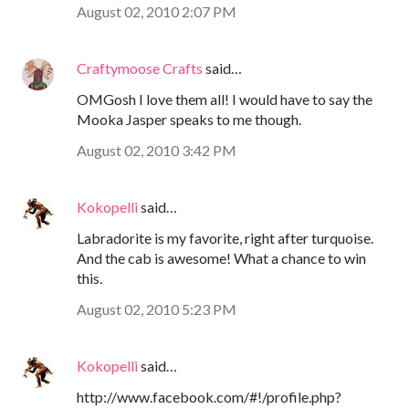
August 02, 2010 2:07 PM
Craftymoose Crafts
said…
OMGosh I love them all! I would have to say the
Mooka Jasper speaks to me though.
August 02, 2010 3:42 PM
Kokopelli
said…
Labradorite is my favorite, right after turquoise.
And the cab is awesome! What a chance to win
this.
August 02, 2010 5:23 PM
Kokopelli
said…
http://www.facebook.com/#!/profile.php?