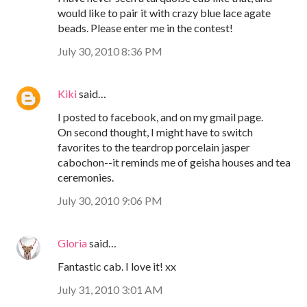
would like to pair it with crazy blue lace agate
beads. Please enter me in the contest!
July 30, 2010 8:36 PM
Kiki
said…
I posted to facebook, and on my gmail page.
On second thought, I might have to switch
favorites to the teardrop porcelain jasper
cabochon--it reminds me of geisha houses and tea
ceremonies.
July 30, 2010 9:06 PM
Gloria
said…
Fantastic cab. I love it! xx
July 31, 2010 3:01 AM