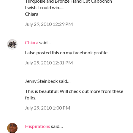
Turquoise and Bronze Hand Cut Cabochon
I wish I could win.....
Chiara
July 29, 2010 12:29 PM
Chiara
said…
I also posted this on my facebook profile.....
July 29, 2010 12:31 PM
Jenny Steinbeck said…
This is beautiful! Will check out more from these
folks.
July 29, 2010 1:00 PM
Hispirations
said…