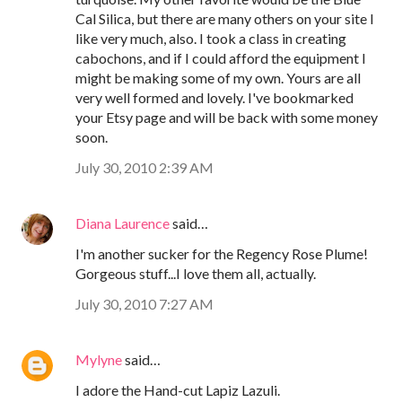
Cal Silica, but there are many others on your site I
like very much, also. I took a class in creating
cabochons, and if I could afford the equipment I
might be making some of my own. Yours are all
very well formed and lovely. I've bookmarked
your Etsy page and will be back with some money
soon.
July 30, 2010 2:39 AM
Diana Laurence
said…
I'm another sucker for the Regency Rose Plume!
Gorgeous stuff...I love them all, actually.
July 30, 2010 7:27 AM
Mylyne
said…
I adore the Hand-cut Lapiz Lazuli.