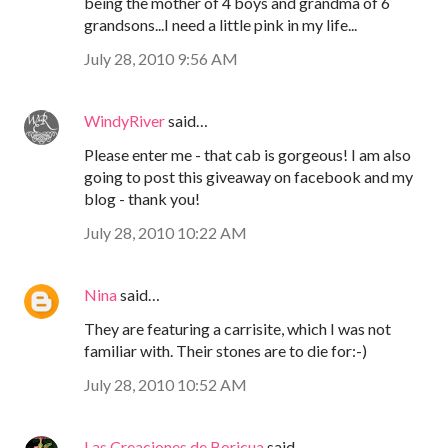
being the mother of 4 boys and grandma of 6
grandsons...I need a little pink in my life...
July 28, 2010 9:56 AM
WindyRiver
said…
Please enter me - that cab is gorgeous! I am also
going to post this giveaway on facebook and my
blog - thank you!
July 28, 2010 10:22 AM
Nina
said…
They are featuring a carrisite, which I was not
familiar with. Their stones are to die for:-)
July 28, 2010 10:52 AM
Las Creaciones de Boricua
said…