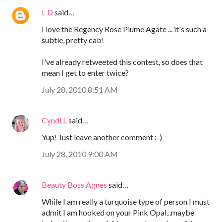
L D
said…
I love the Regency Rose Plume Agate ... it's such a
subtle, pretty cab!
I've already retweeted this contest, so does that
mean I get to enter twice?
July 28, 2010 8:51 AM
Cyndi L
said…
Yup! Just leave another comment :-)
July 28, 2010 9:00 AM
Beauty Boss Agnes
said…
While I am really a turquoise type of person I must
admit I am hooked on your Pink Opal...maybe