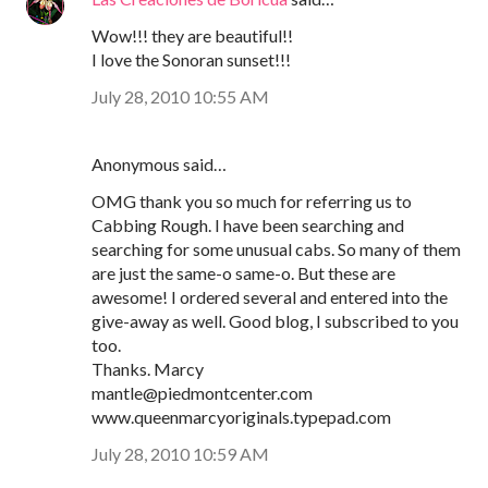
Wow!!! they are beautiful!!
I love the Sonoran sunset!!!
July 28, 2010 10:55 AM
Anonymous said…
OMG thank you so much for referring us to
Cabbing Rough. I have been searching and
searching for some unusual cabs. So many of them
are just the same-o same-o. But these are
awesome! I ordered several and entered into the
give-away as well. Good blog, I subscribed to you
too.
Thanks. Marcy
mantle@piedmontcenter.com
www.queenmarcyoriginals.typepad.com
July 28, 2010 10:59 AM