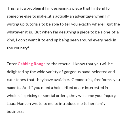
This isn't a problem if I'm designing a piece that I intend for
someone else to make...it's actually an advantage when I'm
writing up tutorials to be able to tell you exactly where I got the
whatever-it-is. But when I'm designing a piece to be a one-of-a-
kind, I don't want it to end up being seen around every neck in
the country!
Enter
Cabbing Rough
to the rescue. I know that you will be
delighted by the wide variety of gorgeous hand-selected and
cut stones that they have available. Geometrics, freeforms, you
name it. And if you need a hole drilled or are interested in
wholesale pricing or special orders, they welcome your inquiry.
Laura Hansen wrote to me to introduce me to her family
business: