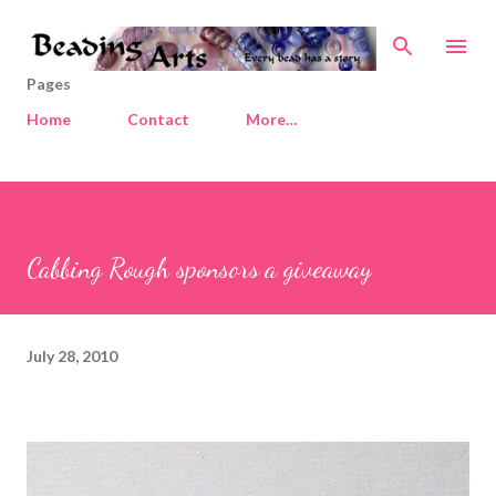
Skip to main content
Pages
Home
Contact
More…
Cabbing Rough sponsors a giveaway
July 28, 2010