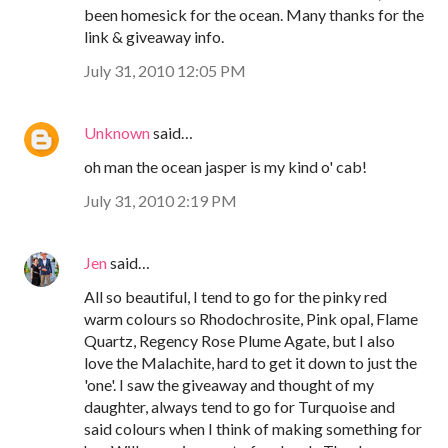
been homesick for the ocean. Many thanks for the
link & giveaway info.
July 31, 2010 12:05 PM
Unknown
said…
oh man the ocean jasper is my kind o' cab!
July 31, 2010 2:19 PM
Jen
said…
All so beautiful, I tend to go for the pinky red
warm colours so Rhodochrosite, Pink opal, Flame
Quartz, Regency Rose Plume Agate, but I also
love the Malachite, hard to get it down to just the
'one'. I saw the giveaway and thought of my
daughter, always tend to go for Turquoise and
said colours when I think of making something for