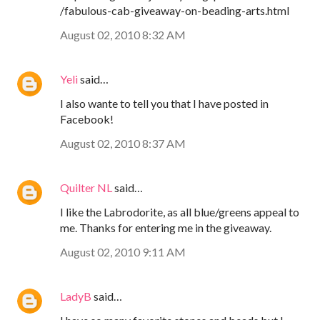
/fabulous-cab-giveaway-on-beading-arts.html
August 02, 2010 8:32 AM
Yeli
said…
I also wante to tell you that I have posted in
Facebook!
August 02, 2010 8:37 AM
Quilter NL
said…
I like the Labrodorite, as all blue/greens appeal to
me. Thanks for entering me in the giveaway.
August 02, 2010 9:11 AM
LadyB
said…