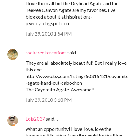
I love them all but the Dryhead Agate and the
TeePee Canyon Agate are my favorites. I've
blogged about it at hispirations-
jewelry.blogspot.com.
July 29, 2010 1:54 PM
rockcreekcreations
said…
They are all absolutely beautiful! But I really love
this one.
http://www.etsy.com/listing/50316431/coyamito
-agate-hand-cut-cabochon
The Cayomito Agate. Awesome!!
July 29, 2010 3:18 PM
Lois2037
said…
What an opportunity! I love, love, love the
turquoise. My other favorite would be the Blue