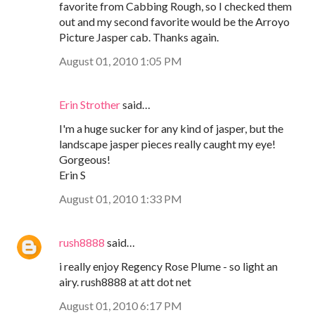
favorite from Cabbing Rough, so I checked them
out and my second favorite would be the Arroyo
Picture Jasper cab. Thanks again.
August 01, 2010 1:05 PM
Erin Strother
said…
I'm a huge sucker for any kind of jasper, but the
landscape jasper pieces really caught my eye!
Gorgeous!
Erin S
August 01, 2010 1:33 PM
rush8888
said…
i really enjoy Regency Rose Plume - so light an
airy. rush8888 at att dot net
August 01, 2010 6:17 PM