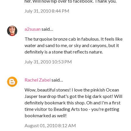
her. Will now nip over to facebook. Thank you.
July 31, 2010 8:44 PM
a2susan
said…
The turquoise bronze cab in fabulous. It feels like
water and sand to me, or sky and canyons, but it
definitely is a stone that reflects nature.
July 31, 2010 10:53 PM
Rachel Zabel
said…
Wow, beautiful stones! I love the pinkish Ocean
Jasper teardrop that's got the big dark spot! Will
definitely bookmark this shop. Oh and I'm a first
time visitor to Beading Arts too - you're getting
bookmarked as well!
August 01, 2010 8:12 AM