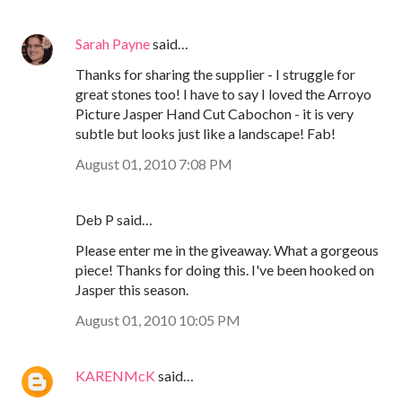
Sarah Payne
said…
Thanks for sharing the supplier - I struggle for
great stones too! I have to say I loved the Arroyo
Picture Jasper Hand Cut Cabochon - it is very
subtle but looks just like a landscape! Fab!
August 01, 2010 7:08 PM
Deb P said…
Please enter me in the giveaway. What a gorgeous
piece! Thanks for doing this. I've been hooked on
Jasper this season.
August 01, 2010 10:05 PM
KARENMcK
said…