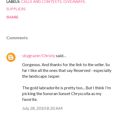
LABELS:
CALLS AND CONTESTS
GIVEAWAYS
SUPPLIERS
SHARE
Comments
skygrazer/Christy
said…
Gorgeous. And thanks for the link to the seller. So
far I like all the ones that say Reserved - especially
the landscape Jasper.
The gold labradorite is pretty too... But I think I'm
picking the Sonoran Sunset Chryscolla as my
favorite.
July 28, 2010 8:20 AM