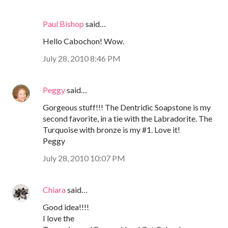
Paul Bishop
said…
Hello Cabochon! Wow.
July 28, 2010 8:46 PM
Peggy
said…
Gorgeous stuff!!! The Dentridic Soapstone is my
second favorite, in a tie with the Labradorite. The
Turquoise with bronze is my #1. Love it!
Peggy
July 28, 2010 10:07 PM
Chiara
said…
Good idea!!!!
I love the