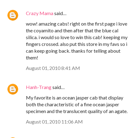
Crazy Mama
said…
wow! amazing cabs! right on the first page i love
the coyamito and then after that the blue cal
silica. i would so love to win this cab! keeping my
fingers crossed. also put this store in my favs so i
can keep going back. thanks for telling about
them!
August 01, 2010 8:41 AM
Hanh-Trang
said…
My favorite is an ocean jasper cab that display
both the characteristic of a fine ocean jasper
specimen and the translucent quality of an agate.
August 01, 2010 11:06 AM