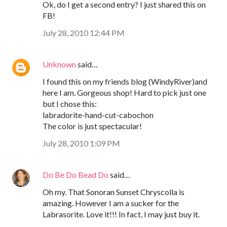
Ok, do I get a second entry? I just shared this on
FB!
July 28, 2010 12:44 PM
Unknown
said…
I found this on my friends blog (WindyRiver)and
here I am. Gorgeous shop! Hard to pick just one
but I chose this:
labradorite-hand-cut-cabochon
The color is just spectacular!
July 28, 2010 1:09 PM
Do Be Do Bead Do
said…
Oh my. That Sonoran Sunset Chryscolla is
amazing. However I am a sucker for the
Labrasorite. Love it!!! In fact, I may just buy it.