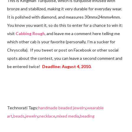
This is Kingman Turquoise, which is turquoise infused with
bronze and stabilized, making it very durable for everyday wear.
It is polished with diamond, and measures 30mmx24mmx4mm.
You know you want it, so do this to enter for a chance to win it:
visit
Cabbing Rough
, and leave me a comment here telling me
which other cab is your favorite (personally, I'm a sucker for
Chryscolla). If you tweet or post on Facebook or other social
spots about the contest, you can leave a second comment and
be entered twice!
Deadline: August 4, 2010.
Technorati Tags:
handmade beaded jewelry
,
wearable
art
,
beads
,
jewelry
,
necklace
,
mixed media
,
beading