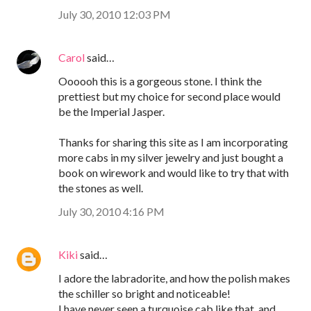
July 30, 2010 12:03 PM
Carol
said…
Oooooh this is a gorgeous stone. I think the
prettiest but my choice for second place would
be the Imperial Jasper.
Thanks for sharing this site as I am incorporating
more cabs in my silver jewelry and just bought a
book on wirework and would like to try that with
the stones as well.
July 30, 2010 4:16 PM
Kiki
said…
I adore the labradorite, and how the polish makes
the schiller so bright and noticeable!
I have never seen a turquoise cab like that, and