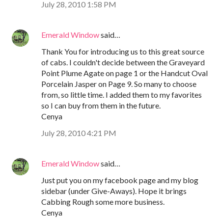
July 28, 2010 1:58 PM
Emerald Window
said…
Thank You for introducing us to this great source
of cabs. I couldn't decide between the Graveyard
Point Plume Agate on page 1 or the Handcut Oval
Porcelain Jasper on Page 9. So many to choose
from, so little time. I added them to my favorites
so I can buy from them in the future.
Cenya
July 28, 2010 4:21 PM
Emerald Window
said…
Just put you on my facebook page and my blog
sidebar (under Give-Aways). Hope it brings
Cabbing Rough some more business.
Cenya