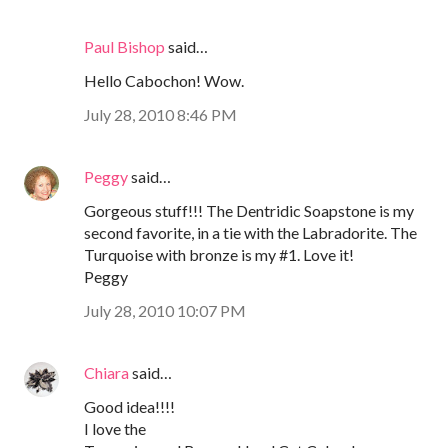
Paul Bishop
said…
Hello Cabochon! Wow.
July 28, 2010 8:46 PM
Peggy
said…
Gorgeous stuff!!! The Dentridic Soapstone is my
second favorite, in a tie with the Labradorite. The
Turquoise with bronze is my #1. Love it!
Peggy
July 28, 2010 10:07 PM
Chiara
said…
Good idea!!!!
I love the