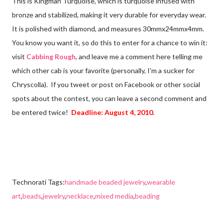
This is Kingman Turquoise, which is turquoise infused with
bronze and stabilized, making it very durable for everyday wear.
It is polished with diamond, and measures 30mmx24mmx4mm.
You know you want it, so do this to enter for a chance to win it:
visit
Cabbing Rough
, and leave me a comment here telling me
which other cab is your favorite (personally, I'm a sucker for
Chryscolla). If you tweet or post on Facebook or other social
spots about the contest, you can leave a second comment and
be entered twice!
Deadline: August 4, 2010.
Technorati Tags:
handmade beaded jewelry
,
wearable
art
,
beads
,
jewelry
,
necklace
,
mixed media
,
beading