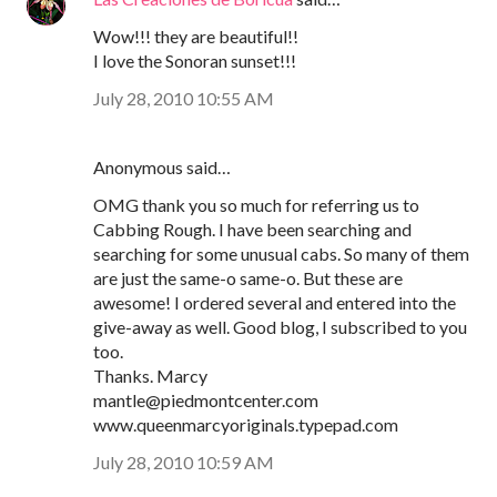
Wow!!! they are beautiful!!
I love the Sonoran sunset!!!
July 28, 2010 10:55 AM
Anonymous said…
OMG thank you so much for referring us to
Cabbing Rough. I have been searching and
searching for some unusual cabs. So many of them
are just the same-o same-o. But these are
awesome! I ordered several and entered into the
give-away as well. Good blog, I subscribed to you
too.
Thanks. Marcy
mantle@piedmontcenter.com
www.queenmarcyoriginals.typepad.com
July 28, 2010 10:59 AM