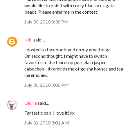
would like to pair it with crazy blue lace agate
beads. Please enter me in the contest!
July 30, 2010 8:36 PM
Kiki
said…
I posted to facebook, and on my gmail page.
On second thought, I might have to switch
favorites to the teardrop porcelain jasper
cabochon--it reminds me of geisha houses and tea
ceremonies.
July 30, 2010 9:06 PM
Gloria
said…
Fantastic cab. I love it! xx
July 31, 2010 3:01 AM