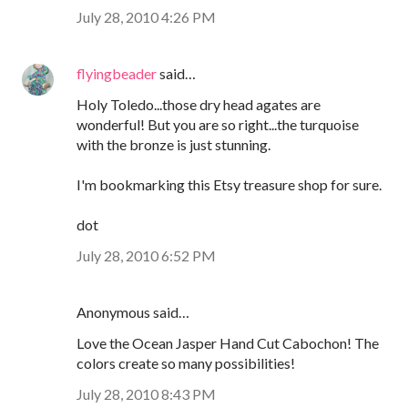
July 28, 2010 4:26 PM
flyingbeader
said…
Holy Toledo...those dry head agates are
wonderful! But you are so right...the turquoise
with the bronze is just stunning.
I'm bookmarking this Etsy treasure shop for sure.
dot
July 28, 2010 6:52 PM
Anonymous said…
Love the Ocean Jasper Hand Cut Cabochon! The
colors create so many possibilities!
July 28, 2010 8:43 PM