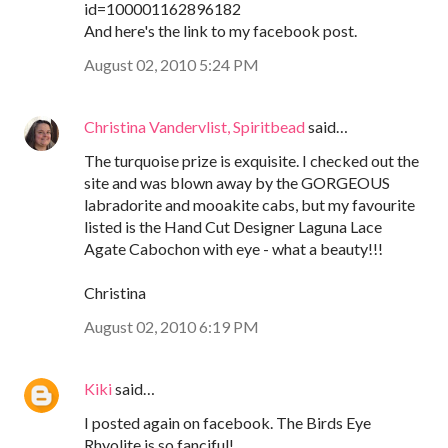
id=100001162896182
And here's the link to my facebook post.
August 02, 2010 5:24 PM
Christina Vandervlist, Spiritbead
said…
The turquoise prize is exquisite. I checked out the
site and was blown away by the GORGEOUS
labradorite and mooakite cabs, but my favourite
listed is the Hand Cut Designer Laguna Lace
Agate Cabochon with eye - what a beauty!!!
Christina
August 02, 2010 6:19 PM
Kiki
said…
I posted again on facebook. The Birds Eye
Rhyolite is so fanciful!