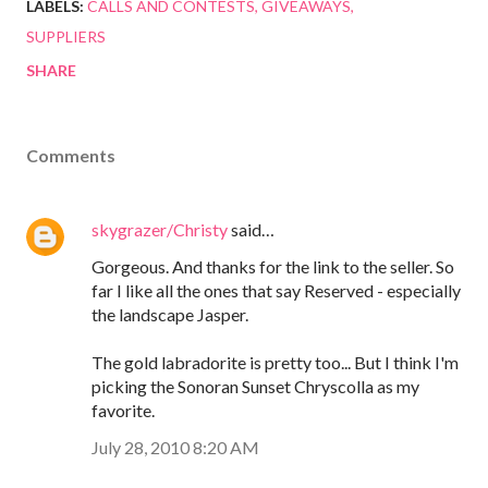
LABELS:
CALLS AND CONTESTS
GIVEAWAYS
SUPPLIERS
SHARE
Comments
skygrazer/Christy
said…
Gorgeous. And thanks for the link to the seller. So
far I like all the ones that say Reserved - especially
the landscape Jasper.
The gold labradorite is pretty too... But I think I'm
picking the Sonoran Sunset Chryscolla as my
favorite.
July 28, 2010 8:20 AM