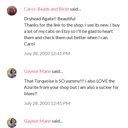
Carol- Beads and Birds
said…
Dryhead Agate!! Beautiful
Thanks for the link to the shop. I see its new. I buy
a lot of my cabs on Etsy so I'll be glad to heart
them and check them out better when I can.
Carol
July 28, 2010 12:41 PM
Gaynor Mann
said…
That Turquoise is SO yummy!!! I also LOVE the
Azurite from your shop but I am also a sucker for
blues!!
July 28, 2010 12:41 PM
Gaynor Mann
said…