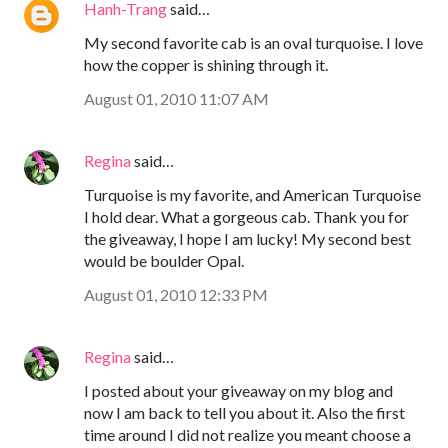
Hanh-Trang
said…
My second favorite cab is an oval turquoise. I love
how the copper is shining through it.
August 01, 2010 11:07 AM
Regina
said…
Turquoise is my favorite, and American Turquoise
I hold dear. What a gorgeous cab. Thank you for
the giveaway, I hope I am lucky! My second best
would be boulder Opal.
August 01, 2010 12:33 PM
Regina
said…
I posted about your giveaway on my blog and
now I am back to tell you about it. Also the first
time around I did not realize you meant choose a