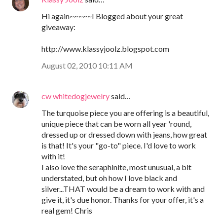
Hi again~~~~~I Blogged about your great
giveaway:
http://www.klassyjoolz.blogspot.com
August 02, 2010 10:11 AM
cw whitedogjewelry
said…
The turquoise piece you are offering is a beautiful,
unique piece that can be worn all year 'round,
dressed up or dressed down with jeans, how great
is that! It's your "go-to" piece. I'd love to work
with it!
I also love the seraphinite, most unusual, a bit
understated, but oh how I love black and
silver...THAT would be a dream to work with and
give it, it's due honor. Thanks for your offer, it's a
real gem! Chris