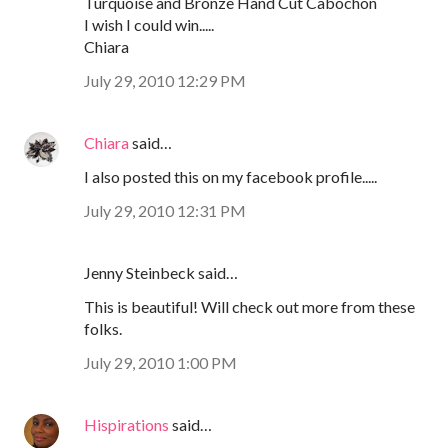
Turquoise and Bronze Hand Cut Cabochon
I wish I could win.....
Chiara
July 29, 2010 12:29 PM
Chiara
said…
I also posted this on my facebook profile.....
July 29, 2010 12:31 PM
Jenny Steinbeck said…
This is beautiful! Will check out more from these
folks.
July 29, 2010 1:00 PM
Hispirations
said…