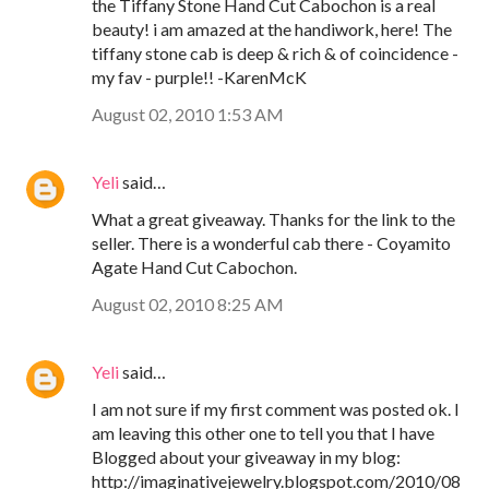
the Tiffany Stone Hand Cut Cabochon is a real
beauty! i am amazed at the handiwork, here! The
tiffany stone cab is deep & rich & of coincidence -
my fav - purple!! -KarenMcK
August 02, 2010 1:53 AM
Yeli
said…
What a great giveaway. Thanks for the link to the
seller. There is a wonderful cab there - Coyamito
Agate Hand Cut Cabochon.
August 02, 2010 8:25 AM
Yeli
said…
I am not sure if my first comment was posted ok. I
am leaving this other one to tell you that I have
Blogged about your giveaway in my blog:
http://imaginativejewelry.blogspot.com/2010/08