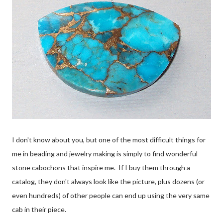
I don't know about you, but one of the most difficult things for
me in beading and jewelry making is simply to find wonderful
stone cabochons that inspire me. If I buy them through a
catalog, they don't always look like the picture, plus dozens (or
even hundreds) of other people can end up using the very same
cab in their piece.