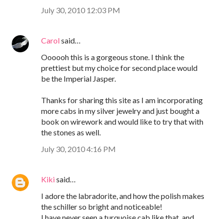
July 30, 2010 12:03 PM
Carol
said…
Oooooh this is a gorgeous stone. I think the
prettiest but my choice for second place would
be the Imperial Jasper.
Thanks for sharing this site as I am incorporating
more cabs in my silver jewelry and just bought a
book on wirework and would like to try that with
the stones as well.
July 30, 2010 4:16 PM
Kiki
said…
I adore the labradorite, and how the polish makes
the schiller so bright and noticeable!
I have never seen a turquoise cab like that, and