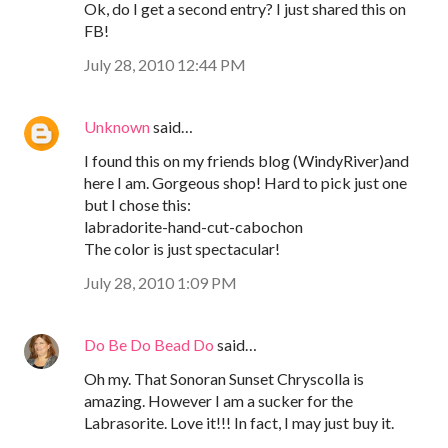
Ok, do I get a second entry? I just shared this on
FB!
July 28, 2010 12:44 PM
Unknown
said…
I found this on my friends blog (WindyRiver)and
here I am. Gorgeous shop! Hard to pick just one
but I chose this:
labradorite-hand-cut-cabochon
The color is just spectacular!
July 28, 2010 1:09 PM
Do Be Do Bead Do
said…
Oh my. That Sonoran Sunset Chryscolla is
amazing. However I am a sucker for the
Labrasorite. Love it!!! In fact, I may just buy it.