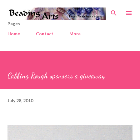
Skip to main content
Pages
Home
Contact
More…
Cabbing Rough sponsors a giveaway
July 28, 2010