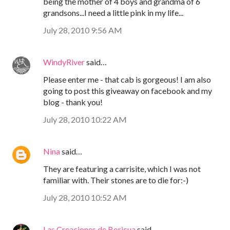
being the mother of 4 boys and grandma of 6
grandsons...I need a little pink in my life...
July 28, 2010 9:56 AM
WindyRiver
said…
Please enter me - that cab is gorgeous! I am also
going to post this giveaway on facebook and my
blog - thank you!
July 28, 2010 10:22 AM
Nina
said…
They are featuring a carrisite, which I was not
familiar with. Their stones are to die for:-)
July 28, 2010 10:52 AM
Las Creaciones de Boricua
said…