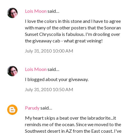
Lois Moon
said…
I love the colors in this stone and I have to agree
with many of the other posters that the Sonoran
Sunset Chryscolla is fabulous. I'm drooling over
the giveaway cab - what great veining!
July 31, 2010 10:00 AM
Lois Moon
said…
I blogged about your giveaway.
July 31, 2010 10:50 AM
Parudy
said…
My heart skips a beat over the labradorite...it
reminds me of the ocean. Since we moved to the
Southwest desert in AZ from the East coast, I've