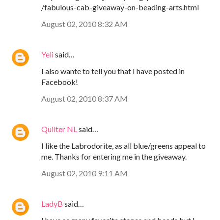
/fabulous-cab-giveaway-on-beading-arts.html
August 02, 2010 8:32 AM
Yeli
said…
I also wante to tell you that I have posted in
Facebook!
August 02, 2010 8:37 AM
Quilter NL
said…
I like the Labrodorite, as all blue/greens appeal to
me. Thanks for entering me in the giveaway.
August 02, 2010 9:11 AM
LadyB
said…