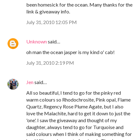
been homesick for the ocean. Many thanks for the
link & giveaway info.
July 31, 2010 12:05 PM
Unknown
said…
oh man the ocean jasper is my kind o' cab!
July 31, 2010 2:19 PM
Jen
said…
All so beautiful, I tend to go for the pinky red
warm colours so Rhodochrosite, Pink opal, Flame
Quartz, Regency Rose Plume Agate, but I also
love the Malachite, hard to get it down to just the
'one'. I saw the giveaway and thought of my
daughter, always tend to go for Turquoise and
said colours when I think of making something for