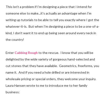
This isn't a problem if I'm designing a piece that I intend for
someone else to make...it's actually an advantage when I'm
writing up tutorials to be able to tell you exactly where I got the
whatever-it-is. But when I'm designing a piece to be a one-of-a-
kind, I don't want it to end up being seen around every neck in
the country!
Enter
Cabbing Rough
to the rescue. I know that you will be
delighted by the wide variety of gorgeous hand-selected and
cut stones that they have available. Geometrics, freeforms, you
name it. And if you need a hole drilled or are interested in
wholesale pricing or special orders, they welcome your inquiry.
Laura Hansen wrote to me to introduce me to her family
business: