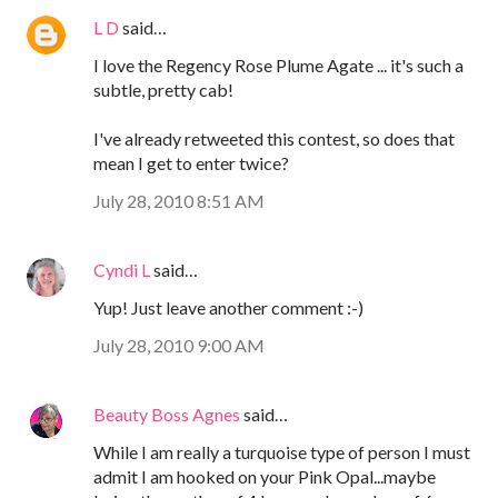
L D
said…
I love the Regency Rose Plume Agate ... it's such a
subtle, pretty cab!
I've already retweeted this contest, so does that
mean I get to enter twice?
July 28, 2010 8:51 AM
Cyndi L
said…
Yup! Just leave another comment :-)
July 28, 2010 9:00 AM
Beauty Boss Agnes
said…
While I am really a turquoise type of person I must
admit I am hooked on your Pink Opal...maybe