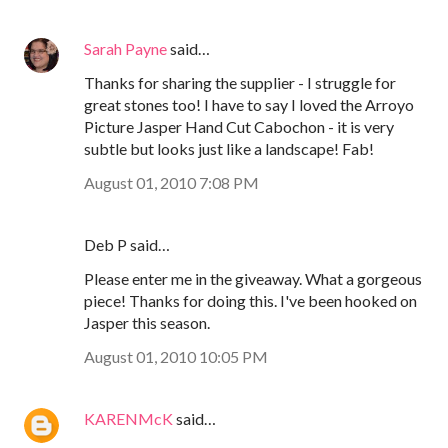
Sarah Payne
said…
Thanks for sharing the supplier - I struggle for
great stones too! I have to say I loved the Arroyo
Picture Jasper Hand Cut Cabochon - it is very
subtle but looks just like a landscape! Fab!
August 01, 2010 7:08 PM
Deb P said…
Please enter me in the giveaway. What a gorgeous
piece! Thanks for doing this. I've been hooked on
Jasper this season.
August 01, 2010 10:05 PM
KARENMcK
said…