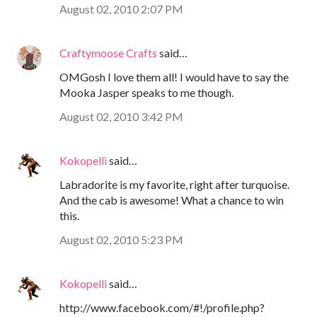
August 02, 2010 2:07 PM
Craftymoose Crafts
said…
OMGosh I love them all! I would have to say the
Mooka Jasper speaks to me though.
August 02, 2010 3:42 PM
Kokopelli
said…
Labradorite is my favorite, right after turquoise.
And the cab is awesome! What a chance to win
this.
August 02, 2010 5:23 PM
Kokopelli
said…
http://www.facebook.com/#!/profile.php?