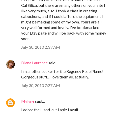
Cal Silica, but there are many others on your site I
like very much, also. I took a class in creating
cabochons, and if I could afford the equipment I
might be making some of my own. Yours are all
very well formed and lovely. I've bookmarked
your Etsy page and will be back with some money
soon.
July 30, 2010 2:39 AM
Diana Laurence
said…
I'm another sucker for the Regency Rose Plume!
Gorgeous stuff...I love them all, actually.
July 30, 2010 7:27 AM
Mylyne
said…
I adore the Hand-cut Lapiz Lazuli.