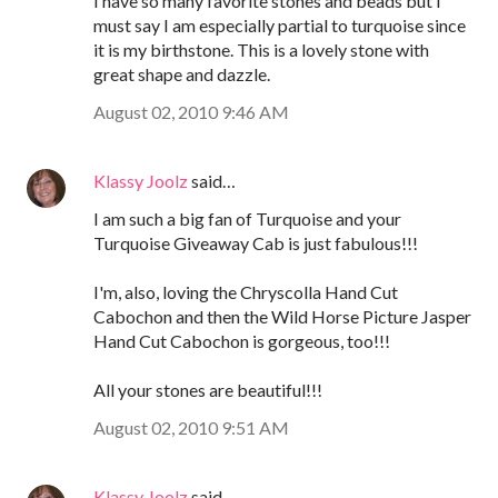
I have so many favorite stones and beads but I
must say I am especially partial to turquoise since
it is my birthstone. This is a lovely stone with
great shape and dazzle.
August 02, 2010 9:46 AM
Klassy Joolz
said…
I am such a big fan of Turquoise and your
Turquoise Giveaway Cab is just fabulous!!!
I'm, also, loving the Chryscolla Hand Cut
Cabochon and then the Wild Horse Picture Jasper
Hand Cut Cabochon is gorgeous, too!!!
All your stones are beautiful!!!
August 02, 2010 9:51 AM
Klassy Joolz
said…