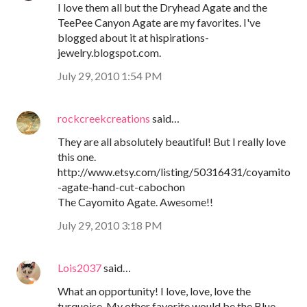
I love them all but the Dryhead Agate and the
TeePee Canyon Agate are my favorites. I've
blogged about it at hispirations-
jewelry.blogspot.com.
July 29, 2010 1:54 PM
rockcreekcreations
said…
They are all absolutely beautiful! But I really love
this one.
http://www.etsy.com/listing/50316431/coyamito
-agate-hand-cut-cabochon
The Cayomito Agate. Awesome!!
July 29, 2010 3:18 PM
Lois2037
said…
What an opportunity! I love, love, love the
turquoise. My other favorite would be the Blue