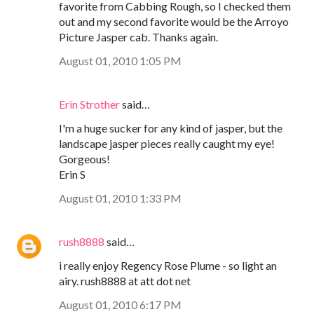
favorite from Cabbing Rough, so I checked them
out and my second favorite would be the Arroyo
Picture Jasper cab. Thanks again.
August 01, 2010 1:05 PM
Erin Strother
said…
I'm a huge sucker for any kind of jasper, but the
landscape jasper pieces really caught my eye!
Gorgeous!
Erin S
August 01, 2010 1:33 PM
rush8888
said…
i really enjoy Regency Rose Plume - so light an
airy. rush8888 at att dot net
August 01, 2010 6:17 PM