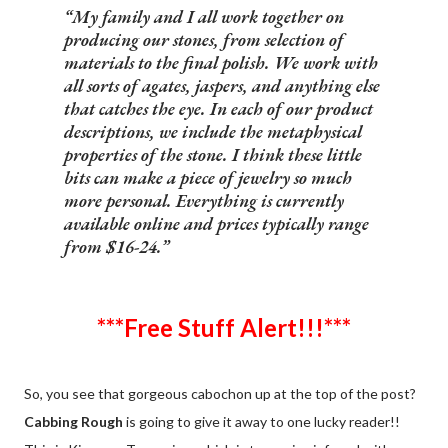
My family and I all work together on
producing our stones, from selection of
materials to the final polish. We work with
all sorts of agates, jaspers, and anything else
that catches the eye. In each of our product
descriptions, we include the metaphysical
properties of the stone. I think these little
bits can make a piece of jewelry so much
more personal. Everything is currently
available online and prices typically range
from $16-24.
***Free Stuff Alert!!!***
So, you see that gorgeous cabochon up at the top of the post?
Cabbing Rough
is going to give it away to one lucky reader!!