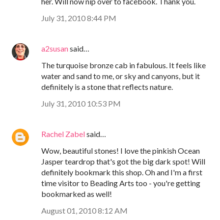
her. Will now nip over to facebook. Thank you.
July 31, 2010 8:44 PM
a2susan
said…
The turquoise bronze cab in fabulous. It feels like
water and sand to me, or sky and canyons, but it
definitely is a stone that reflects nature.
July 31, 2010 10:53 PM
Rachel Zabel
said…
Wow, beautiful stones! I love the pinkish Ocean
Jasper teardrop that's got the big dark spot! Will
definitely bookmark this shop. Oh and I'm a first
time visitor to Beading Arts too - you're getting
bookmarked as well!
August 01, 2010 8:12 AM