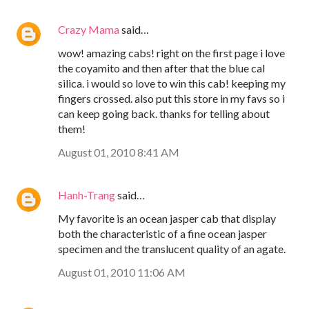
Crazy Mama
said…
wow! amazing cabs! right on the first page i love
the coyamito and then after that the blue cal
silica. i would so love to win this cab! keeping my
fingers crossed. also put this store in my favs so i
can keep going back. thanks for telling about
them!
August 01, 2010 8:41 AM
Hanh-Trang
said…
My favorite is an ocean jasper cab that display
both the characteristic of a fine ocean jasper
specimen and the translucent quality of an agate.
August 01, 2010 11:06 AM