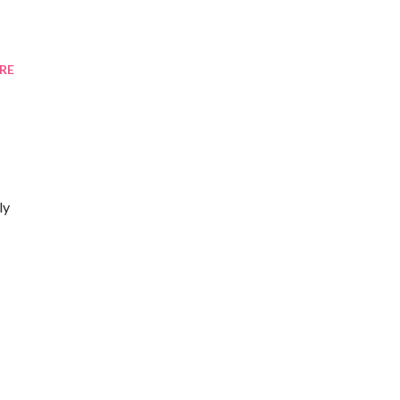
RE
ly