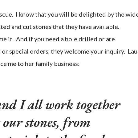
scue. I know that you will be delighted by the wid
ted and cut stones that they have available.
 it. And if you need a hole drilled or are
g or special orders, they welcome your inquiry. Lau
ce me to her family business:
nd I all work together
 our stones, from