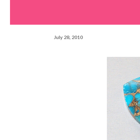
July 28, 2010