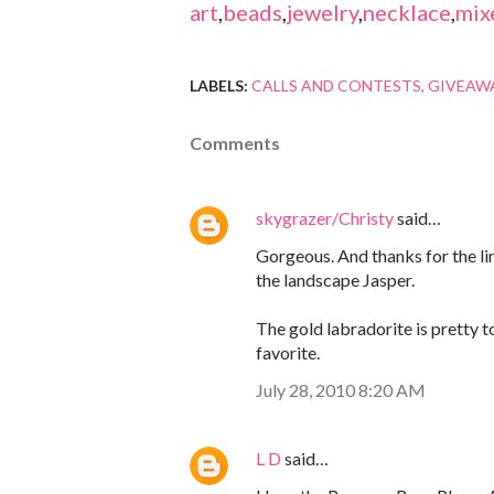
art
,
beads
,
jewelry
,
necklace
,
mix
LABELS:
CALLS AND CONTESTS
GIVEAW
Comments
skygrazer/Christy
said…
Gorgeous. And thanks for the link
the landscape Jasper.
The gold labradorite is pretty t
favorite.
July 28, 2010 8:20 AM
L D
said…