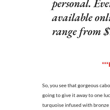
personal. Eve
available onl
range from $
So, you see that gorgeous cabo
going to give it away to one lu
turquoise infused with bronze 