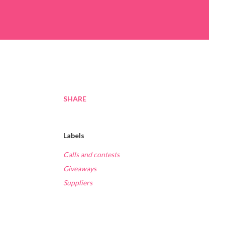
SHARE
Labels
Calls and contests
Giveaways
Suppliers