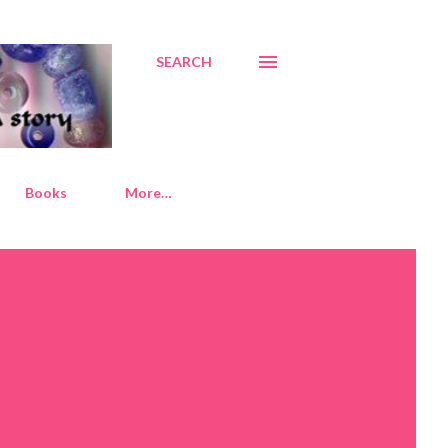
SEARCH
Books
More…