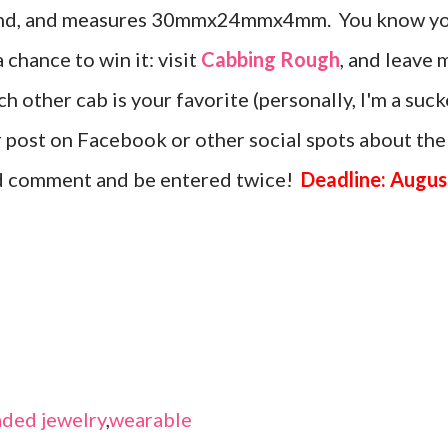
amond, and measures 30mmx24mmx4mm. You know y
a chance to win it: visit
Cabbing Rough
, and leave 
 other cab is your favorite (personally, I'm a suck
or post on Facebook or other social spots about the
nd comment and be entered twice!
Deadline: Augus
ded jewelry
,
wearable