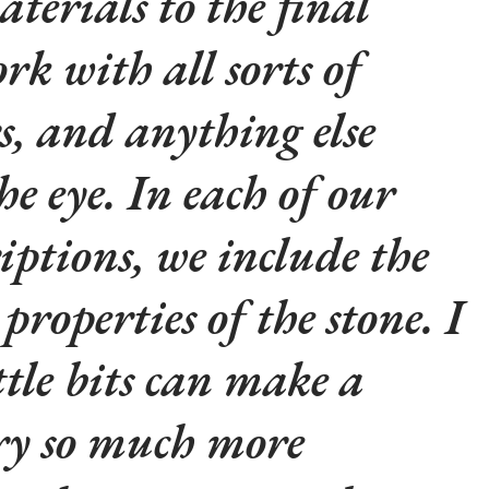
aterials to the final
rk with all sorts of
rs, and anything else
he eye. In each of our
iptions, we include the
properties of the stone. I
ttle bits can make a
lry so much more