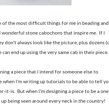
 of the most difficult things for me in beading and
d wonderful stone cabochons that inspire me. If I
y don't always look like the picture, plus dozens (
 can end up using the very same cab in their piece.
gning a piece that I intend for someone else to
e when I'm writing up tutorials to be able to tell y
r-it-is. But when I'm designing a piece to be a one
nd up being seen around every neck in the country!