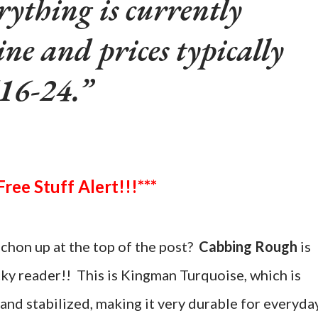
rything is currently
ine and prices typically
16-24.
***Free Stuff Alert!!!***
chon up at the top of the post?
Cabbing Rough
is
cky reader!! This is Kingman Turquoise, which is
and stabilized, making it very durable for everyda