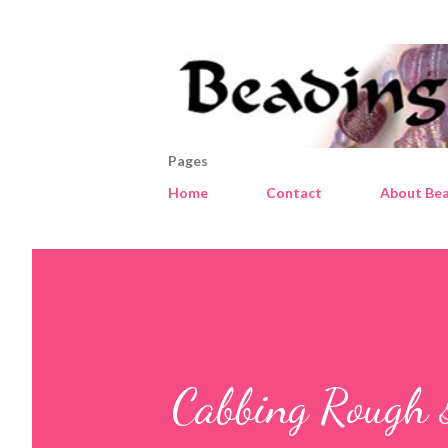
Pages
Home
Contact
About Bea
Cabbing Rough 