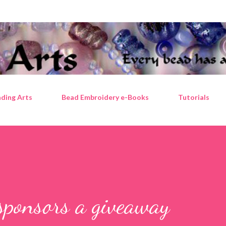
Skip to main content
ding Arts
Bead Embroidery e-Books
Tutorials
sponsors a giveaway