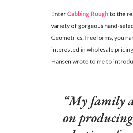
Enter
Cabbing Rough
to the re
variety of gorgeous hand-selec
Geometrics, freeforms, you name
interested in wholesale pricin
Hansen wrote to me to introdu
My family a
on producing