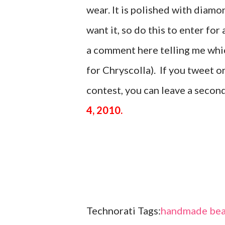
wear. It is polished with di
want it, so do this to enter for 
a comment here telling me which
for Chryscolla). If you tweet 
contest, you can leave a seco
4, 2010.
Technorati Tags:
handmade bea