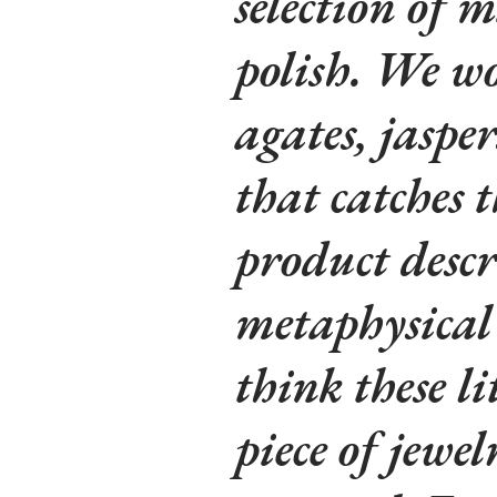
selection of m
polish. We wo
agates, jaspe
that catches t
product descr
metaphysical 
think these li
piece of jewe