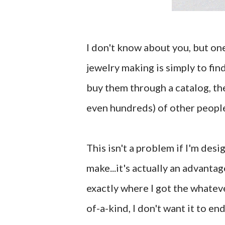
I don't know about you, but one
jewelry making is simply to fin
buy them through a catalog, the
even hundreds) of other people
This isn't a problem if I'm desi
make...it's actually an advantag
exactly where I got the whateve
of-a-kind, I don't want it to e