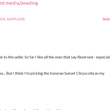
ed media
,
beading
AYS
SUPPLIERS
SHA
 to the seller. So far I like all the ones that say Reserved - especial
oo... But I think I'm picking the Sonoran Sunset Chryscolla as my