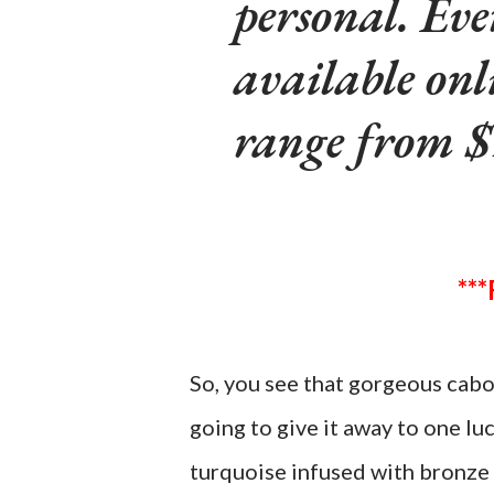
personal. Eve
available onl
range from $
So, you see that gorgeous cabo
going to give it away to one lu
turquoise infused with bronze 