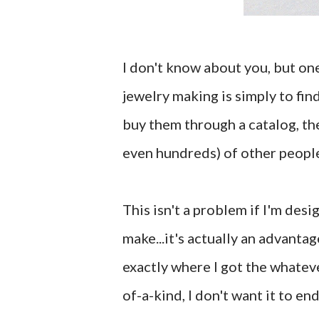
I don't know about you, but one
jewelry making is simply to fin
buy them through a catalog, the
even hundreds) of other people
This isn't a problem if I'm desi
make...it's actually an advantag
exactly where I got the whateve
of-a-kind, I don't want it to e