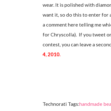
wear. It is polished with di
want it, so do this to enter for 
a comment here telling me which
for Chryscolla). If you tweet 
contest, you can leave a seco
4, 2010.
Technorati Tags:
handmade bea