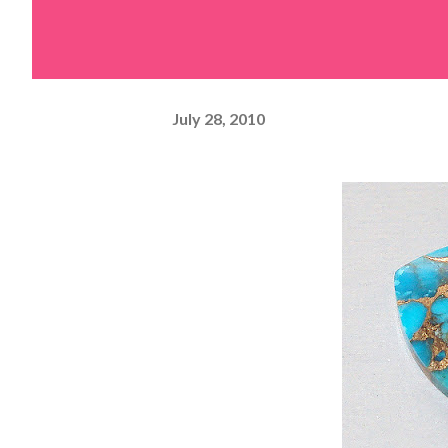
July 28, 2010