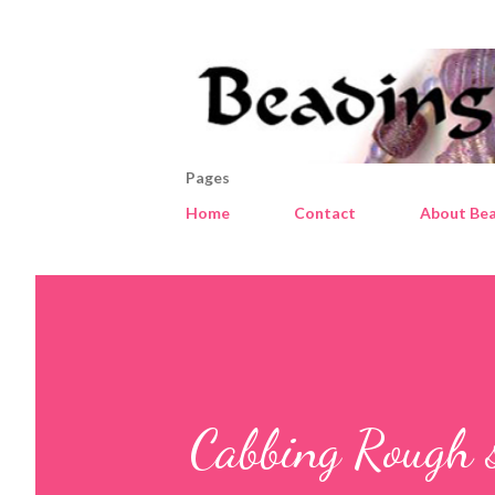
Pages
Home
Contact
About Bea
Cabbing Rough 