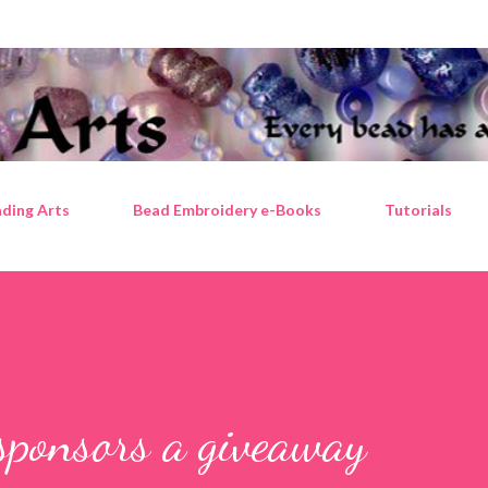
Skip to main content
ding Arts
Bead Embroidery e-Books
Tutorials
sponsors a giveaway