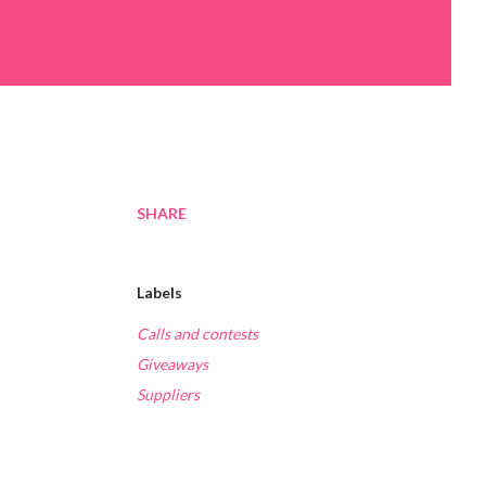
SHARE
Labels
Calls and contests
Giveaways
Suppliers