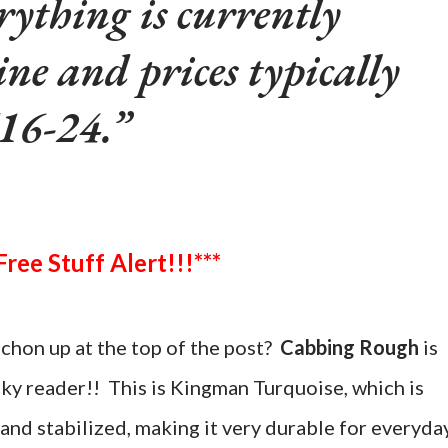
rything is currently
ine and prices typically
16-24.
***Free Stuff Alert!!!***
chon up at the top of the post?
Cabbing Rough
is
cky reader!! This is Kingman Turquoise, which is
and stabilized, making it very durable for everyda