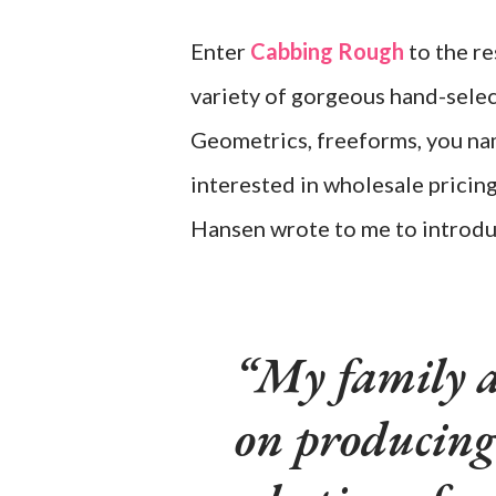
Enter
Cabbing Rough
to the re
variety of gorgeous hand-selec
Geometrics, freeforms, you name
interested in wholesale pricin
Hansen wrote to me to introdu
My family a
on producing