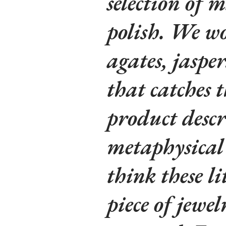
selection of m
polish. We wo
agates, jaspe
that catches t
product descr
metaphysical 
think these li
piece of jewe