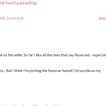
ed media
,
beading
AYS
SUPPLIERS
SHA
 to the seller. So far I like all the ones that say Reserved - especial
oo... But I think I'm picking the Sonoran Sunset Chryscolla as my