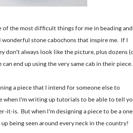
 of the most difficult things for me in beading and
d wonderful stone cabochons that inspire me. If I
y don't always look like the picture, plus dozens (
 can end up using the very same cab in their piece.
gning a piece that I intend for someone else to
e when I'm writing up tutorials to be able to tell y
r-it-is. But when I'm designing a piece to be a one
nd up being seen around every neck in the country!