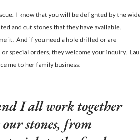
scue. I know that you will be delighted by the wid
ted and cut stones that they have available.
 it. And if you need a hole drilled or are
g or special orders, they welcome your inquiry. Lau
ce me to her family business:
nd I all work together
 our stones, from