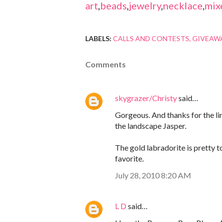
art
,
beads
,
jewelry
,
necklace
,
mix
LABELS:
CALLS AND CONTESTS
GIVEAW
Comments
skygrazer/Christy
said…
Gorgeous. And thanks for the link
the landscape Jasper.
The gold labradorite is pretty t
favorite.
July 28, 2010 8:20 AM
L D
said…