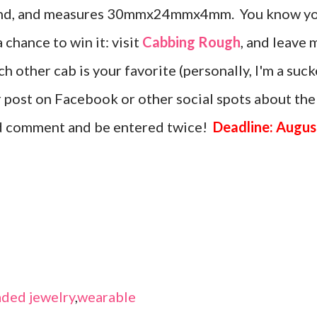
amond, and measures 30mmx24mmx4mm. You know y
a chance to win it: visit
Cabbing Rough
, and leave 
 other cab is your favorite (personally, I'm a suck
or post on Facebook or other social spots about the
nd comment and be entered twice!
Deadline: Augus
ded jewelry
,
wearable