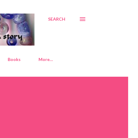
SEARCH
Books
More…