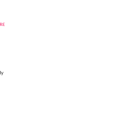
RE
ly