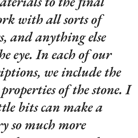
aterials to the final
rk with all sorts of
rs, and anything else
he eye. In each of our
iptions, we include the
properties of the stone. I
ttle bits can make a
lry so much more