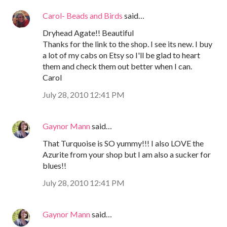
Carol- Beads and Birds
said…
Dryhead Agate!! Beautiful
Thanks for the link to the shop. I see its new. I buy
a lot of my cabs on Etsy so I'll be glad to heart
them and check them out better when I can.
Carol
July 28, 2010 12:41 PM
Gaynor Mann
said…
That Turquoise is SO yummy!!! I also LOVE the
Azurite from your shop but I am also a sucker for
blues!!
July 28, 2010 12:41 PM
Gaynor Mann
said…