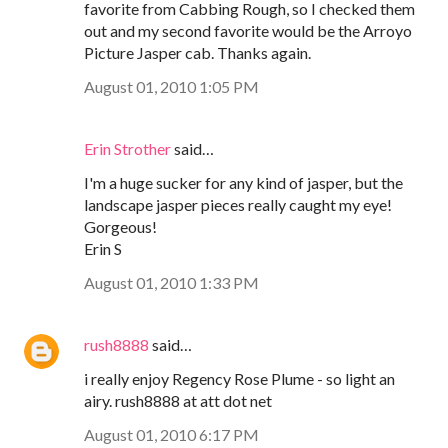
favorite from Cabbing Rough, so I checked them
out and my second favorite would be the Arroyo
Picture Jasper cab. Thanks again.
August 01, 2010 1:05 PM
Erin Strother
said…
I'm a huge sucker for any kind of jasper, but the
landscape jasper pieces really caught my eye!
Gorgeous!
Erin S
August 01, 2010 1:33 PM
rush8888
said…
i really enjoy Regency Rose Plume - so light an
airy. rush8888 at att dot net
August 01, 2010 6:17 PM