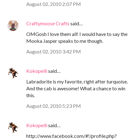
August 02, 2010 2:07 PM
Craftymoose Crafts
said…
OMGosh I love them all! I would have to say the
Mooka Jasper speaks to me though.
August 02, 2010 3:42 PM
Kokopelli
said…
Labradorite is my favorite, right after turquoise.
And the cab is awesome! What a chance to win
this.
August 02, 2010 5:23 PM
Kokopelli
said…
http://www.facebook.com/#!/profile.php?