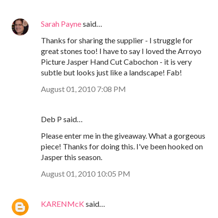
Sarah Payne
said…
Thanks for sharing the supplier - I struggle for
great stones too! I have to say I loved the Arroyo
Picture Jasper Hand Cut Cabochon - it is very
subtle but looks just like a landscape! Fab!
August 01, 2010 7:08 PM
Deb P said…
Please enter me in the giveaway. What a gorgeous
piece! Thanks for doing this. I've been hooked on
Jasper this season.
August 01, 2010 10:05 PM
KARENMcK
said…