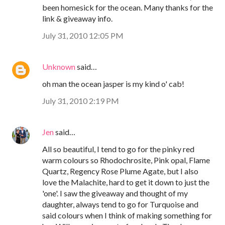
been homesick for the ocean. Many thanks for the
link & giveaway info.
July 31, 2010 12:05 PM
Unknown
said…
oh man the ocean jasper is my kind o' cab!
July 31, 2010 2:19 PM
Jen
said…
All so beautiful, I tend to go for the pinky red
warm colours so Rhodochrosite, Pink opal, Flame
Quartz, Regency Rose Plume Agate, but I also
love the Malachite, hard to get it down to just the
'one'. I saw the giveaway and thought of my
daughter, always tend to go for Turquoise and
said colours when I think of making something for