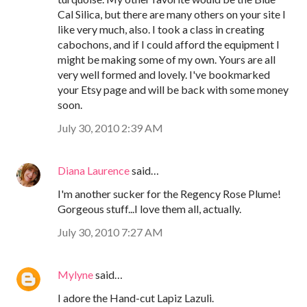
Cal Silica, but there are many others on your site I
like very much, also. I took a class in creating
cabochons, and if I could afford the equipment I
might be making some of my own. Yours are all
very well formed and lovely. I've bookmarked
your Etsy page and will be back with some money
soon.
July 30, 2010 2:39 AM
Diana Laurence
said…
I'm another sucker for the Regency Rose Plume!
Gorgeous stuff...I love them all, actually.
July 30, 2010 7:27 AM
Mylyne
said…
I adore the Hand-cut Lapiz Lazuli.