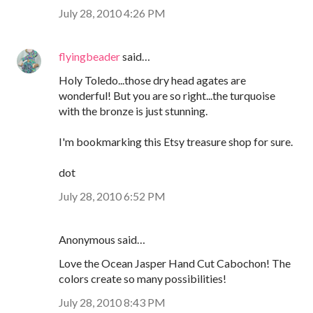
July 28, 2010 4:26 PM
flyingbeader
said…
Holy Toledo...those dry head agates are
wonderful! But you are so right...the turquoise
with the bronze is just stunning.
I'm bookmarking this Etsy treasure shop for sure.
dot
July 28, 2010 6:52 PM
Anonymous said…
Love the Ocean Jasper Hand Cut Cabochon! The
colors create so many possibilities!
July 28, 2010 8:43 PM