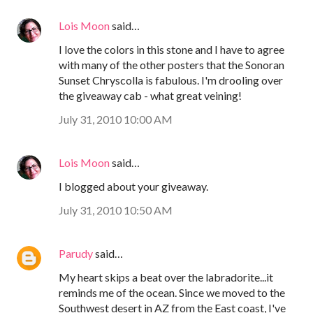
Lois Moon
said…
I love the colors in this stone and I have to agree
with many of the other posters that the Sonoran
Sunset Chryscolla is fabulous. I'm drooling over
the giveaway cab - what great veining!
July 31, 2010 10:00 AM
Lois Moon
said…
I blogged about your giveaway.
July 31, 2010 10:50 AM
Parudy
said…
My heart skips a beat over the labradorite...it
reminds me of the ocean. Since we moved to the
Southwest desert in AZ from the East coast, I've