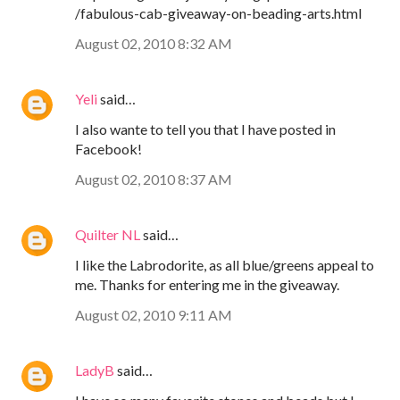
/fabulous-cab-giveaway-on-beading-arts.html
August 02, 2010 8:32 AM
Yeli
said…
I also wante to tell you that I have posted in
Facebook!
August 02, 2010 8:37 AM
Quilter NL
said…
I like the Labrodorite, as all blue/greens appeal to
me. Thanks for entering me in the giveaway.
August 02, 2010 9:11 AM
LadyB
said…