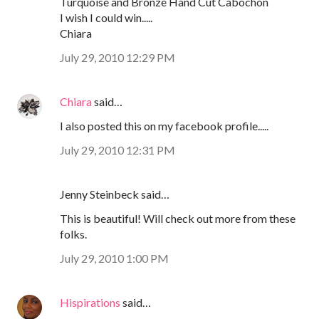
Turquoise and Bronze Hand Cut Cabochon
I wish I could win.....
Chiara
July 29, 2010 12:29 PM
Chiara
said…
I also posted this on my facebook profile.....
July 29, 2010 12:31 PM
Jenny Steinbeck said…
This is beautiful! Will check out more from these
folks.
July 29, 2010 1:00 PM
Hispirations
said…