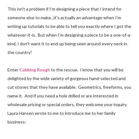
This isn't a problem if I'm designing a piece that I intend for
someone else to make...it's actually an advantage when I'm
writing up tutorials to be able to tell you exactly where I got the
whatever-it-is. But when I'm designing a piece to be a one-of-a-
kind, I don't want it to end up being seen around every neck in
the country!
Enter
Cabbing Rough
to the rescue. I know that you will be
delighted by the wide variety of gorgeous hand-selected and
cut stones that they have available. Geometrics, freeforms, you
name it. And if you need a hole drilled or are interested in
wholesale pricing or special orders, they welcome your inquiry.
Laura Hansen wrote to me to introduce me to her family
business: