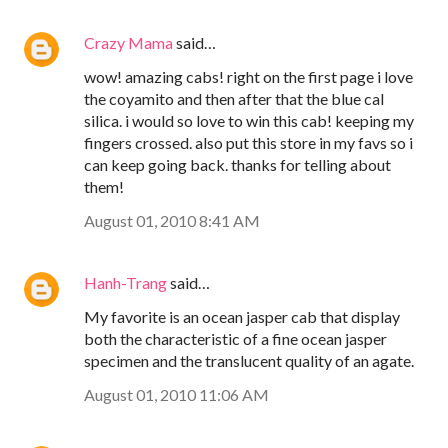
Crazy Mama
said…
wow! amazing cabs! right on the first page i love
the coyamito and then after that the blue cal
silica. i would so love to win this cab! keeping my
fingers crossed. also put this store in my favs so i
can keep going back. thanks for telling about
them!
August 01, 2010 8:41 AM
Hanh-Trang
said…
My favorite is an ocean jasper cab that display
both the characteristic of a fine ocean jasper
specimen and the translucent quality of an agate.
August 01, 2010 11:06 AM