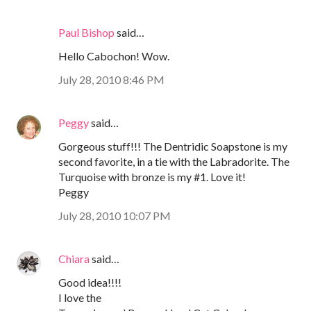
Paul Bishop
said…
Hello Cabochon! Wow.
July 28, 2010 8:46 PM
Peggy
said…
Gorgeous stuff!!! The Dentridic Soapstone is my
second favorite, in a tie with the Labradorite. The
Turquoise with bronze is my #1. Love it!
Peggy
July 28, 2010 10:07 PM
Chiara
said…
Good idea!!!!
I love the