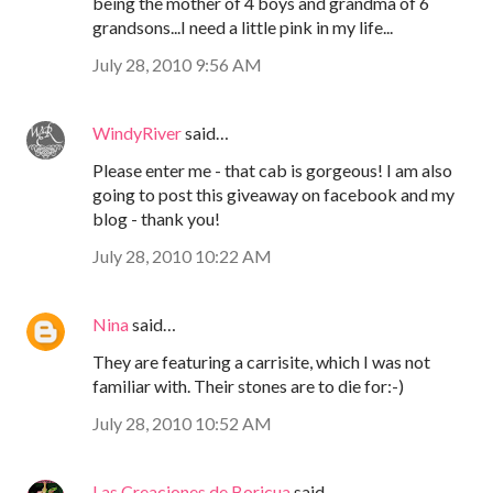
being the mother of 4 boys and grandma of 6
grandsons...I need a little pink in my life...
July 28, 2010 9:56 AM
WindyRiver
said…
Please enter me - that cab is gorgeous! I am also
going to post this giveaway on facebook and my
blog - thank you!
July 28, 2010 10:22 AM
Nina
said…
They are featuring a carrisite, which I was not
familiar with. Their stones are to die for:-)
July 28, 2010 10:52 AM
Las Creaciones de Boricua
said…