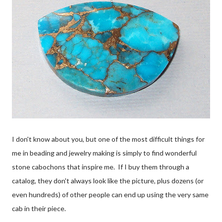
I don't know about you, but one of the most difficult things for
me in beading and jewelry making is simply to find wonderful
stone cabochons that inspire me. If I buy them through a
catalog, they don't always look like the picture, plus dozens (or
even hundreds) of other people can end up using the very same
cab in their piece.