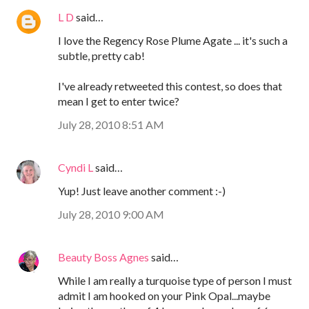
L D
said…
I love the Regency Rose Plume Agate ... it's such a
subtle, pretty cab!
I've already retweeted this contest, so does that
mean I get to enter twice?
July 28, 2010 8:51 AM
Cyndi L
said…
Yup! Just leave another comment :-)
July 28, 2010 9:00 AM
Beauty Boss Agnes
said…
While I am really a turquoise type of person I must
admit I am hooked on your Pink Opal...maybe