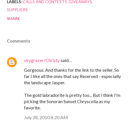
LABELS:
CALLS AND CONTESTS
GIVEAWAYS
SUPPLIERS
SHARE
Comments
skygrazer/Christy
said…
Gorgeous. And thanks for the link to the seller. So
far I like all the ones that say Reserved - especially
the landscape Jasper.
The gold labradorite is pretty too... But I think I'm
picking the Sonoran Sunset Chryscolla as my
favorite.
July 28, 2010 8:20 AM