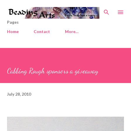
Skip to main content
Pages
Home
Contact
More…
Cabbing Rough sponsors a giveaway
July 28, 2010