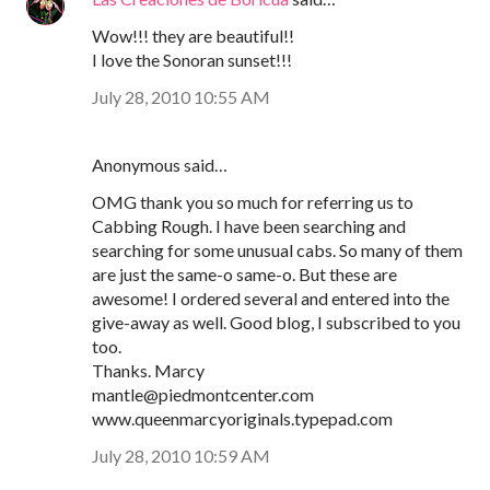
Wow!!! they are beautiful!!
I love the Sonoran sunset!!!
July 28, 2010 10:55 AM
Anonymous said…
OMG thank you so much for referring us to
Cabbing Rough. I have been searching and
searching for some unusual cabs. So many of them
are just the same-o same-o. But these are
awesome! I ordered several and entered into the
give-away as well. Good blog, I subscribed to you
too.
Thanks. Marcy
mantle@piedmontcenter.com
www.queenmarcyoriginals.typepad.com
July 28, 2010 10:59 AM