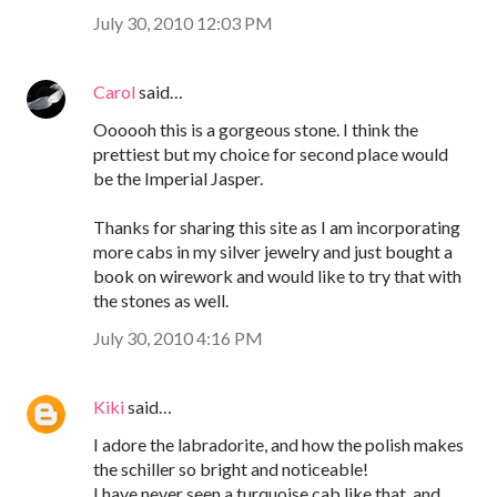
July 30, 2010 12:03 PM
Carol
said…
Oooooh this is a gorgeous stone. I think the
prettiest but my choice for second place would
be the Imperial Jasper.
Thanks for sharing this site as I am incorporating
more cabs in my silver jewelry and just bought a
book on wirework and would like to try that with
the stones as well.
July 30, 2010 4:16 PM
Kiki
said…
I adore the labradorite, and how the polish makes
the schiller so bright and noticeable!
I have never seen a turquoise cab like that, and