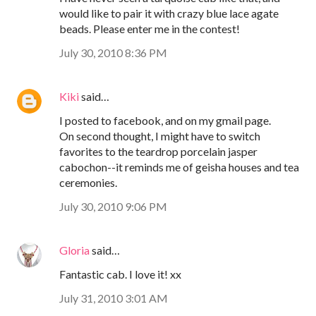
would like to pair it with crazy blue lace agate
beads. Please enter me in the contest!
July 30, 2010 8:36 PM
Kiki
said…
I posted to facebook, and on my gmail page.
On second thought, I might have to switch
favorites to the teardrop porcelain jasper
cabochon--it reminds me of geisha houses and tea
ceremonies.
July 30, 2010 9:06 PM
Gloria
said…
Fantastic cab. I love it! xx
July 31, 2010 3:01 AM