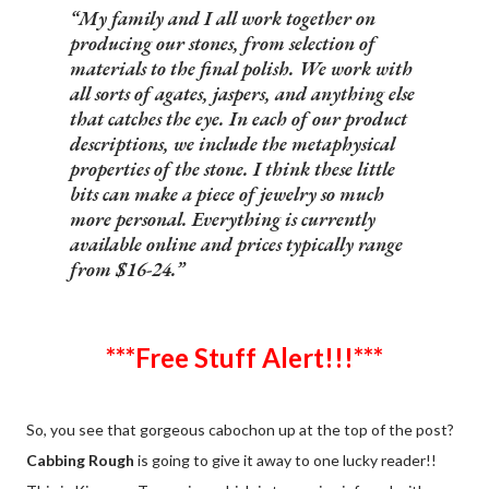
My family and I all work together on
producing our stones, from selection of
materials to the final polish. We work with
all sorts of agates, jaspers, and anything else
that catches the eye. In each of our product
descriptions, we include the metaphysical
properties of the stone. I think these little
bits can make a piece of jewelry so much
more personal. Everything is currently
available online and prices typically range
from $16-24.
***Free Stuff Alert!!!***
So, you see that gorgeous cabochon up at the top of the post?
Cabbing Rough
is going to give it away to one lucky reader!!