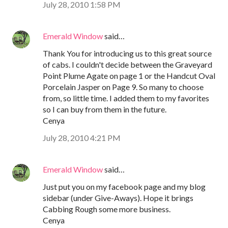
July 28, 2010 1:58 PM
Emerald Window
said…
Thank You for introducing us to this great source
of cabs. I couldn't decide between the Graveyard
Point Plume Agate on page 1 or the Handcut Oval
Porcelain Jasper on Page 9. So many to choose
from, so little time. I added them to my favorites
so I can buy from them in the future.
Cenya
July 28, 2010 4:21 PM
Emerald Window
said…
Just put you on my facebook page and my blog
sidebar (under Give-Aways). Hope it brings
Cabbing Rough some more business.
Cenya