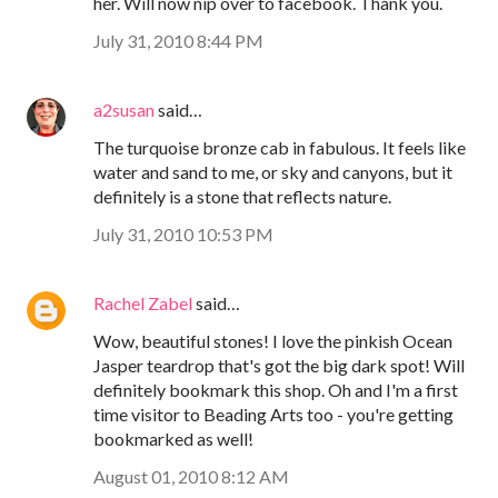
her. Will now nip over to facebook. Thank you.
July 31, 2010 8:44 PM
a2susan
said…
The turquoise bronze cab in fabulous. It feels like
water and sand to me, or sky and canyons, but it
definitely is a stone that reflects nature.
July 31, 2010 10:53 PM
Rachel Zabel
said…
Wow, beautiful stones! I love the pinkish Ocean
Jasper teardrop that's got the big dark spot! Will
definitely bookmark this shop. Oh and I'm a first
time visitor to Beading Arts too - you're getting
bookmarked as well!
August 01, 2010 8:12 AM