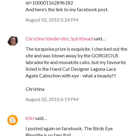
id=100001162896182
And here's the link to my facebook post.
August 02, 2010 5:24 PM
Christina Vandervlist, Spiritbead
said…
The turquoise prize is exquisite. I checked out the
site and was blown away by the GORGEOUS
labradorite and mooakite cabs, but my favourite
listed is the Hand Cut Designer Laguna Lace
Agate Cabochon with eye - what a beauty!!!
Christina
August 02, 2010 6:19 PM
Kiki
said…
I posted again on facebook. The Birds Eye
Rhyolite is so fanciful!