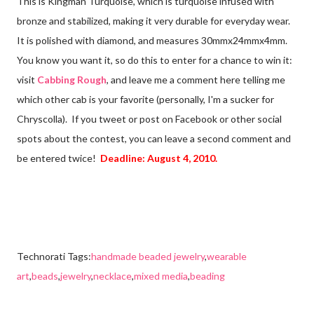
This is Kingman Turquoise, which is turquoise infused with
bronze and stabilized, making it very durable for everyday wear.
It is polished with diamond, and measures 30mmx24mmx4mm.
You know you want it, so do this to enter for a chance to win it:
visit
Cabbing Rough
, and leave me a comment here telling me
which other cab is your favorite (personally, I'm a sucker for
Chryscolla). If you tweet or post on Facebook or other social
spots about the contest, you can leave a second comment and
be entered twice!
Deadline: August 4, 2010.
Technorati Tags:
handmade beaded jewelry
,
wearable
art
,
beads
,
jewelry
,
necklace
,
mixed media
,
beading