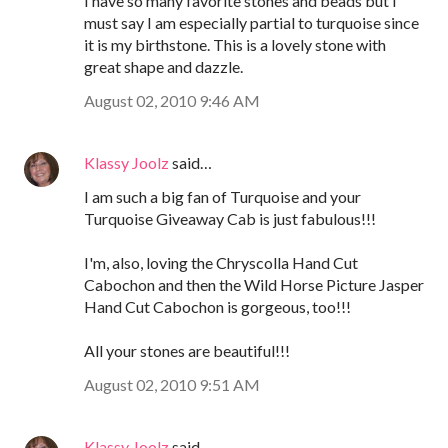
I have so many favorite stones and beads but I
must say I am especially partial to turquoise since
it is my birthstone. This is a lovely stone with
great shape and dazzle.
August 02, 2010 9:46 AM
Klassy Joolz
said…
I am such a big fan of Turquoise and your
Turquoise Giveaway Cab is just fabulous!!!
I'm, also, loving the Chryscolla Hand Cut
Cabochon and then the Wild Horse Picture Jasper
Hand Cut Cabochon is gorgeous, too!!!
All your stones are beautiful!!!
August 02, 2010 9:51 AM
Klassy Joolz
said…