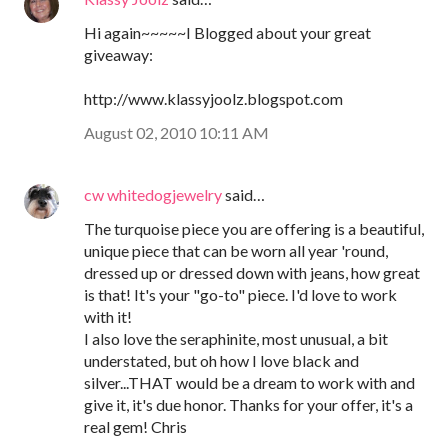
Hi again~~~~~I Blogged about your great
giveaway:
http://www.klassyjoolz.blogspot.com
August 02, 2010 10:11 AM
cw whitedogjewelry
said…
The turquoise piece you are offering is a beautiful,
unique piece that can be worn all year 'round,
dressed up or dressed down with jeans, how great
is that! It's your "go-to" piece. I'd love to work
with it!
I also love the seraphinite, most unusual, a bit
understated, but oh how I love black and
silver...THAT would be a dream to work with and
give it, it's due honor. Thanks for your offer, it's a
real gem! Chris