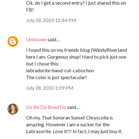
Ok, do I get a second entry? I just shared this on
FB!
July 28, 2010 12:44 PM
Unknown
said…
I found this on my friends blog (WindyRiver)and
here I am. Gorgeous shop! Hard to pick just one
but I chose this:
labradorite-hand-cut-cabochon
The color is just spectacular!
July 28, 2010 1:09 PM
Do Be Do Bead Do
said…
Oh my. That Sonoran Sunset Chryscolla is
amazing. However I am a sucker for the
Labrasorite. Love it!!! In fact, I may just buy it.