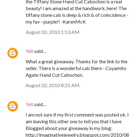
the Tiffany Stone Hand Cut Cabochon is a real
beauty! i am amazed at the handiwork, here! The
tiffany stone cab is deep & rich & of coincidence -
my fav - purple!! -KarenMcK
August 02, 2010 1:53 AM
Yeli
said…
What a great giveaway. Thanks for the link to the
seller. There is a wonderful cab there - Coyamito
Agate Hand Cut Cabochon.
August 02, 2010 8:25 AM
Yeli
said…
I am not sure if my first comment was posted ok. I
am leaving this other one to tell you that I have
Blogged about your giveaway in my blog:
http://imaginativejewelry.blogspot.com/2010/08