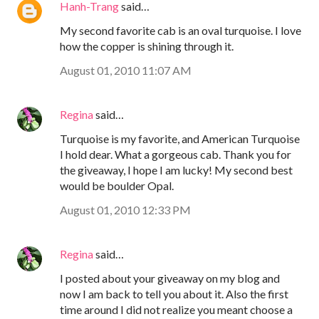
Hanh-Trang
said…
My second favorite cab is an oval turquoise. I love
how the copper is shining through it.
August 01, 2010 11:07 AM
Regina
said…
Turquoise is my favorite, and American Turquoise
I hold dear. What a gorgeous cab. Thank you for
the giveaway, I hope I am lucky! My second best
would be boulder Opal.
August 01, 2010 12:33 PM
Regina
said…
I posted about your giveaway on my blog and
now I am back to tell you about it. Also the first
time around I did not realize you meant choose a