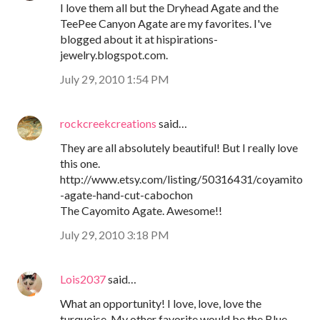
I love them all but the Dryhead Agate and the
TeePee Canyon Agate are my favorites. I've
blogged about it at hispirations-
jewelry.blogspot.com.
July 29, 2010 1:54 PM
rockcreekcreations
said…
They are all absolutely beautiful! But I really love
this one.
http://www.etsy.com/listing/50316431/coyamito
-agate-hand-cut-cabochon
The Cayomito Agate. Awesome!!
July 29, 2010 3:18 PM
Lois2037
said…
What an opportunity! I love, love, love the
turquoise. My other favorite would be the Blue