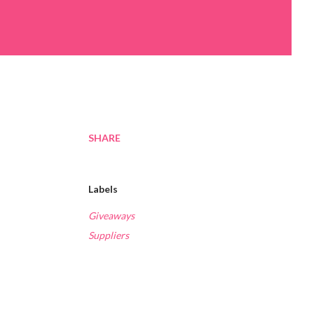
SHARE
Labels
Giveaways
Suppliers