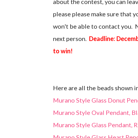
about the contest, you can le
please please make sure that you
won't be able to contact you. N
next person.
Deadline: Decemb
to win!
Here are all the beads shown i
Murano Style Glass Donut Pen
Murano Style Oval Pendant, Bl
Murano Style Glass Pendant, 
Murano Style Glass Heart Pend