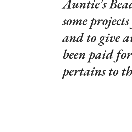
Auntie's Bead
some projects
and to give a
been paid fo
pertains to t