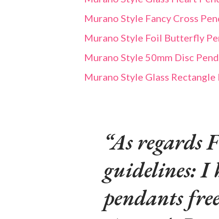
Murano Style Fancy Cross Pend
Murano Style Foil Butterfly P
Murano Style 50mm Disc Pendan
Murano Style Glass Rectangle
As regards F
guidelines: I 
pendants fre