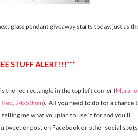
 next glass pendant giveaway starts today, just as th
**FREE STUFF ALERT!!!***
s the red rectangle in the top left corner (
Murano
t, Red, 24x50mm
). All you need to do for a chance 
 telling me what you plan to use it for and you'll
ou tweet or post on Facebook or other social spots