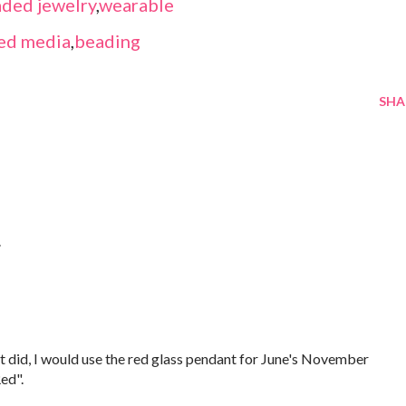
ded jewelry
,
wearable
ed media
,
beading
SHA
.
f it did, I would use the red glass pendant for June's November
ed".