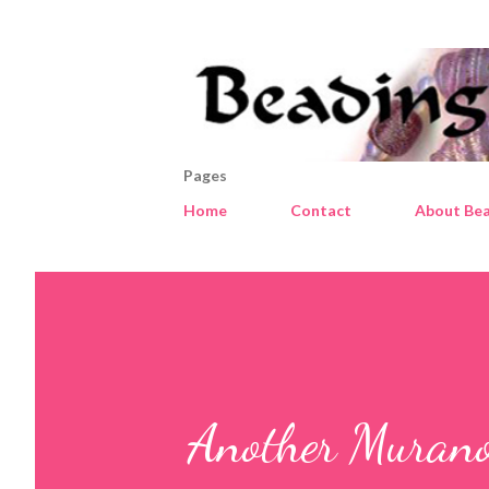
Pages
Home
Contact
About Bea
Another Murano