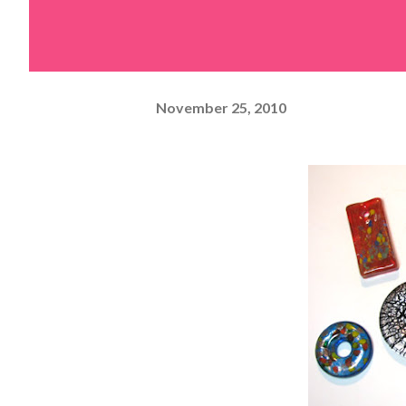
November 25, 2010