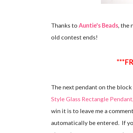
Thanks to
Auntie's Beads
, the
old contest ends!
*
The next pendant on the block i
Style Glass Rectangle Pendan
win it is to leave me a comment
automatically be entered. If y