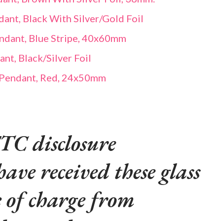
ant, Black With Silver/Gold Foil
endant, Blue Stripe, 40x60mm
t, Black/Silver Foil
 Pendant, Red, 24x50mm
TC disclosure
have received these glass
e of charge from