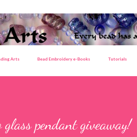
Skip to main content
ding Arts
Bead Embroidery e-Books
Tutorials
 glass pendant giveaway!