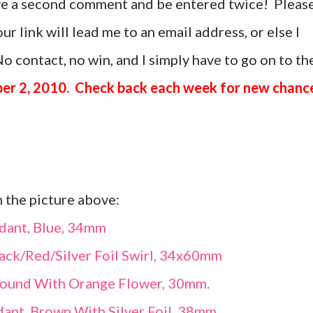
ave a second comment and be entered twice! Pleas
r link will lead me to an email address, or else I
o contact, no win, and I simply have to go on to th
er 2, 2010. Check back each week for new chanc
n the picture above:
dant, Blue, 34mm
ack/Red/Silver Foil Swirl, 34x60mm
Round With Orange Flower, 30mm.
ant, Brown With Silver Foil, 38mm.