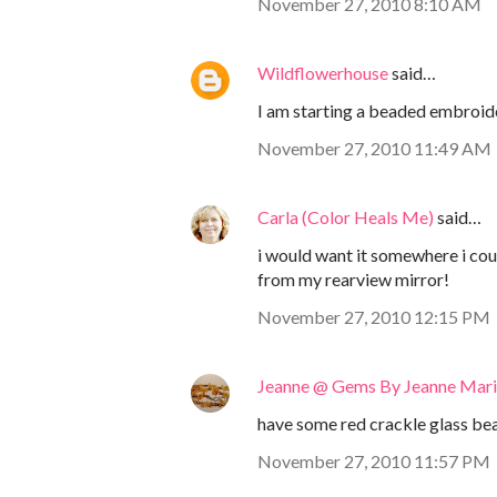
November 27, 2010 8:10 AM
Wildflowerhouse
said…
I am starting a beaded embroider
November 27, 2010 11:49 AM
Carla (Color Heals Me)
said…
i would want it somewhere i cou
from my rearview mirror!
November 27, 2010 12:15 PM
Jeanne @ Gems By Jeanne Mar
have some red crackle glass bead
November 27, 2010 11:57 PM