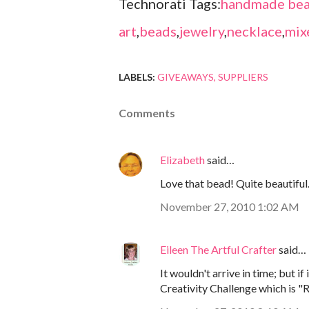
Technorati Tags:
handmade bea
art
,
beads
,
jewelry
,
necklace
,
mix
LABELS:
GIVEAWAYS
SUPPLIERS
Comments
Elizabeth
said…
Love that bead! Quite beautiful
November 27, 2010 1:02 AM
Eileen The Artful Crafter
said…
It wouldn't arrive in time; but i
Creativity Challenge which is "R