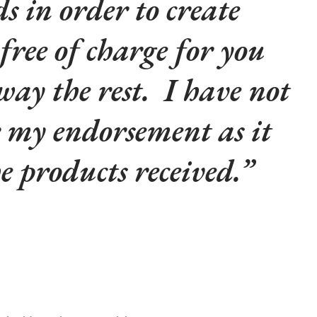
s in order to create
 free of charge for you
way the rest. I have not
r my endorsement as it
he products received.