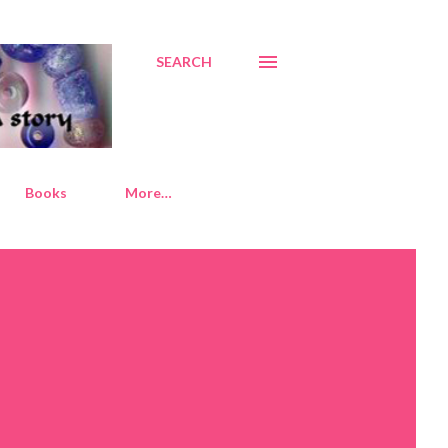
SEARCH
Books
More…