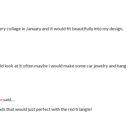
y collage in January and it would fit beautifully into my design.
ld look at it often maybe i would make some car jewelry and hang
ie
said…
s that would just perfect with the red triangle!