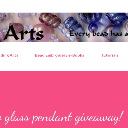
Skip to main content
ding Arts
Bead Embroidery e-Books
Tutorials
 glass pendant giveaway!