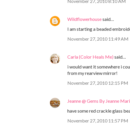
November 27, 2010 8:10 AM
Wildflowerhouse
said…
I am starting a beaded embroider
November 27, 2010 11:49 AM
Carla (Color Heals Me)
said…
i would want it somewhere i cou
from my rearview mirror!
November 27, 2010 12:15 PM
Jeanne @ Gems By Jeanne Mar
have some red crackle glass bead
November 27, 2010 11:57 PM