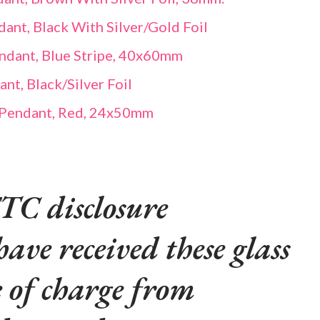
ant, Black With Silver/Gold Foil
endant, Blue Stripe, 40x60mm
t, Black/Silver Foil
 Pendant, Red, 24x50mm
TC disclosure
have received these glass
e of charge from