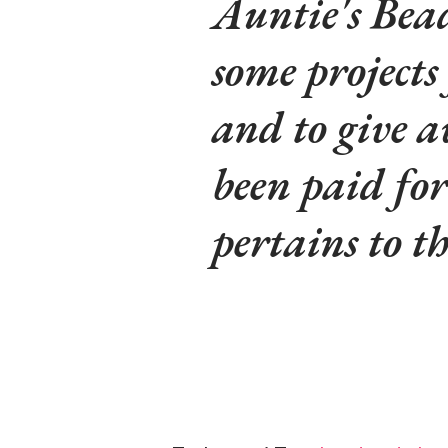
Auntie's Bead
some projects
and to give a
been paid fo
pertains to t