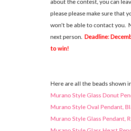
about the contest, you can le
please please make sure that you
won't be able to contact you. N
next person.
Deadline: Decemb
to win!
Here are all the beads shown i
Murano Style Glass Donut Pen
Murano Style Oval Pendant, Bl
Murano Style Glass Pendant, 
Murano Style Glass Heart Pend