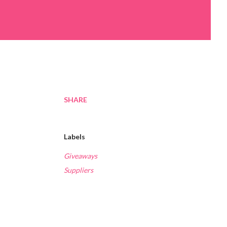
SHARE
Labels
Giveaways
Suppliers