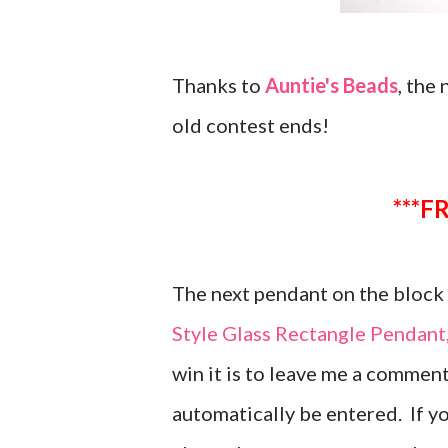
Thanks to
Auntie's Beads
, the
old contest ends!
*
The next pendant on the block i
Style Glass Rectangle Pendan
win it is to leave me a comment
automatically be entered. If y