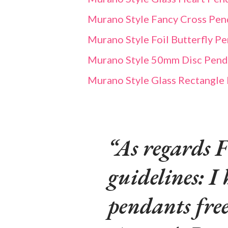
Murano Style Fancy Cross Pend
Murano Style Foil Butterfly P
Murano Style 50mm Disc Pendan
Murano Style Glass Rectangle
As regards F
guidelines: I 
pendants fre