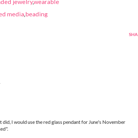
ded jewelry
,
wearable
ed media
,
beading
SHA
.
f it did, I would use the red glass pendant for June's November
ed".