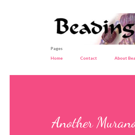
Pages
Home
Contact
About Bea
Another Murano