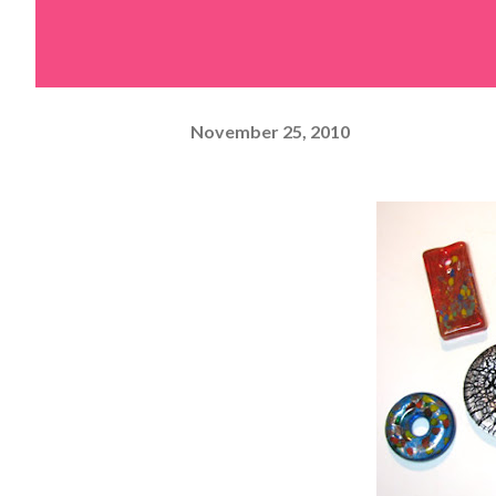
November 25, 2010