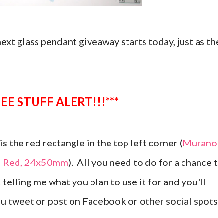
 next glass pendant giveaway starts today, just as th
**FREE STUFF ALERT!!!***
s the red rectangle in the top left corner (
Murano
t, Red, 24x50mm
). All you need to do for a chance 
 telling me what you plan to use it for and you'll
ou tweet or post on Facebook or other social spots