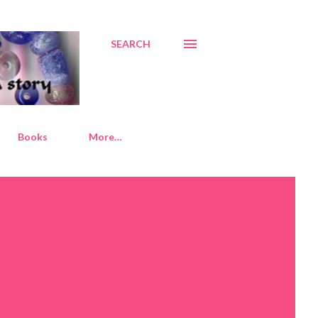
SEARCH
Books
More…