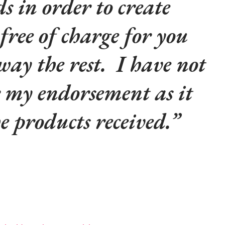
s in order to create
 free of charge for you
way the rest. I have not
r my endorsement as it
he products received.