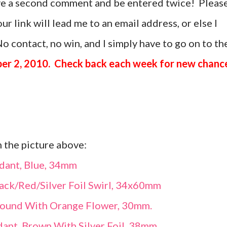
ave a second comment and be entered twice! Pleas
r link will lead me to an email address, or else I
o contact, no win, and I simply have to go on to th
er 2, 2010. Check back each week for new chanc
n the picture above:
dant, Blue, 34mm
ack/Red/Silver Foil Swirl, 34x60mm
Round With Orange Flower, 30mm.
ant, Brown With Silver Foil, 38mm.