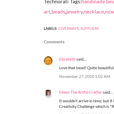
Technorati Tags:
handmade bea
art
,
beads
,
jewelry
,
necklace
,
mix
LABELS:
GIVEAWAYS
SUPPLIERS
Comments
Elizabeth
said…
Love that bead! Quite beautiful
November 27, 2010 1:02 AM
Eileen The Artful Crafter
said…
It wouldn't arrive in time; but i
Creativity Challenge which is "R