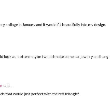
y collage in January and it would fit beautifully into my design.
ld look at it often maybe i would make some car jewelry and hang
ie
said…
s that would just perfect with the red triangle!