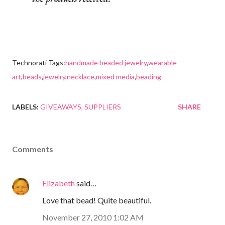
Technorati Tags:
handmade beaded jewelry
,
wearable
art
,
beads
,
jewelry
,
necklace
,
mixed media
,
beading
LABELS:
GIVEAWAYS
SUPPLIERS
SHARE
Comments
Elizabeth
said…
Love that bead! Quite beautiful.
November 27, 2010 1:02 AM