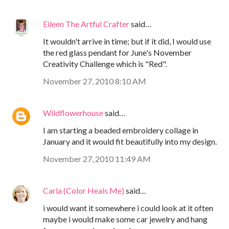
Eileen The Artful Crafter
said…
It wouldn't arrive in time; but if it did, I would use
the red glass pendant for June's November
Creativity Challenge which is "Red".
November 27, 2010 8:10 AM
Wildflowerhouse
said…
I am starting a beaded embroidery collage in
January and it would fit beautifully into my design.
November 27, 2010 11:49 AM
Carla (Color Heals Me)
said…
i would want it somewhere i could look at it often
maybe i would make some car jewelry and hang