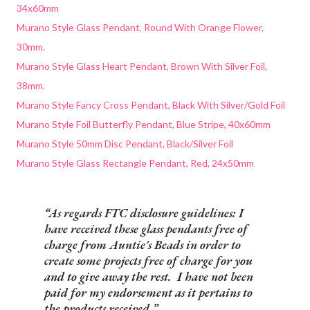
34x60mm
Murano Style Glass Pendant, Round With Orange Flower,
30mm.
Murano Style Glass Heart Pendant, Brown With Silver Foil,
38mm.
Murano Style Fancy Cross Pendant, Black With Silver/Gold Foil
Murano Style Foil Butterfly Pendant, Blue Stripe, 40x60mm
Murano Style 50mm Disc Pendant, Black/Silver Foil
Murano Style Glass Rectangle Pendant, Red, 24x50mm
As regards FTC disclosure guidelines: I
have received these glass pendants free of
charge from Auntie's Beads in order to
create some projects free of charge for you
and to give away the rest. I have not been
paid for my endorsement as it pertains to
the products received.