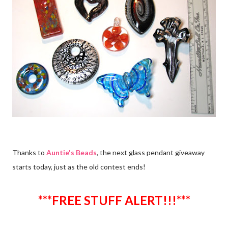
Thanks to
Auntie's Beads
, the next glass pendant giveaway
starts today, just as the old contest ends!
***FREE STUFF ALERT!!!***