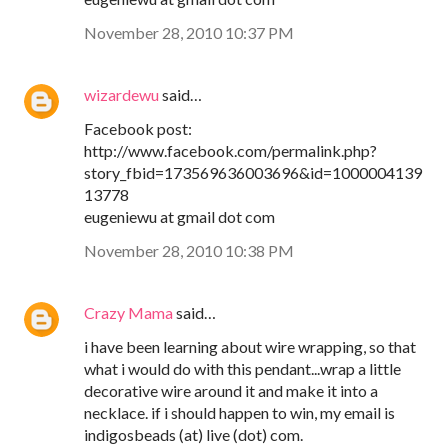
November 28, 2010 10:37 PM
wizardewu
said…
Facebook post:
http://www.facebook.com/permalink.php?
story_fbid=173569636003696&id=1000004139
13778
eugeniewu at gmail dot com
November 28, 2010 10:38 PM
Crazy Mama
said…
i have been learning about wire wrapping, so that
what i would do with this pendant...wrap a little
decorative wire around it and make it into a
necklace. if i should happen to win, my email is
indigosbeads (at) live (dot) com.