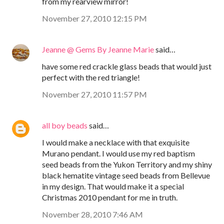
from my rearview mirror!
November 27, 2010 12:15 PM
Jeanne @ Gems By Jeanne Marie
said…
have some red crackle glass beads that would just
perfect with the red triangle!
November 27, 2010 11:57 PM
all boy beads
said…
I would make a necklace with that exquisite
Murano pendant. I would use my red baptism
seed beads from the Yukon Territory and my shiny
black hematite vintage seed beads from Bellevue
in my design. That would make it a special
Christmas 2010 pendant for me in truth.
November 28, 2010 7:46 AM