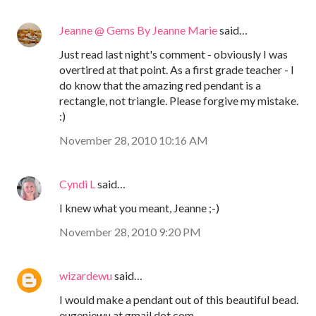
Jeanne @ Gems By Jeanne Marie
said…
Just read last night's comment - obviously I was
overtired at that point. As a first grade teacher - I
do know that the amazing red pendant is a
rectangle, not triangle. Please forgive my mistake.
:)
November 28, 2010 10:16 AM
Cyndi L
said…
I knew what you meant, Jeanne ;-)
November 28, 2010 9:20 PM
wizardewu
said…
I would make a pendant out of this beautiful bead.
eugeniewu at gmail dot com