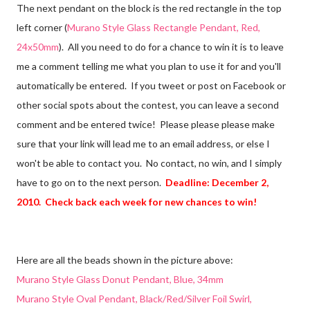
The next pendant on the block is the red rectangle in the top
left corner (
Murano Style Glass Rectangle Pendant, Red,
24x50mm
). All you need to do for a chance to win it is to leave
me a comment telling me what you plan to use it for and you'll
automatically be entered. If you tweet or post on Facebook or
other social spots about the contest, you can leave a second
comment and be entered twice! Please please please make
sure that your link will lead me to an email address, or else I
won't be able to contact you. No contact, no win, and I simply
have to go on to the next person.
Deadline: December 2,
2010. Check back each week for new chances to win!
Here are all the beads shown in the picture above:
Murano Style Glass Donut Pendant, Blue, 34mm
Murano Style Oval Pendant, Black/Red/Silver Foil Swirl,