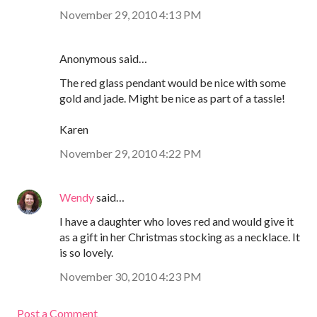
November 29, 2010 4:13 PM
Anonymous said…
The red glass pendant would be nice with some
gold and jade. Might be nice as part of a tassle!
Karen
November 29, 2010 4:22 PM
Wendy
said…
I have a daughter who loves red and would give it
as a gift in her Christmas stocking as a necklace. It
is so lovely.
November 30, 2010 4:23 PM
Post a Comment