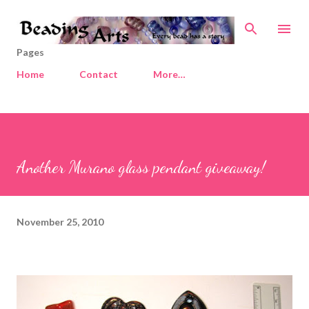
Skip to main content
Pages
Home
Contact
More…
Another Murano glass pendant giveaway!
November 25, 2010