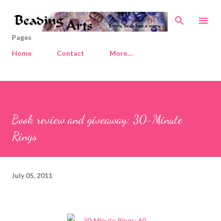
Skip to main content
Pages
Home
Contact
More…
Book review and giveaway: 30-Minute
Rings
July 05, 2011