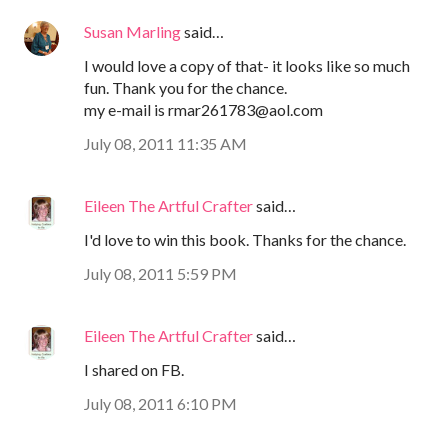
Susan Marling
said…
I would love a copy of that- it looks like so much
fun. Thank you for the chance.
my e-mail is rmar261783@aol.com
July 08, 2011 11:35 AM
Eileen The Artful Crafter
said…
I'd love to win this book. Thanks for the chance.
July 08, 2011 5:59 PM
Eileen The Artful Crafter
said…
I shared on FB.
July 08, 2011 6:10 PM