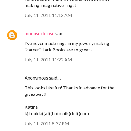
making imaginative rings!
July 11, 2011 11:12 AM
moonsockrose
said…
I've never made rings in my jewelry making
"career". Lark Books are so great -
July 11, 2011 11:22 AM
Anonymous said…
This looks like fun! Thanks in advance for the
giveaway!!
Katina
kjkoukla((at((hotmail((dot((com
July 11, 2011 8:37 PM