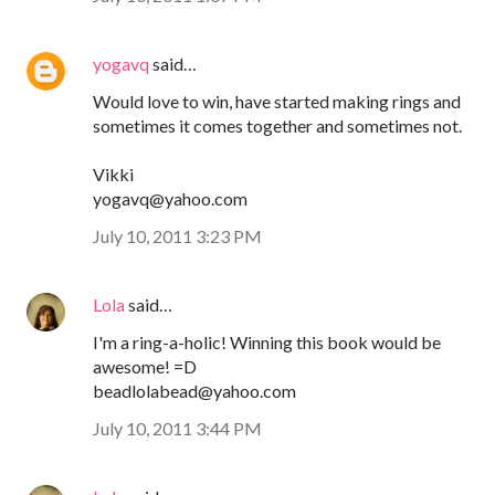
yogavq
said…
Would love to win, have started making rings and
sometimes it comes together and sometimes not.
Vikki
yogavq@yahoo.com
July 10, 2011 3:23 PM
Lola
said…
I'm a ring-a-holic! Winning this book would be
awesome! =D
beadlolabead@yahoo.com
July 10, 2011 3:44 PM