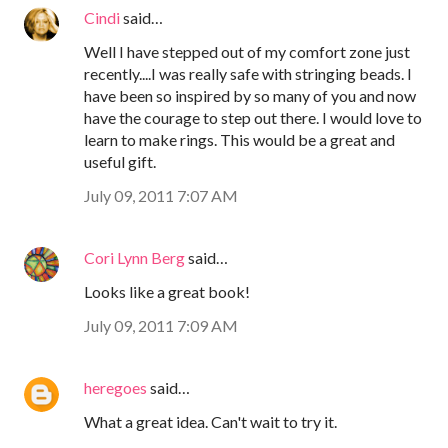
Cindi
said…
Well I have stepped out of my comfort zone just
recently....I was really safe with stringing beads. I
have been so inspired by so many of you and now
have the courage to step out there. I would love to
learn to make rings. This would be a great and
useful gift.
July 09, 2011 7:07 AM
Cori Lynn Berg
said…
Looks like a great book!
July 09, 2011 7:09 AM
heregoes
said…
What a great idea. Can't wait to try it.