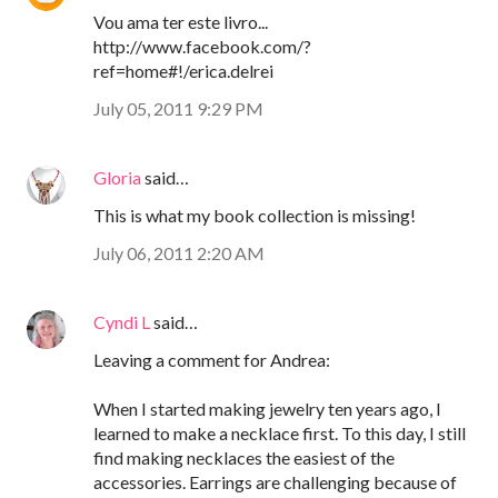
Vou ama ter este livro...
http://www.facebook.com/?
ref=home#!/erica.delrei
July 05, 2011 9:29 PM
Gloria
said…
This is what my book collection is missing!
July 06, 2011 2:20 AM
Cyndi L
said…
Leaving a comment for Andrea:
When I started making jewelry ten years ago, I
learned to make a necklace first. To this day, I still
find making necklaces the easiest of the
accessories. Earrings are challenging because of