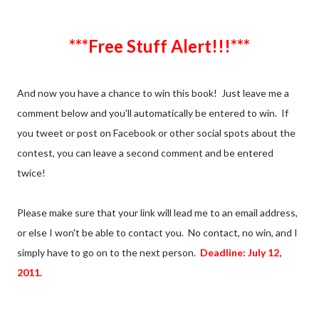
***Free Stuff Alert!!!***
And now you have a chance to win this book! Just leave me a
comment below and you'll automatically be entered to win. If
you tweet or post on Facebook or other social spots about the
contest, you can leave a second comment and be entered
twice!
Please make sure that your link will lead me to an email address,
or else I won't be able to contact you. No contact, no win, and I
simply have to go on to the next person.
Deadline: July 12,
2011.