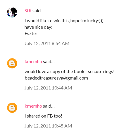
StR
said…
I would like to win this, hope im lucky:)))
have nice day:
Eszter
July 12, 2011 8:54 AM
kmemho
said…
would love a copy of the book - so cute rings!
beadedtreasuresva@gmail.com
July 12, 2011 10:44 AM
kmemho
said…
I shared on FB too!
July 12, 2011 10:45 AM