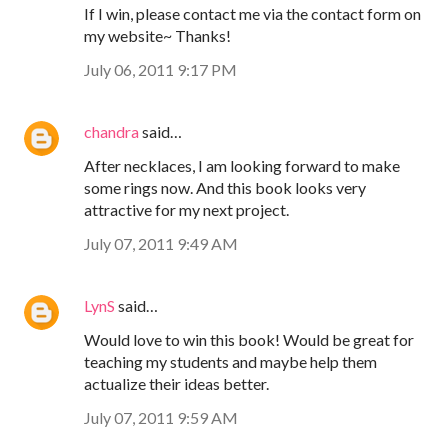
If I win, please contact me via the contact form on
my website~ Thanks!
July 06, 2011 9:17 PM
chandra
said…
After necklaces, I am looking forward to make
some rings now. And this book looks very
attractive for my next project.
July 07, 2011 9:49 AM
LynS
said…
Would love to win this book! Would be great for
teaching my students and maybe help them
actualize their ideas better.
July 07, 2011 9:59 AM