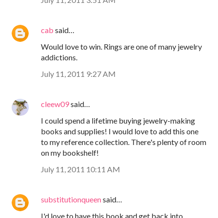
cab
said…
Would love to win. Rings are one of many jewelry
addictions.
July 11, 2011 9:27 AM
cleew09
said…
I could spend a lifetime buying jewelry-making
books and supplies! I would love to add this one
to my reference collection. There's plenty of room
on my bookshelf!
July 11, 2011 10:11 AM
substitutionqueen
said…
I'd love to have this book and get back into