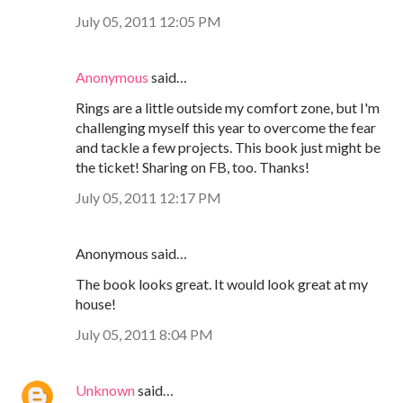
July 05, 2011 12:05 PM
Anonymous
said…
Rings are a little outside my comfort zone, but I'm
challenging myself this year to overcome the fear
and tackle a few projects. This book just might be
the ticket! Sharing on FB, too. Thanks!
July 05, 2011 12:17 PM
Anonymous said…
The book looks great. It would look great at my
house!
July 05, 2011 8:04 PM
Unknown
said…