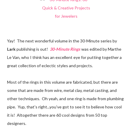
Yay! The next wonderful volume in the 30-Minute series by
Lark
publishing is out!
30-Minute Rings
was edited by Marthe
Le Van, who I think has an excellent eye for putting together a
great collection of eclectic styles and projects.
Most of the rings in this volume are fabricated, but there are
some that are made from wire, metal clay, metal casting, and
other techniques. Oh yeah, and one ring is made from plumbing
pipe. Yup, that's right...you've got to see it to believe how cool
it is! Altogether there are 60 cool designs from 50 top
designers.