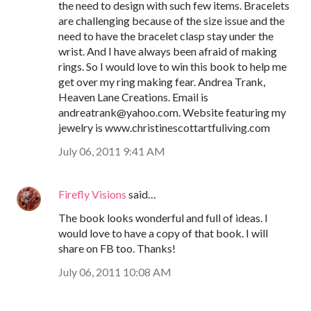
the need to design with such few items. Bracelets
are challenging because of the size issue and the
need to have the bracelet clasp stay under the
wrist. And I have always been afraid of making
rings. So I would love to win this book to help me
get over my ring making fear. Andrea Trank,
Heaven Lane Creations. Email is
andreatrank@yahoo.com. Website featuring my
jewelry is www.christinescottartfuliving.com
July 06, 2011 9:41 AM
Firefly Visions
said…
The book looks wonderful and full of ideas. I
would love to have a copy of that book. I will
share on FB too. Thanks!
July 06, 2011 10:08 AM