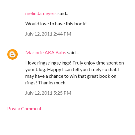
melindameyers
said…
Would love to have this book!
July 12, 2011 2:44 PM
Marjorie AKA Babs
said…
I love rings,rings,rings! Truly enjoy time spent on
your blog. Happy I can tell you timely so that I
may have a chance to win that great book on
rings! Thanks much.
July 12, 2011 5:25 PM
Post a Comment