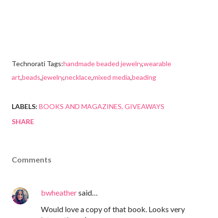
Technorati Tags:
handmade beaded jewelry
,
wearable
art
,
beads
,
jewelry
,
necklace
,
mixed media
,
beading
LABELS:
BOOKS AND MAGAZINES
GIVEAWAYS
SHARE
Comments
bwheather
said…
Would love a copy of that book. Looks very