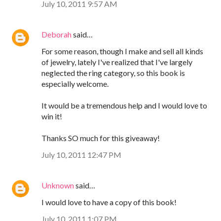
July 10, 2011 9:57 AM
Deborah
said…
For some reason, though I make and sell all kinds
of jewelry, lately I've realized that I've largely
neglected the ring category, so this book is
especially welcome.
It would be a tremendous help and I would love to
win it!
Thanks SO much for this giveaway!
July 10, 2011 12:47 PM
Unknown
said…
I would love to have a copy of this book!
July 10, 2011 1:07 PM