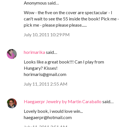
Anonymous said…
Wow - the five on the cover are spectacular - I
can't wait to see the 55 inside the book! Pick me -
pick me - please please please......
July 10, 2011 10:29 PM
horimarika
said…
Looks like a great book!!! Can I play from
Hungary? Kisses!
horimaris@gmail.com
July 11, 2011 2:55 AM
Haegaerpr Jewelry by Martin Caraballo
said…
Lovely book, i would love win...
haegaerpr@hotmail.com
July 11, 2011 3:51 AM