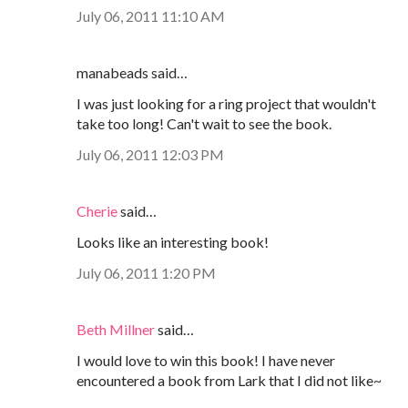
July 06, 2011 11:10 AM
manabeads said…
I was just looking for a ring project that wouldn't
take too long! Can't wait to see the book.
July 06, 2011 12:03 PM
Cherie
said…
Looks like an interesting book!
July 06, 2011 1:20 PM
Beth Millner
said…
I would love to win this book! I have never
encountered a book from Lark that I did not like~