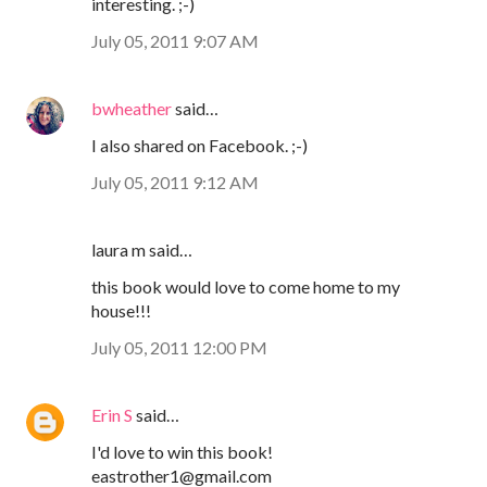
interesting. ;-)
July 05, 2011 9:07 AM
bwheather
said…
I also shared on Facebook. ;-)
July 05, 2011 9:12 AM
laura m said…
this book would love to come home to my
house!!!
July 05, 2011 12:00 PM
Erin S
said…
I'd love to win this book!
eastrother1@gmail.com