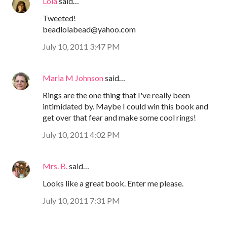
Lola
said…
Tweeted!
beadlolabead@yahoo.com
July 10, 2011 3:47 PM
Maria M Johnson
said…
Rings are the one thing that I've really been
intimidated by. Maybe I could win this book and
get over that fear and make some cool rings!
July 10, 2011 4:02 PM
Mrs. B.
said…
Looks like a great book. Enter me please.
July 10, 2011 7:31 PM