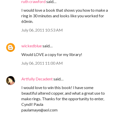
ruth crawford
said…
I would love a book that shows you how to make a
ring in 30 minutes and looks like you worked for
60min.
July 06, 2011 10:53 AM
wickedblue
said…
Would LOVE a copy for my library!
July 06, 2011 11:00 AM
Artfully Decadent
said…
I would love to win this book! I have some
beautiful altered copper, and what a great use to
make rings. Thanks for the opportunity to enter,
Cyndi! Paula
paulamaye@aol.com