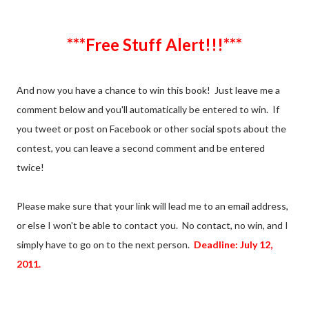
***Free Stuff Alert!!!***
And now you have a chance to win this book! Just leave me a
comment below and you'll automatically be entered to win. If
you tweet or post on Facebook or other social spots about the
contest, you can leave a second comment and be entered
twice!
Please make sure that your link will lead me to an email address,
or else I won't be able to contact you. No contact, no win, and I
simply have to go on to the next person.
Deadline: July 12,
2011.