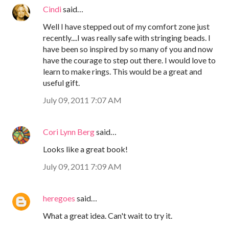
Cindi
said…
Well I have stepped out of my comfort zone just
recently....I was really safe with stringing beads. I
have been so inspired by so many of you and now
have the courage to step out there. I would love to
learn to make rings. This would be a great and
useful gift.
July 09, 2011 7:07 AM
Cori Lynn Berg
said…
Looks like a great book!
July 09, 2011 7:09 AM
heregoes
said…
What a great idea. Can't wait to try it.