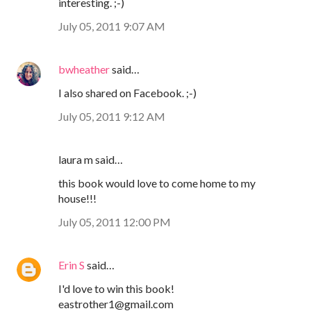
interesting. ;-)
July 05, 2011 9:07 AM
bwheather
said…
I also shared on Facebook. ;-)
July 05, 2011 9:12 AM
laura m said…
this book would love to come home to my
house!!!
July 05, 2011 12:00 PM
Erin S
said…
I'd love to win this book!
eastrother1@gmail.com