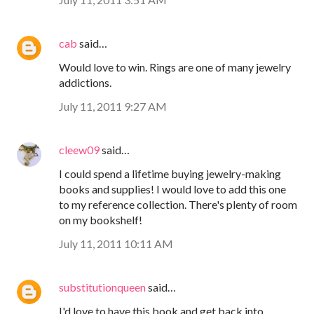
cab
said…
Would love to win. Rings are one of many jewelry
addictions.
July 11, 2011 9:27 AM
cleew09
said…
I could spend a lifetime buying jewelry-making
books and supplies! I would love to add this one
to my reference collection. There's plenty of room
on my bookshelf!
July 11, 2011 10:11 AM
substitutionqueen
said…
I'd love to have this book and get back into