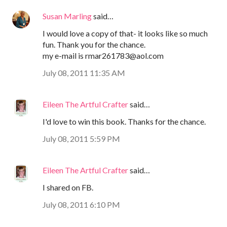
Susan Marling
said…
I would love a copy of that- it looks like so much
fun. Thank you for the chance.
my e-mail is rmar261783@aol.com
July 08, 2011 11:35 AM
Eileen The Artful Crafter
said…
I'd love to win this book. Thanks for the chance.
July 08, 2011 5:59 PM
Eileen The Artful Crafter
said…
I shared on FB.
July 08, 2011 6:10 PM