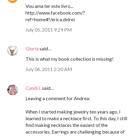
Vou ama ter este livro...
http://www.facebook.com/?
ref=home#!/erica.delrei
July 05, 2011 9:29 PM
Gloria
said…
This is what my book collection is missing!
July 06, 2011 2:20 AM
Cyndi L
said…
Leaving a comment for Andrea:
When I started making jewelry ten years ago, I
learned to make a necklace first. To this day, I still
find making necklaces the easiest of the
accessories. Earrings are challenging because of