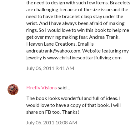
the need to design with such few items. Bracelets
are challenging because of the size issue and the
need to have the bracelet clasp stay under the
wrist. And I have always been afraid of making
rings. So I would love to win this book to help me
get over my ring making fear. Andrea Trank,
Heaven Lane Creations. Email is
andreatrank@yahoo.com. Website featuring my
jewelry is www.christinescottartfuliving.com
July 06, 2011 9:41 AM
Firefly Visions
said…
The book looks wonderful and full of ideas. I
would love to have a copy of that book. I will
share on FB too. Thanks!
July 06, 2011 10:08 AM