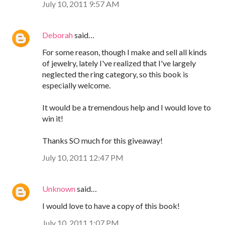
July 10, 2011 9:57 AM
Deborah
said…
For some reason, though I make and sell all kinds
of jewelry, lately I've realized that I've largely
neglected the ring category, so this book is
especially welcome.
It would be a tremendous help and I would love to
win it!
Thanks SO much for this giveaway!
July 10, 2011 12:47 PM
Unknown
said…
I would love to have a copy of this book!
July 10, 2011 1:07 PM