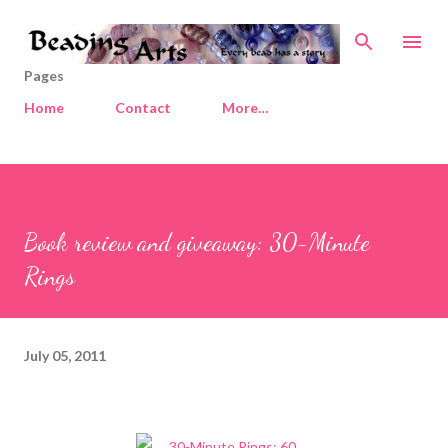
Skip to main content
Pages
Home
Contact
More…
Book review and giveaway: 30-Minute
Rings
July 05, 2011