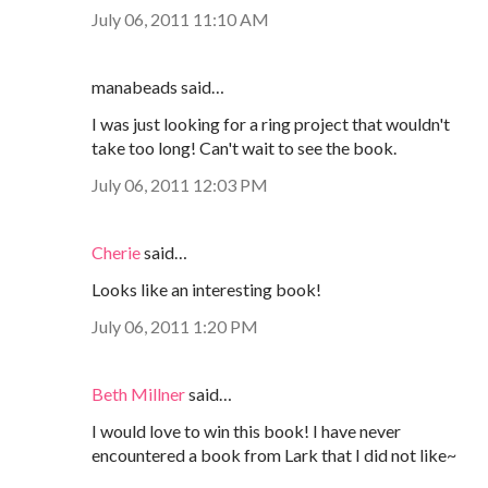
July 06, 2011 11:10 AM
manabeads said…
I was just looking for a ring project that wouldn't
take too long! Can't wait to see the book.
July 06, 2011 12:03 PM
Cherie
said…
Looks like an interesting book!
July 06, 2011 1:20 PM
Beth Millner
said…
I would love to win this book! I have never
encountered a book from Lark that I did not like~