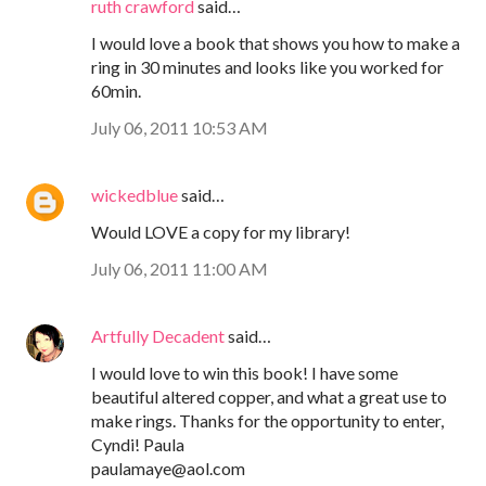
ruth crawford
said…
I would love a book that shows you how to make a
ring in 30 minutes and looks like you worked for
60min.
July 06, 2011 10:53 AM
wickedblue
said…
Would LOVE a copy for my library!
July 06, 2011 11:00 AM
Artfully Decadent
said…
I would love to win this book! I have some
beautiful altered copper, and what a great use to
make rings. Thanks for the opportunity to enter,
Cyndi! Paula
paulamaye@aol.com