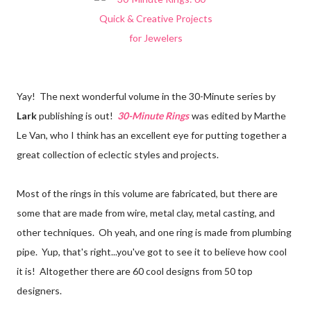
Yay! The next wonderful volume in the 30-Minute series by
Lark
publishing is out!
30-Minute Rings
was edited by Marthe
Le Van, who I think has an excellent eye for putting together a
great collection of eclectic styles and projects.
Most of the rings in this volume are fabricated, but there are
some that are made from wire, metal clay, metal casting, and
other techniques. Oh yeah, and one ring is made from plumbing
pipe. Yup, that's right...you've got to see it to believe how cool
it is! Altogether there are 60 cool designs from 50 top
designers.