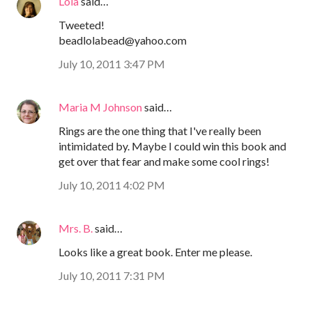
Lola
said…
Tweeted!
beadlolabead@yahoo.com
July 10, 2011 3:47 PM
Maria M Johnson
said…
Rings are the one thing that I've really been
intimidated by. Maybe I could win this book and
get over that fear and make some cool rings!
July 10, 2011 4:02 PM
Mrs. B.
said…
Looks like a great book. Enter me please.
July 10, 2011 7:31 PM