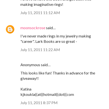
making imaginative rings!
July 11, 2011 11:12 AM
moonsockrose
said…
I've never made rings in my jewelry making
"career". Lark Books are so great -
July 11, 2011 11:22 AM
Anonymous said…
This looks like fun! Thanks in advance for the
giveaway!!
Katina
kjkoukla((at((hotmail((dot((com
July 11, 2011 8:37 PM