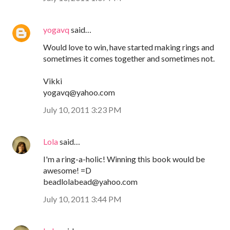
yogavq
said…
Would love to win, have started making rings and
sometimes it comes together and sometimes not.
Vikki
yogavq@yahoo.com
July 10, 2011 3:23 PM
Lola
said…
I'm a ring-a-holic! Winning this book would be
awesome! =D
beadlolabead@yahoo.com
July 10, 2011 3:44 PM