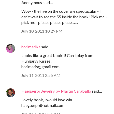
Anonymous said…
Wow - the five on the cover are spectacular - I
can't wait to see the 55 inside the book! Pick me -
pick me - please please please......
July 10, 2011 10:29 PM
horimarika
said…
Looks like a great book!!! Can I play from
Hungary? Kisses!
horimaris@gmail.com
July 11, 2011 2:55 AM
Haegaerpr Jewelry by Martin Caraballo
said…
Lovely book, i would love win...
haegaerpr@hotmail.com
July 11, 2011 3:51 AM