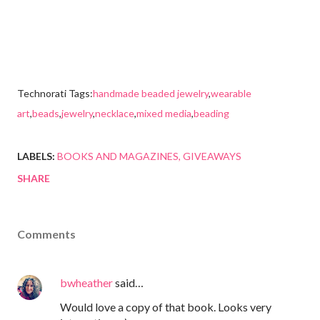
Technorati Tags:
handmade beaded jewelry
,
wearable
art
,
beads
,
jewelry
,
necklace
,
mixed media
,
beading
LABELS:
BOOKS AND MAGAZINES
GIVEAWAYS
SHARE
Comments
bwheather
said…
Would love a copy of that book. Looks very