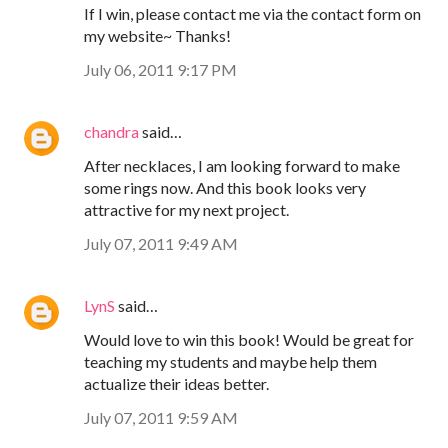
If I win, please contact me via the contact form on
my website~ Thanks!
July 06, 2011 9:17 PM
chandra
said…
After necklaces, I am looking forward to make
some rings now. And this book looks very
attractive for my next project.
July 07, 2011 9:49 AM
LynS
said…
Would love to win this book! Would be great for
teaching my students and maybe help them
actualize their ideas better.
July 07, 2011 9:59 AM