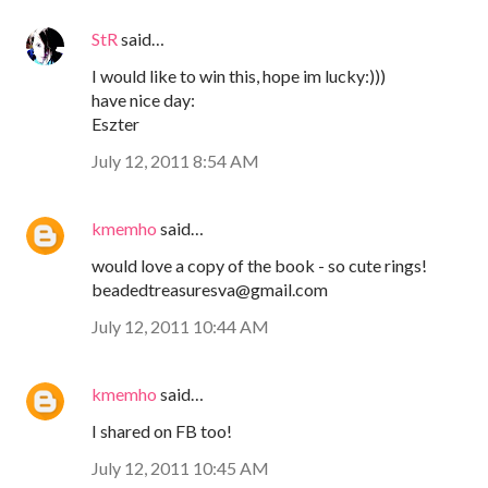
StR
said…
I would like to win this, hope im lucky:)))
have nice day:
Eszter
July 12, 2011 8:54 AM
kmemho
said…
would love a copy of the book - so cute rings!
beadedtreasuresva@gmail.com
July 12, 2011 10:44 AM
kmemho
said…
I shared on FB too!
July 12, 2011 10:45 AM