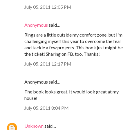
July 05, 2011 12:05 PM
Anonymous
said…
Rings are a little outside my comfort zone, but I'm
challenging myself this year to overcome the fear
and tackle a few projects. This book just might be
the ticket! Sharing on FB, too. Thanks!
July 05, 2011 12:17 PM
Anonymous said…
The book looks great. It would look great at my
house!
July 05, 2011 8:04 PM
Unknown
said…