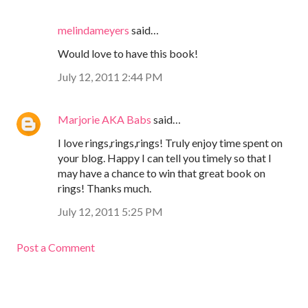
melindameyers
said…
Would love to have this book!
July 12, 2011 2:44 PM
Marjorie AKA Babs
said…
I love rings,rings,rings! Truly enjoy time spent on
your blog. Happy I can tell you timely so that I
may have a chance to win that great book on
rings! Thanks much.
July 12, 2011 5:25 PM
Post a Comment