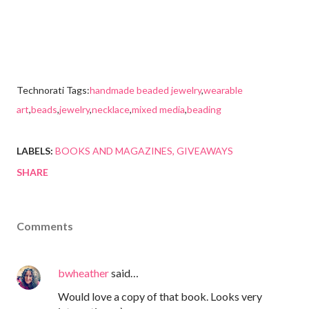
Technorati Tags:
handmade beaded jewelry
,
wearable
art
,
beads
,
jewelry
,
necklace
,
mixed media
,
beading
LABELS:
BOOKS AND MAGAZINES
GIVEAWAYS
SHARE
Comments
bwheather
said…
Would love a copy of that book. Looks very