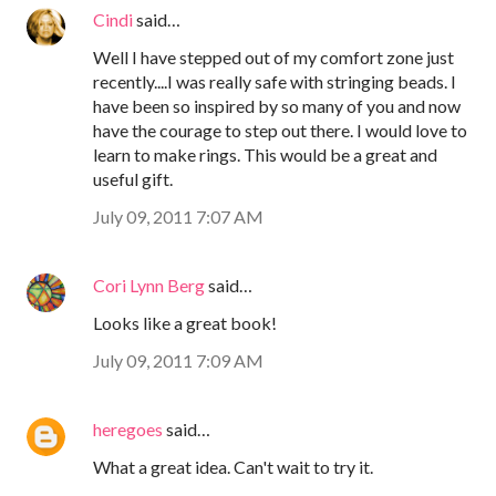
Cindi
said…
Well I have stepped out of my comfort zone just
recently....I was really safe with stringing beads. I
have been so inspired by so many of you and now
have the courage to step out there. I would love to
learn to make rings. This would be a great and
useful gift.
July 09, 2011 7:07 AM
Cori Lynn Berg
said…
Looks like a great book!
July 09, 2011 7:09 AM
heregoes
said…
What a great idea. Can't wait to try it.