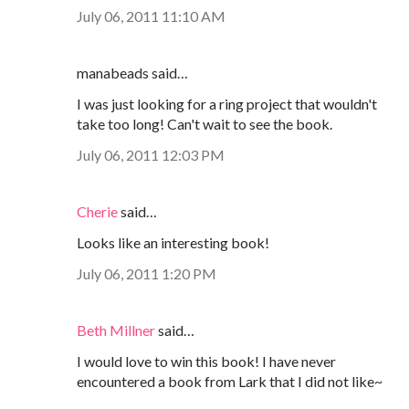
July 06, 2011 11:10 AM
manabeads said…
I was just looking for a ring project that wouldn't
take too long! Can't wait to see the book.
July 06, 2011 12:03 PM
Cherie
said…
Looks like an interesting book!
July 06, 2011 1:20 PM
Beth Millner
said…
I would love to win this book! I have never
encountered a book from Lark that I did not like~