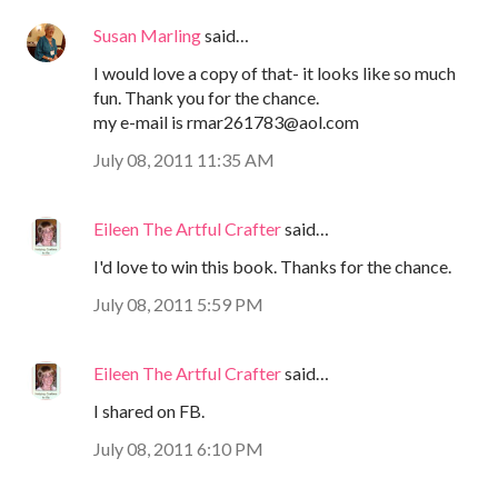
Susan Marling
said…
I would love a copy of that- it looks like so much
fun. Thank you for the chance.
my e-mail is rmar261783@aol.com
July 08, 2011 11:35 AM
Eileen The Artful Crafter
said…
I'd love to win this book. Thanks for the chance.
July 08, 2011 5:59 PM
Eileen The Artful Crafter
said…
I shared on FB.
July 08, 2011 6:10 PM