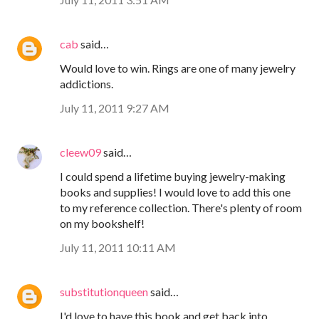
cab
said…
Would love to win. Rings are one of many jewelry
addictions.
July 11, 2011 9:27 AM
cleew09
said…
I could spend a lifetime buying jewelry-making
books and supplies! I would love to add this one
to my reference collection. There's plenty of room
on my bookshelf!
July 11, 2011 10:11 AM
substitutionqueen
said…
I'd love to have this book and get back into