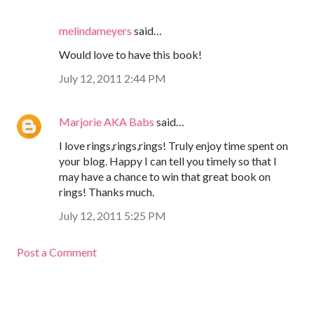
melindameyers
said…
Would love to have this book!
July 12, 2011 2:44 PM
Marjorie AKA Babs
said…
I love rings,rings,rings! Truly enjoy time spent on
your blog. Happy I can tell you timely so that I
may have a chance to win that great book on
rings! Thanks much.
July 12, 2011 5:25 PM
Post a Comment