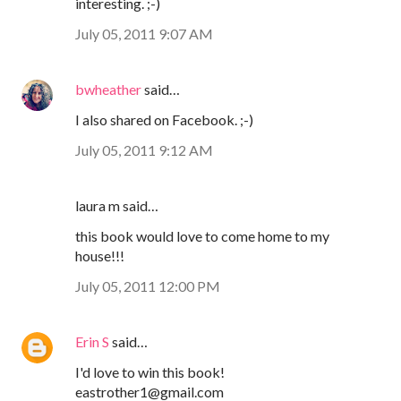
interesting. ;-)
July 05, 2011 9:07 AM
bwheather
said…
I also shared on Facebook. ;-)
July 05, 2011 9:12 AM
laura m said…
this book would love to come home to my
house!!!
July 05, 2011 12:00 PM
Erin S
said…
I'd love to win this book!
eastrother1@gmail.com