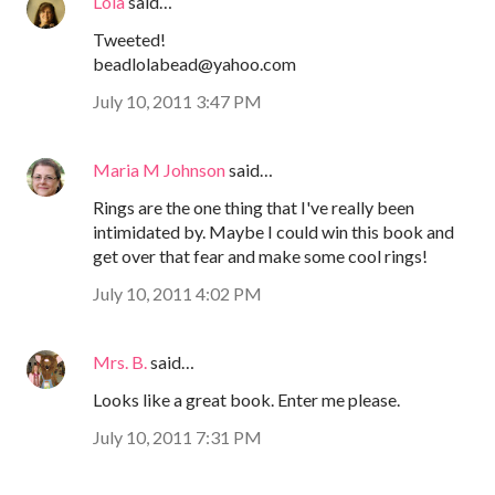
Lola
said…
Tweeted!
beadlolabead@yahoo.com
July 10, 2011 3:47 PM
Maria M Johnson
said…
Rings are the one thing that I've really been
intimidated by. Maybe I could win this book and
get over that fear and make some cool rings!
July 10, 2011 4:02 PM
Mrs. B.
said…
Looks like a great book. Enter me please.
July 10, 2011 7:31 PM