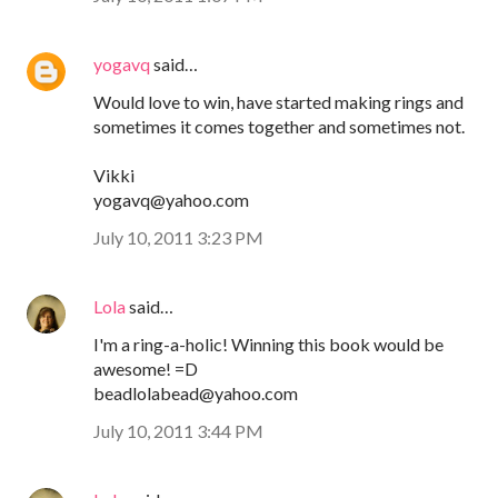
yogavq
said…
Would love to win, have started making rings and
sometimes it comes together and sometimes not.
Vikki
yogavq@yahoo.com
July 10, 2011 3:23 PM
Lola
said…
I'm a ring-a-holic! Winning this book would be
awesome! =D
beadlolabead@yahoo.com
July 10, 2011 3:44 PM