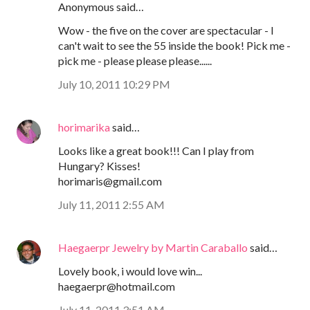
Anonymous said…
Wow - the five on the cover are spectacular - I
can't wait to see the 55 inside the book! Pick me -
pick me - please please please......
July 10, 2011 10:29 PM
horimarika
said…
Looks like a great book!!! Can I play from
Hungary? Kisses!
horimaris@gmail.com
July 11, 2011 2:55 AM
Haegaerpr Jewelry by Martin Caraballo
said…
Lovely book, i would love win...
haegaerpr@hotmail.com
July 11, 2011 3:51 AM