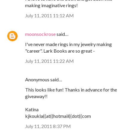
making imaginative rings!
July 11, 2011 11:12 AM
moonsockrose
said…
I've never made rings in my jewelry making
"career". Lark Books are so great -
July 11, 2011 11:22 AM
Anonymous said…
This looks like fun! Thanks in advance for the
giveaway!!
Katina
kjkoukla((at((hotmail((dot((com
July 11, 2011 8:37 PM