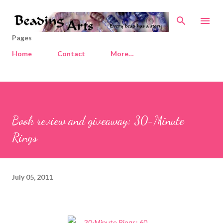
Skip to main content
Pages
Home
Contact
More…
Book review and giveaway: 30-Minute
Rings
July 05, 2011