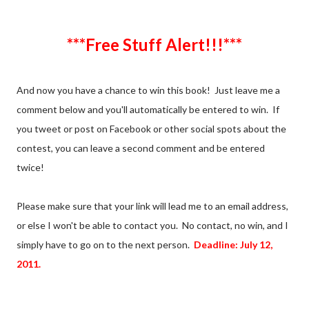
***Free Stuff Alert!!!***
And now you have a chance to win this book! Just leave me a
comment below and you'll automatically be entered to win. If
you tweet or post on Facebook or other social spots about the
contest, you can leave a second comment and be entered
twice!
Please make sure that your link will lead me to an email address,
or else I won't be able to contact you. No contact, no win, and I
simply have to go on to the next person.
Deadline: July 12,
2011.