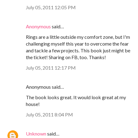
July 05, 2011 12:05 PM
Anonymous
said…
Rings are a little outside my comfort zone, but I'm
challenging myself this year to overcome the fear
and tackle a few projects. This book just might be
the ticket! Sharing on FB, too. Thanks!
July 05, 2011 12:17 PM
Anonymous said…
The book looks great. It would look great at my
house!
July 05, 2011 8:04 PM
Unknown
said…