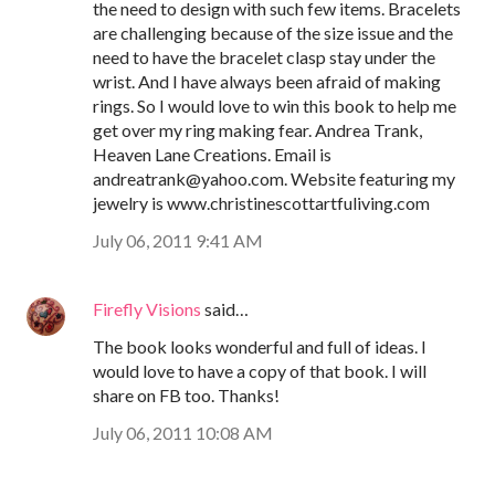
the need to design with such few items. Bracelets
are challenging because of the size issue and the
need to have the bracelet clasp stay under the
wrist. And I have always been afraid of making
rings. So I would love to win this book to help me
get over my ring making fear. Andrea Trank,
Heaven Lane Creations. Email is
andreatrank@yahoo.com. Website featuring my
jewelry is www.christinescottartfuliving.com
July 06, 2011 9:41 AM
Firefly Visions
said…
The book looks wonderful and full of ideas. I
would love to have a copy of that book. I will
share on FB too. Thanks!
July 06, 2011 10:08 AM