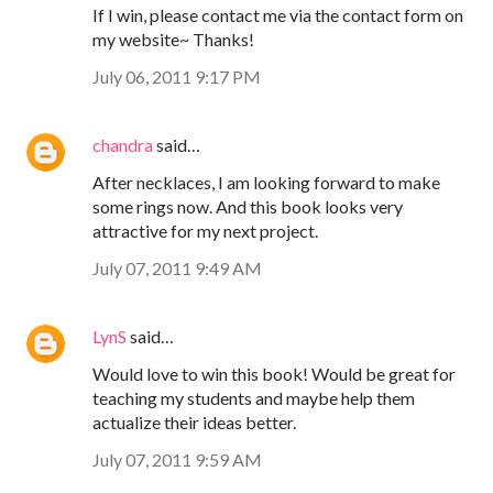
If I win, please contact me via the contact form on
my website~ Thanks!
July 06, 2011 9:17 PM
chandra
said…
After necklaces, I am looking forward to make
some rings now. And this book looks very
attractive for my next project.
July 07, 2011 9:49 AM
LynS
said…
Would love to win this book! Would be great for
teaching my students and maybe help them
actualize their ideas better.
July 07, 2011 9:59 AM