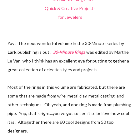
Yay! The next wonderful volume in the 30-Minute series by
Lark
publishing is out!
30-Minute Rings
was edited by Marthe
Le Van, who I think has an excellent eye for putting together a
great collection of eclectic styles and projects.
Most of the rings in this volume are fabricated, but there are
some that are made from wire, metal clay, metal casting, and
other techniques. Oh yeah, and one ring is made from plumbing
pipe. Yup, that's right...you've got to see it to believe how cool
it is! Altogether there are 60 cool designs from 50 top
designers.