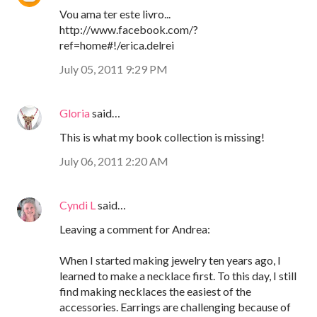
Vou ama ter este livro...
http://www.facebook.com/?
ref=home#!/erica.delrei
July 05, 2011 9:29 PM
Gloria
said…
This is what my book collection is missing!
July 06, 2011 2:20 AM
Cyndi L
said…
Leaving a comment for Andrea:
When I started making jewelry ten years ago, I
learned to make a necklace first. To this day, I still
find making necklaces the easiest of the
accessories. Earrings are challenging because of