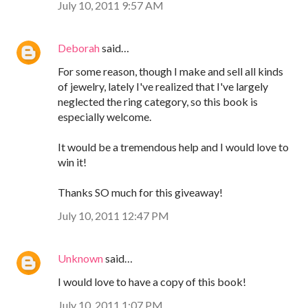
July 10, 2011 9:57 AM
Deborah
said…
For some reason, though I make and sell all kinds
of jewelry, lately I've realized that I've largely
neglected the ring category, so this book is
especially welcome.
It would be a tremendous help and I would love to
win it!
Thanks SO much for this giveaway!
July 10, 2011 12:47 PM
Unknown
said…
I would love to have a copy of this book!
July 10, 2011 1:07 PM