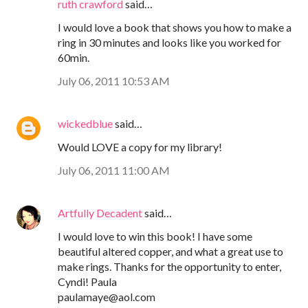
ruth crawford
said…
I would love a book that shows you how to make a
ring in 30 minutes and looks like you worked for
60min.
July 06, 2011 10:53 AM
wickedblue
said…
Would LOVE a copy for my library!
July 06, 2011 11:00 AM
Artfully Decadent
said…
I would love to win this book! I have some
beautiful altered copper, and what a great use to
make rings. Thanks for the opportunity to enter,
Cyndi! Paula
paulamaye@aol.com