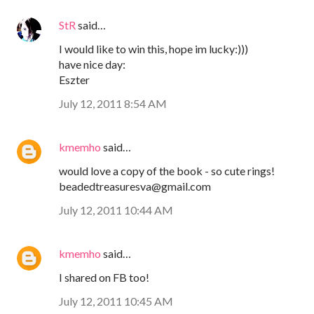
StR
said…
I would like to win this, hope im lucky:)))
have nice day:
Eszter
July 12, 2011 8:54 AM
kmemho
said…
would love a copy of the book - so cute rings!
beadedtreasuresva@gmail.com
July 12, 2011 10:44 AM
kmemho
said…
I shared on FB too!
July 12, 2011 10:45 AM