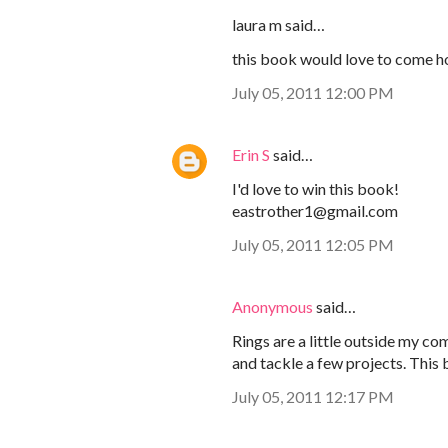
laura m said…
this book would love to come h
July 05, 2011 12:00 PM
Erin S
said…
I'd love to win this book!
eastrother1@gmail.com
July 05, 2011 12:05 PM
Anonymous
said…
Rings are a little outside my co
and tackle a few projects. This 
July 05, 2011 12:17 PM