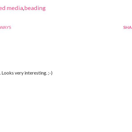
ed media
,
beading
AWAYS
SHA
Looks very interesting. ;-)