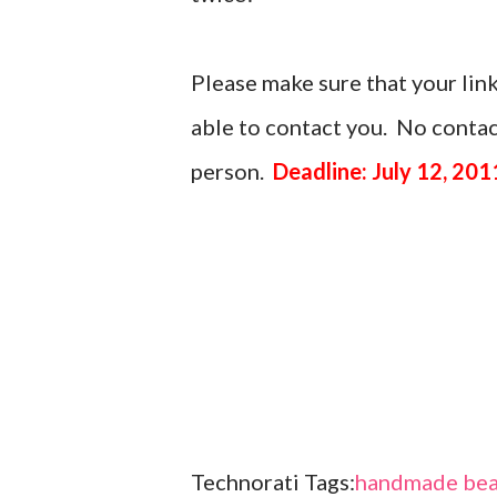
Please make sure that your link
able to contact you. No contact
person.
Deadline: July 12, 201
Technorati Tags:
handmade bea