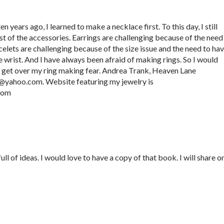
 years ago, I learned to make a necklace first. To this day, I still
t of the accessories. Earrings are challenging because of the need
elets are challenging because of the size issue and the need to ha
e wrist. And I have always been afraid of making rings. So I would
e get over my ring making fear. Andrea Trank, Heaven Lane
k@yahoo.com. Website featuring my jewelry is
.com
l of ideas. I would love to have a copy of that book. I will share o