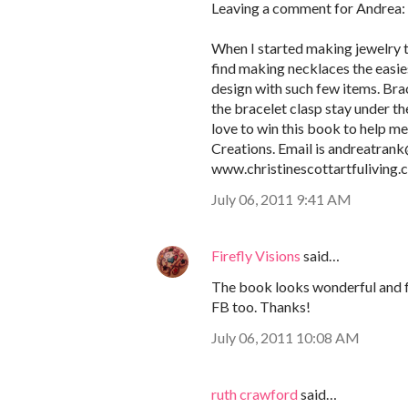
Leaving a comment for Andrea:
When I started making jewelry ten
find making necklaces the easies
design with such few items. Brac
the bracelet clasp stay under th
love to win this book to help m
Creations. Email is andreatran
www.christinescottartfuliving
July 06, 2011 9:41 AM
Firefly Visions
said…
The book looks wonderful and ful
FB too. Thanks!
July 06, 2011 10:08 AM
ruth crawford
said…