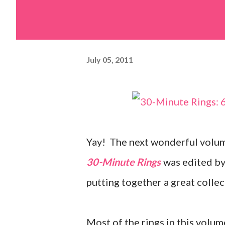
July 05, 2011
Yay! The next wonderful volum
30-Minute Rings
was edited by 
putting together a great collec
Most of the rings in this volum