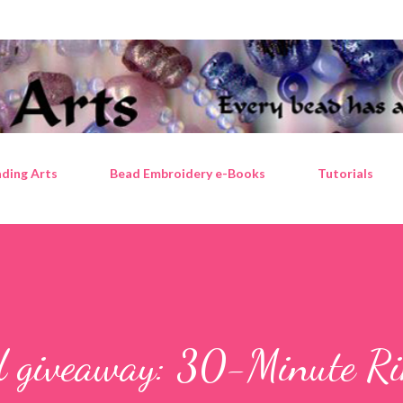
Skip to main content
ding Arts
Bead Embroidery e-Books
Tutorials
d giveaway: 30-Minute Ri