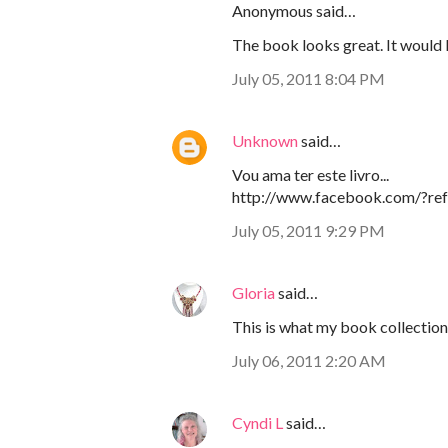
Anonymous said…
The book looks great. It would 
July 05, 2011 8:04 PM
Unknown
said…
Vou ama ter este livro...
http://www.facebook.com/?ref
July 05, 2011 9:29 PM
Gloria
said…
This is what my book collection 
July 06, 2011 2:20 AM
Cyndi L
said…