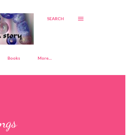
SEARCH
Books
More…
ngs