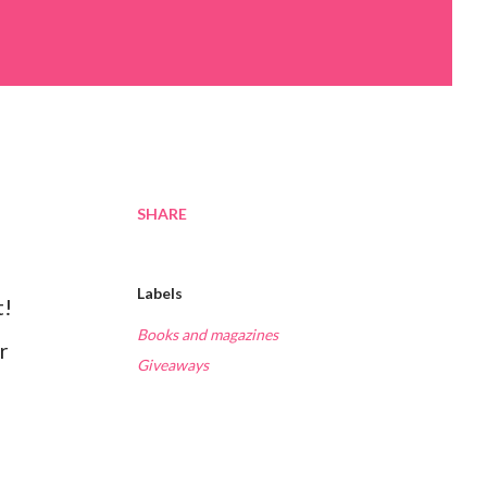
SHARE
Labels
t!
Books and magazines
r
Giveaways