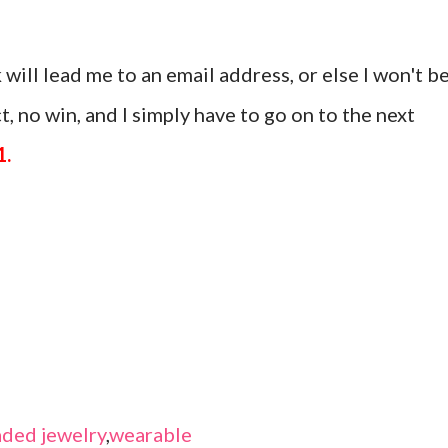
 will lead me to an email address, or else I won't b
, no win, and I simply have to go on to the next
1.
ded jewelry
,
wearable