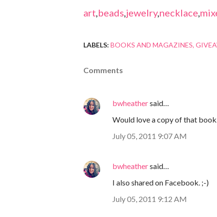
art
,
beads
,
jewelry
,
necklace
,
mix
LABELS:
BOOKS AND MAGAZINES
GIVE
Comments
bwheather
said…
Would love a copy of that book. 
July 05, 2011 9:07 AM
bwheather
said…
I also shared on Facebook. ;-)
July 05, 2011 9:12 AM