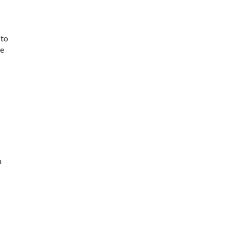
 to
ve
n