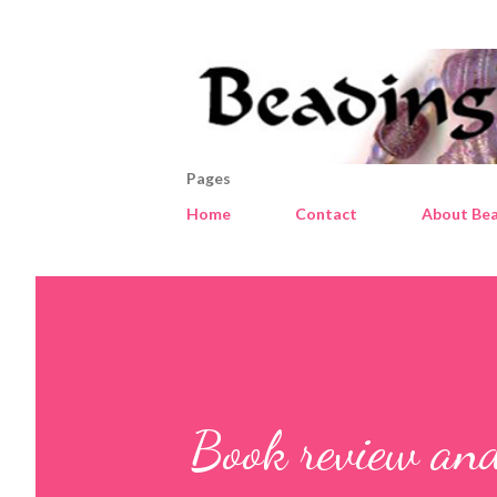
Pages
Home
Contact
About Bea
Book review an