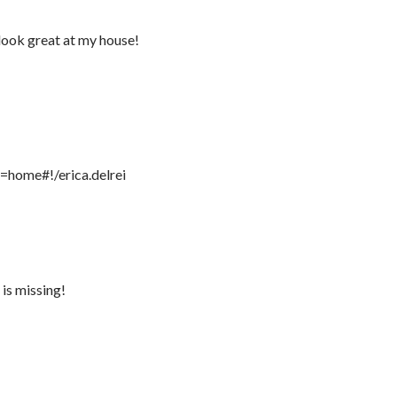
look great at my house!
=home#!/erica.delrei
is missing!