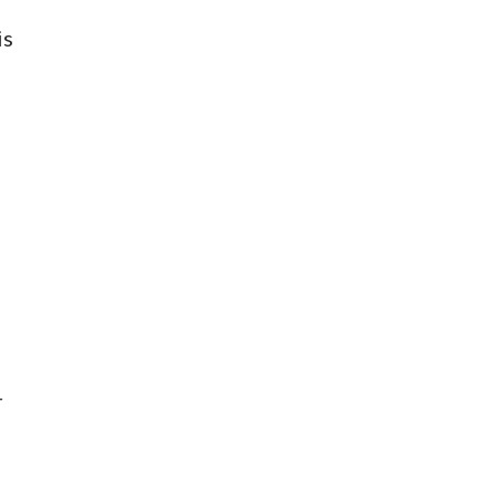
is
d
r