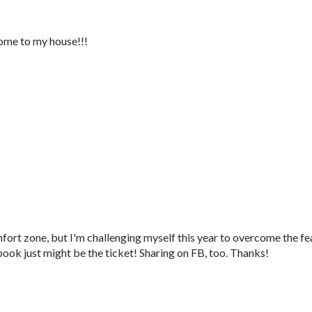
ome to my house!!!
mfort zone, but I'm challenging myself this year to overcome the fe
book just might be the ticket! Sharing on FB, too. Thanks!