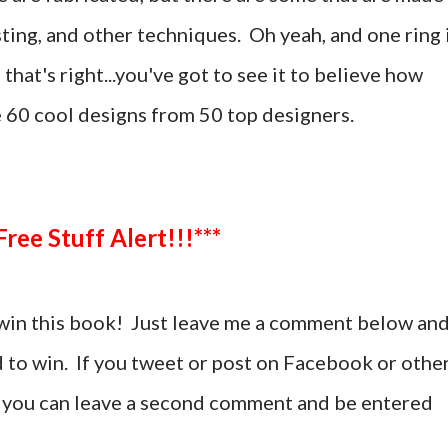
sting, and other techniques. Oh yeah, and one ring 
hat's right...you've got to see it to believe how
e 60 cool designs from 50 top designers.
***Free Stuff Alert!!!***
win this book! Just leave me a comment below an
d to win. If you tweet or post on Facebook or othe
t, you can leave a second comment and be entered