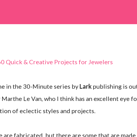
e in the 30-Minute series by
Lark
publishing is ou
Marthe Le Van, who I think has an excellent eye fo
tion of eclectic styles and projects.
e are fabricated, but there are some that are made