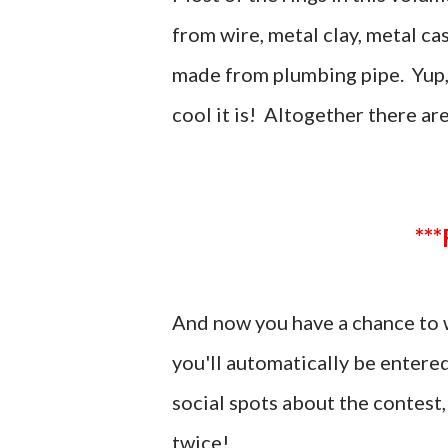
from wire, metal clay, metal ca
made from plumbing pipe. Yup, t
cool it is! Altogether there ar
And now you have a chance to 
you'll automatically be entere
social spots about the contes
twice!