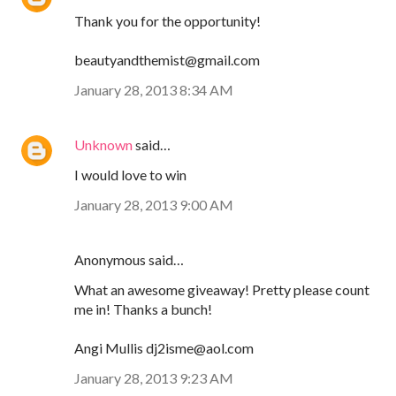
Thank you for the opportunity!
beautyandthemist@gmail.com
January 28, 2013 8:34 AM
Unknown
said…
I would love to win
January 28, 2013 9:00 AM
Anonymous said…
What an awesome giveaway! Pretty please count
me in! Thanks a bunch!
Angi Mullis dj2isme@aol.com
January 28, 2013 9:23 AM