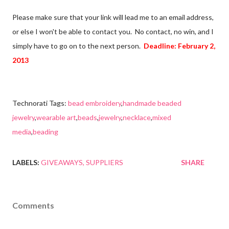
Please make sure that your link will lead me to an email address,
or else I won't be able to contact you. No contact, no win, and I
simply have to go on to the next person.
Deadline: February 2,
2013
Technorati Tags:
bead embroidery
,
handmade beaded
jewelry
,
wearable art
,
beads
,
jewelry
,
necklace
,
mixed
media
,
beading
LABELS:
GIVEAWAYS
SUPPLIERS
SHARE
Comments