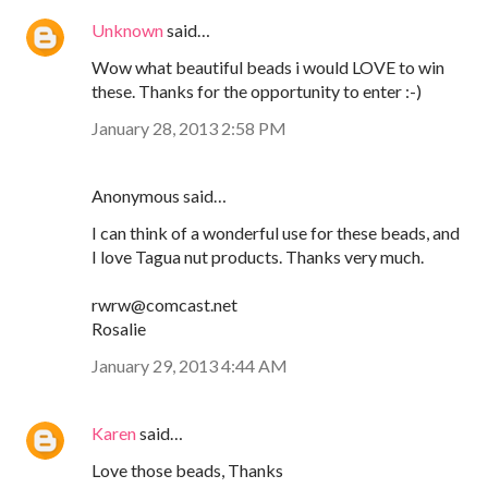
Unknown
said…
Wow what beautiful beads i would LOVE to win
these. Thanks for the opportunity to enter :-)
January 28, 2013 2:58 PM
Anonymous said…
I can think of a wonderful use for these beads, and
I love Tagua nut products. Thanks very much.
rwrw@comcast.net
Rosalie
January 29, 2013 4:44 AM
Karen
said…
Love those beads, Thanks