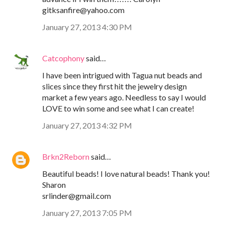
gitksanfire@yahoo.com
January 27, 2013 4:30 PM
Catcophony
said…
I have been intrigued with Tagua nut beads and
slices since they first hit the jewelry design
market a few years ago. Needless to say I would
LOVE to win some and see what I can create!
January 27, 2013 4:32 PM
Brkn2Reborn
said…
Beautiful beads! I love natural beads! Thank you!
Sharon
srlinder@gmail.com
January 27, 2013 7:05 PM