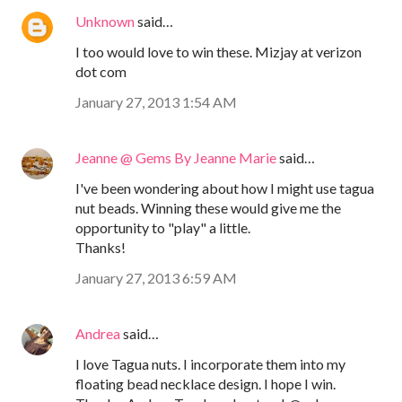
Unknown
said…
I too would love to win these. Mizjay at verizon
dot com
January 27, 2013 1:54 AM
Jeanne @ Gems By Jeanne Marie
said…
I've been wondering about how I might use tagua
nut beads. Winning these would give me the
opportunity to "play" a little.
Thanks!
January 27, 2013 6:59 AM
Andrea
said…
I love Tagua nuts. I incorporate them into my
floating bead necklace design. I hope I win.