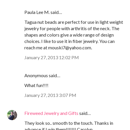
Paula Lee M. said…
Tagua nut beads are perfect for use in light weight
jewelry for people with arthritis of the neck. The
shapes and colors give a wide range of design
choices. I like to use it in fiber jewelry. You can
reach me at mouski7@yahoo.com.
January 27, 2013 12:02 PM
Anonymous said…
What fun!!!!
January 27, 2013 3:07 PM
Fireweed Jewelry and Gifts
said…
They look so.. smooth to the touch. Thanks in
advance if I win them!!!!!!! Carolyn