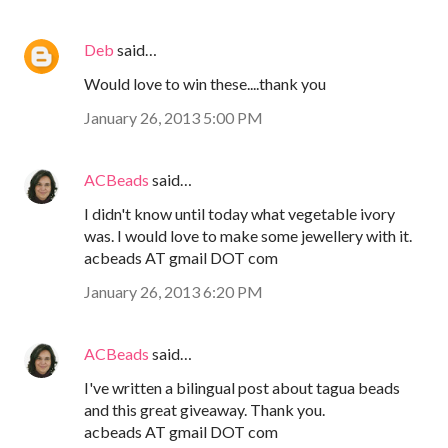
Deb
said…
Would love to win these....thank you
January 26, 2013 5:00 PM
ACBeads
said…
I didn't know until today what vegetable ivory
was. I would love to make some jewellery with it.
acbeads AT gmail DOT com
January 26, 2013 6:20 PM
ACBeads
said…
I've written a bilingual post about tagua beads
and this great giveaway. Thank you.
acbeads AT gmail DOT com