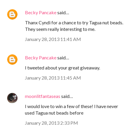
Becky Pancake
said…
Thanx Cyndi for a chance to try Tagua nut beads.
They seem really interesting to me.
January 28, 2013 11:41 AM
Becky Pancake
said…
I tweeted about your great giveaway.
January 28, 2013 11:45 AM
moonlitfantaseas
said…
I would love to win a few of these! I have never
used Tagua nut beads before
January 28, 2013 2:33 PM