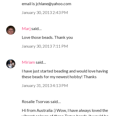
email is jchlane@yahoo.com
January 30, 2013 2:43 PM
Marj
said…
Love those beads. Thank you
January 30, 2013 7:11 PM
Miriam
said…
I have just started beading and would love having
these beads for my newest hobby! Thanks
January 31, 2013 4:13 PM
Rosalie Tsorvas said…
Hi from Australia :) Wow, I have always loved the
vibrant colours of these Tagua beads. It would be