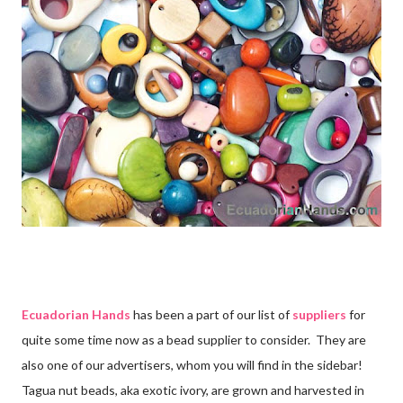
Ecuadorian Hands
has been a part of our list of
suppliers
for
quite some time now as a bead supplier to consider. They are
also one of our advertisers, whom you will find in the sidebar!
Tagua nut beads, aka exotic ivory, are grown and harvested in