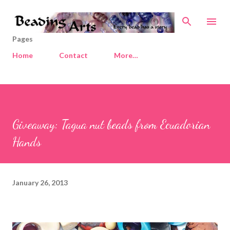
Skip to main content
Pages
Home
Contact
More…
Giveaway: Tagua nut beads from Ecuadorian
Hands
January 26, 2013