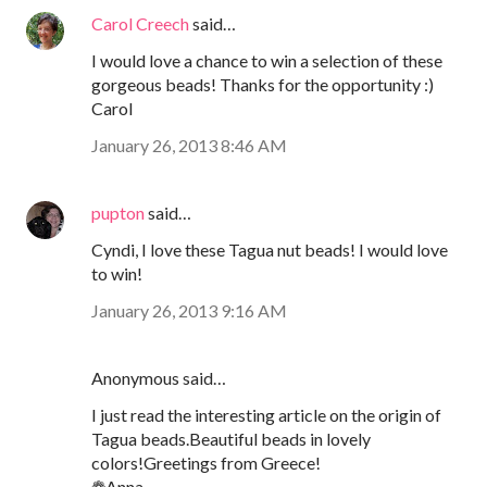
Carol Creech
said…
I would love a chance to win a selection of these
gorgeous beads! Thanks for the opportunity :)
Carol
January 26, 2013 8:46 AM
pupton
said…
Cyndi, I love these Tagua nut beads! I would love
to win!
January 26, 2013 9:16 AM
Anonymous said…
I just read the interesting article on the origin of
Tagua beads.Beautiful beads in lovely
colors!Greetings from Greece!
❁Anna