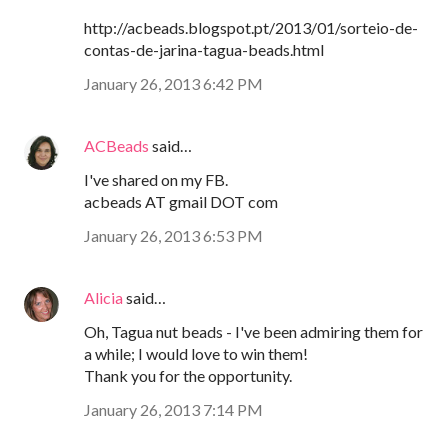
http://acbeads.blogspot.pt/2013/01/sorteio-de-
contas-de-jarina-tagua-beads.html
January 26, 2013 6:42 PM
ACBeads
said…
I've shared on my FB.
acbeads AT gmail DOT com
January 26, 2013 6:53 PM
Alicia
said…
Oh, Tagua nut beads - I've been admiring them for
a while; I would love to win them!
Thank you for the opportunity.
January 26, 2013 7:14 PM