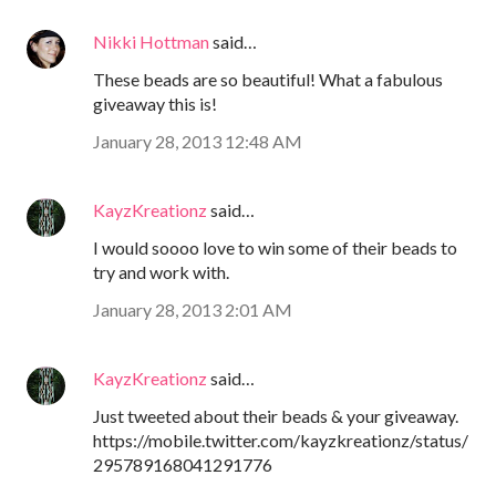
Nikki Hottman
said…
These beads are so beautiful! What a fabulous
giveaway this is!
January 28, 2013 12:48 AM
KayzKreationz
said…
I would soooo love to win some of their beads to
try and work with.
January 28, 2013 2:01 AM
KayzKreationz
said…
Just tweeted about their beads & your giveaway.
https://mobile.twitter.com/kayzkreationz/status/
295789168041291776