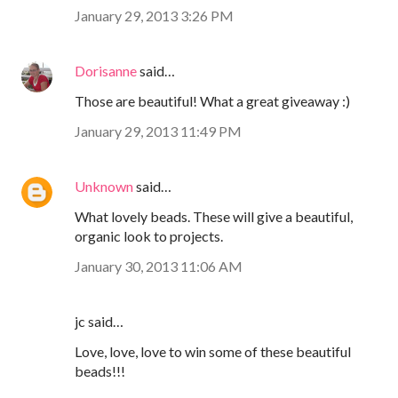
January 29, 2013 3:26 PM
Dorisanne
said…
Those are beautiful! What a great giveaway :)
January 29, 2013 11:49 PM
Unknown
said…
What lovely beads. These will give a beautiful,
organic look to projects.
January 30, 2013 11:06 AM
jc said…
Love, love, love to win some of these beautiful
beads!!!