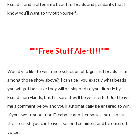
Ecuador and crafted into beautiful beads and pendants that I
know you'll want to try out yourself...
***Free Stuff Alert!!!***
Would you like to win a nice selection of tagua nut beads from
among those show above? I can't tell you exactly what beads
you will get because they will be shipped to you directly by
Ecuadorian Hands, but I'm sure they'll be wonderful! Just leave
me a comment below and you'll automatically be entered to win.
If you tweet or post on Facebook or other social spots about
the contest, you can leave a second comment and be entered
twice!