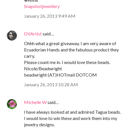
Snapshotjewellery
January 26, 2013 9:49 AM
DVArtist
said…
Ohhh what a great giveaway. I am very aware of
Ecuadorian Hands and the fabulous product they
carry.
Please count me in. I would love these beads.
Nicole/Beadwright
beadwright (AT)HOTmail DOTCOM
January 26, 2013 10:28 AM
Michelle W
said…
I have always looked at and admired Tagua beads.
I would love to win these and work them into my
jewelry designs.