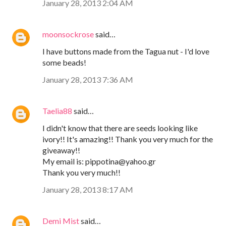
January 28, 2013 2:04 AM
moonsockrose
said…
I have buttons made from the Tagua nut - I'd love
some beads!
January 28, 2013 7:36 AM
Taelia88
said…
I didn't know that there are seeds looking like
ivory!! It's amazing!! Thank you very much for the
giveaway!!
My email is: pippotina@yahoo.gr
Thank you very much!!
January 28, 2013 8:17 AM
Demi Mist
said…