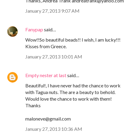
Thanks, Andrea Trank andreatrank@yahoo.com
January 27, 2013 9:07 AM
Fanypap
said…
Wow!!So beautiful beads!! I wish, I am lucky!!!
Kisses from Greece.
January 27, 2013 10:01 AM
Empty nester at last
said…
Beautiful!, I have never had the chance to work
with Tagua nuts. The are a beauty to behold.
Would love the chance to work with them!
Thanks
maloneve@gmail.com
January 27, 2013 10:36 AM