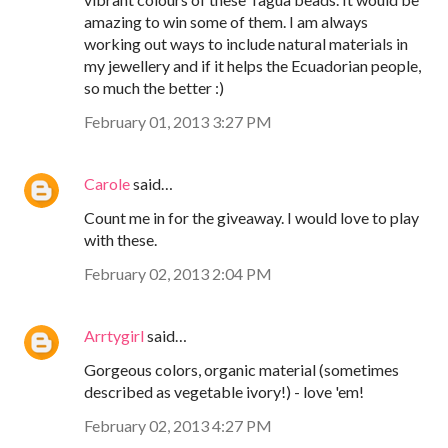
amazing to win some of them. I am always
working out ways to include natural materials in
my jewellery and if it helps the Ecuadorian people,
so much the better :)
February 01, 2013 3:27 PM
Carole
said…
Count me in for the giveaway. I would love to play
with these.
February 02, 2013 2:04 PM
Arrtygirl
said…
Gorgeous colors, organic material (sometimes
described as vegetable ivory!) - love 'em!
February 02, 2013 4:27 PM