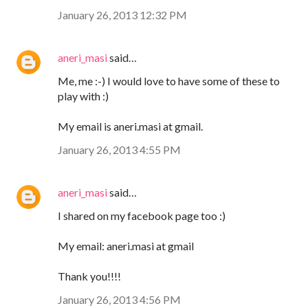
January 26, 2013 12:32 PM
aneri_masi
said…
Me, me :-) I would love to have some of these to
play with :)
My email is aneri.masi at gmail.
January 26, 2013 4:55 PM
aneri_masi
said…
I shared on my facebook page too :)
My email: aneri.masi at gmail
Thank you!!!!
January 26, 2013 4:56 PM