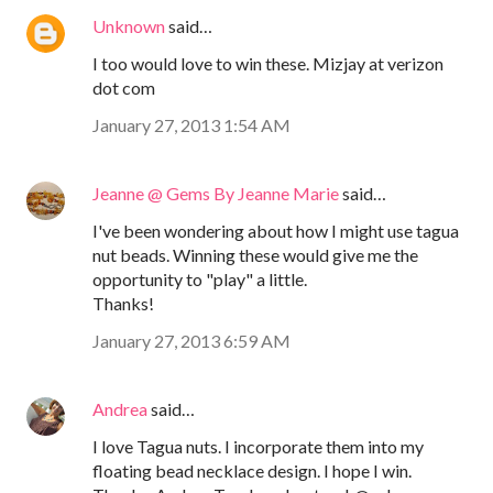
Unknown
said…
I too would love to win these. Mizjay at verizon
dot com
January 27, 2013 1:54 AM
Jeanne @ Gems By Jeanne Marie
said…
I've been wondering about how I might use tagua
nut beads. Winning these would give me the
opportunity to "play" a little.
Thanks!
January 27, 2013 6:59 AM
Andrea
said…
I love Tagua nuts. I incorporate them into my
floating bead necklace design. I hope I win.