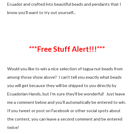
Ecuador and crafted into beautiful beads and pendants that I
know you'll want to try out yourself...
***Free Stuff Alert!!!***
Would you like to win a nice selection of tagua nut beads from
among those show above? I can't tell you exactly what beads
you will get because they will be shipped to you directly by
Ecuadorian Hands, but I'm sure they'll be wonderful! Just leave
me a comment below and you'll automatically be entered to win.
If you tweet or post on Facebook or other social spots about
the contest, you can leave a second comment and be entered
twice!