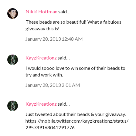
Nikki Hottman
said…
These beads are so beautiful! What a fabulous
giveaway this is!
January 28, 2013 12:48 AM
KayzKreationz
said…
I would soooo love to win some of their beads to
try and work with.
January 28, 2013 2:01 AM
KayzKreationz
said…
Just tweeted about their beads & your giveaway.
https://mobile.twitter.com/kayzkreationz/status/
295789168041291776