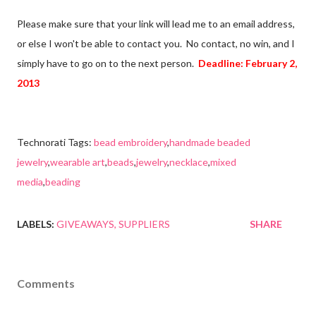
Please make sure that your link will lead me to an email address,
or else I won't be able to contact you. No contact, no win, and I
simply have to go on to the next person.
Deadline: February 2,
2013
Technorati Tags:
bead embroidery
,
handmade beaded
jewelry
,
wearable art
,
beads
,
jewelry
,
necklace
,
mixed
media
,
beading
LABELS:
GIVEAWAYS
SUPPLIERS
SHARE
Comments