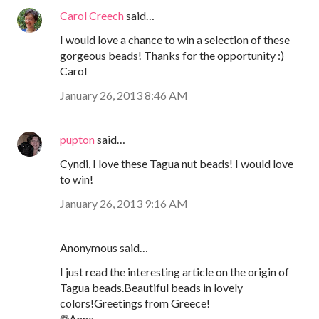
Carol Creech
said…
I would love a chance to win a selection of these
gorgeous beads! Thanks for the opportunity :)
Carol
January 26, 2013 8:46 AM
pupton
said…
Cyndi, I love these Tagua nut beads! I would love
to win!
January 26, 2013 9:16 AM
Anonymous said…
I just read the interesting article on the origin of
Tagua beads.Beautiful beads in lovely
colors!Greetings from Greece!
❁Anna