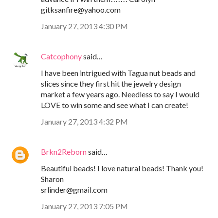
gitksanfire@yahoo.com
January 27, 2013 4:30 PM
Catcophony
said…
I have been intrigued with Tagua nut beads and
slices since they first hit the jewelry design
market a few years ago. Needless to say I would
LOVE to win some and see what I can create!
January 27, 2013 4:32 PM
Brkn2Reborn
said…
Beautiful beads! I love natural beads! Thank you!
Sharon
srlinder@gmail.com
January 27, 2013 7:05 PM