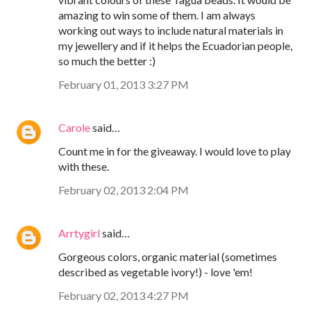
amazing to win some of them. I am always
working out ways to include natural materials in
my jewellery and if it helps the Ecuadorian people,
so much the better :)
February 01, 2013 3:27 PM
Carole
said…
Count me in for the giveaway. I would love to play
with these.
February 02, 2013 2:04 PM
Arrtygirl
said…
Gorgeous colors, organic material (sometimes
described as vegetable ivory!) - love 'em!
February 02, 2013 4:27 PM