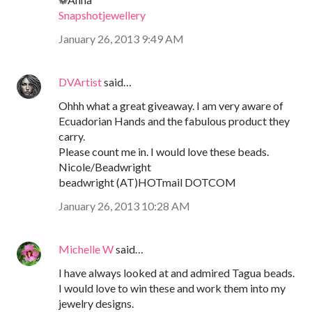
Snapshotjewellery
January 26, 2013 9:49 AM
DVArtist
said…
Ohhh what a great giveaway. I am very aware of
Ecuadorian Hands and the fabulous product they
carry.
Please count me in. I would love these beads.
Nicole/Beadwright
beadwright (AT)HOTmail DOTCOM
January 26, 2013 10:28 AM
Michelle W
said…
I have always looked at and admired Tagua beads.
I would love to win these and work them into my
jewelry designs.