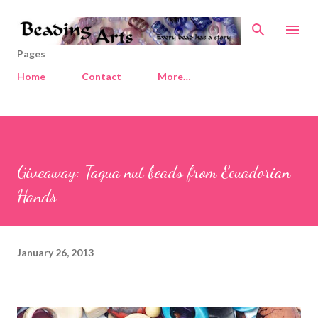
Skip to main content
Pages
Home
Contact
More…
Giveaway: Tagua nut beads from Ecuadorian
Hands
January 26, 2013