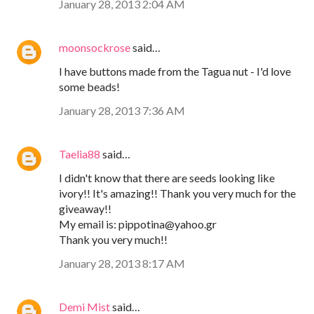
January 28, 2013 2:04 AM
moonsockrose
said…
I have buttons made from the Tagua nut - I'd love
some beads!
January 28, 2013 7:36 AM
Taelia88
said…
I didn't know that there are seeds looking like
ivory!! It's amazing!! Thank you very much for the
giveaway!!
My email is: pippotina@yahoo.gr
Thank you very much!!
January 28, 2013 8:17 AM
Demi Mist
said…