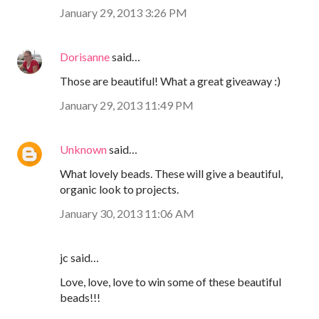
January 29, 2013 3:26 PM
Dorisanne
said…
Those are beautiful! What a great giveaway :)
January 29, 2013 11:49 PM
Unknown
said…
What lovely beads. These will give a beautiful,
organic look to projects.
January 30, 2013 11:06 AM
jc said…
Love, love, love to win some of these beautiful
beads!!!