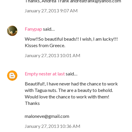
Thanks, Andrea Trank andreatrank@yahoo.com
January 27, 2013 9:07 AM
Fanypap
said…
Wow!!So beautiful beads!! I wish, I am lucky!!!
Kisses from Greece.
January 27, 2013 10:01 AM
Empty nester at last
said…
Beautiful!, I have never had the chance to work
with Tagua nuts. The are a beauty to behold.
Would love the chance to work with them!
Thanks
maloneve@gmail.com
January 27, 2013 10:36 AM