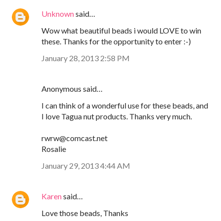
Unknown
said…
Wow what beautiful beads i would LOVE to win
these. Thanks for the opportunity to enter :-)
January 28, 2013 2:58 PM
Anonymous said…
I can think of a wonderful use for these beads, and
I love Tagua nut products. Thanks very much.
rwrw@comcast.net
Rosalie
January 29, 2013 4:44 AM
Karen
said…
Love those beads, Thanks