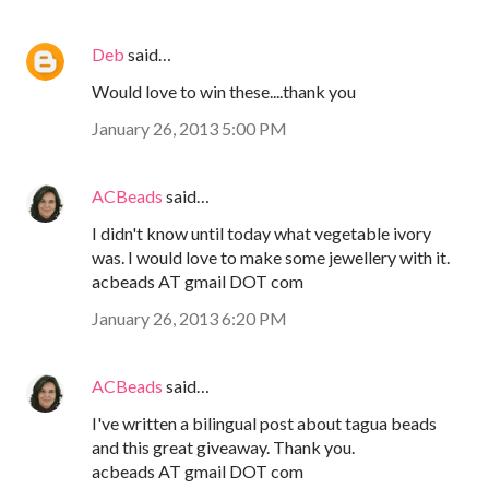
Deb
said…
Would love to win these....thank you
January 26, 2013 5:00 PM
ACBeads
said…
I didn't know until today what vegetable ivory
was. I would love to make some jewellery with it.
acbeads AT gmail DOT com
January 26, 2013 6:20 PM
ACBeads
said…
I've written a bilingual post about tagua beads
and this great giveaway. Thank you.
acbeads AT gmail DOT com