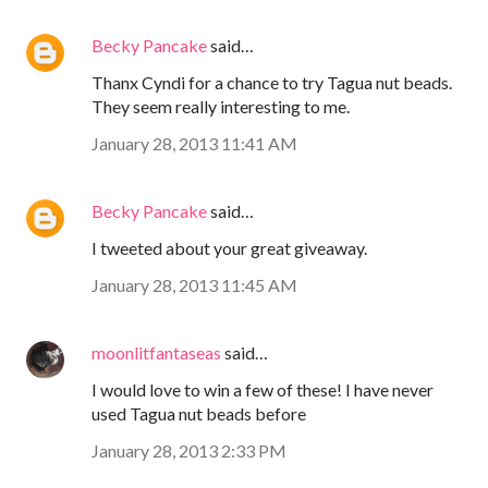
Becky Pancake
said…
Thanx Cyndi for a chance to try Tagua nut beads.
They seem really interesting to me.
January 28, 2013 11:41 AM
Becky Pancake
said…
I tweeted about your great giveaway.
January 28, 2013 11:45 AM
moonlitfantaseas
said…
I would love to win a few of these! I have never
used Tagua nut beads before
January 28, 2013 2:33 PM