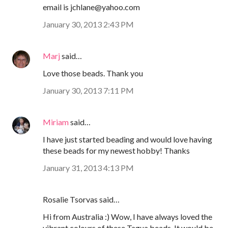
email is jchlane@yahoo.com
January 30, 2013 2:43 PM
Marj
said…
Love those beads. Thank you
January 30, 2013 7:11 PM
Miriam
said…
I have just started beading and would love having
these beads for my newest hobby! Thanks
January 31, 2013 4:13 PM
Rosalie Tsorvas said…
Hi from Australia :) Wow, I have always loved the
vibrant colours of these Tagua beads. It would be