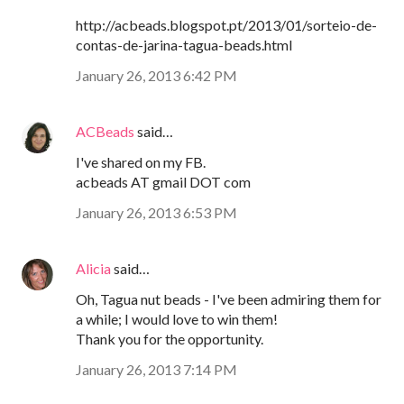
http://acbeads.blogspot.pt/2013/01/sorteio-de-
contas-de-jarina-tagua-beads.html
January 26, 2013 6:42 PM
ACBeads
said…
I've shared on my FB.
acbeads AT gmail DOT com
January 26, 2013 6:53 PM
Alicia
said…
Oh, Tagua nut beads - I've been admiring them for
a while; I would love to win them!
Thank you for the opportunity.
January 26, 2013 7:14 PM