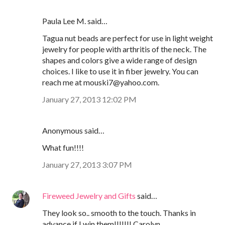
Paula Lee M. said…
Tagua nut beads are perfect for use in light weight
jewelry for people with arthritis of the neck. The
shapes and colors give a wide range of design
choices. I like to use it in fiber jewelry. You can
reach me at mouski7@yahoo.com.
January 27, 2013 12:02 PM
Anonymous said…
What fun!!!!
January 27, 2013 3:07 PM
Fireweed Jewelry and Gifts
said…
They look so.. smooth to the touch. Thanks in
advance if I win them!!!!!!! Carolyn