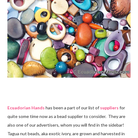
Ecuadorian Hands
has been a part of our list of
suppliers
for
quite some time now as a bead supplier to consider. They are
also one of our advertisers, whom you will find in the sidebar!
Tagua nut beads, aka exotic ivory, are grown and harvested in