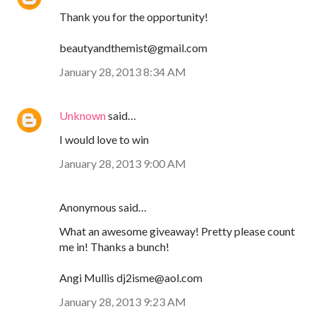
Thank you for the opportunity!
beautyandthemist@gmail.com
January 28, 2013 8:34 AM
Unknown
said…
I would love to win
January 28, 2013 9:00 AM
Anonymous said…
What an awesome giveaway! Pretty please count
me in! Thanks a bunch!
Angi Mullis dj2isme@aol.com
January 28, 2013 9:23 AM