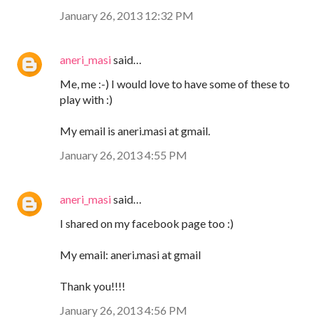
January 26, 2013 12:32 PM
aneri_masi
said…
Me, me :-) I would love to have some of these to
play with :)
My email is aneri.masi at gmail.
January 26, 2013 4:55 PM
aneri_masi
said…
I shared on my facebook page too :)
My email: aneri.masi at gmail
Thank you!!!!
January 26, 2013 4:56 PM